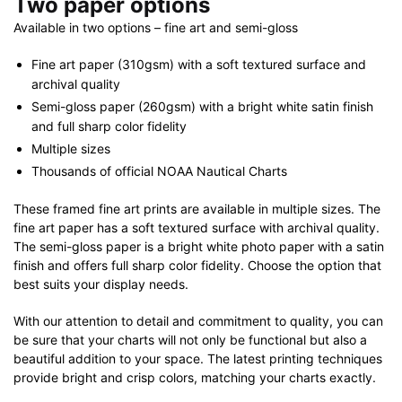
Two paper options
Available in two options – fine art and semi-gloss
Fine art paper (310gsm) with a soft textured surface and
archival quality
Semi-gloss paper (260gsm) with a bright white satin finish
and full sharp color fidelity
Multiple sizes
Thousands of official NOAA Nautical Charts
These framed fine art prints are available in multiple sizes. The
fine art paper has a soft textured surface with archival quality.
The semi-gloss paper is a bright white photo paper with a satin
finish and offers full sharp color fidelity. Choose the option that
best suits your display needs.
With our attention to detail and commitment to quality, you can
be sure that your charts will not only be functional but also a
beautiful addition to your space. The latest printing techniques
provide bright and crisp colors, matching your charts exactly.