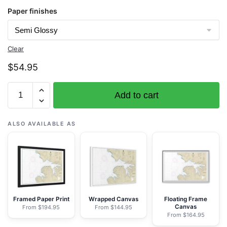
Paper finishes
Clear
$
54.95
Chart
Add to cart
16517
Makushin
Bay
ALSO AVAILABLE AS
-
NOAA
Nautical
Chart
Rolled
Poster
Framed Paper Print
Wrapped Canvas
Floating Frame
Canvas
From $194.95
From $144.95
|
From $164.95
30"