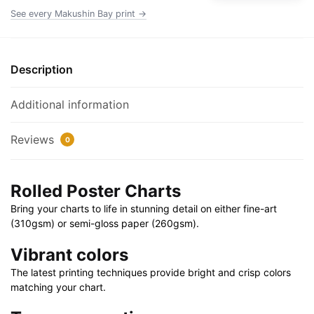
x
See every Makushin Bay print →
20"
|
36"
Description
x
24"
Additional information
|
40"
Reviews
0
x
28"
quantity
Rolled Poster Charts
Bring your charts to life in stunning detail on either fine-art
(310gsm) or semi-gloss paper (260gsm).
Vibrant colors
The latest printing techniques provide bright and crisp colors
matching your chart.