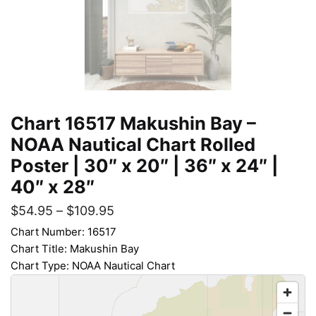
Chart 16517 Makushin Bay –
NOAA Nautical Chart Rolled
Poster | 30″ x 20″ | 36″ x 24″ |
40″ x 28″
$
54.95
–
$
109.95
Chart Number: 16517
Chart Title: Makushin Bay
Chart Type: NOAA Nautical Chart