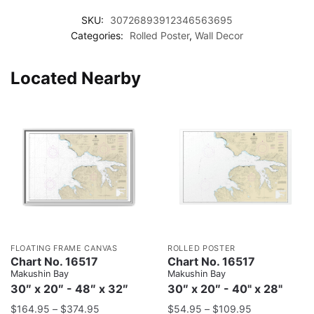
SKU:
30726893912346563695
Categories:
Rolled Poster
,
Wall Decor
Located Nearby
FLOATING FRAME CANVAS
ROLLED POSTER
Chart No. 16517
Chart No. 16517
Makushin Bay
Makushin Bay
30″ x 20″ - 48″ x 32″
30″ x 20″ - 40" x 28"
$
164.95
–
$
374.95
$
54.95
–
$
109.95