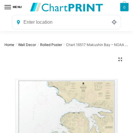
Skip
Skip
0
MENU
to
to
navigation
content
Home
Wall Decor
Rolled Poster
Chart 16517 Makushin Bay – NOAA Nautical Chart Rolled Poster | 30″ x 20″ | 36″ x 24″ | 40″ x 28″
/
/
/