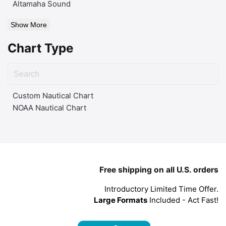
Altamaha Sound
Show More
Chart Type
Custom Nautical Chart
NOAA Nautical Chart
Free shipping on all U.S. orders
Introductory Limited Time Offer.
Large Formats
Included - Act Fast!