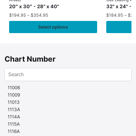
20″ x 30″ - 28" x 40"
32" x 24" - 
$
194.95
–
$
354.95
$
184.95
–
$
29
Select options
Chart Number
11006
11009
11013
1113A
1114A
1115A
1116A