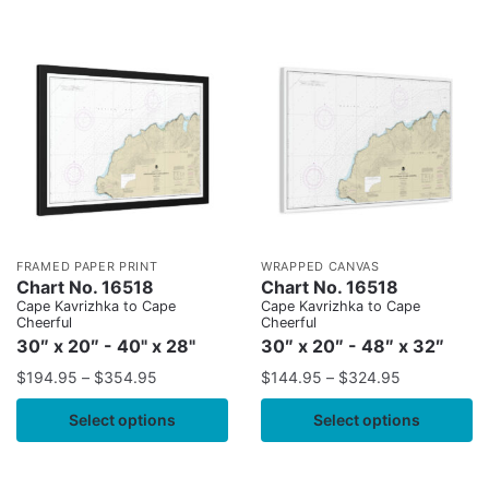
FRAMED PAPER PRINT
WRAPPED CANVAS
Chart No. 16518
Chart No. 16518
Cape Kavrizhka to Cape
Cape Kavrizhka to Cape
Cheerful
Cheerful
30″ x 20″ - 40" x 28"
30″ x 20″ - 48″ x 32″
$
194.95
–
$
354.95
$
144.95
–
$
324.95
Select options
Select options