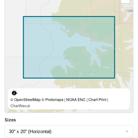
© OpenStreetMap © Protomaps | NOAA ENC | Chart Print |
ChartNav.ai
Sizes