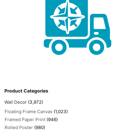
Product Categories
Wall Decor
(3,972)
Floating Frame Canvas
(1,023)
Framed Paper Print
(946)
Rolled Poster
(980)