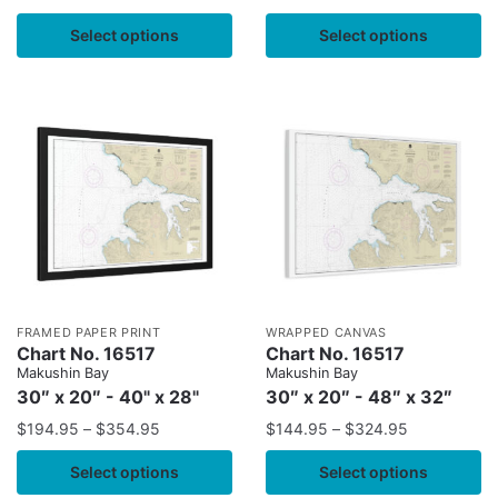
Select options
Select options
FRAMED PAPER PRINT
WRAPPED CANVAS
Chart No. 16517
Chart No. 16517
Makushin Bay
Makushin Bay
30″ x 20″ - 40" x 28"
30″ x 20″ - 48″ x 32″
$
194.95
–
$
354.95
$
144.95
–
$
324.95
Select options
Select options