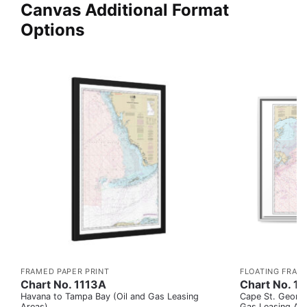
Canvas Additional Format
Options
FRAMED PAPER PRINT
FLOATING FRAM
Chart No. 1113A
Chart No. 1
Havana to Tampa Bay (Oil and Gas Leasing
Cape St. George
Areas)
Gas Leasing Ar