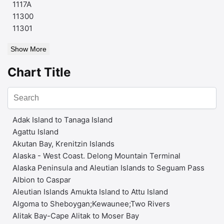
1117A
11300
11301
Show More
Chart Title
Adak Island to Tanaga Island
Agattu Island
Akutan Bay, Krenitzin Islands
Alaska - West Coast. Delong Mountain Terminal
Alaska Peninsula and Aleutian Islands to Seguam Pass
Albion to Caspar
Aleutian Islands Amukta Island to Attu Island
Algoma to Sheboygan;Kewaunee;Two Rivers
Alitak Bay-Cape Alitak to Moser Bay