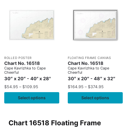
ROLLED POSTER
FLOATING FRAME CANVAS
Chart No. 16518
Chart No. 16518
Cape Kavrizhka to Cape
Cape Kavrizhka to Cape
Cheerful
Cheerful
30″ x 20″ - 40" x 28"
30″ x 20″ - 48″ x 32″
$
54.95
–
$
109.95
$
164.95
–
$
374.95
Select options
Select options
Chart 16518 Floating Frame