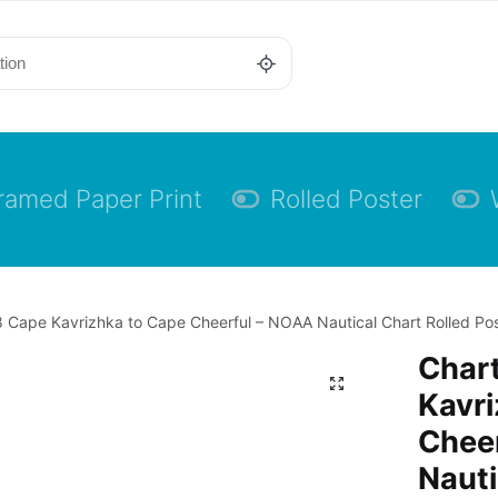
ramed Paper Print
Rolled Poster
 Cape Kavrizhka to Cape Cheerful – NOAA Nautical Chart Rolled Poste
Char
Kavri
Chee
Nauti