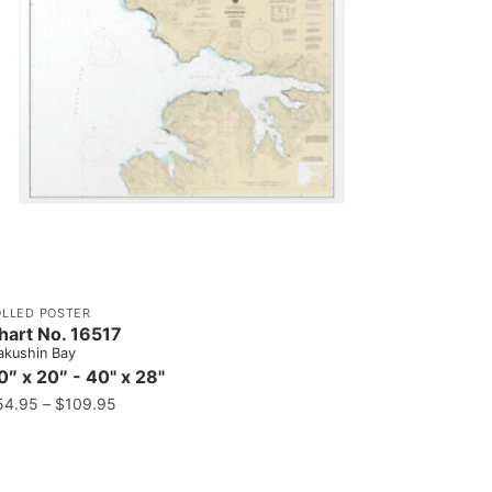
OLLED POSTER
hart No. 16517
kushin Bay
0″ x 20″ - 40" x 28"
54.95
–
$
109.95