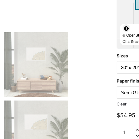
© OpenStr
ChartNav.
Sizes
Paper fini
Clear
$
54.95
Chart
16518