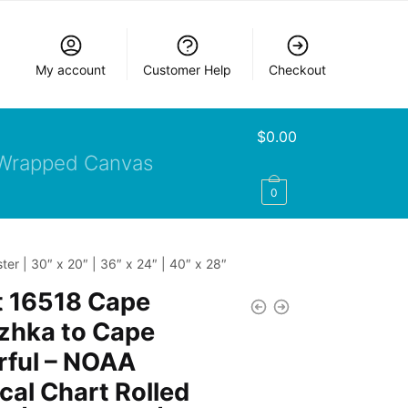
My account
Customer Help
Checkout
$
0.00
Wrapped Canvas
0
r | 30″ x 20″ | 36″ x 24″ | 40″ x 28″
t 16518 Cape
zhka to Cape
rful – NOAA
cal Chart Rolled