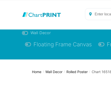
Skip
Skip
to
to
navigation
content
Wall Decor
Floating Frame Canvas
F
Home
Wall Decor
Rolled Poster
Chart 16518
/
/
/