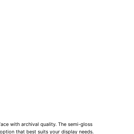
face with archival quality. The semi-gloss
 option that best suits your display needs.