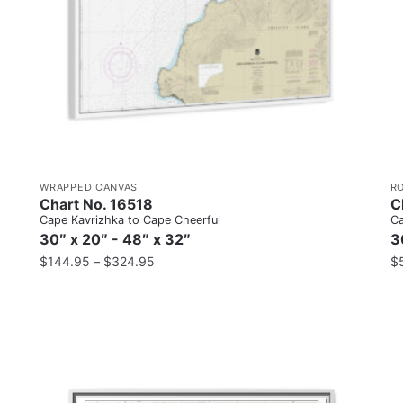
WRAPPED CANVAS
R
Chart No. 16518
C
Cape Kavrizhka to Cape Cheerful
Ca
30″ x 20″ - 48″ x 32″
3
$
144.95
–
$
324.95
$