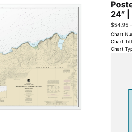
Poste
24″ |
$
54.95
Chart Nu
Chart Tit
Chart Ty