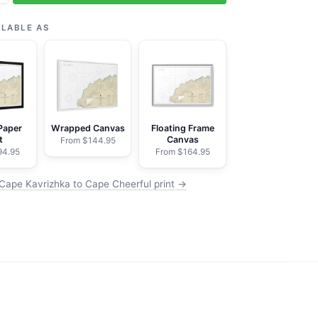
a
ILABLE AS
Paper
Wrapped Canvas
Floating Frame
t
Canvas
From $144.95
94.95
From $164.95
Cape Kavrizhka to Cape Cheerful print →