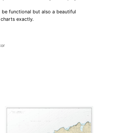
 be functional but also a beautiful
 charts exactly.
cor