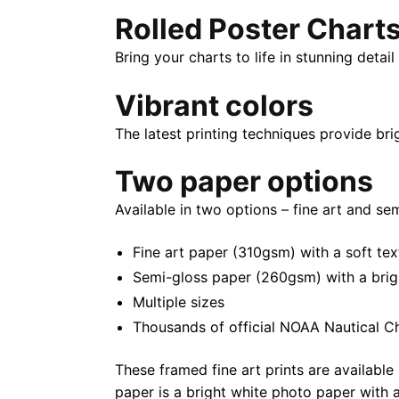
Rolled Poster Chart
Bring your charts to life in stunning deta
Vibrant colors
The latest printing techniques provide bri
Two paper options
Available in two options – fine art and se
Fine art paper (310gsm) with a soft tex
Semi-gloss paper (260gsm) with a bright 
Multiple sizes
Thousands of official NOAA Nautical C
These framed fine art prints are available 
paper is a bright white photo paper with a 