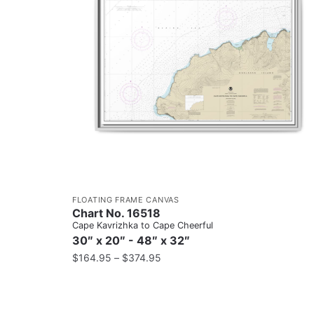
FLOATING FRAME CANVAS
Chart No. 16518
Cape Kavrizhka to Cape Cheerful
30″ x 20″ - 48″ x 32″
$
164.95
–
$
374.95