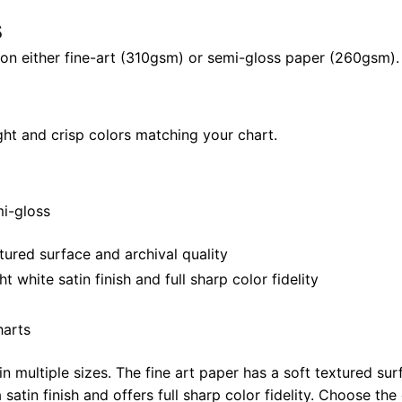
24"
s
|
il on either fine-art (310gsm) or semi-gloss paper (260gsm).
40"
x
28"
quantity
ght and crisp colors matching your chart.
mi-gloss
tured surface and archival quality
white satin finish and full sharp color fidelity
harts
in multiple sizes. The fine art paper has a soft textured sur
satin finish and offers full sharp color fidelity. Choose the