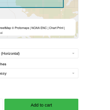
eetMap © Protomaps | NOAA ENC | Chart Print |
ai
shes
Add to cart