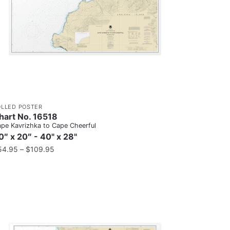
OLLED POSTER
hart No. 16518
pe Kavrizhka to Cape Cheerful
0″ x 20″ - 40" x 28"
54.95
–
$
109.95