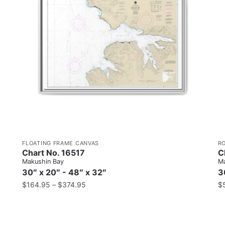
FLOATING FRAME CANVAS
R
Chart No. 16517
C
Makushin Bay
Ma
30″ x 20″ - 48″ x 32″
3
$
164.95
–
$
374.95
$