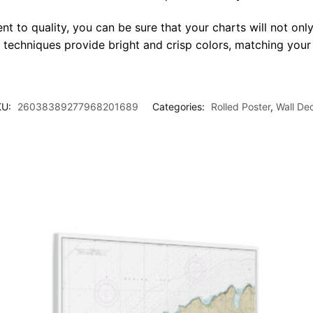
t to quality, you can be sure that your charts will not only
g techniques provide bright and crisp colors, matching your
KU:
26038389277968201689
Categories:
Rolled Poster
,
Wall De