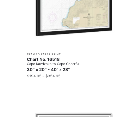
FRAMED PAPER PRINT
Chart No. 16518
Cape Kavrizhka to Cape Cheerful
30″ x 20″ - 40" x 28"
$
194.95
–
$
354.95