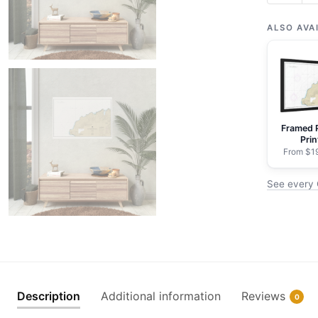
Cape
Kavrizhk
ALSO AVA
to
Cape
Cheerful
-
NOAA
Framed 
Nautical
Prin
Chart
From $1
Rolled
See every 
Poster
|
30"
x
20"
|
36"
Description
Additional information
Reviews
0
x