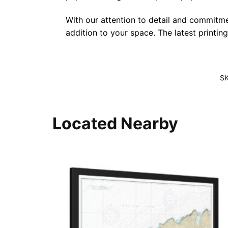
With our attention to detail and commitmen
addition to your space. The latest printin
S
Located Nearby