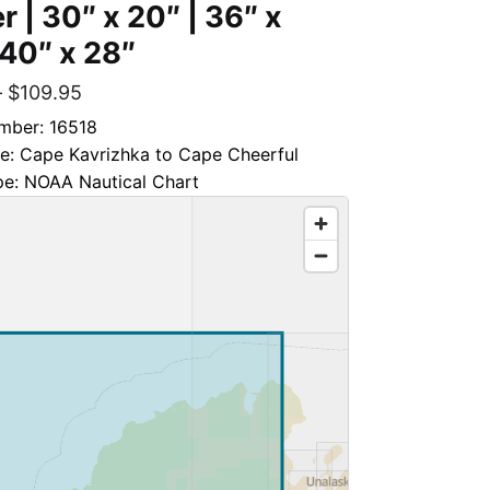
r | 30″ x 20″ | 36″ x
 40″ x 28″
–
$
109.95
mber: 16518
le: Cape Kavrizhka to Cape Cheerful
pe: NOAA Nautical Chart