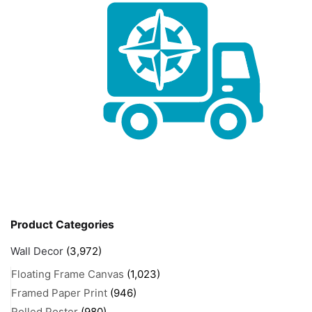
Product Categories
Wall Decor
(3,972)
Floating Frame Canvas
(1,023)
Framed Paper Print
(946)
Rolled Poster
(980)