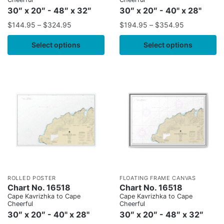
30″ x 20″ - 48″ x 32″
30″ x 20″ - 40" x 28"
$
144.95
–
$
324.95
$
194.95
–
$
354.95
Select options
Select options
ROLLED POSTER
FLOATING FRAME CANVAS
Chart No. 16518
Chart No. 16518
Cape Kavrizhka to Cape
Cape Kavrizhka to Cape
Cheerful
Cheerful
30″ x 20″ - 40" x 28"
30″ x 20″ - 48″ x 32″