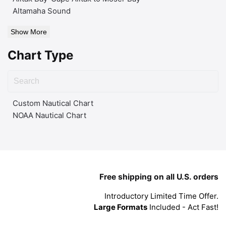
Altamaha Sound
Show More
Chart Type
Custom Nautical Chart
NOAA Nautical Chart
Free shipping on all U.S. orders
Introductory Limited Time Offer.
Large Formats
Included - Act Fast!