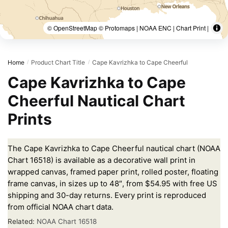
© OpenStreetMap © Protomaps | NOAA ENC | Chart Print |
Home
Product Chart Title
Cape Kavrizhka to Cape Cheerful
/
/
Cape Kavrizhka to Cape
Cheerful Nautical Chart
Prints
The Cape Kavrizhka to Cape Cheerful nautical chart (NOAA
Chart 16518) is available as a decorative wall print in
wrapped canvas, framed paper print, rolled poster, floating
frame canvas, in sizes up to 48″, from $54.95 with free US
shipping and 30-day returns. Every print is reproduced
from official NOAA chart data.
Related:
NOAA Chart 16518