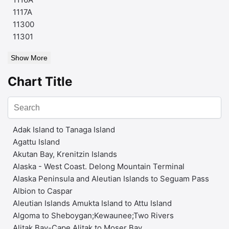
1117A
11300
11301
Show More
Chart Title
Adak Island to Tanaga Island
Agattu Island
Akutan Bay, Krenitzin Islands
Alaska - West Coast. Delong Mountain Terminal
Alaska Peninsula and Aleutian Islands to Seguam Pass
Albion to Caspar
Aleutian Islands Amukta Island to Attu Island
Algoma to Sheboygan;Kewaunee;Two Rivers
Alitak Bay-Cape Alitak to Moser Bay