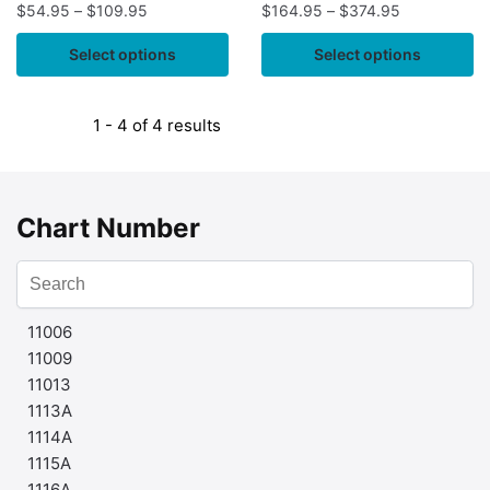
$
54.95
–
$
109.95
$
164.95
–
$
374.95
Select options
Select options
1 - 4 of 4 results
Chart Number
11006
11009
11013
1113A
1114A
1115A
1116A