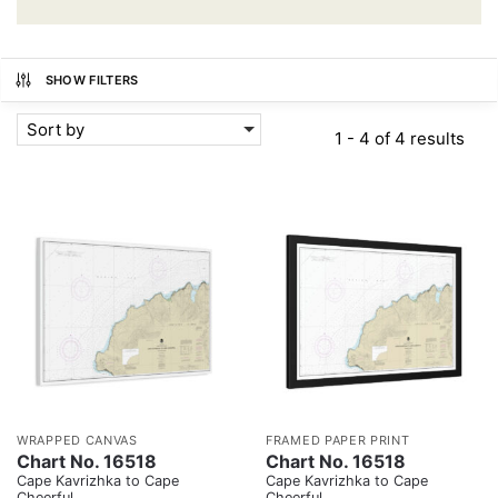
SHOW FILTERS
Sort by
1 - 4 of 4 results
WRAPPED CANVAS
FRAMED PAPER PRINT
Chart No. 16518
Chart No. 16518
Cape Kavrizhka to Cape
Cape Kavrizhka to Cape
Cheerful
Cheerful