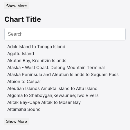
Show More
Chart Title
Adak Island to Tanaga Island
Agattu Island
Akutan Bay, Krenitzin Islands
Alaska - West Coast. Delong Mountain Terminal
Alaska Peninsula and Aleutian Islands to Seguam Pass
Albion to Caspar
Aleutian Islands Amukta Island to Attu Island
Algoma to Sheboygan;Kewaunee;Two Rivers
Alitak Bay-Cape Alitak to Moser Bay
Altamaha Sound
Show More