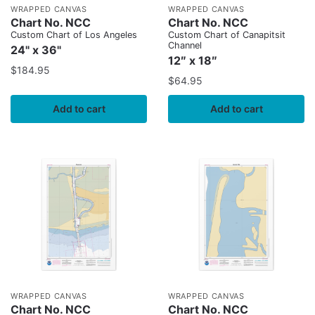
WRAPPED CANVAS
WRAPPED CANVAS
Chart No. NCC
Chart No. NCC
Custom Chart of Los Angeles
Custom Chart of Canapitsit
Channel
24" x 36"
12″ x 18″
$
184.95
$
64.95
Add to cart
Add to cart
WRAPPED CANVAS
WRAPPED CANVAS
Chart No. NCC
Chart No. NCC