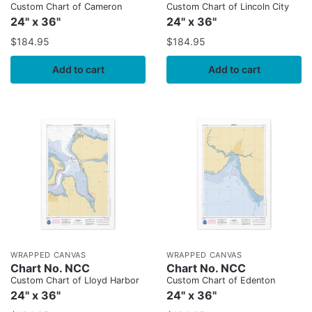
Custom Chart of Cameron
Custom Chart of Lincoln City
24" x 36"
24" x 36"
$
184.95
$
184.95
Add to cart
Add to cart
WRAPPED CANVAS
WRAPPED CANVAS
Chart No. NCC
Chart No. NCC
Custom Chart of Lloyd Harbor
Custom Chart of Edenton
24" x 36"
24" x 36"