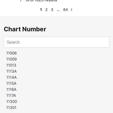
1
2
3
…
64
Chart Number
11006
11009
11013
1113A
1114A
1115A
1116A
1117A
11300
11301