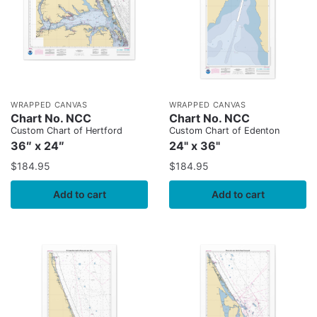
WRAPPED CANVAS
WRAPPED CANVAS
Chart No. NCC
Chart No. NCC
Custom Chart of Hertford
Custom Chart of Edenton
36″ x 24″
24" x 36"
$
184.95
$
184.95
Add to cart
Add to cart