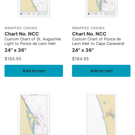
WRAPPED CANVAS
WRAPPED CANVAS
Chart No. NCC
Chart No. NCC
Custom Chart of St. Augustine
Custom Chart of Ponce de
Light to Ponce de Leon Inlet
Leon Inlet to Cape Canaveral
24" x 36"
24" x 36"
$
184.95
$
184.95
Add to cart
Add to cart