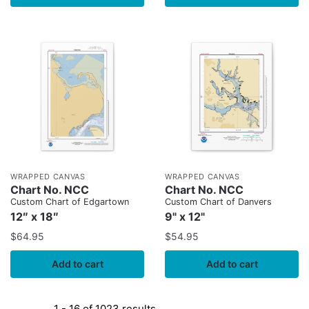
WRAPPED CANVAS
WRAPPED CANVAS
Chart No. NCC
Chart No. NCC
Custom Chart of Edgartown
Custom Chart of Danvers
12″ x 18″
9" x 12"
$
64.95
$
54.95
Add to cart
Add to cart
1 - 16 of 1023 results