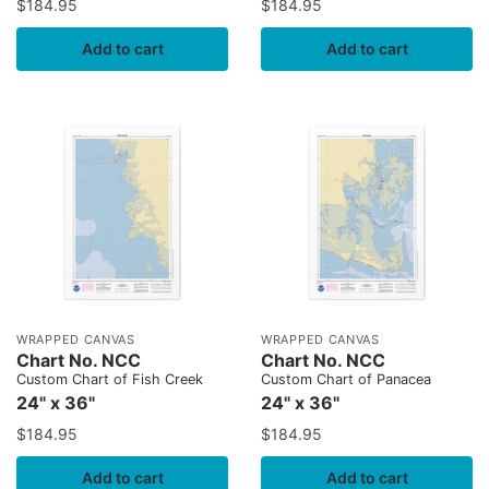
$
184.95
$
184.95
Add to cart
Add to cart
WRAPPED CANVAS
WRAPPED CANVAS
Chart No. NCC
Chart No. NCC
Custom Chart of Fish Creek
Custom Chart of Panacea
24" x 36"
24" x 36"
$
184.95
$
184.95
Add to cart
Add to cart