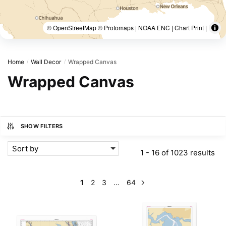
© OpenStreetMap © Protomaps | NOAA ENC | Chart Print |
Home
Wall Decor
Wrapped Canvas
/
/
Wrapped Canvas
SHOW FILTERS
Sort by
1 - 16 of 1023 results
1
2
3
…
64