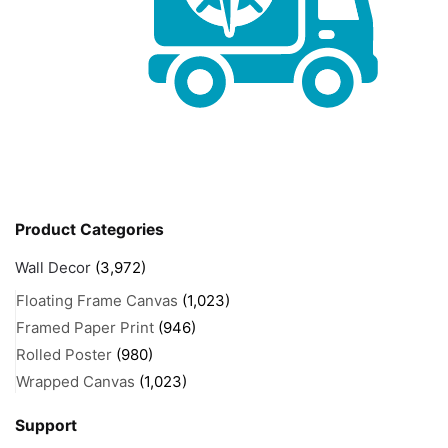
Product Categories
Wall Decor
(3,972)
Floating Frame Canvas
(1,023)
Framed Paper Print
(946)
Rolled Poster
(980)
Wrapped Canvas
(1,023)
Support