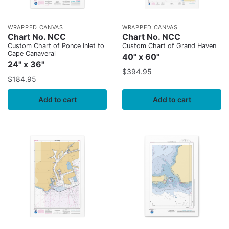
WRAPPED CANVAS
WRAPPED CANVAS
Chart No. NCC
Chart No. NCC
Custom Chart of Ponce Inlet to
Custom Chart of Grand Haven
Cape Canaveral
40" x 60"
24" x 36"
$
394.95
$
184.95
Add to cart
Add to cart