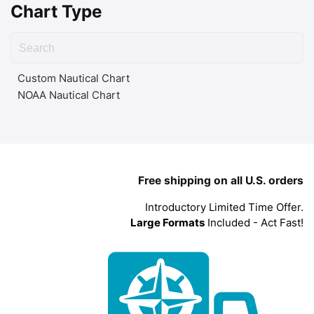
Chart Type
Custom Nautical Chart
NOAA Nautical Chart
Free shipping on all U.S. orders
Introductory Limited Time Offer.
Large Formats
Included - Act Fast!