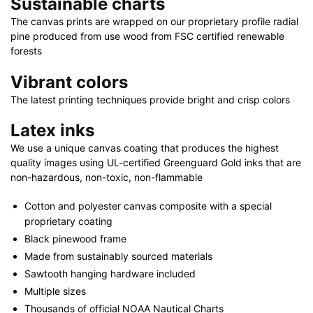
Sustainable charts
24"
|
The canvas prints are wrapped on our proprietary profile radial
pine produced from use wood from FSC certified renewable
40"
forests
x
30"
Vibrant colors
quantity
The latest printing techniques provide bright and crisp colors
Latex inks
We use a unique canvas coating that produces the highest
quality images using UL-certified Greenguard Gold inks that are
non-hazardous, non-toxic, non-flammable
Cotton and polyester canvas composite with a special
proprietary coating
Black pinewood frame
Made from sustainably sourced materials
Sawtooth hanging hardware included
Multiple sizes
Thousands of official NOAA Nautical Charts