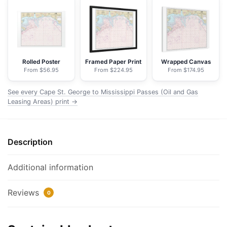
to
Mississippi
Passes
(Oil
and
Rolled Poster
Framed Paper Print
Wrapped Canvas
From $56.95
From $224.95
From $174.95
Gas
Leasing
See every Cape St. George to Mississippi Passes (Oil and Gas
Areas)
Leasing Areas) print →
-
NOAA
Nautical
Description
Chart
Floating
Additional information
Frame
Canvas
Reviews
|
0
32"
x