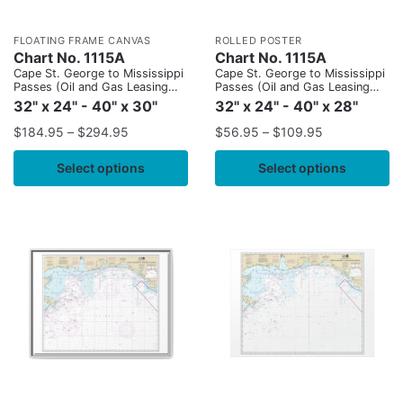
FLOATING FRAME CANVAS
ROLLED POSTER
Chart No. 1115A
Chart No. 1115A
Cape St. George to Mississippi
Cape St. George to Mississippi
Passes (Oil and Gas Leasing
Passes (Oil and Gas Leasing
Areas)
Areas)
32" x 24" - 40" x 30"
32" x 24" - 40" x 28"
$
184.95
–
$
294.95
$
56.95
–
$
109.95
Select options
Select options