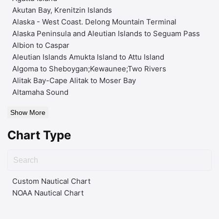
Akutan Bay, Krenitzin Islands
Alaska - West Coast. Delong Mountain Terminal
Alaska Peninsula and Aleutian Islands to Seguam Pass
Albion to Caspar
Aleutian Islands Amukta Island to Attu Island
Algoma to Sheboygan;Kewaunee;Two Rivers
Alitak Bay-Cape Alitak to Moser Bay
Altamaha Sound
Show More
Chart Type
Custom Nautical Chart
NOAA Nautical Chart