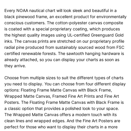
Every NOAA nautical chart will look sleek and beautiful in a
black pinewood frame, an excellent product for environmentally
conscious customers. The cotton-polyester canvas composite
is coated with a special proprietary coating, which produces
the highest quality images using UL-certified Greenguard Gold
inks. The canvas prints are stretched on our proprietary profile
radial pine produced from sustainably sourced wood from FSC
certified renewable forests. The sawtooth hanging hardware is
already attached, so you can display your charts as soon as
they arrive.
Choose from multiple sizes to suit the different types of charts
you need to display. You can choose from four different display
options: Floating Frame Matte Canvas with Black Frame,
Wrapped Matte Canvas, Framed Fine Art Prints and Fine Art
Posters. The Floating Frame Matte Canvas with Black Frame is
a classic option that provides a polished look to your space.
The Wrapped Matte Canvas offers a modern touch with its
clean lines and wrapped edges. And the Fine Art Posters are
perfect for those who want to display their charts in a more