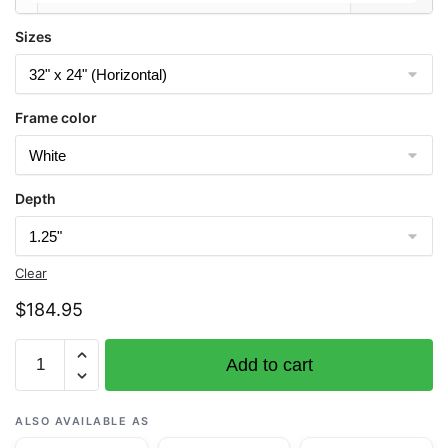
Sizes
Frame color
Depth
Clear
$
184.95
Chart
Add to cart
1115A
Cape
St.
ALSO AVAILABLE AS
George