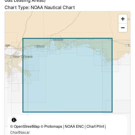
Gas Leasing Areas)
Chart Type: NOAA Nautical Chart
© OpenStreetMap © Protomaps | NOAA ENC | Chart Print |
ChartNav.ai