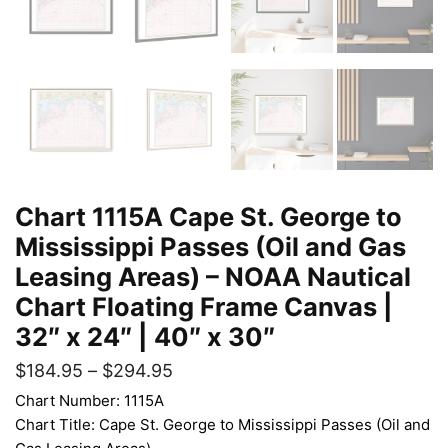
Chart 1115A Cape St. George to
Mississippi Passes (Oil and Gas
Leasing Areas) – NOAA Nautical
Chart Floating Frame Canvas |
32″ x 24″ | 40″ x 30″
$
184.95
–
$
294.95
Chart Number: 1115A
Chart Title: Cape St. George to Mississippi Passes (Oil and