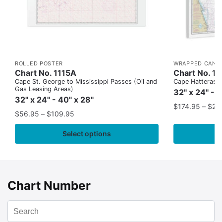
ROLLED POSTER
WRAPPED CANV
Chart No. 1115A
Chart No. 1
Cape St. George to Mississippi Passes (Oil and
Cape Hatteras to
Gas Leasing Areas)
32" x 24" - 
32" x 24" - 40" x 28"
$
174.95
–
$
24
$
56.95
–
$
109.95
Select options
Chart Number