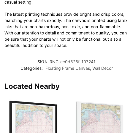
casual setting.
The latest printing techniques provide bright and crisp colors,
matching your charts exactly. The canvas is printed using latex
inks that are non-hazardous, non-toxic, and non-flammable.
With our attention to detail and commitment to quality, you can
be sure that your charts will not only be functional but also a
beautiful addition to your space.
SKU:
RNC-ec0d526f-107241
Categories:
Floating Frame Canvas
,
Wall Decor
Located Nearby