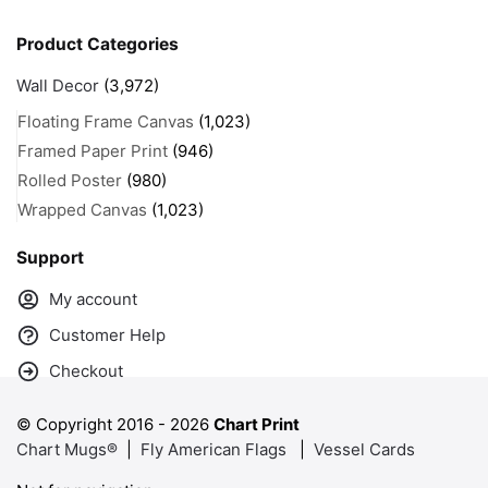
Product Categories
Wall Decor
(3,972)
Floating Frame Canvas
(1,023)
Framed Paper Print
(946)
Rolled Poster
(980)
Wrapped Canvas
(1,023)
Support
My account
Customer Help
Checkout
© Copyright 2016 -
2026
Chart Print
Chart Mugs®
|
Fly American Flags
|
Vessel Cards