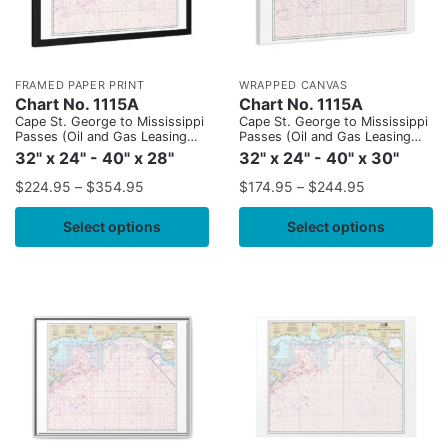
FRAMED PAPER PRINT
WRAPPED CANVAS
Chart No. 1115A
Chart No. 1115A
Cape St. George to Mississippi
Cape St. George to Mississippi
Passes (Oil and Gas Leasing
Passes (Oil and Gas Leasing
Areas)
Areas)
32" x 24" - 40" x 28"
32" x 24" - 40" x 30"
$
224.95
–
$
354.95
$
174.95
–
$
244.95
Select options
Select options