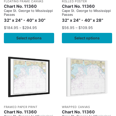
FLOATING FRAME CANVAS
ROLLED POSTER
Chart No. 11360
Chart No. 11360
Cape St. George to Mississippi
Cape St. George to Mississippi
Passes
Passes
32" x 24" - 40" x 30"
32" x 24" - 40" x 28"
$
184.95
–
$
294.95
$
56.95
–
$
109.95
Select options
Select options
FRAMED PAPER PRINT
WRAPPED CANVAS
Chart No. 11360
Chart No. 11360