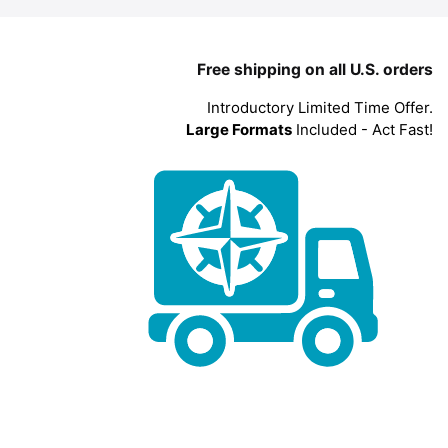
Free shipping on all U.S. orders
Introductory Limited Time Offer.
Large Formats
Included - Act Fast!