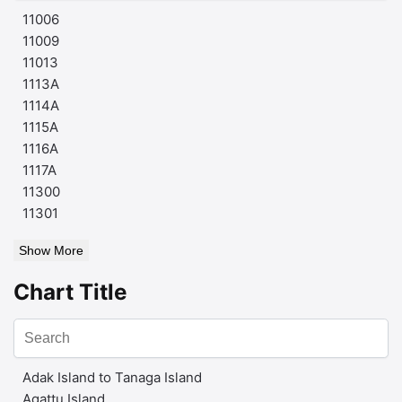
11006
11009
11013
1113A
1114A
1115A
1116A
1117A
11300
11301
Show More
Chart Title
Adak Island to Tanaga Island
Agattu Island