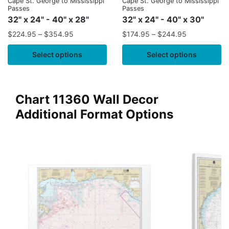
Cape St. George to Mississippi
Cape St. George to Mississippi
Passes
Passes
32" x 24" - 40" x 28"
32" x 24" - 40" x 30"
$
224.95
–
$
354.95
$
174.95
–
$
244.95
Select options
Select options
Chart 11360 Wall Decor
Additional Format Options