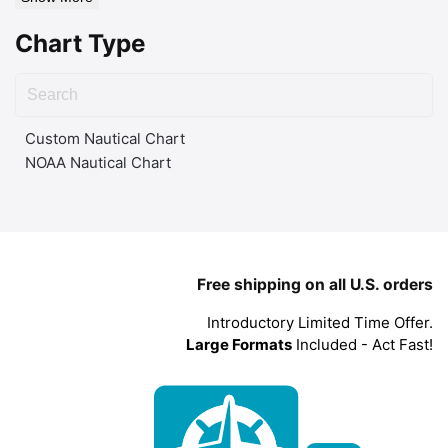
Chart Type
Custom Nautical Chart
NOAA Nautical Chart
Free shipping on all U.S. orders
Introductory Limited Time Offer.
Large Formats
Included - Act Fast!