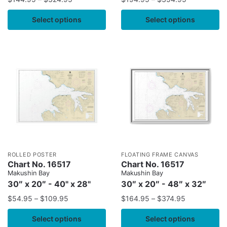
Select options
Select options
ROLLED POSTER
FLOATING FRAME CANVAS
Chart No. 16517
Chart No. 16517
Makushin Bay
Makushin Bay
30″ x 20″ - 40" x 28"
30″ x 20″ - 48″ x 32″
$
54.95
–
$
109.95
$
164.95
–
$
374.95
Select options
Select options