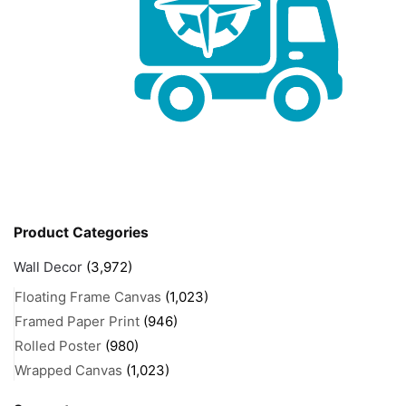
Product Categories
Wall Decor
(3,972)
Floating Frame Canvas
(1,023)
Framed Paper Print
(946)
Rolled Poster
(980)
Wrapped Canvas
(1,023)