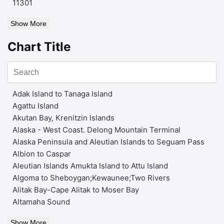
11301
Show More
Chart Title
Adak Island to Tanaga Island
Agattu Island
Akutan Bay, Krenitzin Islands
Alaska - West Coast. Delong Mountain Terminal
Alaska Peninsula and Aleutian Islands to Seguam Pass
Albion to Caspar
Aleutian Islands Amukta Island to Attu Island
Algoma to Sheboygan;Kewaunee;Two Rivers
Alitak Bay-Cape Alitak to Moser Bay
Altamaha Sound
Show More