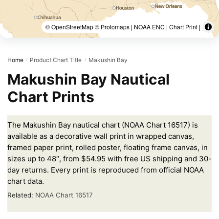
© OpenStreetMap © Protomaps | NOAA ENC | Chart Print |
Home
Product Chart Title
Makushin Bay
/
/
Makushin Bay Nautical
Chart Prints
The Makushin Bay nautical chart (NOAA Chart 16517) is
available as a decorative wall print in wrapped canvas,
framed paper print, rolled poster, floating frame canvas, in
sizes up to 48″, from $54.95 with free US shipping and 30-
day returns. Every print is reproduced from official NOAA
chart data.
Related:
NOAA Chart 16517