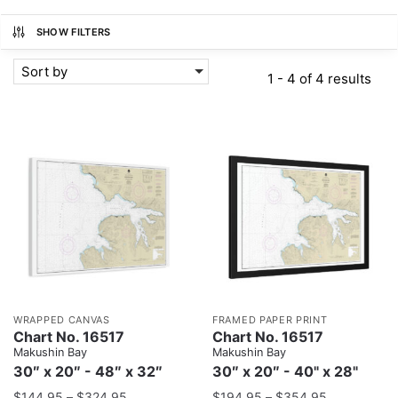
SHOW FILTERS
Sort by
1 - 4 of 4 results
WRAPPED CANVAS
FRAMED PAPER PRINT
Chart No. 16517
Chart No. 16517
Makushin Bay
Makushin Bay
30″ x 20″ - 48″ x 32″
30″ x 20″ - 40" x 28"
$
144.95
–
$
324.95
$
194.95
–
$
354.95