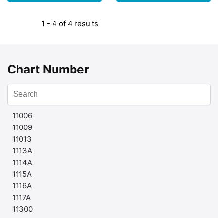
1 - 4 of 4 results
Chart Number
11006
11009
11013
1113A
1114A
1115A
1116A
1117A
11300