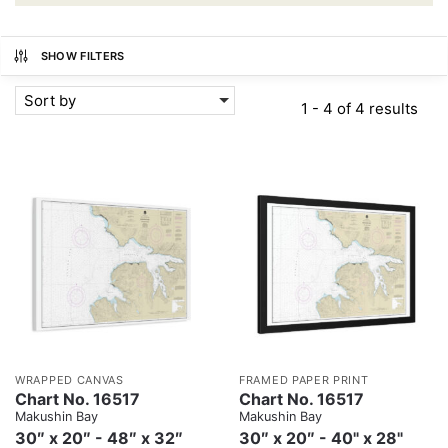
SHOW FILTERS
Sort by
1 - 4 of 4 results
WRAPPED CANVAS
FRAMED PAPER PRINT
Chart No. 16517
Chart No. 16517
Makushin Bay
Makushin Bay
30″ x 20″ - 48″ x 32″
30″ x 20″ - 40" x 28"