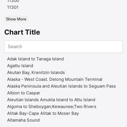
11300
11301
Show More
Chart Title
Adak Island to Tanaga Island
Agattu Island
Akutan Bay, Krenitzin Islands
Alaska - West Coast. Delong Mountain Terminal
Alaska Peninsula and Aleutian Islands to Seguam Pass
Albion to Caspar
Aleutian Islands Amukta Island to Attu Island
Algoma to Sheboygan;Kewaunee;Two Rivers
Alitak Bay-Cape Alitak to Moser Bay
Altamaha Sound