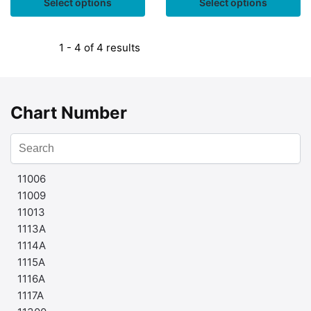
Select options
Select options
1 - 4 of 4 results
Chart Number
11006
11009
11013
1113A
1114A
1115A
1116A
1117A