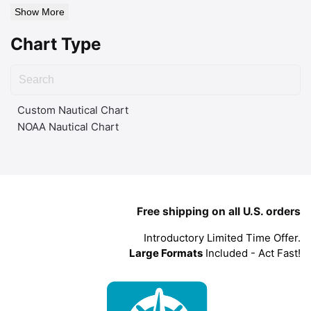
Show More
Chart Type
Custom Nautical Chart
NOAA Nautical Chart
Free shipping on all U.S. orders
Introductory Limited Time Offer.
Large Formats
Included - Act Fast!