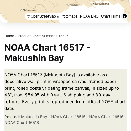
© OpenStreetMap © Protomaps | NOAA ENC | Chart Print |
Home
Product Chart Number
16517
/
/
NOAA Chart 16517 -
Makushin Bay
NOAA Chart 16517 (Makushin Bay) is available as a
decorative wall print in wrapped canvas, framed paper
print, rolled poster, floating frame canvas, in sizes up to
48″, from $54.95 with free US shipping and 30-day
returns. Every print is reproduced from official NOAA chart
data.
Related:
Makushin Bay
·
NOAA Chart 16515
·
NOAA Chart 16516
·
NOAA Chart 16518