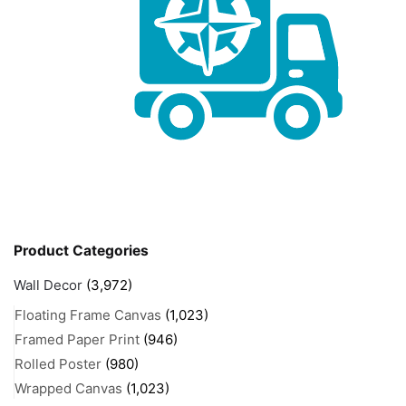
Product Categories
Wall Decor
(3,972)
Floating Frame Canvas
(1,023)
Framed Paper Print
(946)
Rolled Poster
(980)
Wrapped Canvas
(1,023)