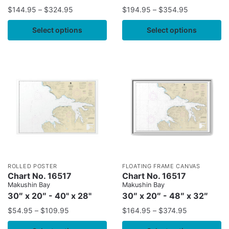
$
144.95
–
$
324.95
$
194.95
–
$
354.95
Select options
Select options
ROLLED POSTER
FLOATING FRAME CANVAS
Chart No. 16517
Chart No. 16517
Makushin Bay
Makushin Bay
30″ x 20″ - 40" x 28"
30″ x 20″ - 48″ x 32″
$
54.95
–
$
109.95
$
164.95
–
$
374.95