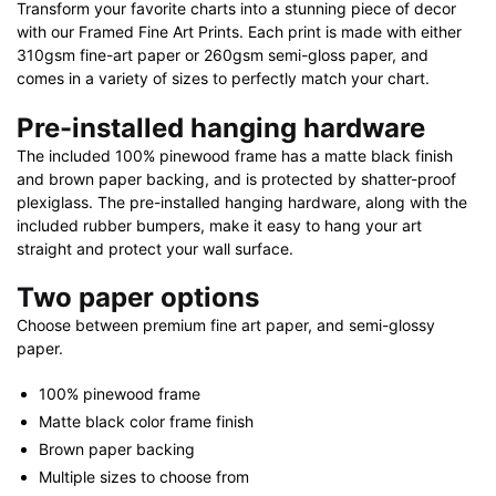
Transform your favorite charts into a stunning piece of decor
quantity
with our Framed Fine Art Prints. Each print is made with either
310gsm fine-art paper or 260gsm semi-gloss paper, and
comes in a variety of sizes to perfectly match your chart.
Pre-installed hanging hardware
The included 100% pinewood frame has a matte black finish
and brown paper backing, and is protected by shatter-proof
plexiglass. The pre-installed hanging hardware, along with the
included rubber bumpers, make it easy to hang your art
straight and protect your wall surface.
Two paper options
Choose between premium fine art paper, and semi-glossy
paper.
100% pinewood frame
Matte black color frame finish
Brown paper backing
Multiple sizes to choose from