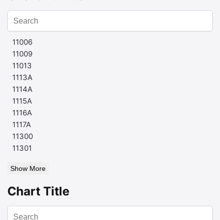
11006
11009
11013
1113A
1114A
1115A
1116A
1117A
11300
11301
Show More
Chart Title