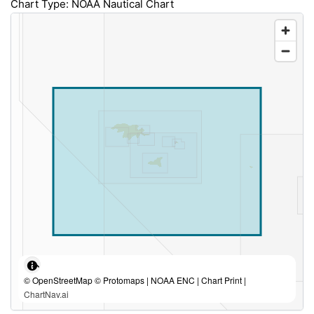
Chart Type: NOAA Nautical Chart
© OpenStreetMap © Protomaps | NOAA ENC | Chart Print |
ChartNav.ai