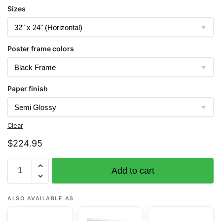
Sizes
Poster frame colors
Paper finish
Clear
$
224.95
Chart
Add to cart
16420
Near
Islands
ALSO AVAILABLE AS
Buldir