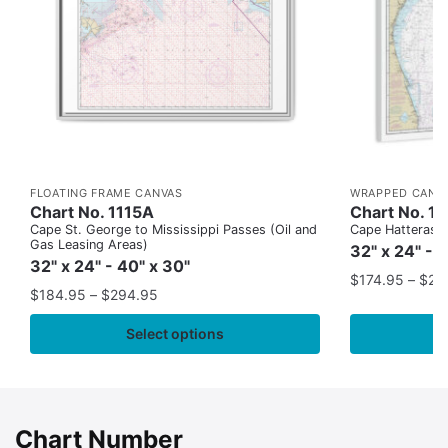
FLOATING FRAME CANVAS
WRAPPED CANV
Chart No. 1115A
Chart No. 1
Cape St. George to Mississippi Passes (Oil and
Cape Hatteras to
Gas Leasing Areas)
32" x 24" - 
32" x 24" - 40" x 30"
$
174.95
–
$
24
$
184.95
–
$
294.95
Select options
Chart Number