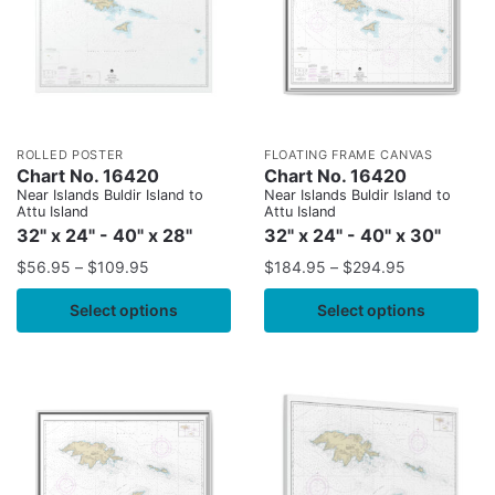
ROLLED POSTER
FLOATING FRAME CANVAS
Chart No. 16420
Chart No. 16420
Near Islands Buldir Island to
Near Islands Buldir Island to
Attu Island
Attu Island
32" x 24" - 40" x 28"
32" x 24" - 40" x 30"
$
56.95
–
$
109.95
$
184.95
–
$
294.95
Select options
Select options