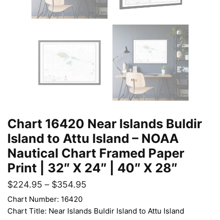
Chart 16420 Near Islands Buldir
Island to Attu Island – NOAA
Nautical Chart Framed Paper
Print | 32″ X 24″ | 40″ X 28″
$
224.95
–
$
354.95
Chart Number: 16420
Chart Title: Near Islands Buldir Island to Attu Island