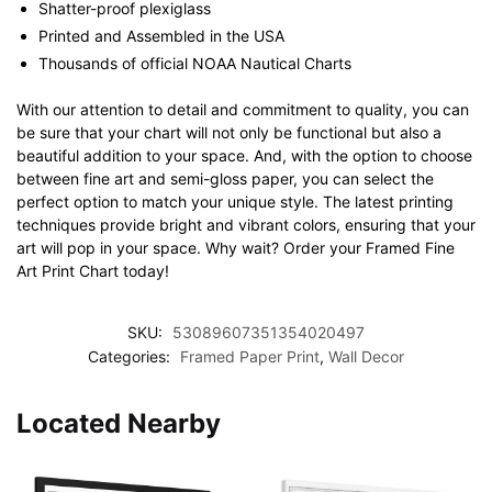
Shatter-proof plexiglass
Printed and Assembled in the USA
Thousands of official NOAA Nautical Charts
With our attention to detail and commitment to quality, you can
be sure that your chart will not only be functional but also a
beautiful addition to your space. And, with the option to choose
between fine art and semi-gloss paper, you can select the
perfect option to match your unique style. The latest printing
techniques provide bright and vibrant colors, ensuring that your
art will pop in your space. Why wait? Order your Framed Fine
Art Print Chart today!
SKU:
53089607351354020497
Categories:
Framed Paper Print
,
Wall Decor
Located Nearby