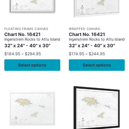
FLOATING FRAME CANVAS
WRAPPED CANVAS
Chart No. 16421
Chart No. 16421
Ingenstrem Rocks to Attu Island
Ingenstrem Rocks to Attu Island
32" x 24" - 40" x 30"
32" x 24" - 40" x 30"
$
184.95
–
$
294.95
$
174.95
–
$
244.95
Select options
Select options