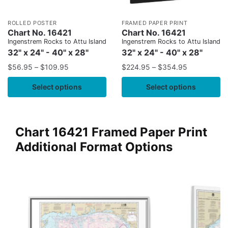
ROLLED POSTER
FRAMED PAPER PRINT
Chart No. 16421
Chart No. 16421
Ingenstrem Rocks to Attu Island
Ingenstrem Rocks to Attu Island
32" x 24" - 40" x 28"
32" x 24" - 40" x 28"
$
56.95
–
$
109.95
$
224.95
–
$
354.95
Select options
Select options
Chart 16421 Framed Paper Print
Additional Format Options