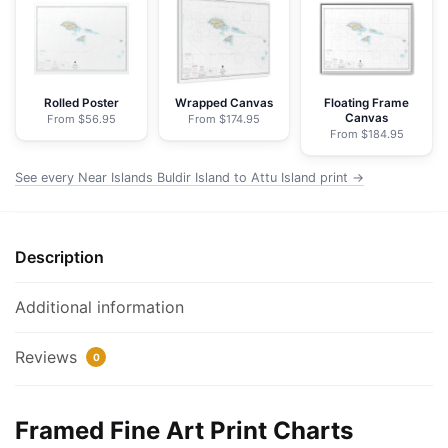
Island
to
Attu
Island
-
Rolled Poster
Wrapped Canvas
Floating Frame
Canvas
From $56.95
From $174.95
NOAA
From $184.95
Nautical
Chart
See every Near Islands Buldir Island to Attu Island print →
Framed
Paper
Print
Description
|
32"
Additional information
X
24"
Reviews
0
|
40"
X
Framed Fine Art Print Charts
28"