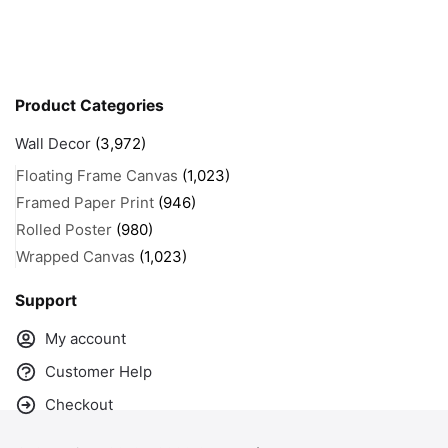
Product Categories
Wall Decor
(3,972)
Floating Frame Canvas
(1,023)
Framed Paper Print
(946)
Rolled Poster
(980)
Wrapped Canvas
(1,023)
Support
My account
Customer Help
Checkout