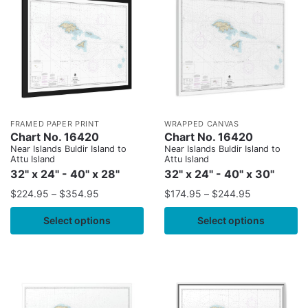
FRAMED PAPER PRINT
WRAPPED CANVAS
Chart No. 16420
Chart No. 16420
Near Islands Buldir Island to
Near Islands Buldir Island to
Attu Island
Attu Island
32" x 24" - 40" x 28"
32" x 24" - 40" x 30"
$
224.95
–
$
354.95
$
174.95
–
$
244.95
Select options
Select options