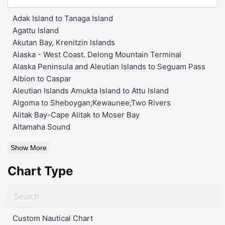
Adak Island to Tanaga Island
Agattu Island
Akutan Bay, Krenitzin Islands
Alaska - West Coast. Delong Mountain Terminal
Alaska Peninsula and Aleutian Islands to Seguam Pass
Albion to Caspar
Aleutian Islands Amukta Island to Attu Island
Algoma to Sheboygan;Kewaunee;Two Rivers
Alitak Bay-Cape Alitak to Moser Bay
Altamaha Sound
Show More
Chart Type
Custom Nautical Chart