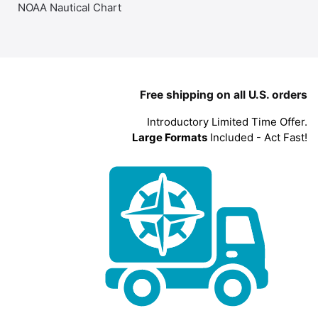
NOAA Nautical Chart
Free shipping on all U.S. orders
Introductory Limited Time Offer.
Large Formats
Included - Act Fast!