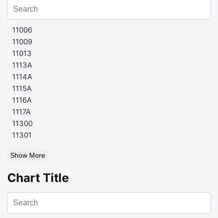
11006
11009
11013
1113A
1114A
1115A
1116A
1117A
11300
11301
Show More
Chart Title