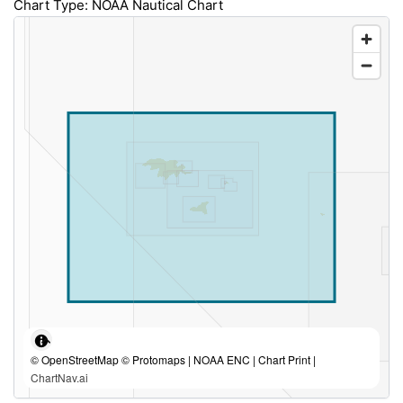
Chart Type: NOAA Nautical Chart
© OpenStreetMap © Protomaps | NOAA ENC | Chart Print |
ChartNav.ai