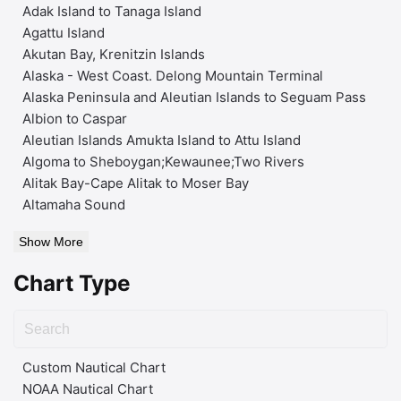
Adak Island to Tanaga Island
Agattu Island
Akutan Bay, Krenitzin Islands
Alaska - West Coast. Delong Mountain Terminal
Alaska Peninsula and Aleutian Islands to Seguam Pass
Albion to Caspar
Aleutian Islands Amukta Island to Attu Island
Algoma to Sheboygan;Kewaunee;Two Rivers
Alitak Bay-Cape Alitak to Moser Bay
Altamaha Sound
Show More
Chart Type
Custom Nautical Chart
NOAA Nautical Chart