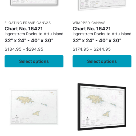
FLOATING FRAME CANVAS
WRAPPED CANVAS
Chart No. 16421
Chart No. 16421
Ingenstrem Rocks to Attu Island
Ingenstrem Rocks to Attu Island
32" x 24" - 40" x 30"
32" x 24" - 40" x 30"
$
184.95
–
$
294.95
$
174.95
–
$
244.95
Select options
Select options