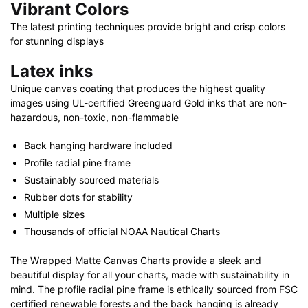
Vibrant Colors
The latest printing techniques provide bright and crisp colors
for stunning displays
Latex inks
Unique canvas coating that produces the highest quality
images using UL-certified Greenguard Gold inks that are non-
hazardous, non-toxic, non-flammable
Back hanging hardware included
Profile radial pine frame
Sustainably sourced materials
Rubber dots for stability
Multiple sizes
Thousands of official NOAA Nautical Charts
The Wrapped Matte Canvas Charts provide a sleek and
beautiful display for all your charts, made with sustainability in
mind. The profile radial pine frame is ethically sourced from FSC
certified renewable forests and the back hanging is already