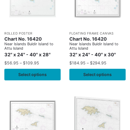
ROLLED POSTER
FLOATING FRAME CANVAS
Chart No. 16420
Chart No. 16420
Near Islands Buldir Island to
Near Islands Buldir Island to
Attu Island
Attu Island
32" x 24" - 40" x 28"
32" x 24" - 40" x 30"
$
56.95
–
$
109.95
$
184.95
–
$
294.95
Select options
Select options