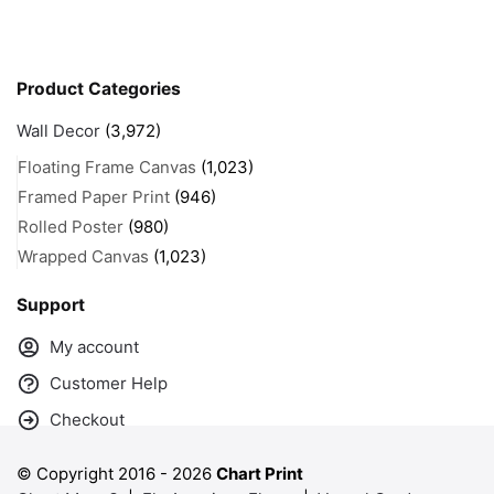
Product Categories
Wall Decor
(3,972)
Floating Frame Canvas
(1,023)
Framed Paper Print
(946)
Rolled Poster
(980)
Wrapped Canvas
(1,023)
Support
My account
Customer Help
Checkout
© Copyright 2016 -
2026
Chart Print