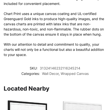
included for convenient placement.
Chart Print uses a unique canvas coating and UL-certified
Greenguard Gold inks to produce high-quality images, and the
canvas charts are printed with latex inks that are non-
hazardous, non-toxic, and non-flammable. The rubber dots on
the bottom of the canvas ensure it stays in place when hung.
With our attention to detail and commitment to quality, your
charts will not only be a functional but also a beautiful addition
to your space.
SKU:
31324146232116245214
Categories:
Wall Decor
,
Wrapped Canvas
Located Nearby