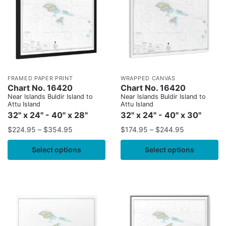
FRAMED PAPER PRINT
WRAPPED CANVAS
Chart No. 16420
Chart No. 16420
Near Islands Buldir Island to
Near Islands Buldir Island to
Attu Island
Attu Island
32" x 24" - 40" x 28"
32" x 24" - 40" x 30"
$
224.95
–
$
354.95
$
174.95
–
$
244.95
Select options
Select options