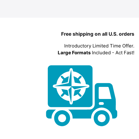
Free shipping on all U.S. orders
Introductory Limited Time Offer.
Large Formats
Included - Act Fast!