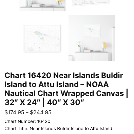
Chart 16420 Near Islands Buldir
Island to Attu Island – NOAA
Nautical Chart Wrapped Canvas |
32″ X 24″ | 40″ X 30″
$
174.95
–
$
244.95
Chart Number: 16420
Chart Title: Near Islands Buldir Island to Attu Island