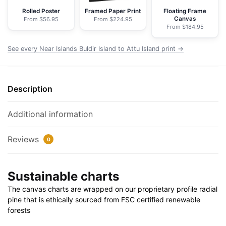
-
Rolled Poster
Framed Paper Print
Floating Frame
Canvas
From $56.95
From $224.95
NOAA
From $184.95
Nautical
Chart
See every Near Islands Buldir Island to Attu Island print →
Wrapped
Canvas
|
Description
32"
X
Additional information
24"
|
Reviews
0
40"
X
30"
Sustainable charts
quantity
The canvas charts are wrapped on our proprietary profile radial
pine that is ethically sourced from FSC certified renewable
forests