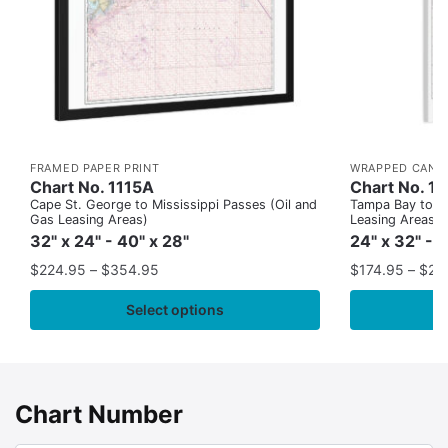
FRAMED PAPER PRINT
WRAPPED CANV
Chart No. 1115A
Chart No. 1
Cape St. George to Mississippi Passes (Oil and
Tampa Bay to Ca
Gas Leasing Areas)
Leasing Areas)
32" x 24" - 40" x 28"
24" x 32" - 
$
224.95
–
$
354.95
$
174.95
–
$
24
Select options
Chart Number