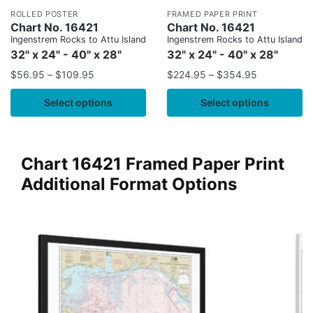
ROLLED POSTER
FRAMED PAPER PRINT
Chart No. 16421
Chart No. 16421
Ingenstrem Rocks to Attu Island
Ingenstrem Rocks to Attu Island
32" x 24" - 40" x 28"
32" x 24" - 40" x 28"
$
56.95
–
$
109.95
$
224.95
–
$
354.95
Select options
Select options
Chart 16421 Framed Paper Print
Additional Format Options