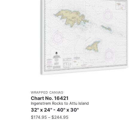
WRAPPED CANVAS
Chart No. 16421
Ingenstrem Rocks to Attu Island
32" x 24" - 40" x 30"
$
174.95
–
$
244.95