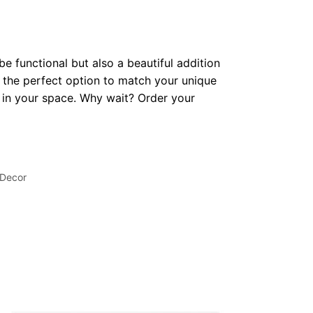
be functional but also a beautiful addition
 the perfect option to match your unique
op in your space. Why wait? Order your
 Decor