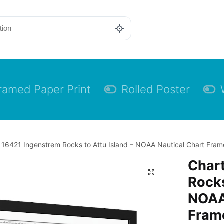
ramed Paper Print
Rolled Poster
 16421 Ingenstrem Rocks to Attu Island – NOAA Nautical Chart Frame
Char
Rocks
NOAA
Frame