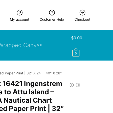
My account
Customer Help
Checkout
$
0.00
Wrapped Canvas
0
d Paper Print | 32″ X 24″ | 40″ X 28″
t 16421 Ingenstrem
 to Attu Island –
 Nautical Chart
d Paper Print | 32″