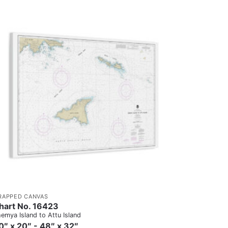
RAPPED CANVAS
hart No. 16423
emya Island to Attu Island
0″ x 20″ - 48″ x 32″