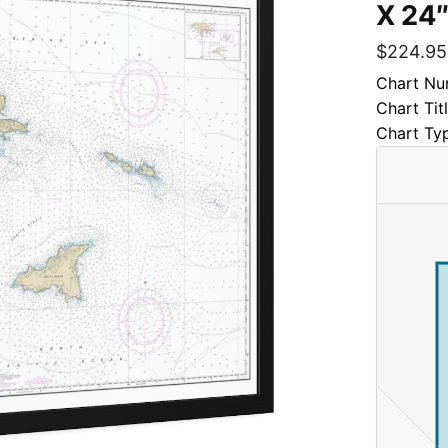
X 24″
$
224.95
Chart Nu
Chart Tit
Chart Ty