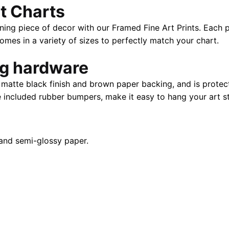
t Charts
|
40"
ning piece of decor with our Framed Fine Art Prints. Each p
X
es in a variety of sizes to perfectly match your chart.
28"
quantity
ng hardware
atte black finish and brown paper backing, and is protect
e included rubber bumpers, make it easy to hang your art st
and semi-glossy paper.