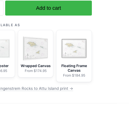
Add to cart
em
ILABLE AS
oster
Wrapped Canvas
Floating Frame
Canvas
6.95
From $174.95
From $184.95
Ingenstrem Rocks to Attu Island print →