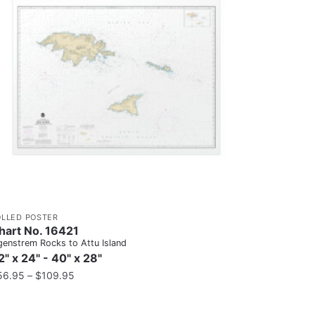
OLLED POSTER
hart No. 16421
genstrem Rocks to Attu Island
2" x 24" - 40" x 28"
56.95
–
$
109.95