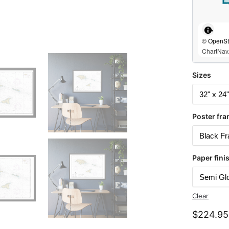
© OpenStr
ChartNav.
Sizes
Poster fra
Paper fini
Clear
$
224.95