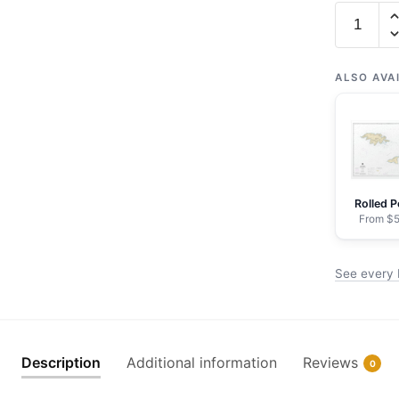
Chart
16421
Ingenstr
Rocks
ALSO AVA
to
Attu
Island
-
NOAA
Rolled P
Nautical
From $5
Chart
Framed
See every 
Paper
Print
|
32"
Description
Additional information
Reviews
0
X
24"