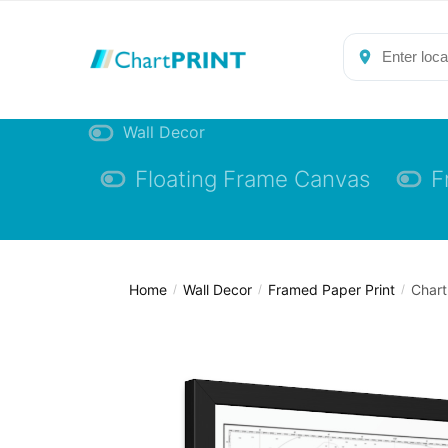
Skip
Skip
to
to
navigation
content
Wall Decor
Floating Frame Canvas
F
Home
Wall Decor
Framed Paper Print
Chart
/
/
/