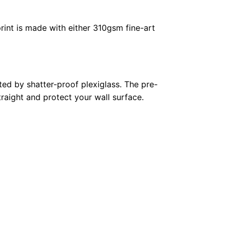
rint is made with either 310gsm fine-art
ed by shatter-proof plexiglass. The pre-
raight and protect your wall surface.