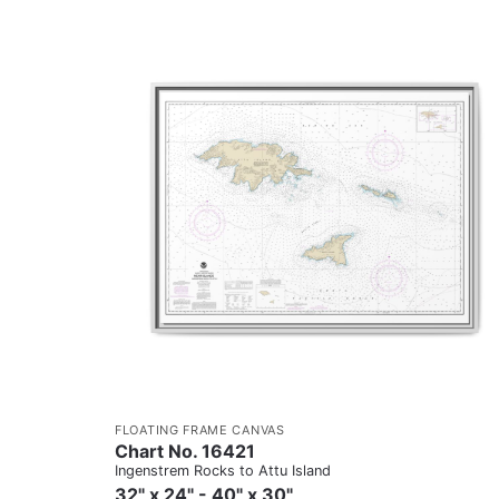
FLOATING FRAME CANVAS
Chart No. 16421
Ingenstrem Rocks to Attu Island
32" x 24" - 40" x 30"