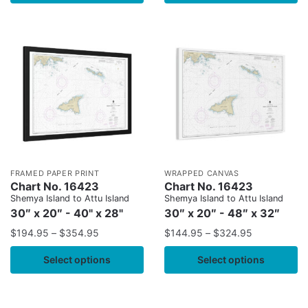
FRAMED PAPER PRINT
WRAPPED CANVAS
Chart No. 16423
Chart No. 16423
Shemya Island to Attu Island
Shemya Island to Attu Island
30″ x 20″ - 40" x 28"
30″ x 20″ - 48″ x 32″
$
194.95
–
$
354.95
$
144.95
–
$
324.95
Select options
Select options