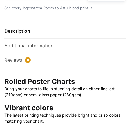
Poster
See every Ingenstrem Rocks to Attu Island print →
|
32"
X
Description
24"
|
Additional information
40"
X
Reviews
0
28"
quantity
Rolled Poster Charts
Bring your charts to life in stunning detail on either fine-art
(310gsm) or semi-gloss paper (260gsm).
Vibrant colors
The latest printing techniques provide bright and crisp colors
matching your chart.