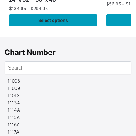
$
56.95
–
$
109
$
184.95
–
$
294.95
Select options
Chart Number
11006
11009
11013
1113A
1114A
1115A
1116A
1117A