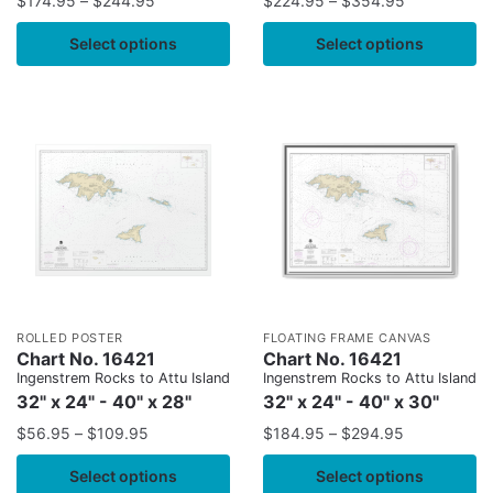
$
174.95
–
$
244.95
$
224.95
–
$
354.95
Select options
Select options
ROLLED POSTER
FLOATING FRAME CANVAS
Chart No. 16421
Chart No. 16421
Ingenstrem Rocks to Attu Island
Ingenstrem Rocks to Attu Island
32" x 24" - 40" x 28"
32" x 24" - 40" x 30"
$
56.95
–
$
109.95
$
184.95
–
$
294.95
Select options
Select options