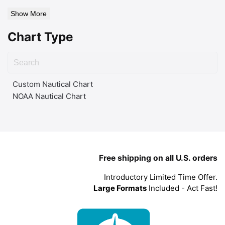
Show More
Chart Type
Custom Nautical Chart
NOAA Nautical Chart
Free shipping on all U.S. orders
Introductory Limited Time Offer.
Large Formats
Included - Act Fast!