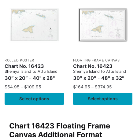
ROLLED POSTER
FLOATING FRAME CANVAS
Chart No. 16423
Chart No. 16423
Shemya Island to Attu Island
Shemya Island to Attu Island
30″ x 20″ - 40" x 28"
30″ x 20″ - 48″ x 32″
$
54.95
–
$
109.95
$
164.95
–
$
374.95
Select options
Select options
Chart 16423 Floating Frame
Canvas Additional Format