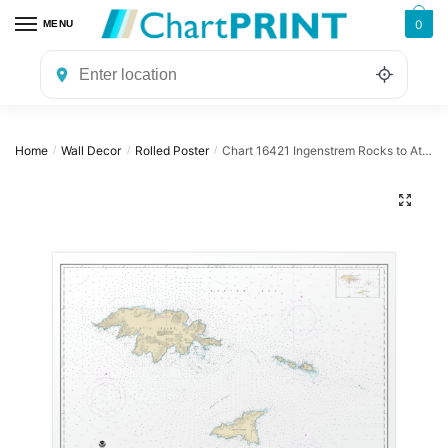
Skip
Skip
0
MENU
to
to
navigation
content
Home
Wall Decor
Rolled Poster
Chart 16421 Ingenstrem Rocks to Attu Island – NOAA Nautical Chart Rolled Poster | 32″ X 24″ | 40″ X 28″
/
/
/