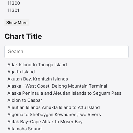
11300
11301
Show More
Chart Title
Adak Island to Tanaga Island
Agattu Island
Akutan Bay, Krenitzin Islands
Alaska - West Coast. Delong Mountain Terminal
Alaska Peninsula and Aleutian Islands to Seguam Pass
Albion to Caspar
Aleutian Islands Amukta Island to Attu Island
Algoma to Sheboygan;Kewaunee;Two Rivers
Alitak Bay-Cape Alitak to Moser Bay
Altamaha Sound