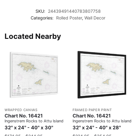
SKU:
24439491440783807758
Categories:
Rolled Poster
,
Wall Decor
Located Nearby
WRAPPED CANVAS
FRAMED PAPER PRINT
Chart No. 16421
Chart No. 16421
Ingenstrem Rocks to Attu Island
Ingenstrem Rocks to Attu Island
32" x 24" - 40" x 30"
32" x 24" - 40" x 28"