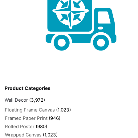
Product Categories
Wall Decor
(3,972)
Floating Frame Canvas
(1,023)
Framed Paper Print
(946)
Rolled Poster
(980)
Wrapped Canvas
(1,023)