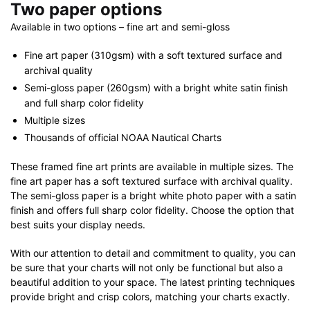
Two paper options
Available in two options – fine art and semi-gloss
Fine art paper (310gsm) with a soft textured surface and
archival quality
Semi-gloss paper (260gsm) with a bright white satin finish
and full sharp color fidelity
Multiple sizes
Thousands of official NOAA Nautical Charts
These framed fine art prints are available in multiple sizes. The
fine art paper has a soft textured surface with archival quality.
The semi-gloss paper is a bright white photo paper with a satin
finish and offers full sharp color fidelity. Choose the option that
best suits your display needs.
With our attention to detail and commitment to quality, you can
be sure that your charts will not only be functional but also a
beautiful addition to your space. The latest printing techniques
provide bright and crisp colors, matching your charts exactly.