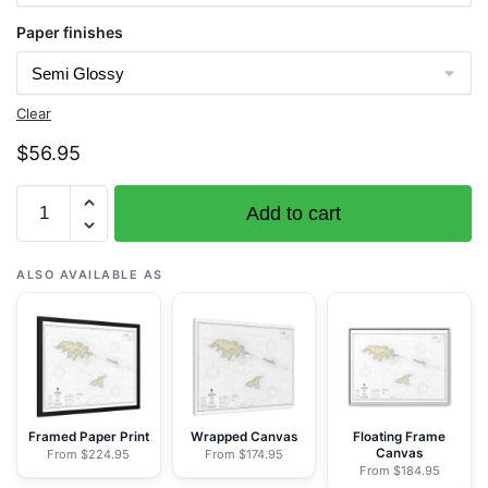
Paper finishes
Clear
$
56.95
Chart
Add to cart
16421
Ingenstrem
Rocks
ALSO AVAILABLE AS
to
Attu
Island
-
NOAA
Nautical
Framed Paper Print
Wrapped Canvas
Floating Frame
Canvas
From $224.95
From $174.95
Chart
From $184.95
Rolled