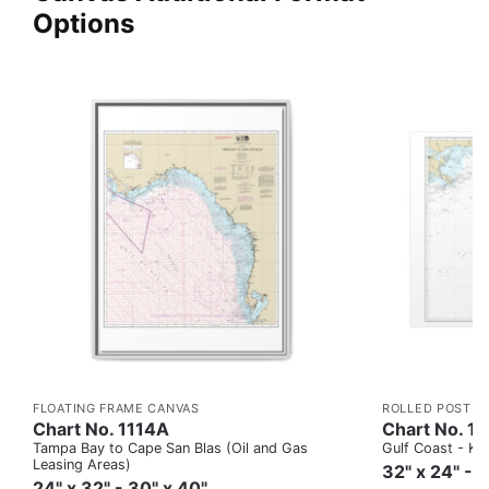
Options
FLOATING FRAME CANVAS
ROLLED POSTER
Chart No. 1114A
Chart No. 1
Tampa Bay to Cape San Blas (Oil and Gas
Gulf Coast - Key
Leasing Areas)
32" x 24" - 
24" x 32" - 30" x 40"