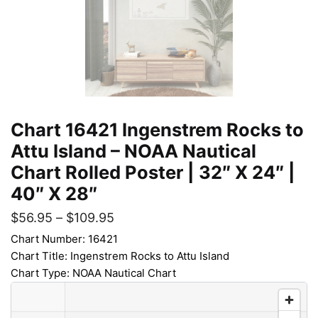
Chart 16421 Ingenstrem Rocks to
Attu Island – NOAA Nautical
Chart Rolled Poster | 32″ X 24″ |
40″ X 28″
$
56.95
–
$
109.95
Chart Number: 16421
Chart Title: Ingenstrem Rocks to Attu Island
Chart Type: NOAA Nautical Chart