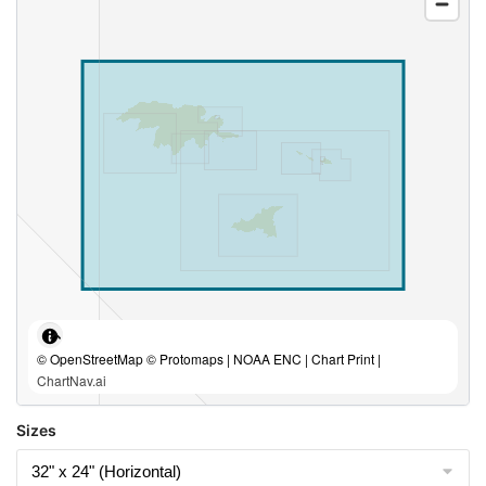
© OpenStreetMap © Protomaps | NOAA ENC | Chart Print |
ChartNav.ai
Sizes