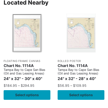
Located Nearby
FLOATING FRAME CANVAS
ROLLED POSTER
Chart No. 1114A
Chart No. 1114A
Tampa Bay to Cape San Blas
Tampa Bay to Cape San Blas
(Oil and Gas Leasing Areas)
(Oil and Gas Leasing Areas)
24" x 32" - 30" x 40"
24" x 32" - 28" x 40"
$
184.95
–
$
294.95
$
56.95
–
$
109.95
Select options
Select options