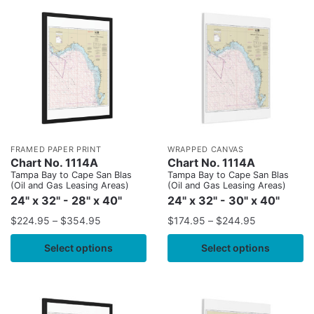
FRAMED PAPER PRINT
WRAPPED CANVAS
Chart No. 1114A
Chart No. 1114A
Tampa Bay to Cape San Blas
Tampa Bay to Cape San Blas
(Oil and Gas Leasing Areas)
(Oil and Gas Leasing Areas)
24" x 32" - 28" x 40"
24" x 32" - 30" x 40"
$
224.95
–
$
354.95
$
174.95
–
$
244.95
Select options
Select options