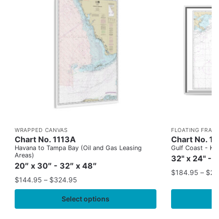
WRAPPED CANVAS
FLOATING FRAM
Chart No. 1113A
Chart No. 1
Havana to Tampa Bay (Oil and Gas Leasing
Gulf Coast - Key
Areas)
32" x 24" - 
20″ x 30″ - 32″ x 48″
$
184.95
–
$
29
$
144.95
–
$
324.95
Select options