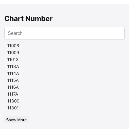
Chart Number
11006
11009
11013
1113A
1114A
1115A
1116A
1117A
11300
11301
Show More