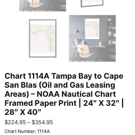
Chart 1114A Tampa Bay to Cape
San Blas (Oil and Gas Leasing
Areas) – NOAA Nautical Chart
Framed Paper Print | 24″ X 32″ |
28″ X 40″
$
224.95
–
$
354.95
Chart Number: 1114A