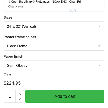
© OpenStreetMap © Protomaps | NOAA ENC | Chart Print |
ChartNav.ai
Sizes
Poster frame colors
Paper finish
Clear
$
224.95
Chart
Add to cart
1114A
Tampa