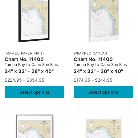
FRAMED PAPER PRINT
WRAPPED CANVAS
Chart No. 11400
Chart No. 11400
Tampa Bay to Cape San Blas
Tampa Bay to Cape San Blas
24" x 32" - 28" x 40"
24" x 32" - 30" x 40"
$
224.95
–
$
354.95
$
174.95
–
$
244.95
Select options
Select options