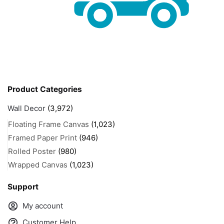
Product Categories
Wall Decor
(3,972)
Floating Frame Canvas
(1,023)
Framed Paper Print
(946)
Rolled Poster
(980)
Wrapped Canvas
(1,023)
Support
My account
Customer Help