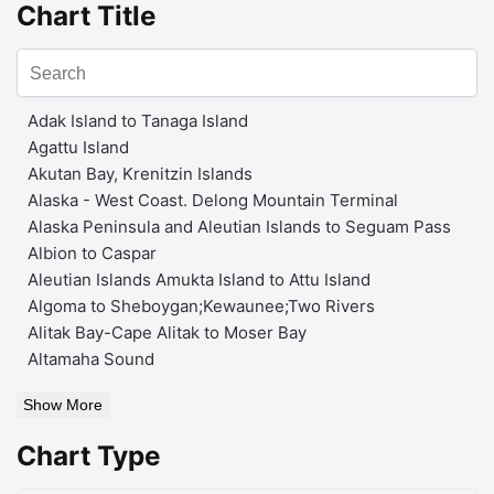
Chart Title
Adak Island to Tanaga Island
Agattu Island
Akutan Bay, Krenitzin Islands
Alaska - West Coast. Delong Mountain Terminal
Alaska Peninsula and Aleutian Islands to Seguam Pass
Albion to Caspar
Aleutian Islands Amukta Island to Attu Island
Algoma to Sheboygan;Kewaunee;Two Rivers
Alitak Bay-Cape Alitak to Moser Bay
Altamaha Sound
Show More
Chart Type