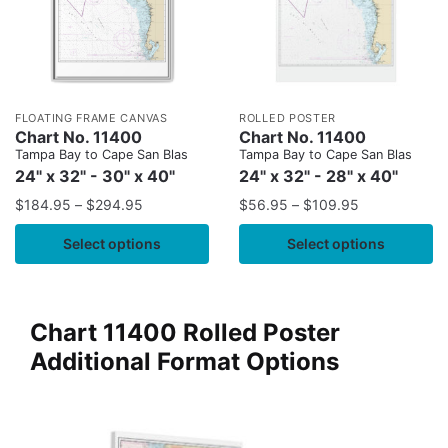
FLOATING FRAME CANVAS
ROLLED POSTER
Chart No. 11400
Chart No. 11400
Tampa Bay to Cape San Blas
Tampa Bay to Cape San Blas
24" x 32" - 30" x 40"
24" x 32" - 28" x 40"
$
184.95
–
$
294.95
$
56.95
–
$
109.95
Select options
Select options
Chart 11400 Rolled Poster
Additional Format Options