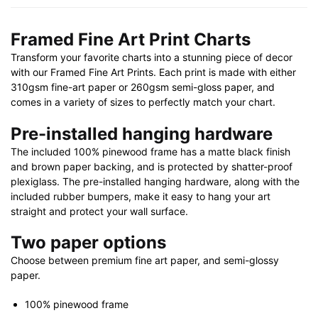
X
32"
Framed Fine Art Print Charts
|
Transform your favorite charts into a stunning piece of decor
28"
with our Framed Fine Art Prints. Each print is made with either
X
310gsm fine-art paper or 260gsm semi-gloss paper, and
40"
comes in a variety of sizes to perfectly match your chart.
quantity
Pre-installed hanging hardware
The included 100% pinewood frame has a matte black finish
and brown paper backing, and is protected by shatter-proof
plexiglass. The pre-installed hanging hardware, along with the
included rubber bumpers, make it easy to hang your art
straight and protect your wall surface.
Two paper options
Choose between premium fine art paper, and semi-glossy
paper.
100% pinewood frame