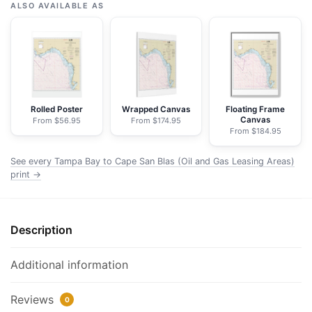
Bay
ALSO AVAILABLE AS
to
Cape
San
Blas
(Oil
and
Rolled Poster
Wrapped Canvas
Floating Frame
Canvas
From $56.95
From $174.95
Gas
From $184.95
Leasing
Areas)
See every Tampa Bay to Cape San Blas (Oil and Gas Leasing Areas)
-
print →
NOAA
Nautical
Chart
Description
Framed
Paper
Additional information
Print
|
Reviews
0
24"