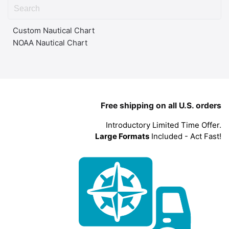
Custom Nautical Chart
NOAA Nautical Chart
Free shipping on all U.S. orders
Introductory Limited Time Offer.
Large Formats
Included - Act Fast!