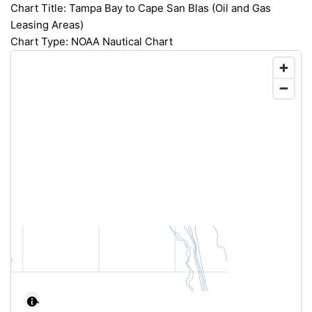
Chart Title: Tampa Bay to Cape San Blas (Oil and Gas
Leasing Areas)
Chart Type: NOAA Nautical Chart