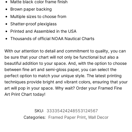
Matte black color frame finish
Brown paper backing
Multiple sizes to choose from
Shatter-proof plexiglass
Printed and Assembled in the USA
Thousands of official NOAA Nautical Charts
With our attention to detail and commitment to quality, you can
be sure that your chart will not only be functional but also a
beautiful addition to your space. And, with the option to choose
between fine art and semi-gloss paper, you can select the
perfect option to match your unique style. The latest printing
techniques provide bright and vibrant colors, ensuring that your
art will pop in your space. Why wait? Order your Framed Fine
Art Print Chart today!
SKU:
33335424248553124567
Categories:
Framed Paper Print
,
Wall Decor