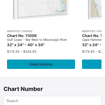
WRAPPED CANVAS
WRAPPED CANV
Chart No. 11006
Chart No. 1
Gulf Coast - Key West to Mississippi River
Cape Hatteras to
32" x 24" - 40" x 30"
32" x 24" - 
$
174.95
–
$
244.95
$
174.95
–
$
24
Select options
Chart Number