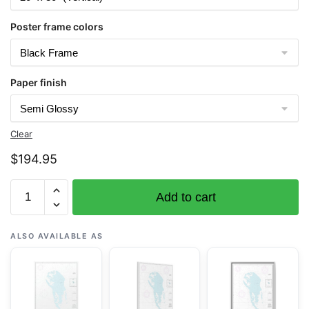
Poster frame colors
Paper finish
Clear
$
194.95
Chart
Add to cart
19421
Gardner
Pinnacles
ALSO AVAILABLE AS
and
approaches;Gardner
Pinnacles
-