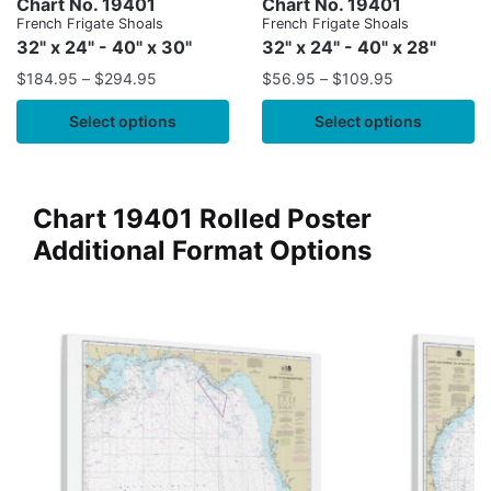
Chart No. 19401
Chart No. 19401
French Frigate Shoals
French Frigate Shoals
32" x 24" - 40" x 30"
32" x 24" - 40" x 28"
$
184.95
–
$
294.95
$
56.95
–
$
109.95
Select options
Select options
Chart 19401 Rolled Poster
Additional Format Options