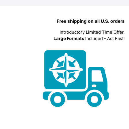
Free shipping on all U.S. orders
Introductory Limited Time Offer.
Large Formats
Included - Act Fast!