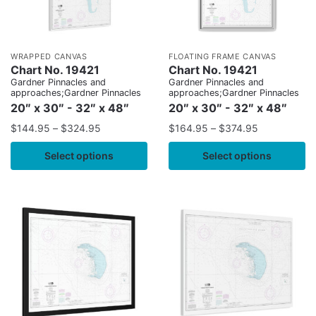
WRAPPED CANVAS
FLOATING FRAME CANVAS
Chart No. 19421
Chart No. 19421
Gardner Pinnacles and
Gardner Pinnacles and
approaches;Gardner Pinnacles
approaches;Gardner Pinnacles
20″ x 30″ - 32″ x 48″
20″ x 30″ - 32″ x 48″
$
144.95
–
$
324.95
$
164.95
–
$
374.95
Select options
Select options