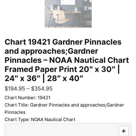
Chart 19421 Gardner Pinnacles
and approaches;Gardner
Pinnacles – NOAA Nautical Chart
Framed Paper Print 20″ x 30″ |
24″ x 36″ | 28″ x 40″
$
194.95
–
$
354.95
Chart Number: 19421
Chart Title: Gardner Pinnacles and approaches;Gardner
Pinnacles
Chart Type: NOAA Nautical Chart