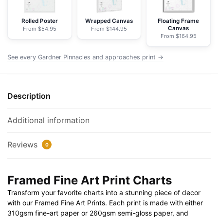
NOAA
Nautical
Rolled Poster
Wrapped Canvas
Floating Frame
Canvas
From $54.95
From $144.95
Chart
From $164.95
Framed
Paper
See every Gardner Pinnacles and approaches print →
Print
20"
x
Description
30"
|
Additional information
24"
x
Reviews
0
36"
|
28"
Framed Fine Art Print Charts
x
Transform your favorite charts into a stunning piece of decor
40"
with our Framed Fine Art Prints. Each print is made with either
quantity
310gsm fine-art paper or 260gsm semi-gloss paper, and