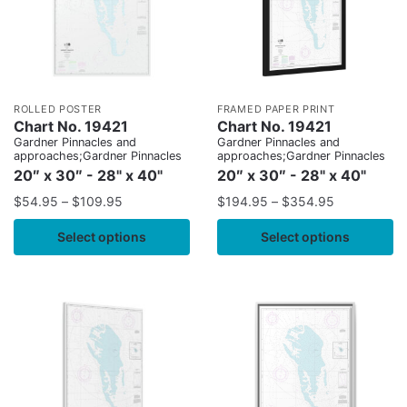
ROLLED POSTER
FRAMED PAPER PRINT
Chart No. 19421
Chart No. 19421
Gardner Pinnacles and
Gardner Pinnacles and
approaches;Gardner Pinnacles
approaches;Gardner Pinnacles
20″ x 30″ - 28" x 40"
20″ x 30″ - 28" x 40"
$
54.95
–
$
109.95
$
194.95
–
$
354.95
Select options
Select options