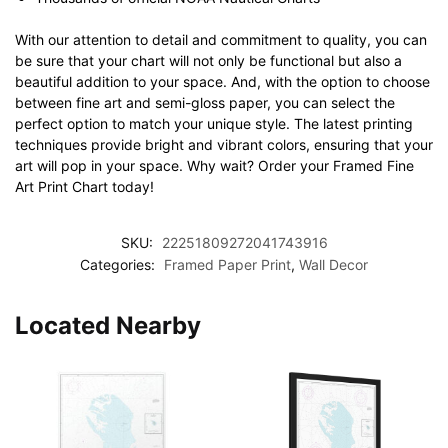
With our attention to detail and commitment to quality, you can
be sure that your chart will not only be functional but also a
beautiful addition to your space. And, with the option to choose
between fine art and semi-gloss paper, you can select the
perfect option to match your unique style. The latest printing
techniques provide bright and vibrant colors, ensuring that your
art will pop in your space. Why wait? Order your Framed Fine
Art Print Chart today!
SKU:
22251809272041743916
Categories:
Framed Paper Print
,
Wall Decor
Located Nearby