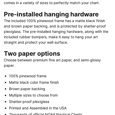
comes in a variety of sizes to perfectly match your chart.
Pre-installed hanging hardware
The included 100% pinewood frame has a matte black finish
and brown paper backing, and is protected by shatter-proof
plexiglass. The pre-installed hanging hardware, along with the
included rubber bumpers, make it easy to hang your art
straight and protect your wall surface.
Two paper options
Choose between premium fine art paper, and semi-glossy
paper.
100% pinewood frame
Matte black color frame finish
Brown paper backing
Multiple sizes to choose from
Shatter-proof plexiglass
Printed and Assembled in the USA
Thousands of official NOAA Nautical Charts