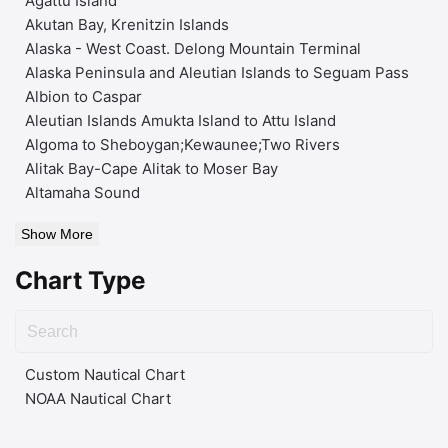
Agattu Island
Akutan Bay, Krenitzin Islands
Alaska - West Coast. Delong Mountain Terminal
Alaska Peninsula and Aleutian Islands to Seguam Pass
Albion to Caspar
Aleutian Islands Amukta Island to Attu Island
Algoma to Sheboygan;Kewaunee;Two Rivers
Alitak Bay-Cape Alitak to Moser Bay
Altamaha Sound
Show More
Chart Type
Custom Nautical Chart
NOAA Nautical Chart