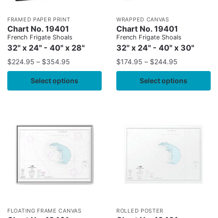
FRAMED PAPER PRINT
WRAPPED CANVAS
Chart No. 19401
Chart No. 19401
French Frigate Shoals
French Frigate Shoals
32" x 24" - 40" x 28"
32" x 24" - 40" x 30"
$
224.95
–
$
354.95
$
174.95
–
$
244.95
Select options
Select options
FLOATING FRAME CANVAS
ROLLED POSTER