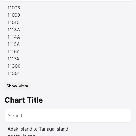
11006
11009
11013
1113A
1114A
1115A
1116A
1117A
11300
11301
Show More
Chart Title
Adak Island to Tanaga Island