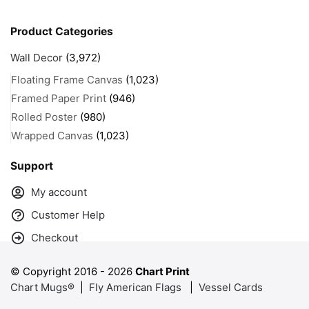
Product Categories
Wall Decor
(3,972)
Floating Frame Canvas
(1,023)
Framed Paper Print
(946)
Rolled Poster
(980)
Wrapped Canvas
(1,023)
Support
My account
Customer Help
Checkout
© Copyright 2016 -
2026
Chart Print
Chart Mugs®
|
Fly American Flags
|
Vessel Cards