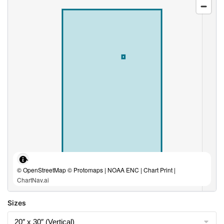
© OpenStreetMap © Protomaps | NOAA ENC | Chart Print |
ChartNav.ai
Sizes