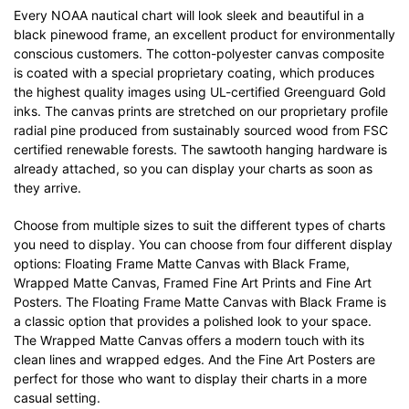
Every NOAA nautical chart will look sleek and beautiful in a
black pinewood frame, an excellent product for environmentally
conscious customers. The cotton-polyester canvas composite
is coated with a special proprietary coating, which produces
the highest quality images using UL-certified Greenguard Gold
inks. The canvas prints are stretched on our proprietary profile
radial pine produced from sustainably sourced wood from FSC
certified renewable forests. The sawtooth hanging hardware is
already attached, so you can display your charts as soon as
they arrive.
Choose from multiple sizes to suit the different types of charts
you need to display. You can choose from four different display
options: Floating Frame Matte Canvas with Black Frame,
Wrapped Matte Canvas, Framed Fine Art Prints and Fine Art
Posters. The Floating Frame Matte Canvas with Black Frame is
a classic option that provides a polished look to your space.
The Wrapped Matte Canvas offers a modern touch with its
clean lines and wrapped edges. And the Fine Art Posters are
perfect for those who want to display their charts in a more
casual setting.