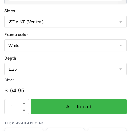
Sizes
Frame color
Depth
Clear
$
164.95
Chart
Add to cart
19421
Gardner
Pinnacles
ALSO AVAILABLE AS
and