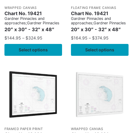
WRAPPED CANVAS
FLOATING FRAME CANVAS
Chart No. 19421
Chart No. 19421
Gardner Pinnacles and
Gardner Pinnacles and
approaches;Gardner Pinnacles
approaches;Gardner Pinnacles
20″ x 30″ - 32″ x 48″
20″ x 30″ - 32″ x 48″
$
144.95
–
$
324.95
$
164.95
–
$
374.95
Select options
Select options
FRAMED PAPER PRINT
WRAPPED CANVAS