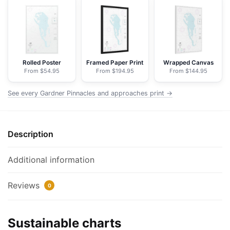
approaches;Gardner
Pinnacles
-
NOAA
Nautical
Rolled Poster
Framed Paper Print
Wrapped Canvas
From $54.95
From $194.95
From $144.95
Chart
Floating
See every Gardner Pinnacles and approaches print →
Frame
Canvas
|
Description
20"
x
30"
Additional information
|
24"
Reviews
0
x
36"
Sustainable charts
|