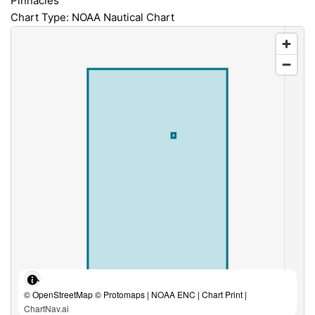
Pinnacles
Chart Type: NOAA Nautical Chart
© OpenStreetMap © Protomaps | NOAA ENC | Chart Print |
ChartNav.ai