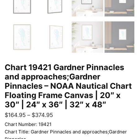
Chart 19421 Gardner Pinnacles
and approaches;Gardner
Pinnacles – NOAA Nautical Chart
Floating Frame Canvas | 20″ x
30″ | 24″ x 36″ | 32″ x 48″
$
164.95
–
$
374.95
Chart Number: 19421
Chart Title: Gardner Pinnacles and approaches;Gardner