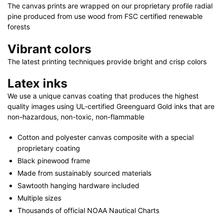
32"
The canvas prints are wrapped on our proprietary profile radial
x
pine produced from use wood from FSC certified renewable
48"
forests
quantity
Vibrant colors
The latest printing techniques provide bright and crisp colors
Latex inks
We use a unique canvas coating that produces the highest
quality images using UL-certified Greenguard Gold inks that are
non-hazardous, non-toxic, non-flammable
Cotton and polyester canvas composite with a special
proprietary coating
Black pinewood frame
Made from sustainably sourced materials
Sawtooth hanging hardware included
Multiple sizes
Thousands of official NOAA Nautical Charts