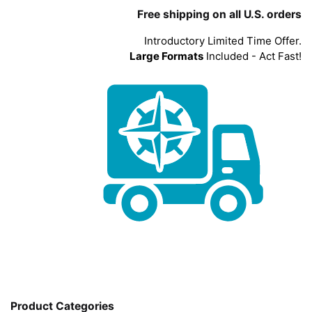
Free shipping on all U.S. orders
Introductory Limited Time Offer.
Large Formats
Included - Act Fast!
Product Categories