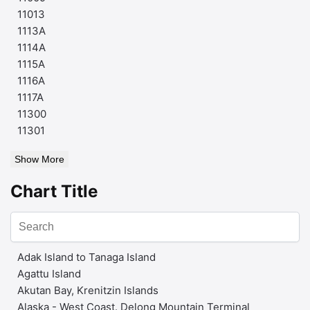
11013
1113A
1114A
1115A
1116A
1117A
11300
11301
Show More
Chart Title
Adak Island to Tanaga Island
Agattu Island
Akutan Bay, Krenitzin Islands
Alaska - West Coast. Delong Mountain Terminal