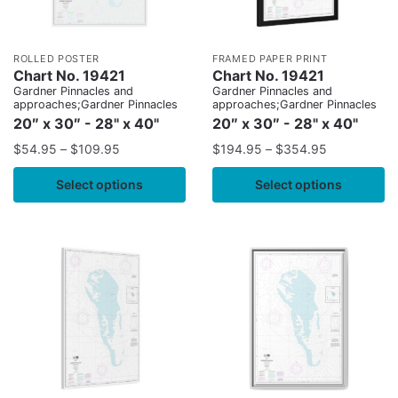
ROLLED POSTER
FRAMED PAPER PRINT
Chart No. 19421
Chart No. 19421
Gardner Pinnacles and
Gardner Pinnacles and
approaches;Gardner Pinnacles
approaches;Gardner Pinnacles
20″ x 30″ - 28" x 40"
20″ x 30″ - 28" x 40"
$
54.95
–
$
109.95
$
194.95
–
$
354.95
Select options
Select options