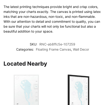
The latest printing techniques provide bright and crisp colors,
matching your charts exactly. The canvas is printed using latex
inks that are non-hazardous, non-toxic, and non-flammable.
With our attention to detail and commitment to quality, you can
be sure that your charts will not only be functional but also a
beautiful addition to your space.
SKU:
RNC-ab8ffc5e-107259
Categories:
Floating Frame Canvas
,
Wall Decor
Located Nearby