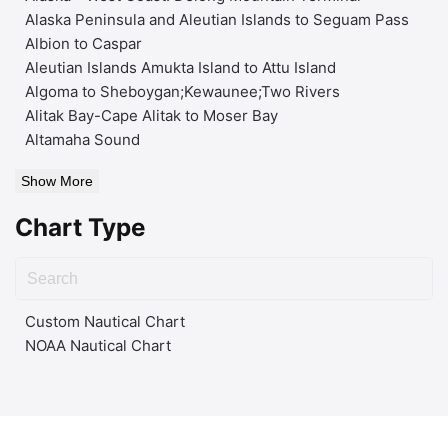
Alaska Peninsula and Aleutian Islands to Seguam Pass
Albion to Caspar
Aleutian Islands Amukta Island to Attu Island
Algoma to Sheboygan;Kewaunee;Two Rivers
Alitak Bay-Cape Alitak to Moser Bay
Altamaha Sound
Show More
Chart Type
Custom Nautical Chart
NOAA Nautical Chart