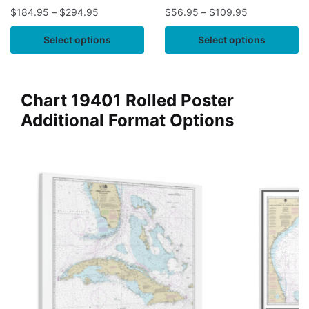
$
184.95
–
$
294.95
$
56.95
–
$
109.95
Select options
Select options
Chart 19401 Rolled Poster
Additional Format Options