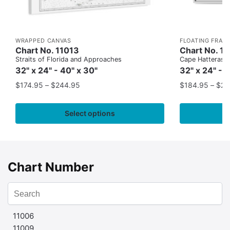
WRAPPED CANVAS
FLOATING FRAM
Chart No. 11013
Chart No. 1
Straits of Florida and Approaches
Cape Hatteras to
32" x 24" - 40" x 30"
32" x 24" - 
$
174.95
–
$
244.95
$
184.95
–
$
29
Select options
Chart Number
11006
11009