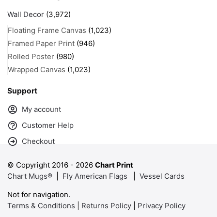
Wall Decor
(3,972)
Floating Frame Canvas
(1,023)
Framed Paper Print
(946)
Rolled Poster
(980)
Wrapped Canvas
(1,023)
Support
My account
Customer Help
Checkout
© Copyright 2016 -
2026
Chart Print
Chart Mugs®
|
Fly American Flags
|
Vessel Cards
Not for navigation.
Terms & Conditions
|
Returns Policy
|
Privacy Policy