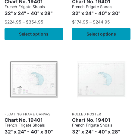
Chart No. 19401
Chart No. 19401
French Frigate Shoals
French Frigate Shoals
32" x 24" - 40" x 28"
32" x 24" - 40" x 30"
$
224.95
–
$
354.95
$
174.95
–
$
244.95
Select options
Select options
FLOATING FRAME CANVAS
ROLLED POSTER
Chart No. 19401
Chart No. 19401
French Frigate Shoals
French Frigate Shoals
32" x 24" - 40" x 30"
32" x 24" - 40" x 28"