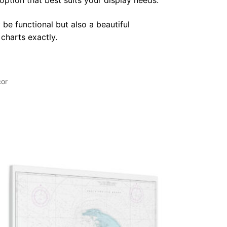
 option that best suits your display needs.
 be functional but also a beautiful
 charts exactly.
cor