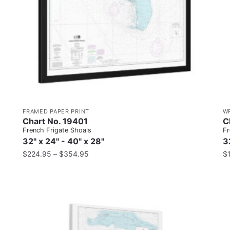
FRAMED PAPER PRINT
W
Chart No. 19401
C
French Frigate Shoals
Fr
32" x 24" - 40" x 28"
3
$
224.95
–
$
354.95
$