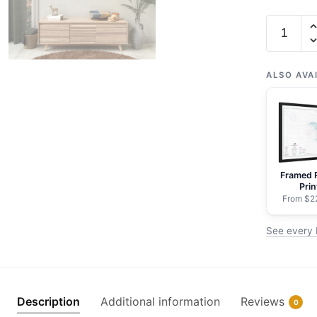
Chart
19401
French
Frigate
ALSO AVA
Shoals
-
NOAA
Nautical
Chart
Framed 
Rolled
Prin
Poster
From $2
|
See every 
32"
X
24"
|
Description
Additional information
Reviews
0
40"