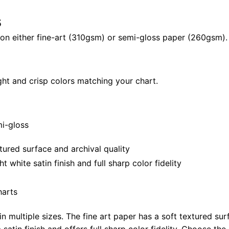
X
s
28"
quantity
il on either fine-art (310gsm) or semi-gloss paper (260gsm).
ght and crisp colors matching your chart.
mi-gloss
tured surface and archival quality
white satin finish and full sharp color fidelity
harts
in multiple sizes. The fine art paper has a soft textured sur