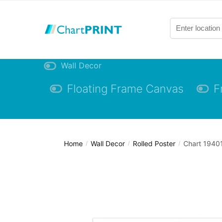
Skip
Skip
to
to
navigation
content
Wall Decor
Floating Frame Canvas
F
Home
Wall Decor
Rolled Poster
Chart 19401
/
/
/