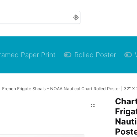
ramed Paper Print
Rolled Poster
 French Frigate Shoals – NOAA Nautical Chart Rolled Poster | 32″ X 
Char
Friga
Nauti
Poste