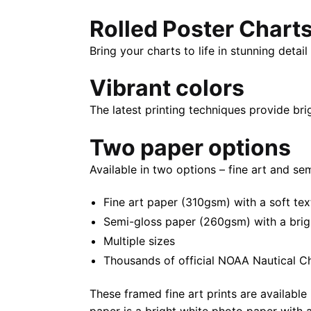
Rolled Poster Chart
Bring your charts to life in stunning deta
Vibrant colors
The latest printing techniques provide bri
Two paper options
Available in two options – fine art and se
Fine art paper (310gsm) with a soft tex
Semi-gloss paper (260gsm) with a bright 
Multiple sizes
Thousands of official NOAA Nautical C
These framed fine art prints are available 