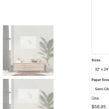
Sizes
Paper fini
Clear
$
56.95