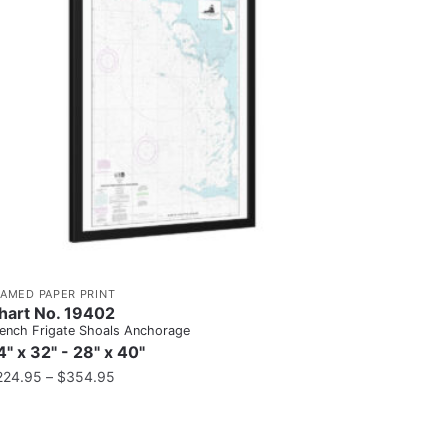
RAMED PAPER PRINT
hart No. 19402
ench Frigate Shoals Anchorage
4" x 32" - 28" x 40"
224.95
–
$
354.95