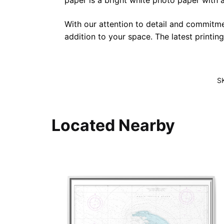
paper is a bright white photo paper with a 
With our attention to detail and commitmen
addition to your space. The latest printin
S
Located Nearby