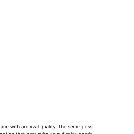
face with archival quality. The semi-gloss