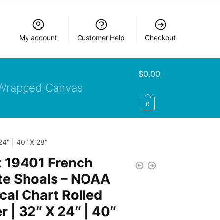
My account
Customer Help
Checkout
$
0.00
Wrapped Canvas
0
24″ | 40″ X 28″
t 19401 French
te Shoals – NOAA
cal Chart Rolled
r | 32″ X 24″ | 40″