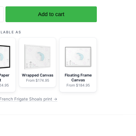
Add to cart
ILABLE AS
Paper
Wrapped Canvas
Floating Frame
t
Canvas
From $174.95
24.95
From $184.95
French Frigate Shoals print →