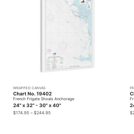
WRAPPED CANVAS
F
Chart No. 19402
C
French Frigate Shoals Anchorage
Fr
24" x 32" - 30" x 40"
2
$
174.95
–
$
244.95
$