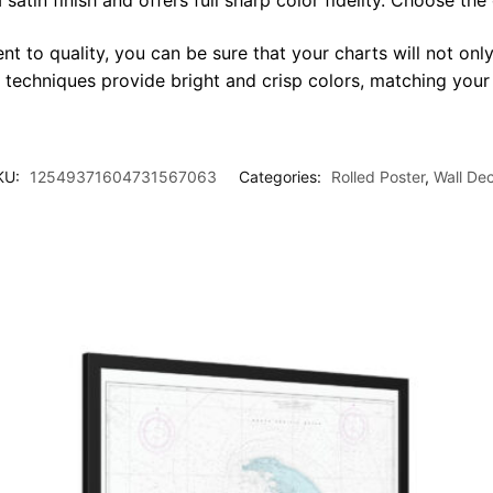
satin finish and offers full sharp color fidelity. Choose the
t to quality, you can be sure that your charts will not only
g techniques provide bright and crisp colors, matching your
KU:
12549371604731567063
Categories:
Rolled Poster
,
Wall De