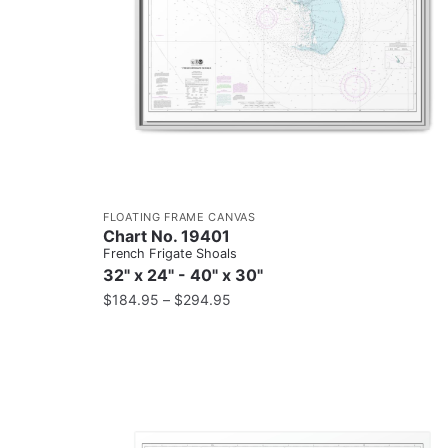
FLOATING FRAME CANVAS
Chart No. 19401
French Frigate Shoals
32" x 24" - 40" x 30"
$
184.95
–
$
294.95