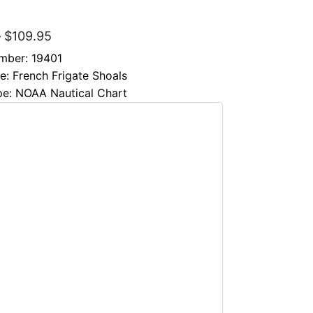
″
–
$
109.95
mber: 19401
le: French Frigate Shoals
pe: NOAA Nautical Chart