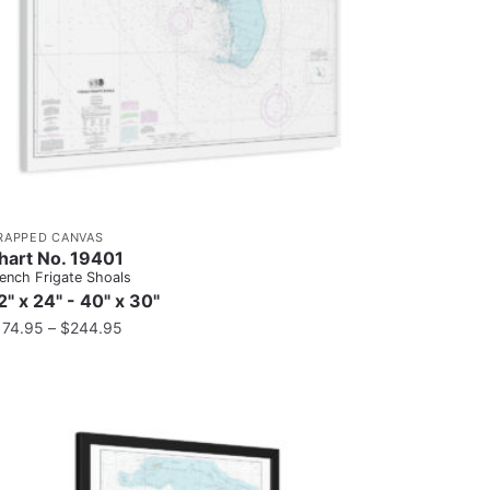
RAPPED CANVAS
hart No. 19401
ench Frigate Shoals
2" x 24" - 40" x 30"
174.95
–
$
244.95