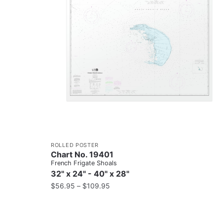
ROLLED POSTER
Chart No. 19401
French Frigate Shoals
32" x 24" - 40" x 28"
$
56.95
–
$
109.95