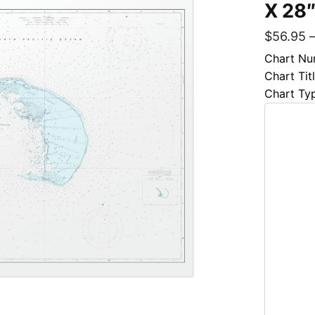
X 28
$
56.95
Chart Nu
Chart Tit
Chart Ty