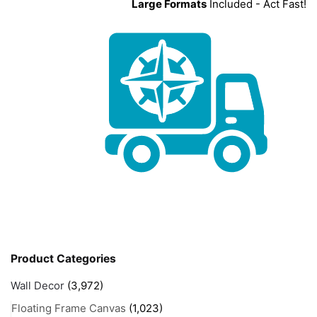
Large Formats
Included - Act Fast!
Product Categories
Wall Decor
(3,972)
Floating Frame Canvas
(1,023)