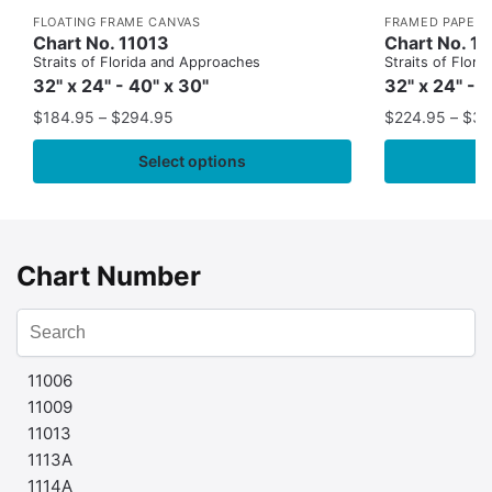
FLOATING FRAME CANVAS
FRAMED PAPER 
Chart No. 11013
Chart No. 1
Straits of Florida and Approaches
Straits of Flor
32" x 24" - 40" x 30"
32" x 24" - 
$
184.95
–
$
294.95
$
224.95
–
$
35
Select options
Chart Number
11006
11009
11013
1113A
1114A