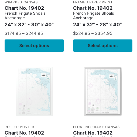
WRAPPED CANVAS
FRAMED PAPER PRINT
Chart No. 19402
Chart No. 19402
French Frigate Shoals
French Frigate Shoals
Anchorage
Anchorage
24" x 32" - 30" x 40"
24" x 32" - 28" x 40"
$
174.95
–
$
244.95
$
224.95
–
$
354.95
Select options
Select options
ROLLED POSTER
FLOATING FRAME CANVAS
Chart No. 19402
Chart No. 19402