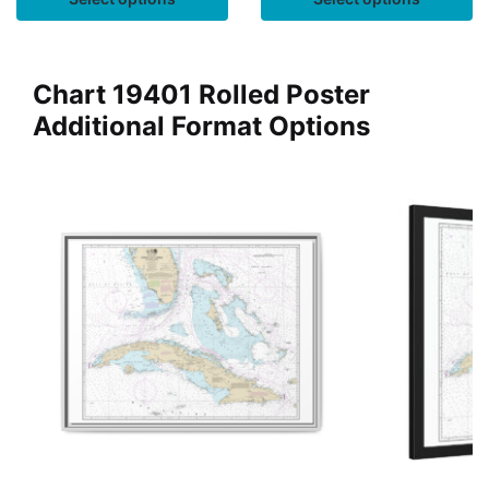
Chart 19401 Rolled Poster
Additional Format Options