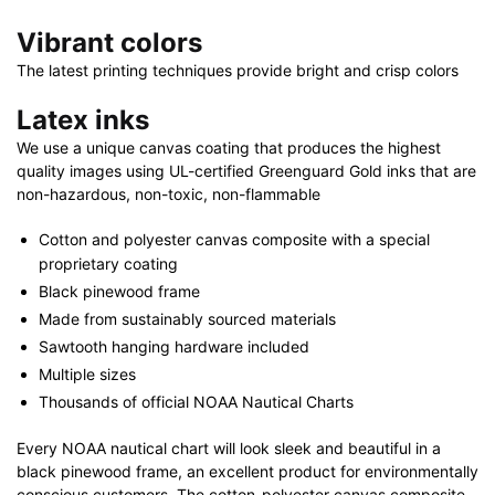
Vibrant colors
The latest printing techniques provide bright and crisp colors
Latex inks
We use a unique canvas coating that produces the highest
quality images using UL-certified Greenguard Gold inks that are
non-hazardous, non-toxic, non-flammable
Cotton and polyester canvas composite with a special
proprietary coating
Black pinewood frame
Made from sustainably sourced materials
Sawtooth hanging hardware included
Multiple sizes
Thousands of official NOAA Nautical Charts
Every NOAA nautical chart will look sleek and beautiful in a
black pinewood frame, an excellent product for environmentally
conscious customers. The cotton-polyester canvas composite