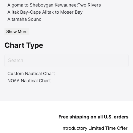
Algoma to Sheboygan;Kewaunee;Two Rivers
Alitak Bay-Cape Alitak to Moser Bay
Altamaha Sound
Show More
Chart Type
Custom Nautical Chart
NOAA Nautical Chart
Free shipping on all U.S. orders
Introductory Limited Time Offer.