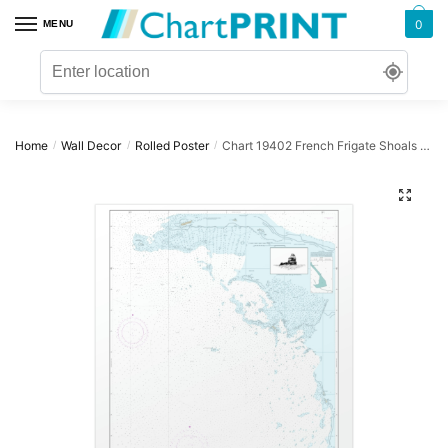
Skip
Skip
0
MENU
to
to
navigation
content
Home
Wall Decor
Rolled Poster
Chart 19402 French Frigate Shoals Anchorage – NOAA Nautical Chart Rolled Poster | 24″ X 32″ | 28″ X 40″
/
/
/