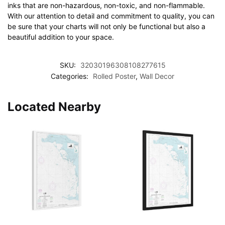
inks that are non-hazardous, non-toxic, and non-flammable.
With our attention to detail and commitment to quality, you can
be sure that your charts will not only be functional but also a
beautiful addition to your space.
SKU:
32030196308108277615
Categories:
Rolled Poster
,
Wall Decor
Located Nearby