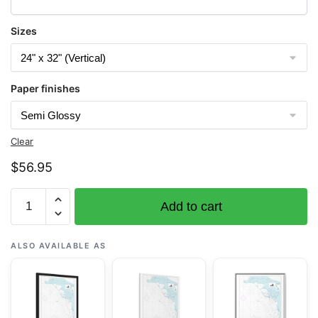
Sizes
Paper finishes
Clear
$
56.95
Chart
Add to cart
19402
French
Frigate
ALSO AVAILABLE AS
Shoals
Anchorage
-
NOAA