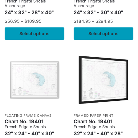
French Frigate Shoals
French Frigate Shoals
Anchorage
Anchorage
24" x 32" - 28" x 40"
24" x 32" - 30" x 40"
$
56.95
–
$
109.95
$
184.95
–
$
294.95
Select options
Select options
FLOATING FRAME CANVAS
FRAMED PAPER PRINT
Chart No. 19401
Chart No. 19401
French Frigate Shoals
French Frigate Shoals
32" x 24" - 40" x 30"
32" x 24" - 40" x 28"