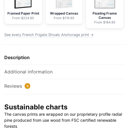
Nautical
Chart
Framed Paper Print
Wrapped Canvas
Floating Frame
Canvas
From $224.95
From $174.95
Rolled
From $184.95
Poster
|
See every French Frigate Shoals Anchorage print →
24"
X
32"
Description
|
28"
Additional information
X
40"
Reviews
0
quantity
Sustainable charts
The canvas prints are wrapped on our proprietary profile radial
pine produced from use wood from FSC certified renewable
forests