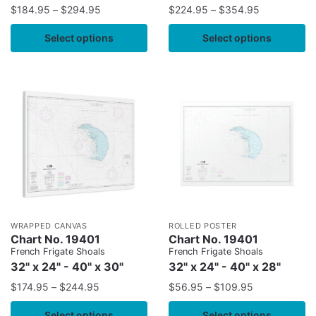
$
184.95
–
$
294.95
$
224.95
–
$
354.95
Select options
Select options
WRAPPED CANVAS
ROLLED POSTER
Chart No. 19401
Chart No. 19401
French Frigate Shoals
French Frigate Shoals
32" x 24" - 40" x 30"
32" x 24" - 40" x 28"
$
174.95
–
$
244.95
$
56.95
–
$
109.95
Select options
Select options