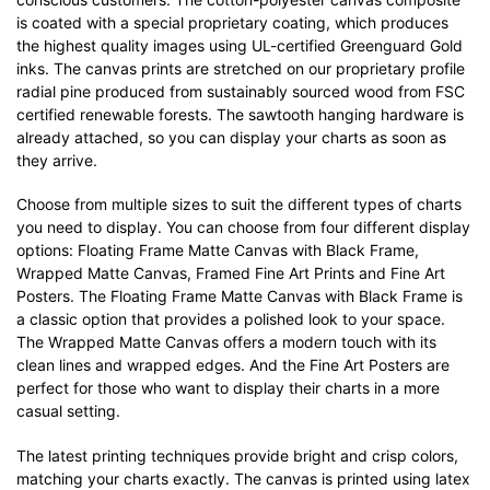
is coated with a special proprietary coating, which produces
the highest quality images using UL-certified Greenguard Gold
inks. The canvas prints are stretched on our proprietary profile
radial pine produced from sustainably sourced wood from FSC
certified renewable forests. The sawtooth hanging hardware is
already attached, so you can display your charts as soon as
they arrive.
Choose from multiple sizes to suit the different types of charts
you need to display. You can choose from four different display
options: Floating Frame Matte Canvas with Black Frame,
Wrapped Matte Canvas, Framed Fine Art Prints and Fine Art
Posters. The Floating Frame Matte Canvas with Black Frame is
a classic option that provides a polished look to your space.
The Wrapped Matte Canvas offers a modern touch with its
clean lines and wrapped edges. And the Fine Art Posters are
perfect for those who want to display their charts in a more
casual setting.
The latest printing techniques provide bright and crisp colors,
matching your charts exactly. The canvas is printed using latex