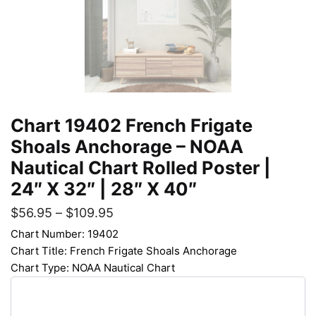
Chart 19402 French Frigate
Shoals Anchorage – NOAA
Nautical Chart Rolled Poster |
24″ X 32″ | 28″ X 40″
$
56.95
–
$
109.95
Chart Number: 19402
Chart Title: French Frigate Shoals Anchorage
Chart Type: NOAA Nautical Chart