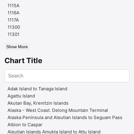
1115A
1116A
1117A
11300
11301
Show More
Chart Title
Adak Island to Tanaga Island
Agattu Island
Akutan Bay, Krenitzin Islands
Alaska - West Coast. Delong Mountain Terminal
Alaska Peninsula and Aleutian Islands to Seguam Pass
Albion to Caspar
Aleutian Islands Amukta Island to Attu Island