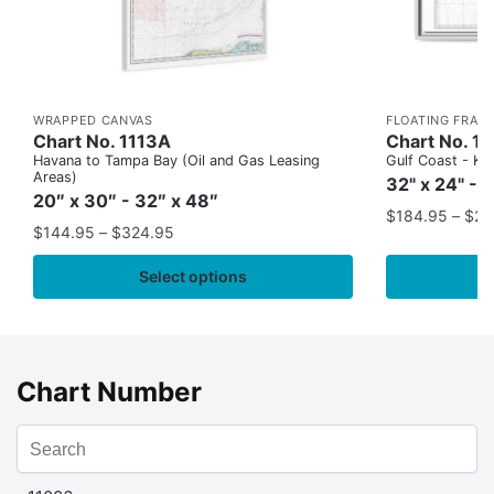
WRAPPED CANVAS
FLOATING FRAM
Chart No. 1113A
Chart No. 1
Havana to Tampa Bay (Oil and Gas Leasing
Gulf Coast - Key
Areas)
32" x 24" - 
20″ x 30″ - 32″ x 48″
$
184.95
–
$
29
$
144.95
–
$
324.95
Select options
Chart Number