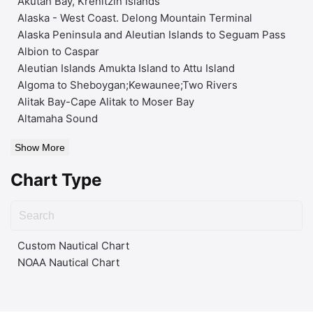
Akutan Bay, Krenitzin Islands
Alaska - West Coast. Delong Mountain Terminal
Alaska Peninsula and Aleutian Islands to Seguam Pass
Albion to Caspar
Aleutian Islands Amukta Island to Attu Island
Algoma to Sheboygan;Kewaunee;Two Rivers
Alitak Bay-Cape Alitak to Moser Bay
Altamaha Sound
Show More
Chart Type
Custom Nautical Chart
NOAA Nautical Chart