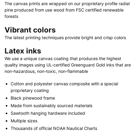
x
The canvas prints are wrapped on our proprietary profile radial
30"
pine produced from use wood from FSC certified renewable
quantity
forests
Vibrant colors
The latest printing techniques provide bright and crisp colors
Latex inks
We use a unique canvas coating that produces the highest
quality images using UL-certified Greenguard Gold inks that are
non-hazardous, non-toxic, non-flammable
Cotton and polyester canvas composite with a special
proprietary coating
Black pinewood frame
Made from sustainably sourced materials
Sawtooth hanging hardware included
Multiple sizes
Thousands of official NOAA Nautical Charts