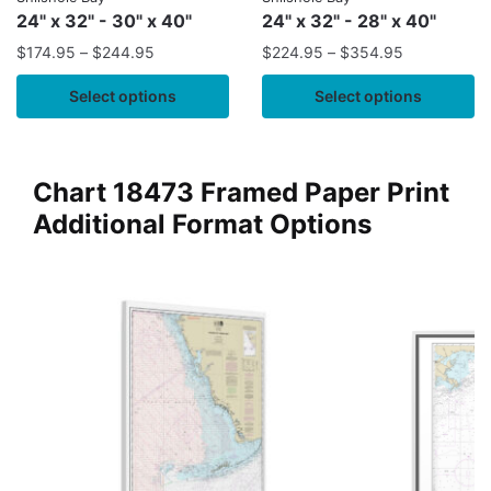
24" x 32" - 30" x 40"
24" x 32" - 28" x 40"
$
174.95
–
$
244.95
$
224.95
–
$
354.95
Select options
Select options
Chart 18473 Framed Paper Print
Additional Format Options