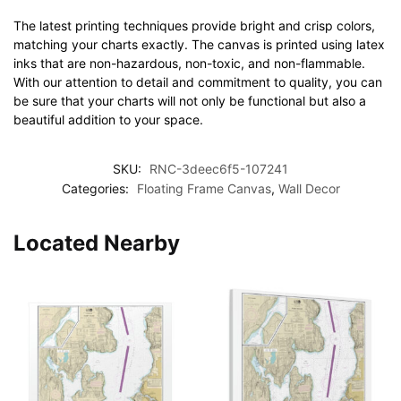
The latest printing techniques provide bright and crisp colors,
matching your charts exactly. The canvas is printed using latex
inks that are non-hazardous, non-toxic, and non-flammable.
With our attention to detail and commitment to quality, you can
be sure that your charts will not only be functional but also a
beautiful addition to your space.
SKU:
RNC-3deec6f5-107241
Categories:
Floating Frame Canvas
,
Wall Decor
Located Nearby