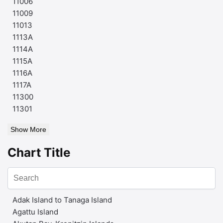
11006
11009
11013
1113A
1114A
1115A
1116A
1117A
11300
11301
Show More
Chart Title
Adak Island to Tanaga Island
Agattu Island