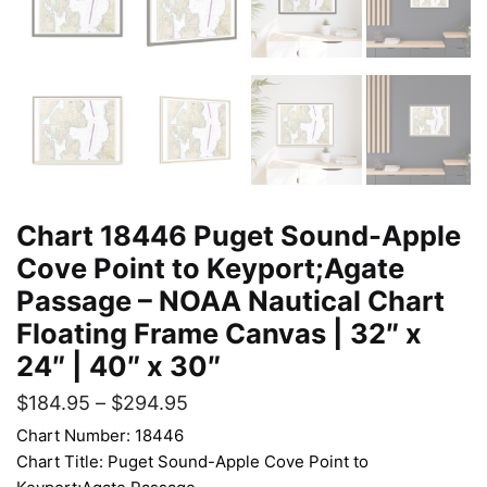
Chart 18446 Puget Sound-Apple
Cove Point to Keyport;Agate
Passage – NOAA Nautical Chart
Floating Frame Canvas | 32″ x
24″ | 40″ x 30″
$
184.95
–
$
294.95
Chart Number: 18446
Chart Title: Puget Sound-Apple Cove Point to