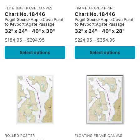
FLOATING FRAME CANVAS
FRAMED PAPER PRINT
Chart No. 18446
Chart No. 18446
Puget Sound-Apple Cove Point
Puget Sound-Apple Cove Point
to Keyport;Agate Passage
to Keyport;Agate Passage
32" x 24" - 40" x 30"
32" x 24" - 40" x 28"
$
184.95
–
$
294.95
$
224.95
–
$
354.95
Select options
Select options
ROLLED POSTER
FLOATING FRAME CANVAS