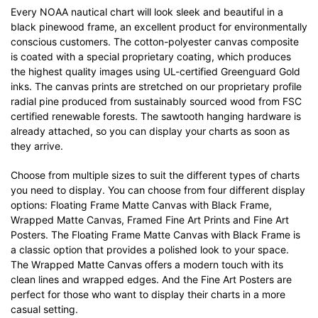
Every NOAA nautical chart will look sleek and beautiful in a
black pinewood frame, an excellent product for environmentally
conscious customers. The cotton-polyester canvas composite
is coated with a special proprietary coating, which produces
the highest quality images using UL-certified Greenguard Gold
inks. The canvas prints are stretched on our proprietary profile
radial pine produced from sustainably sourced wood from FSC
certified renewable forests. The sawtooth hanging hardware is
already attached, so you can display your charts as soon as
they arrive.
Choose from multiple sizes to suit the different types of charts
you need to display. You can choose from four different display
options: Floating Frame Matte Canvas with Black Frame,
Wrapped Matte Canvas, Framed Fine Art Prints and Fine Art
Posters. The Floating Frame Matte Canvas with Black Frame is
a classic option that provides a polished look to your space.
The Wrapped Matte Canvas offers a modern touch with its
clean lines and wrapped edges. And the Fine Art Posters are
perfect for those who want to display their charts in a more
casual setting.