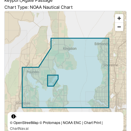
Keyport;Agate Passage
Chart Type: NOAA Nautical Chart
© OpenStreetMap © Protomaps | NOAA ENC | Chart Print |
ChartNav.ai