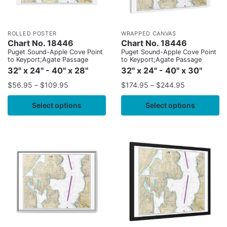
ROLLED POSTER
WRAPPED CANVAS
Chart No. 18446
Chart No. 18446
Puget Sound-Apple Cove Point
Puget Sound-Apple Cove Point
to Keyport;Agate Passage
to Keyport;Agate Passage
32" x 24" - 40" x 28"
32" x 24" - 40" x 30"
$
56.95
–
$
109.95
$
174.95
–
$
244.95
Select options
Select options