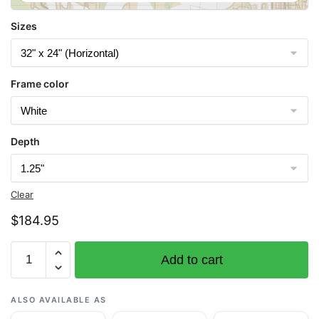
Sizes
Frame color
Depth
Clear
$
184.95
Chart
Add to cart
18446
Puget
Sound-
ALSO AVAILABLE AS
Apple