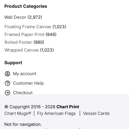
Product Categories
Wall Decor
(3,972)
Floating Frame Canvas
(1,023)
Framed Paper Print
(946)
Rolled Poster
(980)
Wrapped Canvas
(1,023)
Support
My account
Customer Help
Checkout
© Copyright 2016 -
2026
Chart Print
Chart Mugs®
|
Fly American Flags
|
Vessel Cards
Not for navigation.