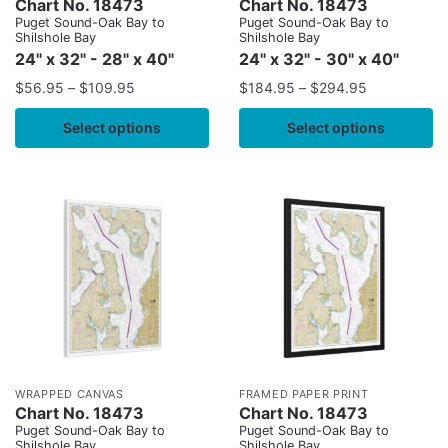
Chart No. 18473
Chart No. 18473
Puget Sound-Oak Bay to
Puget Sound-Oak Bay to
Shilshole Bay
Shilshole Bay
24" x 32" - 28" x 40"
24" x 32" - 30" x 40"
$
56.95
–
$
109.95
$
184.95
–
$
294.95
Select options
Select options
WRAPPED CANVAS
FRAMED PAPER PRINT
Chart No. 18473
Chart No. 18473
Puget Sound-Oak Bay to
Puget Sound-Oak Bay to
Shilshole Bay
Shilshole Bay