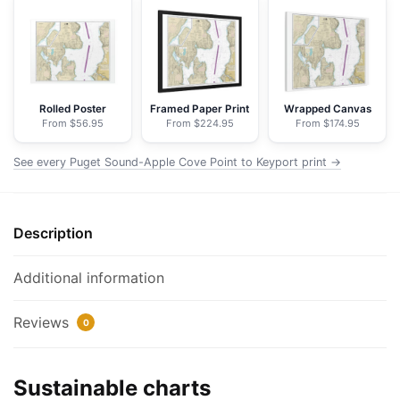
Cove
Point
to
Keyport;Agate
Passage
Rolled Poster
Framed Paper Print
Wrapped Canvas
From $56.95
From $224.95
From $174.95
-
NOAA
See every Puget Sound-Apple Cove Point to Keyport print →
Nautical
Chart
Floating
Description
Frame
Canvas
|
Additional information
32"
x
Reviews
0
24"
|
Sustainable charts
40"