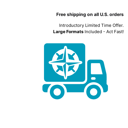
Free shipping on all U.S. orders
Introductory Limited Time Offer.
Large Formats
Included - Act Fast!