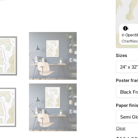
© OpenStr
ChartNav.
Sizes
Poster fra
Paper fini
Clear