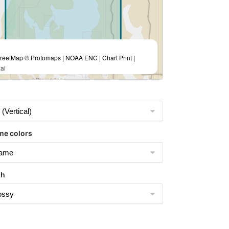
eetMap © Protomaps | NOAA ENC | Chart Print |
ai
me colors
sh