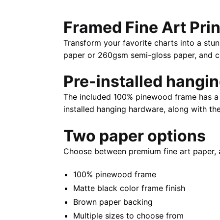
Framed Fine Art Prin
Transform your favorite charts into a stun
paper or 260gsm semi-gloss paper, and com
Pre-installed hangi
The included 100% pinewood frame has a m
installed hanging hardware, along with th
Two paper options
Choose between premium fine art paper, 
100% pinewood frame
Matte black color frame finish
Brown paper backing
Multiple sizes to choose from