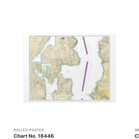
ROLLED POSTER
W
Chart No. 18446
C