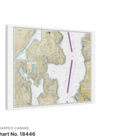
RAPPED CANVAS
hart No. 18446