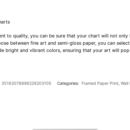
harts
t to quality, you can be sure that your chart will not only 
oose between fine art and semi-gloss paper, you can select
ide bright and vibrant colors, ensuring that your art will p
35163078896229203105
Categories:
Framed Paper Print
,
Wall