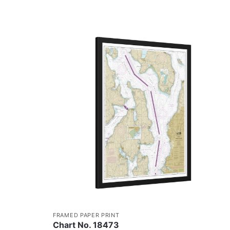
FRAMED PAPER PRINT
Chart No. 18473