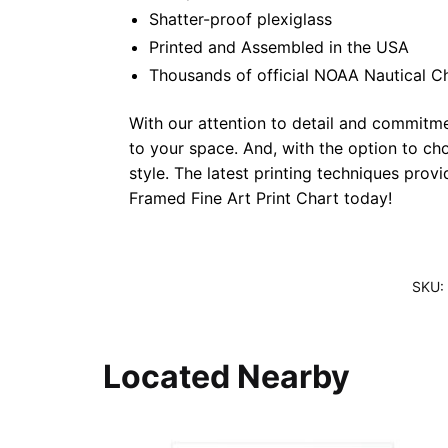
Shatter-proof plexiglass
Printed and Assembled in the USA
Thousands of official NOAA Nautical C
With our attention to detail and commitmen
to your space. And, with the option to ch
style. The latest printing techniques prov
Framed Fine Art Print Chart today!
SKU:
Located Nearby