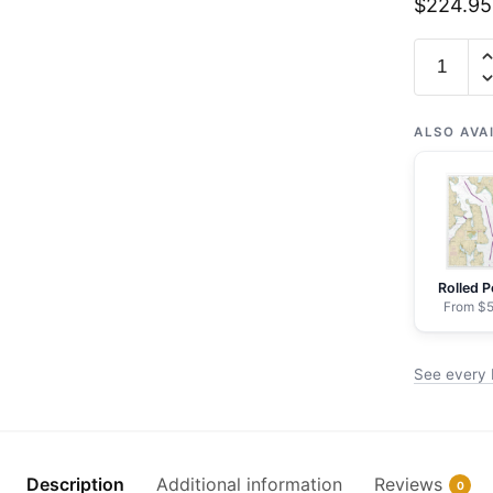
$
224.95
Chart
18473
Puget
Sound-
ALSO AVA
Oak
Bay
to
Shilshole
Bay
Rolled P
-
From $5
NOAA
Nautical
See every 
Chart
Framed
Paper
Print
Description
Additional information
Reviews
0
|