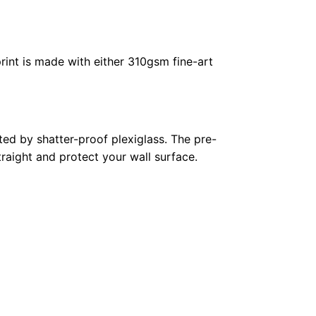
rint is made with either 310gsm fine-art
ed by shatter-proof plexiglass. The pre-
raight and protect your wall surface.