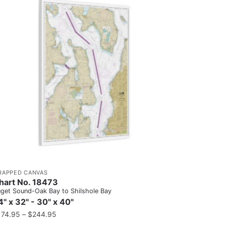
RAPPED CANVAS
hart No. 18473
get Sound-Oak Bay to Shilshole Bay
4" x 32" - 30" x 40"
174.95
–
$
244.95