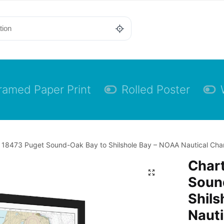
ramed Paper Print
Rolled Poster
 18473 Puget Sound-Oak Bay to Shilshole Bay – NOAA Nautical Chart
Char
Soun
Shils
Nauti