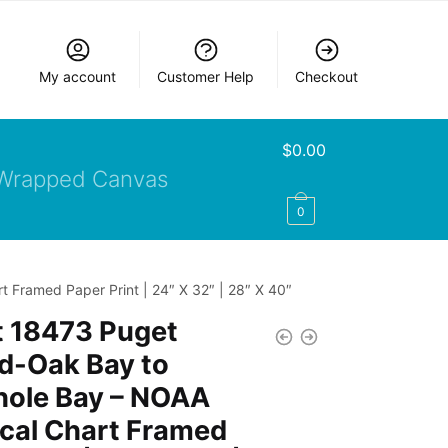
My account
Customer Help
Checkout
$
0.00
Wrapped Canvas
0
 Framed Paper Print | 24″ X 32″ | 28″ X 40″
t 18473 Puget
d-Oak Bay to
hole Bay – NOAA
cal Chart Framed