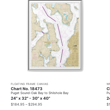
FLOATING FRAME CANVAS
W
Chart No. 18473
C
Puget Sound-Oak Bay to Shilshole Bay
Pu
24" x 32" - 30" x 40"
2
$
184.95
–
$
294.95
$