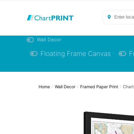
Skip
Skip
to
to
navigation
content
Wall Decor
Floating Frame Canvas
F
Home
Wall Decor
Framed Paper Print
Chart
/
/
/