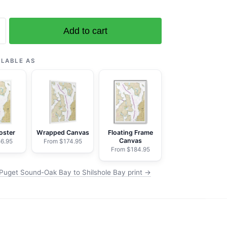
Add to cart
ILABLE AS
oster
Wrapped Canvas
Floating Frame
Canvas
6.95
From $174.95
From $184.95
Puget Sound-Oak Bay to Shilshole Bay print →