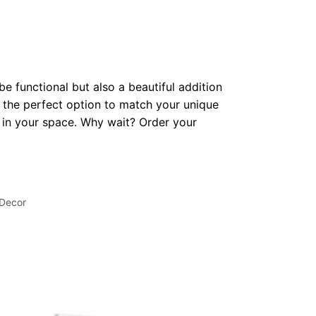
be functional but also a beautiful addition
 the perfect option to match your unique
op in your space. Why wait? Order your
 Decor