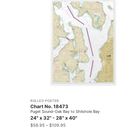
ROLLED POSTER
Chart No. 18473
Puget Sound-Oak Bay to Shilshole Bay
24" x 32" - 28" x 40"
$
56.95
–
$
109.95