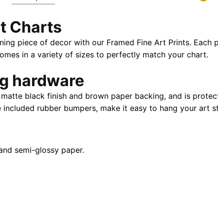
24"
t Charts
X
32"
ning piece of decor with our Framed Fine Art Prints. Each p
|
es in a variety of sizes to perfectly match your chart.
28"
X
ng hardware
40"
atte black finish and brown paper backing, and is protect
quantity
e included rubber bumpers, make it easy to hang your art st
and semi-glossy paper.