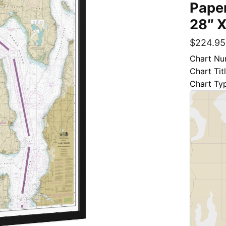
Paper
28″ X
$
224.95
Chart Nu
Chart Tit
Chart Ty