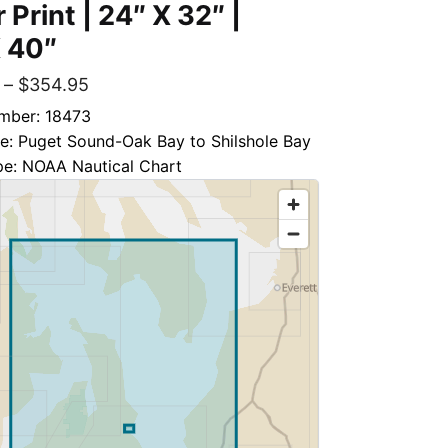
 Print | 24″ X 32″ |
 40″
–
$
354.95
mber: 18473
le: Puget Sound-Oak Bay to Shilshole Bay
pe: NOAA Nautical Chart