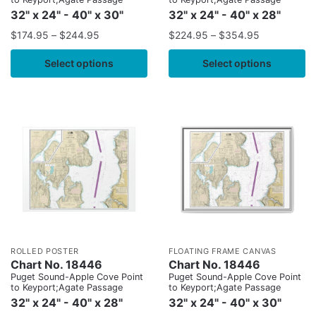
32" x 24" - 40" x 30"
32" x 24" - 40" x 28"
$
174.95
–
$
244.95
$
224.95
–
$
354.95
Select options
Select options
ROLLED POSTER
FLOATING FRAME CANVAS
Chart No. 18446
Chart No. 18446
Puget Sound-Apple Cove Point
Puget Sound-Apple Cove Point
to Keyport;Agate Passage
to Keyport;Agate Passage
32" x 24" - 40" x 28"
32" x 24" - 40" x 30"