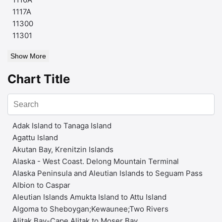
1117A
11300
11301
Show More
Chart Title
Adak Island to Tanaga Island
Agattu Island
Akutan Bay, Krenitzin Islands
Alaska - West Coast. Delong Mountain Terminal
Alaska Peninsula and Aleutian Islands to Seguam Pass
Albion to Caspar
Aleutian Islands Amukta Island to Attu Island
Algoma to Sheboygan;Kewaunee;Two Rivers
Alitak Bay-Cape Alitak to Moser Bay