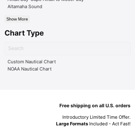
Altamaha Sound
Show More
Chart Type
Custom Nautical Chart
NOAA Nautical Chart
Free shipping on all U.S. orders
Introductory Limited Time Offer.
Large Formats
Included - Act Fast!