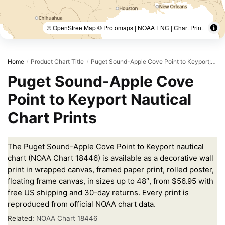
© OpenStreetMap © Protomaps | NOAA ENC | Chart Print |
Home
Product Chart Title
Puget Sound-Apple Cove Point to Keyport;Agate Passage
/
/
Puget Sound-Apple Cove
Point to Keyport Nautical
Chart Prints
The Puget Sound-Apple Cove Point to Keyport nautical
chart (NOAA Chart 18446) is available as a decorative wall
print in wrapped canvas, framed paper print, rolled poster,
floating frame canvas, in sizes up to 48″, from $56.95 with
free US shipping and 30-day returns. Every print is
reproduced from official NOAA chart data.
Related:
NOAA Chart 18446