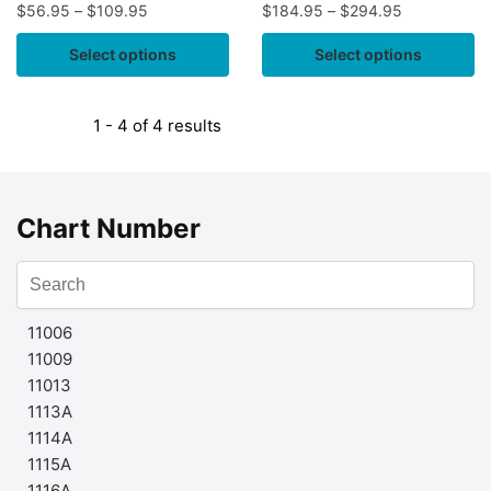
$
56.95
–
$
109.95
$
184.95
–
$
294.95
Select options
Select options
1 - 4 of 4 results
Chart Number
11006
11009
11013
1113A
1114A
1115A
1116A