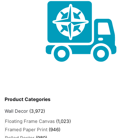
Product Categories
Wall Decor
(3,972)
Floating Frame Canvas
(1,023)
Framed Paper Print
(946)
Rolled Poster
(980)