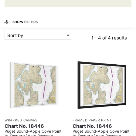
SHOW FILTERS
Sort by
1 - 4 of 4 results
WRAPPED CANVAS
FRAMED PAPER PRINT
Chart No. 18446
Chart No. 18446
Puget Sound-Apple Cove Point
Puget Sound-Apple Cove Point
to Keyport;Agate Passage
to Keyport;Agate Passage