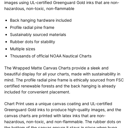
images using UL-certified Greenguard Gold inks that are non-
hazardous, non-toxic, non-flammable
Back hanging hardware included
Profile radial pine frame
Sustainably sourced materials
Rubber dots for stability
Multiple sizes
Thousands of official NOAA Nautical Charts
The Wrapped Matte Canvas Charts provide a sleek and
beautiful display for all your charts, made with sustainability in
mind. The profile radial pine frame is ethically sourced from FSC
certified renewable forests and the back hanging is already
included for convenient placement.
Chart Print uses a unique canvas coating and UL-certified
Greenguard Gold inks to produce high-quality images, and the
canvas charts are printed with latex inks that are non-
hazardous, non-toxic, and non-flammable. The rubber dots on
the bottom of the canvas ensure it stays in place when hung.