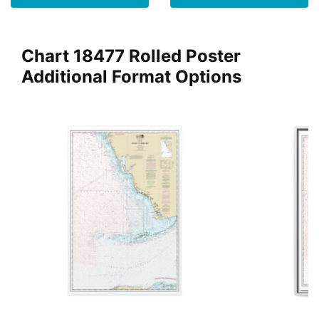
Chart 18477 Rolled Poster
Additional Format Options