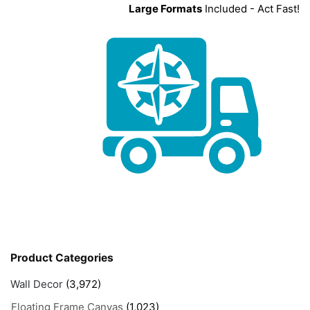
Large Formats
Included - Act Fast!
Product Categories
Wall Decor
(3,972)
Floating Frame Canvas
(1,023)