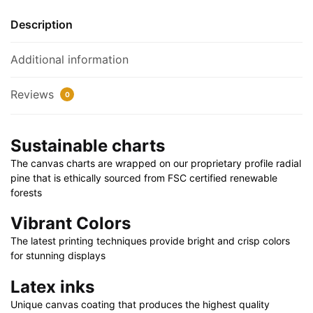
32"
quantity
Description
Additional information
Reviews
0
Sustainable charts
The canvas charts are wrapped on our proprietary profile radial
pine that is ethically sourced from FSC certified renewable
forests
Vibrant Colors
The latest printing techniques provide bright and crisp colors
for stunning displays
Latex inks
Unique canvas coating that produces the highest quality