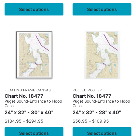
Select options
Select options
FLOATING FRAME CANVAS
ROLLED POSTER
Chart No. 18477
Chart No. 18477
Puget Sound-Entrance to Hood
Puget Sound-Entrance to Hood
Canal
Canal
24" x 32" - 30" x 40"
24" x 32" - 28" x 40"
$
184.95
–
$
294.95
$
56.95
–
$
109.95
Select options
Select options