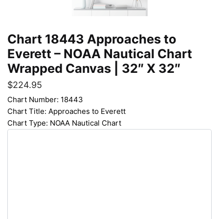
Chart 18443 Approaches to
Everett – NOAA Nautical Chart
Wrapped Canvas | 32″ X 32″
$
224.95
Chart Number: 18443
Chart Title: Approaches to Everett
Chart Type: NOAA Nautical Chart