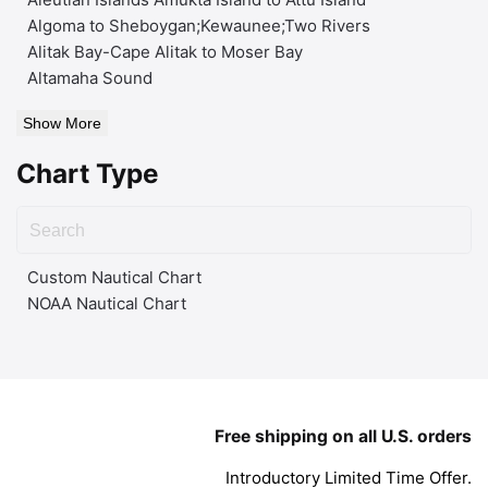
Algoma to Sheboygan;Kewaunee;Two Rivers
Alitak Bay-Cape Alitak to Moser Bay
Altamaha Sound
Show More
Chart Type
Custom Nautical Chart
NOAA Nautical Chart
Free shipping on all U.S. orders
Introductory Limited Time Offer.