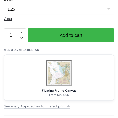
Clear
Chart
Add to cart
18443
Approaches
to
ALSO AVAILABLE AS
Everett
-
NOAA
Nautical
Chart
Wrapped
Floating Frame Canvas
Canvas
From $264.95
|
See every Approaches to Everett print →
32"
X