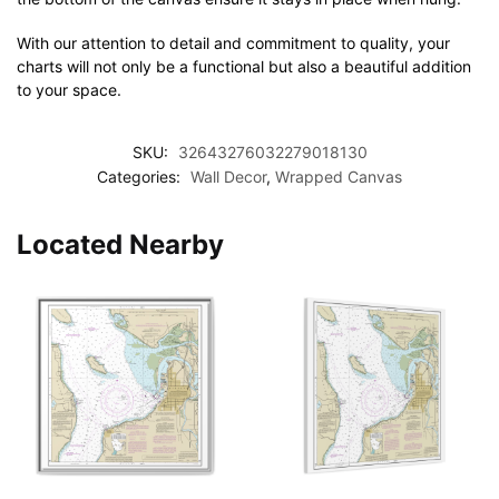
With our attention to detail and commitment to quality, your
charts will not only be a functional but also a beautiful addition
to your space.
SKU:
32643276032279018130
Categories:
Wall Decor
,
Wrapped Canvas
Located Nearby