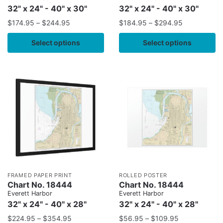
32" x 24" - 40" x 30"
32" x 24" - 40" x 30"
$
174.95
–
$
244.95
$
184.95
–
$
294.95
Select options
Select options
FRAMED PAPER PRINT
ROLLED POSTER
Chart No. 18444
Chart No. 18444
Everett Harbor
Everett Harbor
32" x 24" - 40" x 28"
32" x 24" - 40" x 28"
$
224.95
–
$
354.95
$
56.95
–
$
109.95