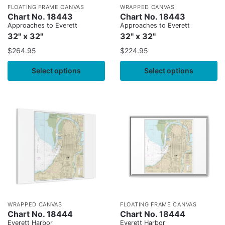
FLOATING FRAME CANVAS
WRAPPED CANVAS
Chart No. 18443
Chart No. 18443
Approaches to Everett
Approaches to Everett
32" x 32"
32" x 32"
$
264.95
$
224.95
Select options
Select options
WRAPPED CANVAS
FLOATING FRAME CANVAS
Chart No. 18444
Chart No. 18444
Everett Harbor
Everett Harbor