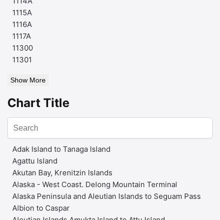
1114A
1115A
1116A
1117A
11300
11301
Show More
Chart Title
Adak Island to Tanaga Island
Agattu Island
Akutan Bay, Krenitzin Islands
Alaska - West Coast. Delong Mountain Terminal
Alaska Peninsula and Aleutian Islands to Seguam Pass
Albion to Caspar
Aleutian Islands Amukta Island to Attu Island