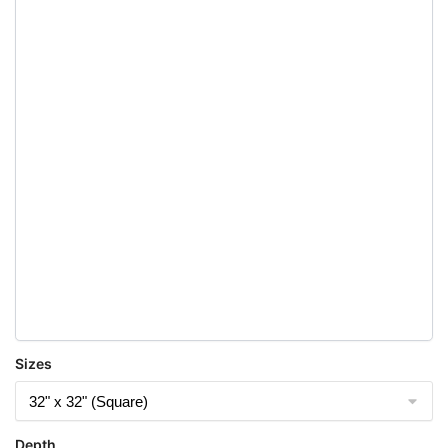
Sizes
Depth