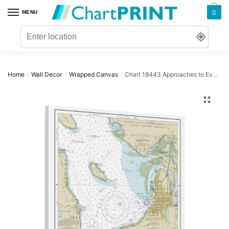
Skip
Skip
0
MENU
to
to
navigation
content
Home
Wall Decor
Wrapped Canvas
Chart 18443 Approaches to Everett – NOAA Nautical Chart Wrapped Canvas | 32″ X 32″
/
/
/