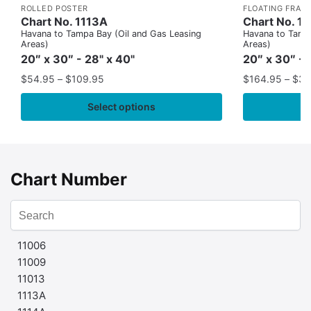
ROLLED POSTER
FLOATING FRAM
Chart No. 1113A
Chart No. 1
Havana to Tampa Bay (Oil and Gas Leasing
Havana to Tampa
Areas)
Areas)
20″ x 30″ - 28" x 40"
20″ x 30″ - 
$
54.95
–
$
109.95
$
164.95
–
$
37
Select options
Chart Number
11006
11009
11013
1113A