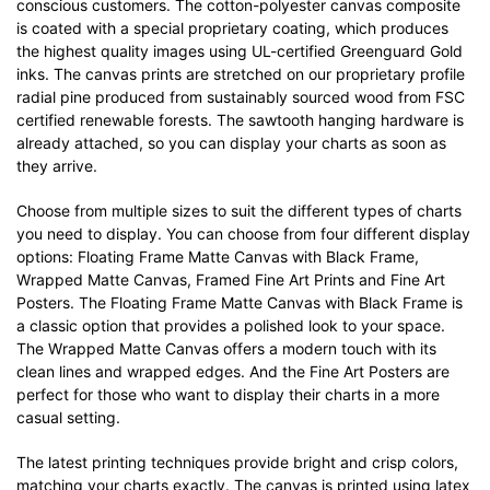
conscious customers. The cotton-polyester canvas composite
is coated with a special proprietary coating, which produces
the highest quality images using UL-certified Greenguard Gold
inks. The canvas prints are stretched on our proprietary profile
radial pine produced from sustainably sourced wood from FSC
certified renewable forests. The sawtooth hanging hardware is
already attached, so you can display your charts as soon as
they arrive.
Choose from multiple sizes to suit the different types of charts
you need to display. You can choose from four different display
options: Floating Frame Matte Canvas with Black Frame,
Wrapped Matte Canvas, Framed Fine Art Prints and Fine Art
Posters. The Floating Frame Matte Canvas with Black Frame is
a classic option that provides a polished look to your space.
The Wrapped Matte Canvas offers a modern touch with its
clean lines and wrapped edges. And the Fine Art Posters are
perfect for those who want to display their charts in a more
casual setting.
The latest printing techniques provide bright and crisp colors,
matching your charts exactly. The canvas is printed using latex