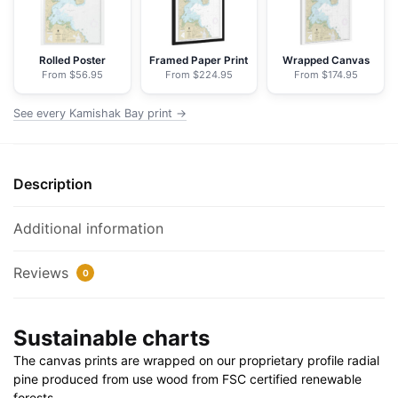
Nautical
Chart
Floating
Rolled Poster
Framed Paper Print
Wrapped Canvas
From $56.95
From $224.95
From $174.95
Frame
Canvas
See every Kamishak Bay print →
|
24"
x
Description
32"
|
30"
Additional information
x
40"
Reviews
0
quantity
Sustainable charts
The canvas prints are wrapped on our proprietary profile radial
pine produced from use wood from FSC certified renewable
forests