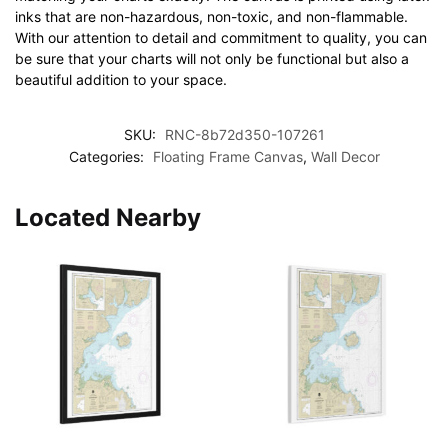
inks that are non-hazardous, non-toxic, and non-flammable.
With our attention to detail and commitment to quality, you can
be sure that your charts will not only be functional but also a
beautiful addition to your space.
SKU:
RNC-8b72d350-107261
Categories:
Floating Frame Canvas
,
Wall Decor
Located Nearby