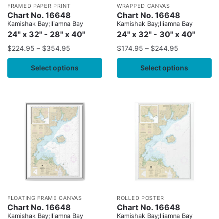
FRAMED PAPER PRINT
WRAPPED CANVAS
Chart No. 16648
Chart No. 16648
Kamishak Bay;lliamna Bay
Kamishak Bay;lliamna Bay
24" x 32" - 28" x 40"
24" x 32" - 30" x 40"
$
224.95
–
$
354.95
$
174.95
–
$
244.95
Select options
Select options
FLOATING FRAME CANVAS
ROLLED POSTER
Chart No. 16648
Chart No. 16648
Kamishak Bay;lliamna Bay
Kamishak Bay;lliamna Bay