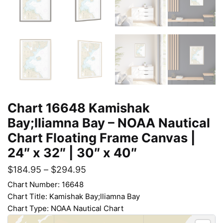
Chart 16648 Kamishak
Bay;lliamna Bay – NOAA Nautical
Chart Floating Frame Canvas |
24″ x 32″ | 30″ x 40″
$
184.95
–
$
294.95
Chart Number: 16648
Chart Title: Kamishak Bay;lliamna Bay
Chart Type: NOAA Nautical Chart