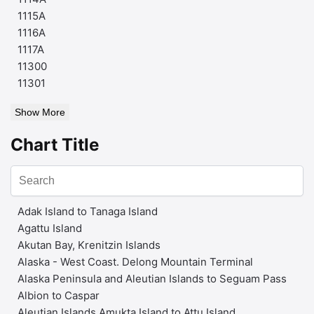
1115A
1116A
1117A
11300
11301
Show More
Chart Title
Adak Island to Tanaga Island
Agattu Island
Akutan Bay, Krenitzin Islands
Alaska - West Coast. Delong Mountain Terminal
Alaska Peninsula and Aleutian Islands to Seguam Pass
Albion to Caspar
Aleutian Islands Amukta Island to Attu Island