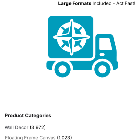
Large Formats
Included - Act Fast!
Product Categories
Wall Decor
(3,972)
Floating Frame Canvas
(1,023)