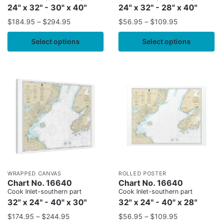
24" x 32" - 30" x 40"
24" x 32" - 28" x 40"
$
184.95
–
$
294.95
$
56.95
–
$
109.95
Select options
Select options
WRAPPED CANVAS
ROLLED POSTER
Chart No. 16640
Chart No. 16640
Cook Inlet-southern part
Cook Inlet-southern part
32" x 24" - 40" x 30"
32" x 24" - 40" x 28"
$
174.95
–
$
244.95
$
56.95
–
$
109.95