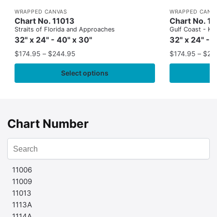
WRAPPED CANVAS
WRAPPED CANV
Chart No. 11013
Chart No. 1
Straits of Florida and Approaches
Gulf Coast - Key
32" x 24" - 40" x 30"
32" x 24" - 
$
174.95
–
$
244.95
$
174.95
–
$
24
Select options
Chart Number
11006
11009
11013
1113A
1114A