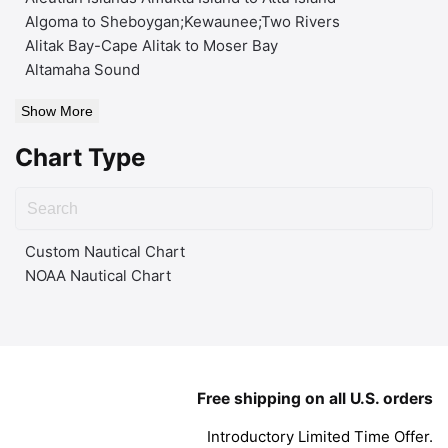
Algoma to Sheboygan;Kewaunee;Two Rivers
Alitak Bay-Cape Alitak to Moser Bay
Altamaha Sound
Show More
Chart Type
Custom Nautical Chart
NOAA Nautical Chart
Free shipping on all U.S. orders
Introductory Limited Time Offer.