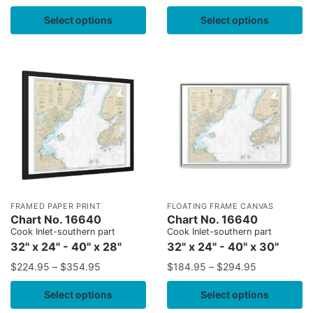
Select options
Select options
FRAMED PAPER PRINT
FLOATING FRAME CANVAS
Chart No. 16640
Chart No. 16640
Cook Inlet-southern part
Cook Inlet-southern part
32" x 24" - 40" x 28"
32" x 24" - 40" x 30"
$
224.95
–
$
354.95
$
184.95
–
$
294.95
Select options
Select options