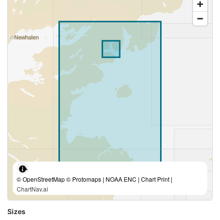
© OpenStreetMap © Protomaps | NOAA ENC | Chart Print |
ChartNav.ai
Sizes