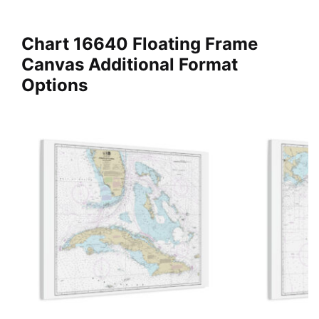
Chart 16640 Floating Frame
Canvas Additional Format
Options