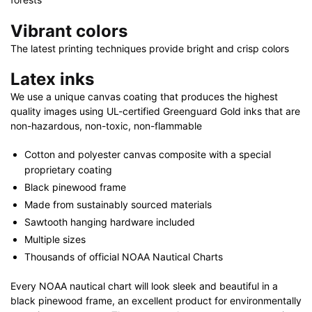
Vibrant colors
The latest printing techniques provide bright and crisp colors
Latex inks
We use a unique canvas coating that produces the highest
quality images using UL-certified Greenguard Gold inks that are
non-hazardous, non-toxic, non-flammable
Cotton and polyester canvas composite with a special
proprietary coating
Black pinewood frame
Made from sustainably sourced materials
Sawtooth hanging hardware included
Multiple sizes
Thousands of official NOAA Nautical Charts
Every NOAA nautical chart will look sleek and beautiful in a
black pinewood frame, an excellent product for environmentally