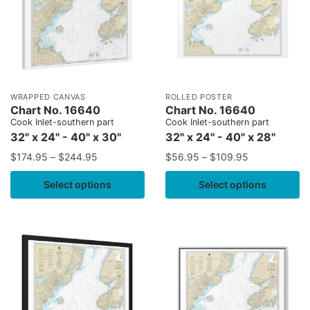
WRAPPED CANVAS
ROLLED POSTER
Chart No. 16640
Chart No. 16640
Cook Inlet-southern part
Cook Inlet-southern part
32" x 24" - 40" x 30"
32" x 24" - 40" x 28"
$
174.95
–
$
244.95
$
56.95
–
$
109.95
Select options
Select options