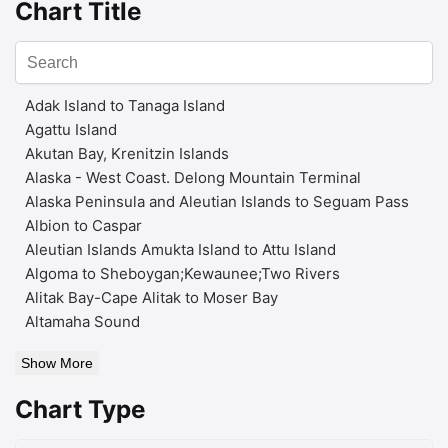
Chart Title
Adak Island to Tanaga Island
Agattu Island
Akutan Bay, Krenitzin Islands
Alaska - West Coast. Delong Mountain Terminal
Alaska Peninsula and Aleutian Islands to Seguam Pass
Albion to Caspar
Aleutian Islands Amukta Island to Attu Island
Algoma to Sheboygan;Kewaunee;Two Rivers
Alitak Bay-Cape Alitak to Moser Bay
Altamaha Sound
Show More
Chart Type