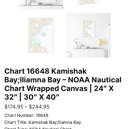
Chart 16648 Kamishak
Bay;lliamna Bay – NOAA Nautical
Chart Wrapped Canvas | 24″ X
32″ | 30″ X 40″
$
174.95
–
$
244.95
Chart Number: 16648
Chart Title: Kamishak Bay;lliamna Bay