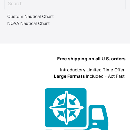
Custom Nautical Chart
NOAA Nautical Chart
Free shipping on all U.S. orders
Introductory Limited Time Offer.
Large Formats
Included - Act Fast!