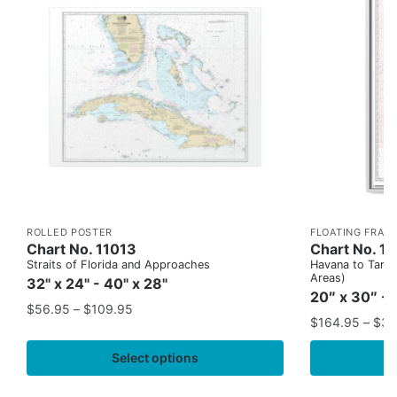
ROLLED POSTER
FLOATING FRAM
Chart No. 11013
Chart No. 1
Straits of Florida and Approaches
Havana to Tampa
Areas)
32" x 24" - 40" x 28"
20″ x 30″ - 
$
56.95
–
$
109.95
$
164.95
–
$
37
Select options