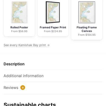
-
NOAA
Nautical
Chart
Wrapped
Rolled Poster
Framed Paper Print
Floating Frame
Canvas
From $56.95
From $224.95
Canvas
From $184.95
|
24"
See every Kamishak Bay print →
X
32"
|
Description
30"
X
Additional information
40"
quantity
Reviews
0
Sustainable charts