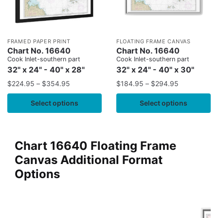
FRAMED PAPER PRINT
FLOATING FRAME CANVAS
Chart No. 16640
Chart No. 16640
Cook Inlet-southern part
Cook Inlet-southern part
32" x 24" - 40" x 28"
32" x 24" - 40" x 30"
$
224.95
–
$
354.95
$
184.95
–
$
294.95
Select options
Select options
Chart 16640 Floating Frame
Canvas Additional Format
Options