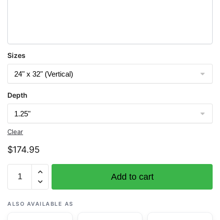
Sizes
Depth
Clear
$
174.95
Chart
Add to cart
16648
Kamishak
Bay;lliamna
ALSO AVAILABLE AS
Bay