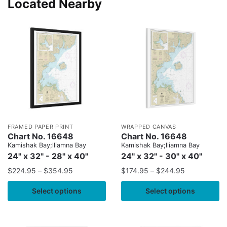
Located Nearby
FRAMED PAPER PRINT
WRAPPED CANVAS
Chart No. 16648
Chart No. 16648
Kamishak Bay;lliamna Bay
Kamishak Bay;lliamna Bay
24" x 32" - 28" x 40"
24" x 32" - 30" x 40"
$
224.95
–
$
354.95
$
174.95
–
$
244.95
Select options
Select options