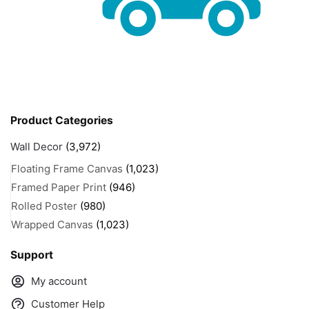
Product Categories
Wall Decor
(3,972)
Floating Frame Canvas
(1,023)
Framed Paper Print
(946)
Rolled Poster
(980)
Wrapped Canvas
(1,023)
Support
My account
Customer Help