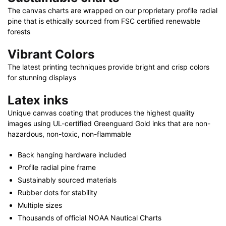
The canvas charts are wrapped on our proprietary profile radial
pine that is ethically sourced from FSC certified renewable
forests
Vibrant Colors
The latest printing techniques provide bright and crisp colors
for stunning displays
Latex inks
Unique canvas coating that produces the highest quality
images using UL-certified Greenguard Gold inks that are non-
hazardous, non-toxic, non-flammable
Back hanging hardware included
Profile radial pine frame
Sustainably sourced materials
Rubber dots for stability
Multiple sizes
Thousands of official NOAA Nautical Charts