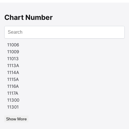
Chart Number
11006
11009
11013
1113A
1114A
1115A
1116A
1117A
11300
11301
Show More