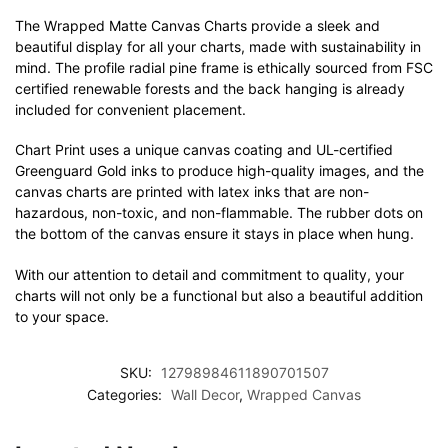
The Wrapped Matte Canvas Charts provide a sleek and
beautiful display for all your charts, made with sustainability in
mind. The profile radial pine frame is ethically sourced from FSC
certified renewable forests and the back hanging is already
included for convenient placement.
Chart Print uses a unique canvas coating and UL-certified
Greenguard Gold inks to produce high-quality images, and the
canvas charts are printed with latex inks that are non-
hazardous, non-toxic, and non-flammable. The rubber dots on
the bottom of the canvas ensure it stays in place when hung.
With our attention to detail and commitment to quality, your
charts will not only be a functional but also a beautiful addition
to your space.
SKU:
12798984611890701507
Categories:
Wall Decor
,
Wrapped Canvas