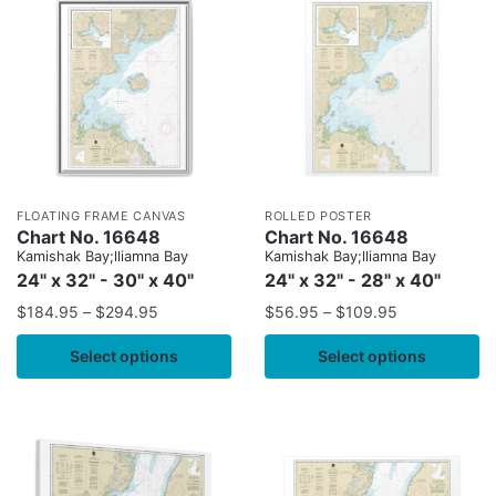
FLOATING FRAME CANVAS
ROLLED POSTER
Chart No. 16648
Chart No. 16648
Kamishak Bay;lliamna Bay
Kamishak Bay;lliamna Bay
24" x 32" - 30" x 40"
24" x 32" - 28" x 40"
$
184.95
–
$
294.95
$
56.95
–
$
109.95
Select options
Select options