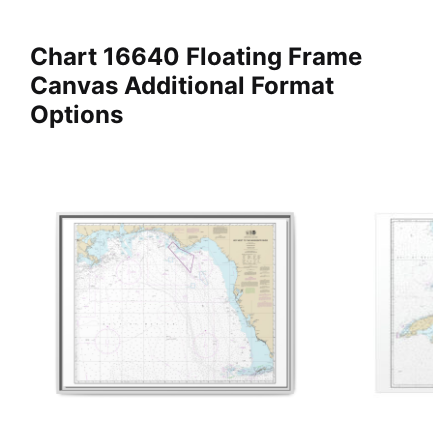
Chart 16640 Floating Frame
Canvas Additional Format
Options