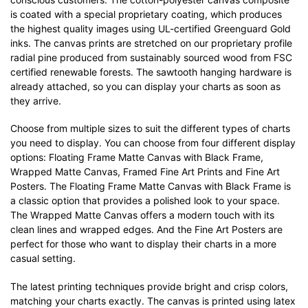
is coated with a special proprietary coating, which produces
the highest quality images using UL-certified Greenguard Gold
inks. The canvas prints are stretched on our proprietary profile
radial pine produced from sustainably sourced wood from FSC
certified renewable forests. The sawtooth hanging hardware is
already attached, so you can display your charts as soon as
they arrive.
Choose from multiple sizes to suit the different types of charts
you need to display. You can choose from four different display
options: Floating Frame Matte Canvas with Black Frame,
Wrapped Matte Canvas, Framed Fine Art Prints and Fine Art
Posters. The Floating Frame Matte Canvas with Black Frame is
a classic option that provides a polished look to your space.
The Wrapped Matte Canvas offers a modern touch with its
clean lines and wrapped edges. And the Fine Art Posters are
perfect for those who want to display their charts in a more
casual setting.
The latest printing techniques provide bright and crisp colors,
matching your charts exactly. The canvas is printed using latex