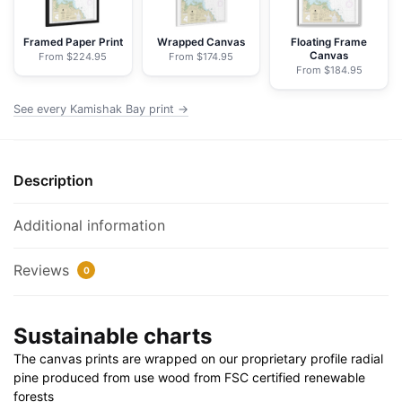
Chart
Rolled
Framed Paper Print
Wrapped Canvas
Floating Frame
Canvas
From $224.95
From $174.95
Poster
From $184.95
|
24"
See every Kamishak Bay print →
X
32"
|
Description
28"
X
Additional information
40"
quantity
Reviews
0
Sustainable charts
The canvas prints are wrapped on our proprietary profile radial
pine produced from use wood from FSC certified renewable
forests