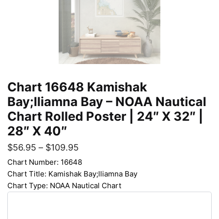
Chart 16648 Kamishak
Bay;lliamna Bay – NOAA Nautical
Chart Rolled Poster | 24″ X 32″ |
28″ X 40″
$
56.95
–
$
109.95
Chart Number: 16648
Chart Title: Kamishak Bay;lliamna Bay
Chart Type: NOAA Nautical Chart