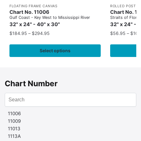
FLOATING FRAME CANVAS
ROLLED POSTER
Chart No. 11006
Chart No. 1
Gulf Coast - Key West to Mississippi River
Straits of Flor
32" x 24" - 40" x 30"
32" x 24" - 
$
184.95
–
$
294.95
$
56.95
–
$
109
Select options
Chart Number
11006
11009
11013
1113A