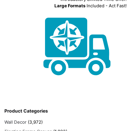
Large Formats
Included - Act Fast!
Product Categories
Wall Decor
(3,972)