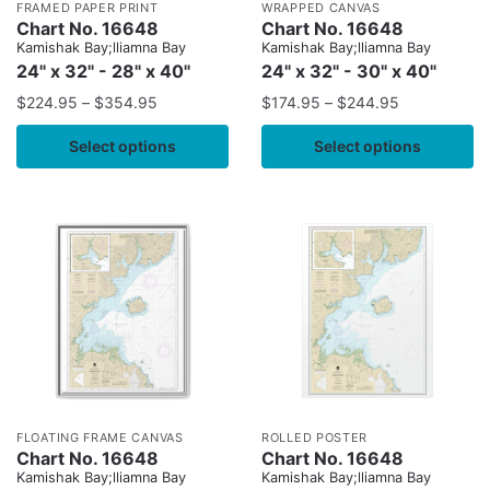
FRAMED PAPER PRINT
WRAPPED CANVAS
Chart No. 16648
Chart No. 16648
Kamishak Bay;lliamna Bay
Kamishak Bay;lliamna Bay
24" x 32" - 28" x 40"
24" x 32" - 30" x 40"
$
224.95
–
$
354.95
$
174.95
–
$
244.95
Select options
Select options
FLOATING FRAME CANVAS
ROLLED POSTER
Chart No. 16648
Chart No. 16648
Kamishak Bay;lliamna Bay
Kamishak Bay;lliamna Bay