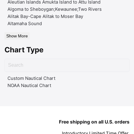
Aleutian Islands Amukta Island to Attu Island
Algoma to Sheboygan;Kewaunee;Two Rivers
Alitak Bay-Cape Alitak to Moser Bay
Altamaha Sound
Show More
Chart Type
Custom Nautical Chart
NOAA Nautical Chart
Free shipping on all U.S. orders
Introductory Limited Time Offer.