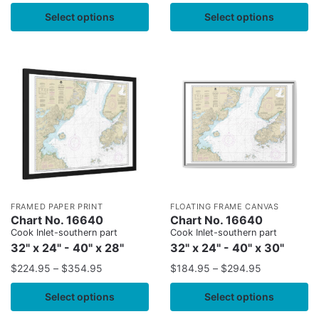
Select options
Select options
FRAMED PAPER PRINT
FLOATING FRAME CANVAS
Chart No. 16640
Chart No. 16640
Cook Inlet-southern part
Cook Inlet-southern part
32" x 24" - 40" x 28"
32" x 24" - 40" x 30"
$
224.95
–
$
354.95
$
184.95
–
$
294.95
Select options
Select options