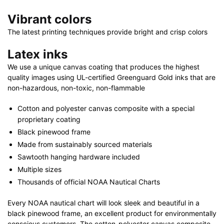
Vibrant colors
The latest printing techniques provide bright and crisp colors
Latex inks
We use a unique canvas coating that produces the highest
quality images using UL-certified Greenguard Gold inks that are
non-hazardous, non-toxic, non-flammable
Cotton and polyester canvas composite with a special
proprietary coating
Black pinewood frame
Made from sustainably sourced materials
Sawtooth hanging hardware included
Multiple sizes
Thousands of official NOAA Nautical Charts
Every NOAA nautical chart will look sleek and beautiful in a
black pinewood frame, an excellent product for environmentally
conscious customers. The cotton-polyester canvas composite