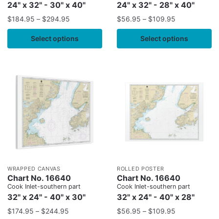
24" x 32" - 30" x 40"
24" x 32" - 28" x 40"
$
184.95
–
$
294.95
$
56.95
–
$
109.95
Select options
Select options
WRAPPED CANVAS
ROLLED POSTER
Chart No. 16640
Chart No. 16640
Cook Inlet-southern part
Cook Inlet-southern part
32" x 24" - 40" x 30"
32" x 24" - 40" x 28"
$
174.95
–
$
244.95
$
56.95
–
$
109.95