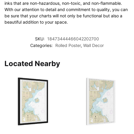
inks that are non-hazardous, non-toxic, and non-flammable.
With our attention to detail and commitment to quality, you can
be sure that your charts will not only be functional but also a
beautiful addition to your space.
SKU:
18473444466042202700
Categories:
Rolled Poster
,
Wall Decor
Located Nearby