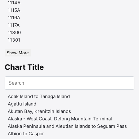
1114A
1115A
1116A
1117A
11300
11301
Show More
Chart Title
Adak Island to Tanaga Island
Agattu Island
Akutan Bay, Krenitzin Islands
Alaska - West Coast. Delong Mountain Terminal
Alaska Peninsula and Aleutian Islands to Seguam Pass
Albion to Caspar