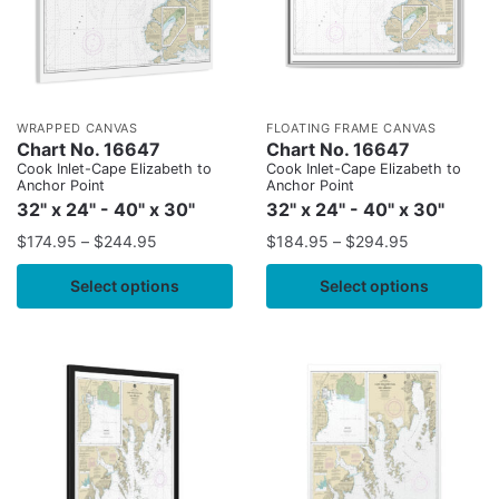
WRAPPED CANVAS
FLOATING FRAME CANVAS
Chart No. 16647
Chart No. 16647
Cook Inlet-Cape Elizabeth to
Cook Inlet-Cape Elizabeth to
Anchor Point
Anchor Point
32" x 24" - 40" x 30"
32" x 24" - 40" x 30"
$
174.95
–
$
244.95
$
184.95
–
$
294.95
Select options
Select options