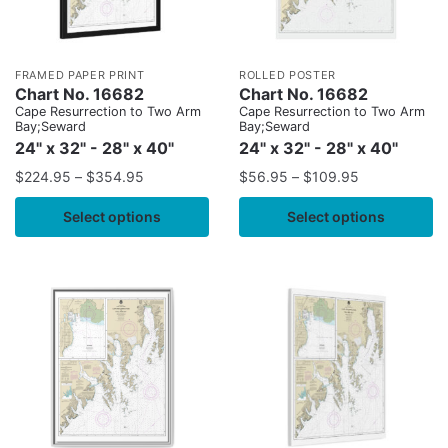
FRAMED PAPER PRINT
ROLLED POSTER
Chart No. 16682
Chart No. 16682
Cape Resurrection to Two Arm
Cape Resurrection to Two Arm
Bay;Seward
Bay;Seward
24" x 32" - 28" x 40"
24" x 32" - 28" x 40"
$
224.95
–
$
354.95
$
56.95
–
$
109.95
Select options
Select options