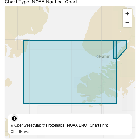
Chart Type: NOAA Nautical Chart
© OpenStreetMap © Protomaps | NOAA ENC | Chart Print |
ChartNav.ai