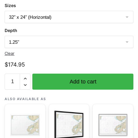
Sizes
Depth
Clear
$
174.95
Chart
Add to cart
16647
Cook
Inlet-
ALSO AVAILABLE AS
Cape
Elizabeth
to
Anchor
Point