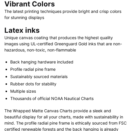
Vibrant Colors
The latest printing techniques provide bright and crisp colors
for stunning displays
Latex inks
Unique canvas coating that produces the highest quality
images using UL-certified Greenguard Gold inks that are non-
hazardous, non-toxic, non-flammable
Back hanging hardware included
Profile radial pine frame
Sustainably sourced materials
Rubber dots for stability
Multiple sizes
Thousands of official NOAA Nautical Charts
The Wrapped Matte Canvas Charts provide a sleek and
beautiful display for all your charts, made with sustainability in
mind. The profile radial pine frame is ethically sourced from FSC
certified renewable forests and the back hanging is already