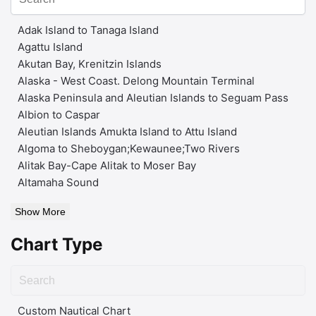
Adak Island to Tanaga Island
Agattu Island
Akutan Bay, Krenitzin Islands
Alaska - West Coast. Delong Mountain Terminal
Alaska Peninsula and Aleutian Islands to Seguam Pass
Albion to Caspar
Aleutian Islands Amukta Island to Attu Island
Algoma to Sheboygan;Kewaunee;Two Rivers
Alitak Bay-Cape Alitak to Moser Bay
Altamaha Sound
Show More
Chart Type
Custom Nautical Chart