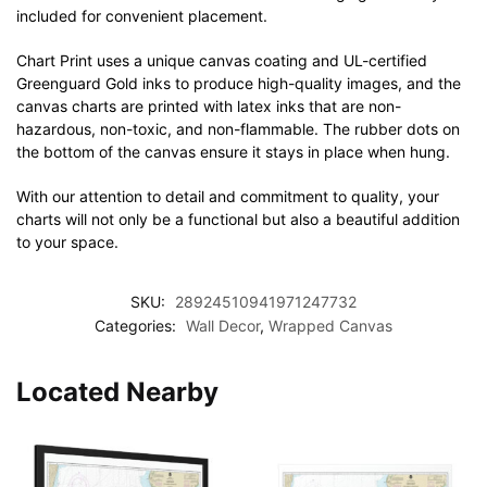
included for convenient placement.
Chart Print uses a unique canvas coating and UL-certified
Greenguard Gold inks to produce high-quality images, and the
canvas charts are printed with latex inks that are non-
hazardous, non-toxic, and non-flammable. The rubber dots on
the bottom of the canvas ensure it stays in place when hung.
With our attention to detail and commitment to quality, your
charts will not only be a functional but also a beautiful addition
to your space.
SKU:
28924510941971247732
Categories:
Wall Decor
,
Wrapped Canvas
Located Nearby