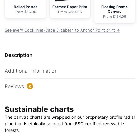
-
Rolled Poster
Framed Paper Print
Floating Frame
Canvas
From $56.95
From $224.95
NOAA
From $184.95
Nautical
Chart
See every Cook Inlet-Cape Elizabeth to Anchor Point print →
Wrapped
Canvas
|
Description
32"
X
Additional information
24"
|
Reviews
0
40"
X
30"
Sustainable charts
quantity
The canvas charts are wrapped on our proprietary profile radial
pine that is ethically sourced from FSC certified renewable
forests