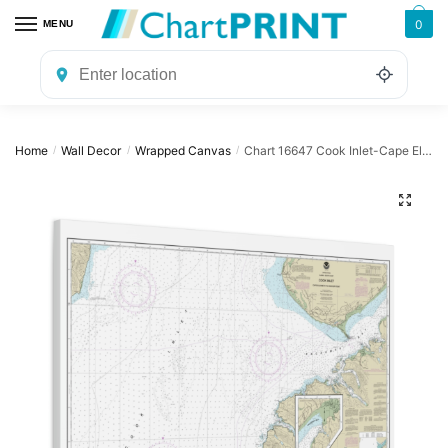
Skip
Skip
0
MENU
to
to
navigation
content
Home
Wall Decor
Wrapped Canvas
Chart 16647 Cook Inlet-Cape Elizabeth to Anchor Point – NOAA Nautical Chart Wrapped Canvas | 32″ X 24″ | 40″ X 30″
/
/
/