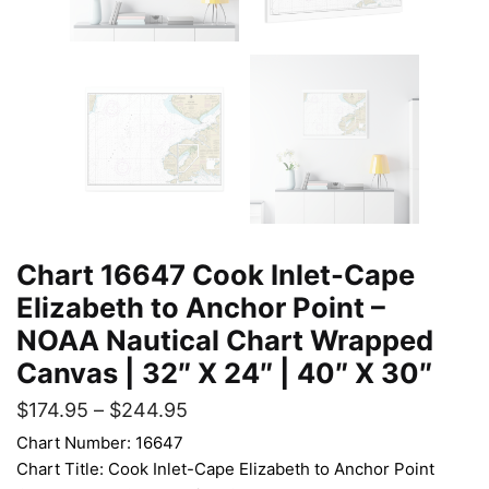
Chart 16647 Cook Inlet-Cape
Elizabeth to Anchor Point –
NOAA Nautical Chart Wrapped
Canvas | 32″ X 24″ | 40″ X 30″
$
174.95
–
$
244.95
Chart Number: 16647
Chart Title: Cook Inlet-Cape Elizabeth to Anchor Point