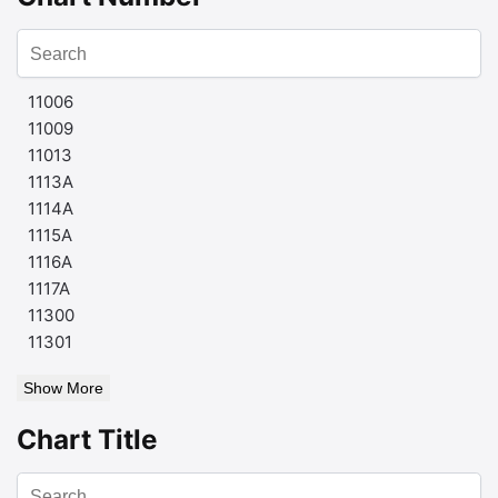
11006
11009
11013
1113A
1114A
1115A
1116A
1117A
11300
11301
Show More
Chart Title