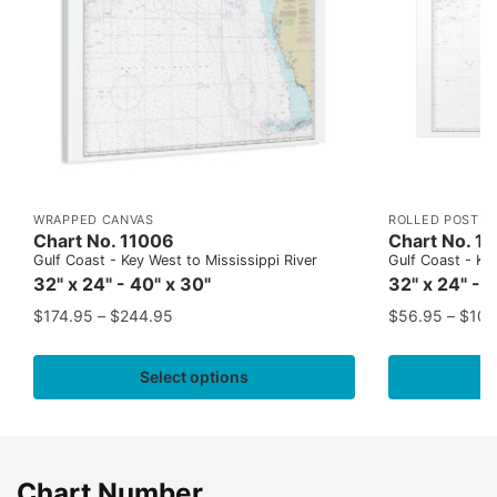
WRAPPED CANVAS
ROLLED POSTER
Chart No. 11006
Chart No. 1
Gulf Coast - Key West to Mississippi River
Gulf Coast - Key
32" x 24" - 40" x 30"
32" x 24" - 
$
174.95
–
$
244.95
$
56.95
–
$
109
Select options
Chart Number