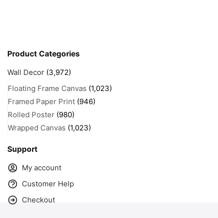
Product Categories
Wall Decor
(3,972)
Floating Frame Canvas
(1,023)
Framed Paper Print
(946)
Rolled Poster
(980)
Wrapped Canvas
(1,023)
Support
My account
Customer Help
Checkout