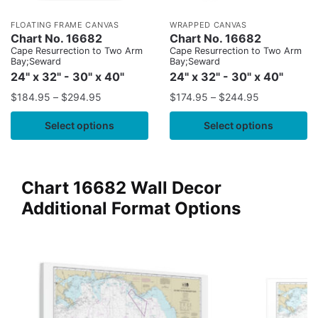
FLOATING FRAME CANVAS
WRAPPED CANVAS
Chart No. 16682
Chart No. 16682
Cape Resurrection to Two Arm
Cape Resurrection to Two Arm
Bay;Seward
Bay;Seward
24" x 32" - 30" x 40"
24" x 32" - 30" x 40"
$
184.95
–
$
294.95
$
174.95
–
$
244.95
Select options
Select options
Chart 16682 Wall Decor
Additional Format Options