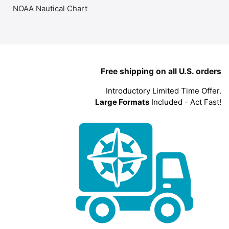
NOAA Nautical Chart
Free shipping on all U.S. orders
Introductory Limited Time Offer.
Large Formats
Included - Act Fast!