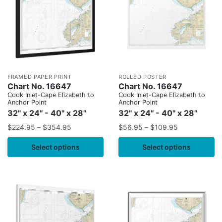
FRAMED PAPER PRINT
ROLLED POSTER
Chart No. 16647
Chart No. 16647
Cook Inlet-Cape Elizabeth to
Cook Inlet-Cape Elizabeth to
Anchor Point
Anchor Point
32" x 24" - 40" x 28"
32" x 24" - 40" x 28"
$
224.95
–
$
354.95
$
56.95
–
$
109.95
Select options
Select options