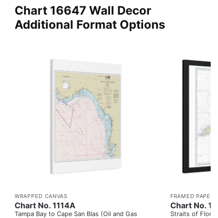
Chart 16647 Wall Decor
Additional Format Options
WRAPPED CANVAS
FRAMED PAPER 
Chart No. 1114A
Chart No. 1
Tampa Bay to Cape San Blas (Oil and Gas
Straits of Flor