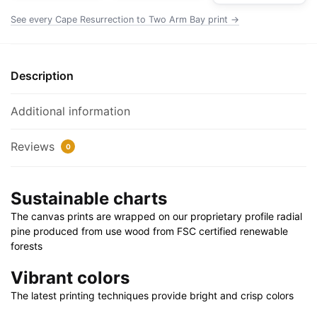
Rolled
See every Cape Resurrection to Two Arm Bay print →
Poster
|
24"
Description
X
32"
Additional information
|
28"
Reviews
0
X
40"
quantity
Sustainable charts
The canvas prints are wrapped on our proprietary profile radial
pine produced from use wood from FSC certified renewable
forests
Vibrant colors
The latest printing techniques provide bright and crisp colors