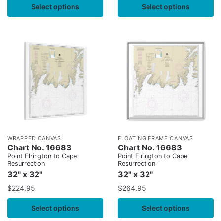
Select options
Select options
WRAPPED CANVAS
FLOATING FRAME CANVAS
Chart No. 16683
Chart No. 16683
Point Elrington to Cape
Point Elrington to Cape
Resurrection
Resurrection
32" x 32"
32" x 32"
$
224.95
$
264.95
Select options
Select options