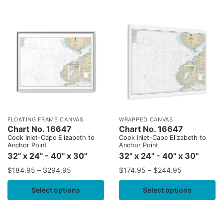
FLOATING FRAME CANVAS
WRAPPED CANVAS
Chart No. 16647
Chart No. 16647
Cook Inlet-Cape Elizabeth to
Cook Inlet-Cape Elizabeth to
Anchor Point
Anchor Point
32" x 24" - 40" x 30"
32" x 24" - 40" x 30"
$
184.95
–
$
294.95
$
174.95
–
$
244.95
Select options
Select options