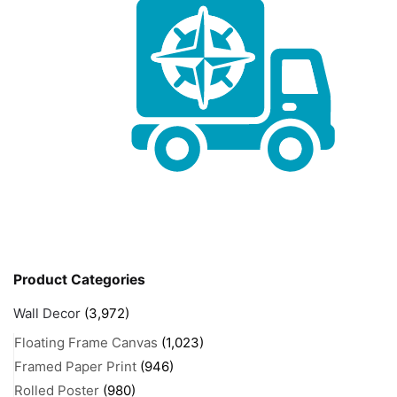
Product Categories
Wall Decor
(3,972)
Floating Frame Canvas
(1,023)
Framed Paper Print
(946)
Rolled Poster
(980)