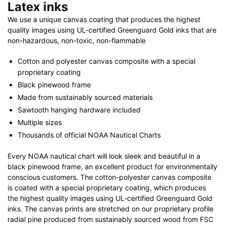
Latex inks
We use a unique canvas coating that produces the highest
quality images using UL-certified Greenguard Gold inks that are
non-hazardous, non-toxic, non-flammable
Cotton and polyester canvas composite with a special
proprietary coating
Black pinewood frame
Made from sustainably sourced materials
Sawtooth hanging hardware included
Multiple sizes
Thousands of official NOAA Nautical Charts
Every NOAA nautical chart will look sleek and beautiful in a
black pinewood frame, an excellent product for environmentally
conscious customers. The cotton-polyester canvas composite
is coated with a special proprietary coating, which produces
the highest quality images using UL-certified Greenguard Gold
inks. The canvas prints are stretched on our proprietary profile
radial pine produced from sustainably sourced wood from FSC