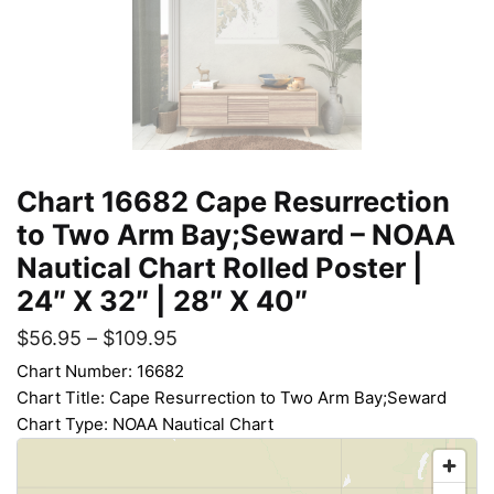
Chart 16682 Cape Resurrection
to Two Arm Bay;Seward – NOAA
Nautical Chart Rolled Poster |
24″ X 32″ | 28″ X 40″
$
56.95
–
$
109.95
Chart Number: 16682
Chart Title: Cape Resurrection to Two Arm Bay;Seward
Chart Type: NOAA Nautical Chart