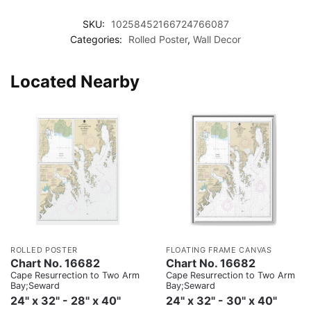
SKU:
10258452166724766087
Categories:
Rolled Poster
,
Wall Decor
Located Nearby
ROLLED POSTER
FLOATING FRAME CANVAS
Chart No. 16682
Chart No. 16682
Cape Resurrection to Two Arm
Cape Resurrection to Two Arm
Bay;Seward
Bay;Seward
24" x 32" - 28" x 40"
24" x 32" - 30" x 40"