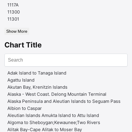
1117A
11300
11301
Show More
Chart Title
Adak Island to Tanaga Island
Agattu Island
Akutan Bay, Krenitzin Islands
Alaska - West Coast. Delong Mountain Terminal
Alaska Peninsula and Aleutian Islands to Seguam Pass
Albion to Caspar
Aleutian Islands Amukta Island to Attu Island
Algoma to Sheboygan;Kewaunee;Two Rivers
Alitak Bay-Cape Alitak to Moser Bay