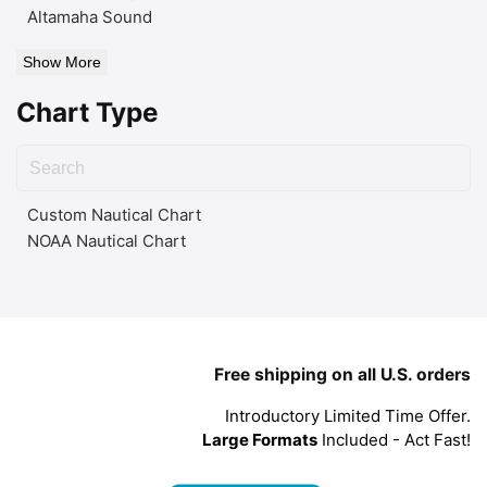
Altamaha Sound
Show More
Chart Type
Custom Nautical Chart
NOAA Nautical Chart
Free shipping on all U.S. orders
Introductory Limited Time Offer.
Large Formats
Included - Act Fast!