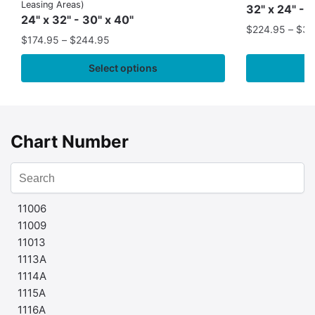
Leasing Areas)
32" x 24" - 
24" x 32" - 30" x 40"
$
224.95
–
$
35
$
174.95
–
$
244.95
Select options
Chart Number
11006
11009
11013
1113A
1114A
1115A
1116A