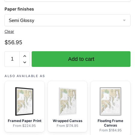
Paper finishes
Clear
$
56.95
Chart
Add to cart
16682
Cape
Resurrection
ALSO AVAILABLE AS
to
Two
Arm
Bay;Seward
-
NOAA
Framed Paper Print
Wrapped Canvas
Floating Frame
Canvas
From $224.95
From $174.95
Nautical
From $184.95
Chart