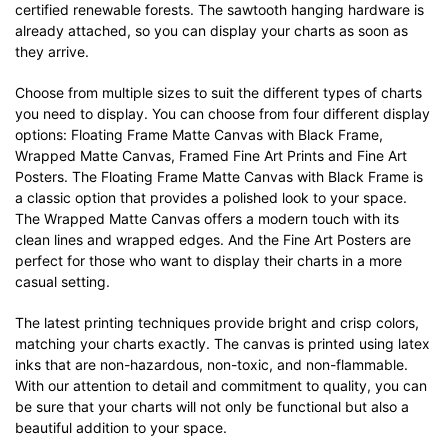
certified renewable forests. The sawtooth hanging hardware is
already attached, so you can display your charts as soon as
they arrive.
Choose from multiple sizes to suit the different types of charts
you need to display. You can choose from four different display
options: Floating Frame Matte Canvas with Black Frame,
Wrapped Matte Canvas, Framed Fine Art Prints and Fine Art
Posters. The Floating Frame Matte Canvas with Black Frame is
a classic option that provides a polished look to your space.
The Wrapped Matte Canvas offers a modern touch with its
clean lines and wrapped edges. And the Fine Art Posters are
perfect for those who want to display their charts in a more
casual setting.
The latest printing techniques provide bright and crisp colors,
matching your charts exactly. The canvas is printed using latex
inks that are non-hazardous, non-toxic, and non-flammable.
With our attention to detail and commitment to quality, you can
be sure that your charts will not only be functional but also a
beautiful addition to your space.