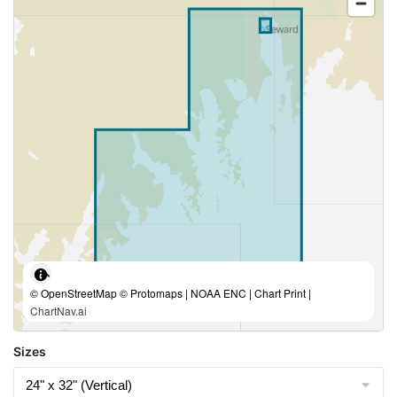
© OpenStreetMap © Protomaps | NOAA ENC | Chart Print |
ChartNav.ai
Sizes