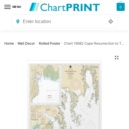
Skip
Skip
0
MENU
to
to
navigation
content
Home
Wall Decor
Rolled Poster
Chart 16682 Cape Resurrection to Two Arm Bay;Seward – NOAA Nautical Chart Rolled Poster | 24″ X 32″ | 28″ X 40″
/
/
/