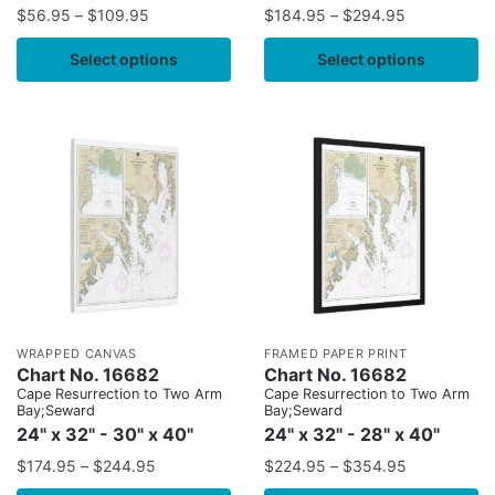
$
56.95
–
$
109.95
$
184.95
–
$
294.95
Select options
Select options
WRAPPED CANVAS
FRAMED PAPER PRINT
Chart No. 16682
Chart No. 16682
Cape Resurrection to Two Arm
Cape Resurrection to Two Arm
Bay;Seward
Bay;Seward
24" x 32" - 30" x 40"
24" x 32" - 28" x 40"
$
174.95
–
$
244.95
$
224.95
–
$
354.95