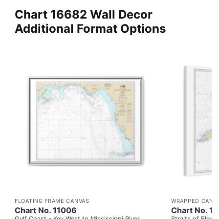
Chart 16682 Wall Decor
Additional Format Options
FLOATING FRAME CANVAS
WRAPPED CANV
Chart No. 11006
Chart No. 1
Gulf Coast - Key West to Mississippi River
Straits of Flor