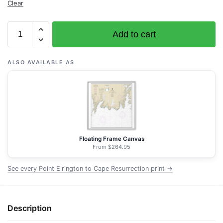
Clear
Chart
Add to cart
16683
Point
Elrington
ALSO AVAILABLE AS
to
Cape
Resurrection
-
NOAA
Nautical
Floating Frame Canvas
Chart
From $264.95
Wrapped
See every Point Elrington to Cape Resurrection print →
Canvas
|
32"
X
Description
32"