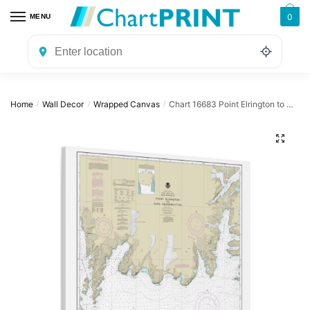
Skip
Skip
0
MENU
to
to
navigation
content
Home
Wall Decor
Wrapped Canvas
Chart 16683 Point Elrington to Cape Resurrection – NOAA Nautical Chart Wrapped Canvas | 32″ X 32″
/
/
/