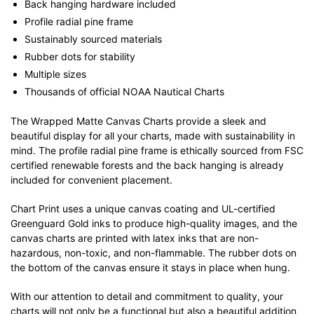
Back hanging hardware included
Profile radial pine frame
Sustainably sourced materials
Rubber dots for stability
Multiple sizes
Thousands of official NOAA Nautical Charts
The Wrapped Matte Canvas Charts provide a sleek and
beautiful display for all your charts, made with sustainability in
mind. The profile radial pine frame is ethically sourced from FSC
certified renewable forests and the back hanging is already
included for convenient placement.
Chart Print uses a unique canvas coating and UL-certified
Greenguard Gold inks to produce high-quality images, and the
canvas charts are printed with latex inks that are non-
hazardous, non-toxic, and non-flammable. The rubber dots on
the bottom of the canvas ensure it stays in place when hung.
With our attention to detail and commitment to quality, your
charts will not only be a functional but also a beautiful addition