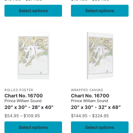
Select options
Select options
ROLLED POSTER
WRAPPED CANVAS
Chart No. 16700
Chart No. 16700
Prince William Sound
Prince William Sound
20″ x 30″ - 28" x 40"
20″ x 30″ - 32″ x 48″
$
54.95
–
$
109.95
$
144.95
–
$
324.95
Select options
Select options