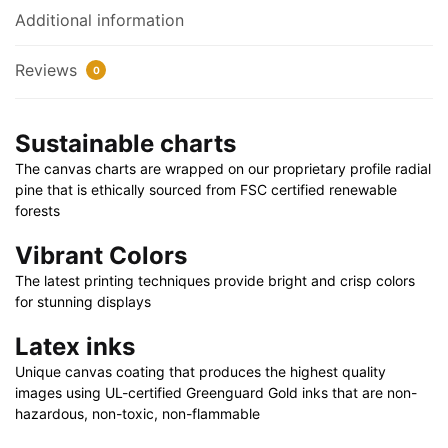
quantity
Additional information
Reviews
0
Sustainable charts
The canvas charts are wrapped on our proprietary profile radial
pine that is ethically sourced from FSC certified renewable
forests
Vibrant Colors
The latest printing techniques provide bright and crisp colors
for stunning displays
Latex inks
Unique canvas coating that produces the highest quality
images using UL-certified Greenguard Gold inks that are non-
hazardous, non-toxic, non-flammable