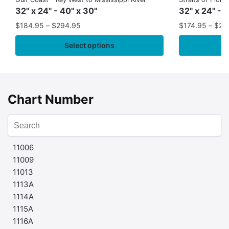
32" x 24" - 40" x 30"
32" x 24" - 
$
184.95
–
$
294.95
$
174.95
–
$
24
Select options
Chart Number
11006
11009
11013
1113A
1114A
1115A
1116A