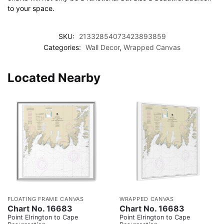
to your space.
SKU:
21332854073423893859
Categories:
Wall Decor
,
Wrapped Canvas
Located Nearby
FLOATING FRAME CANVAS
WRAPPED CANVAS
Chart No. 16683
Chart No. 16683
Point Elrington to Cape
Point Elrington to Cape