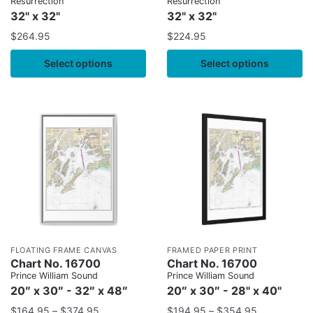
Resurrection
Resurrection
32" x 32"
32" x 32"
$
264.95
$
224.95
Select options
Select options
FLOATING FRAME CANVAS
FRAMED PAPER PRINT
Chart No. 16700
Chart No. 16700
Prince William Sound
Prince William Sound
20″ x 30″ - 32″ x 48″
20″ x 30″ - 28" x 40"
$
164.95
–
$
374.95
$
194.95
–
$
354.95