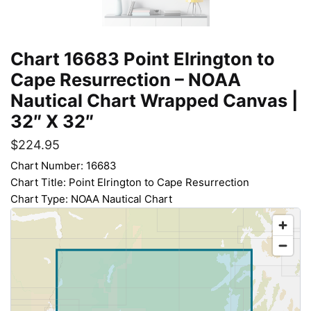
Chart 16683 Point Elrington to
Cape Resurrection – NOAA
Nautical Chart Wrapped Canvas |
32″ X 32″
$
224.95
Chart Number: 16683
Chart Title: Point Elrington to Cape Resurrection
Chart Type: NOAA Nautical Chart