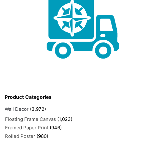
Product Categories
Wall Decor
(3,972)
Floating Frame Canvas
(1,023)
Framed Paper Print
(946)
Rolled Poster
(980)