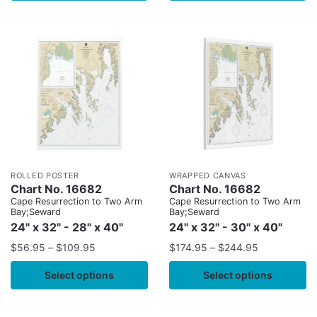
ROLLED POSTER
WRAPPED CANVAS
Chart No. 16682
Chart No. 16682
Cape Resurrection to Two Arm
Cape Resurrection to Two Arm
Bay;Seward
Bay;Seward
24" x 32" - 28" x 40"
24" x 32" - 30" x 40"
$
56.95
–
$
109.95
$
174.95
–
$
244.95
Select options
Select options