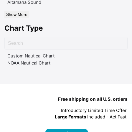
Altamaha Sound
Show More
Chart Type
Custom Nautical Chart
NOAA Nautical Chart
Free shipping on all U.S. orders
Introductory Limited Time Offer.
Large Formats
Included - Act Fast!