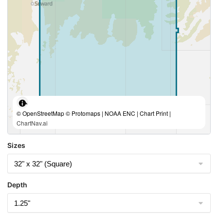
© OpenStreetMap © Protomaps | NOAA ENC | Chart Print |
ChartNav.ai
Sizes
Depth