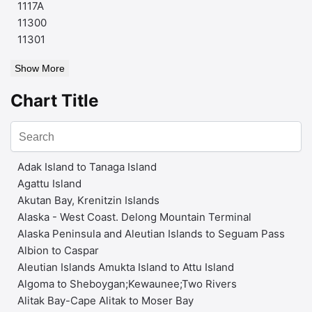
1117A
11300
11301
Show More
Chart Title
Adak Island to Tanaga Island
Agattu Island
Akutan Bay, Krenitzin Islands
Alaska - West Coast. Delong Mountain Terminal
Alaska Peninsula and Aleutian Islands to Seguam Pass
Albion to Caspar
Aleutian Islands Amukta Island to Attu Island
Algoma to Sheboygan;Kewaunee;Two Rivers
Alitak Bay-Cape Alitak to Moser Bay