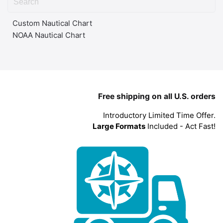
Custom Nautical Chart
NOAA Nautical Chart
Free shipping on all U.S. orders
Introductory Limited Time Offer.
Large Formats
Included - Act Fast!