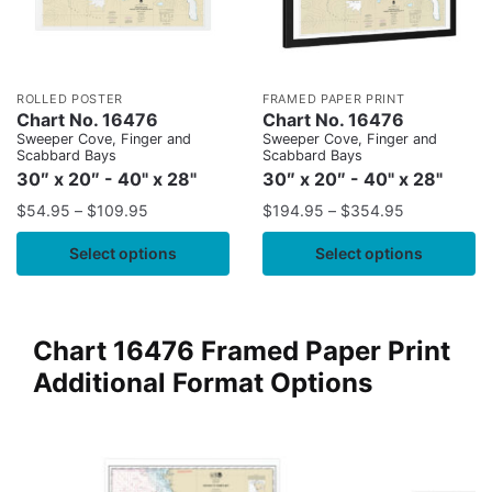
ROLLED POSTER
FRAMED PAPER PRINT
Chart No. 16476
Chart No. 16476
Sweeper Cove, Finger and
Sweeper Cove, Finger and
Scabbard Bays
Scabbard Bays
30″ x 20″ - 40" x 28"
30″ x 20″ - 40" x 28"
$
54.95
–
$
109.95
$
194.95
–
$
354.95
Select options
Select options
Chart 16476 Framed Paper Print
Additional Format Options