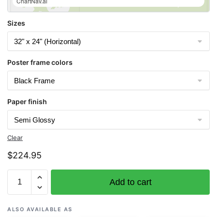
ChartNav.ai
Sizes
Poster frame colors
Paper finish
Clear
$
224.95
Chart
Add to cart
16474
Bay
of
ALSO AVAILABLE AS