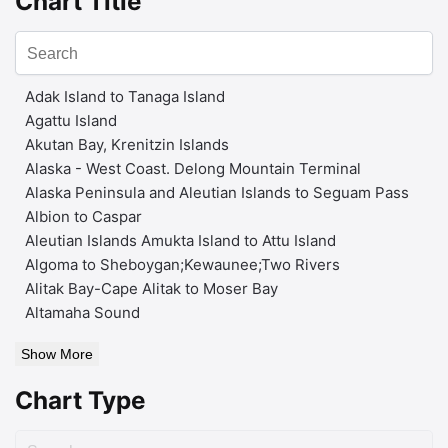
Chart Title
Adak Island to Tanaga Island
Agattu Island
Akutan Bay, Krenitzin Islands
Alaska - West Coast. Delong Mountain Terminal
Alaska Peninsula and Aleutian Islands to Seguam Pass
Albion to Caspar
Aleutian Islands Amukta Island to Attu Island
Algoma to Sheboygan;Kewaunee;Two Rivers
Alitak Bay-Cape Alitak to Moser Bay
Altamaha Sound
Show More
Chart Type