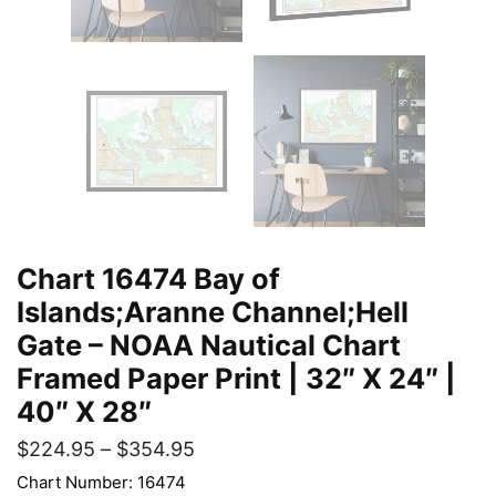
Chart 16474 Bay of
Islands;Aranne Channel;Hell
Gate – NOAA Nautical Chart
Framed Paper Print | 32″ X 24″ |
40″ X 28″
$
224.95
–
$
354.95
Chart Number: 16474