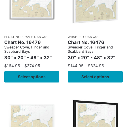
FLOATING FRAME CANVAS
WRAPPED CANVAS
Chart No. 16476
Chart No. 16476
Sweeper Cove, Finger and
Sweeper Cove, Finger and
Scabbard Bays
Scabbard Bays
30″ x 20″ - 48″ x 32″
30″ x 20″ - 48″ x 32″
$
164.95
–
$
374.95
$
144.95
–
$
324.95
Select options
Select options