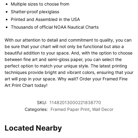
Multiple sizes to choose from
Shatter-proof plexiglass
Printed and Assembled in the USA
Thousands of official NOAA Nautical Charts
With our attention to detail and commitment to quality, you can
be sure that your chart will not only be functional but also a
beautiful addition to your space. And, with the option to choose
between fine art and semi-gloss paper, you can select the
perfect option to match your unique style. The latest printing
techniques provide bright and vibrant colors, ensuring that your
art will pop in your space. Why wait? Order your Framed Fine
Art Print Chart today!
SKU:
11482013000221838770
Categories:
Framed Paper Print
,
Wall Decor
Located Nearby