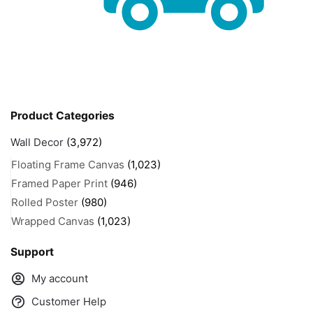
Product Categories
Wall Decor
(3,972)
Floating Frame Canvas
(1,023)
Framed Paper Print
(946)
Rolled Poster
(980)
Wrapped Canvas
(1,023)
Support
My account
Customer Help