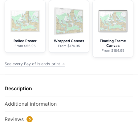
Islands;Aranne
Channel;Hell
Gate
-
NOAA
Nautical
Rolled Poster
Wrapped Canvas
Floating Frame
Canvas
From $56.95
From $174.95
Chart
From $184.95
Framed
Paper
See every Bay of Islands print →
Print
|
32"
Description
X
24"
Additional information
|
40"
Reviews
0
X
28"
quantity