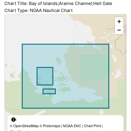
Chart Title: Bay of Islands;Aranne Channel;Hell Gate
Chart Type: NOAA Nautical Chart
© OpenStreetMap © Protomaps | NOAA ENC | Chart Print |