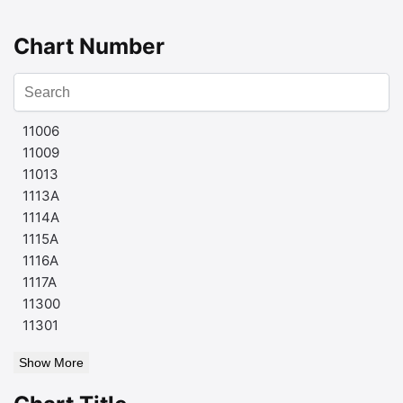
Chart Number
11006
11009
11013
1113A
1114A
1115A
1116A
1117A
11300
11301
Show More