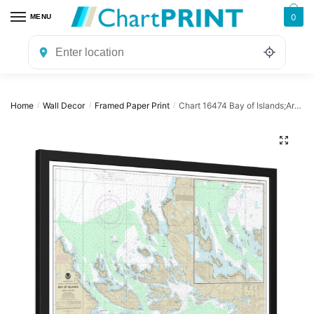
Skip
Skip
0
MENU
to
to
navigation
content
Home
Wall Decor
Framed Paper Print
Chart 16474 Bay of Islands;Aranne Channel;Hell Gate – NOAA Nautical Chart Framed Paper Print | 32″ X 24″ | 40″ X 28″
/
/
/