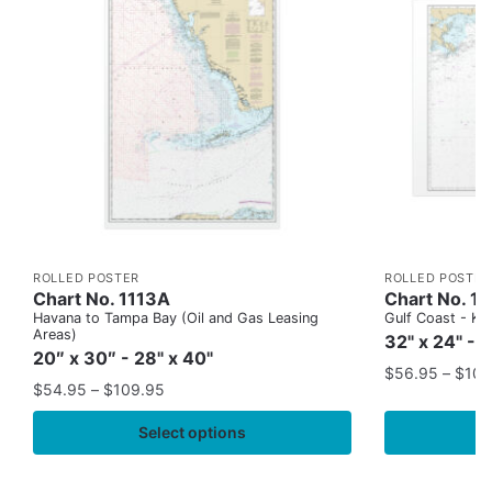
ROLLED POSTER
ROLLED POSTER
Chart No. 1113A
Chart No. 1
Havana to Tampa Bay (Oil and Gas Leasing
Gulf Coast - Key
Areas)
32" x 24" - 
20″ x 30″ - 28" x 40"
$
56.95
–
$
109
$
54.95
–
$
109.95
Select options