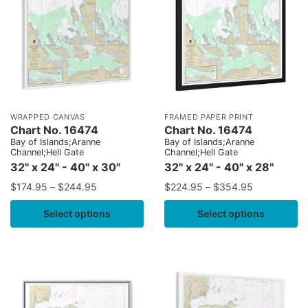
WRAPPED CANVAS
FRAMED PAPER PRINT
Chart No. 16474
Chart No. 16474
Bay of Islands;Aranne
Bay of Islands;Aranne
Channel;Hell Gate
Channel;Hell Gate
32" x 24" - 40" x 30"
32" x 24" - 40" x 28"
$
174.95
–
$
244.95
$
224.95
–
$
354.95
Select options
Select options