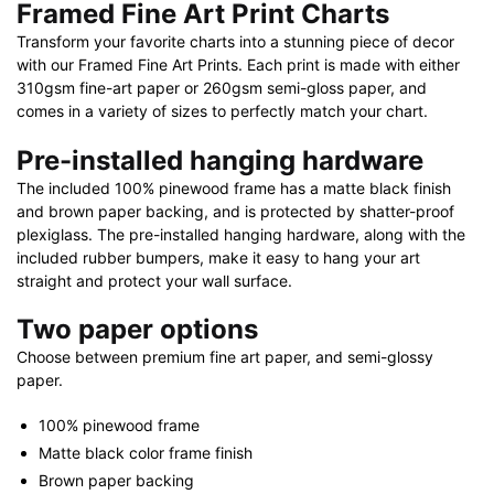
Framed Fine Art Print Charts
Transform your favorite charts into a stunning piece of decor
with our Framed Fine Art Prints. Each print is made with either
310gsm fine-art paper or 260gsm semi-gloss paper, and
comes in a variety of sizes to perfectly match your chart.
Pre-installed hanging hardware
The included 100% pinewood frame has a matte black finish
and brown paper backing, and is protected by shatter-proof
plexiglass. The pre-installed hanging hardware, along with the
included rubber bumpers, make it easy to hang your art
straight and protect your wall surface.
Two paper options
Choose between premium fine art paper, and semi-glossy
paper.
100% pinewood frame
Matte black color frame finish
Brown paper backing