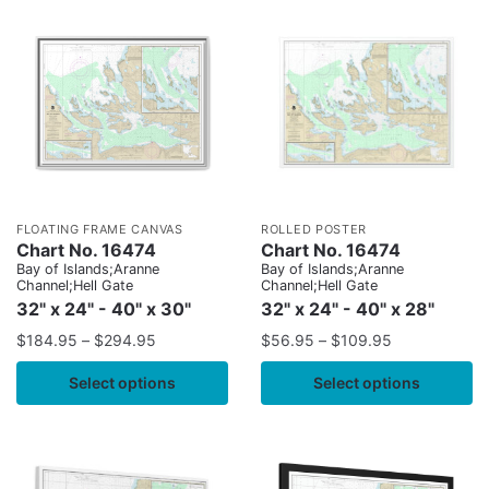
FLOATING FRAME CANVAS
ROLLED POSTER
Chart No. 16474
Chart No. 16474
Bay of Islands;Aranne
Bay of Islands;Aranne
Channel;Hell Gate
Channel;Hell Gate
32" x 24" - 40" x 30"
32" x 24" - 40" x 28"
$
184.95
–
$
294.95
$
56.95
–
$
109.95
Select options
Select options