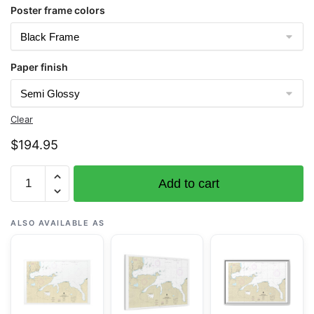
Poster frame colors
Paper finish
Clear
$
194.95
Chart
Add to cart
16476
Sweeper
Cove,
ALSO AVAILABLE AS
Finger
and
Scabbard
Bays
-