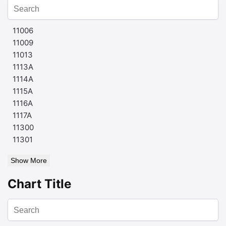
11006
11009
11013
1113A
1114A
1115A
1116A
1117A
11300
11301
Show More
Chart Title