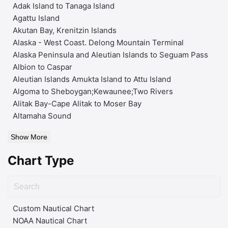
Adak Island to Tanaga Island
Agattu Island
Akutan Bay, Krenitzin Islands
Alaska - West Coast. Delong Mountain Terminal
Alaska Peninsula and Aleutian Islands to Seguam Pass
Albion to Caspar
Aleutian Islands Amukta Island to Attu Island
Algoma to Sheboygan;Kewaunee;Two Rivers
Alitak Bay-Cape Alitak to Moser Bay
Altamaha Sound
Show More
Chart Type
Custom Nautical Chart
NOAA Nautical Chart