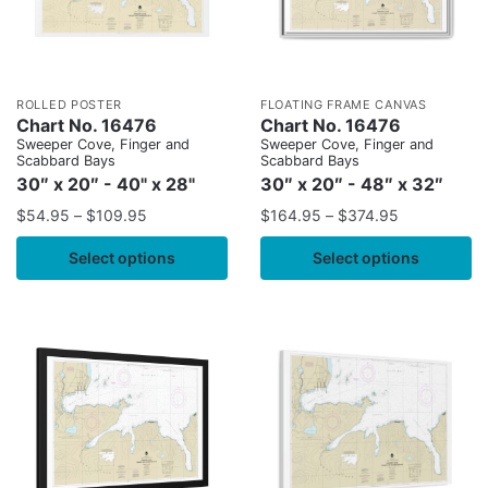
ROLLED POSTER
FLOATING FRAME CANVAS
Chart No. 16476
Chart No. 16476
Sweeper Cove, Finger and
Sweeper Cove, Finger and
Scabbard Bays
Scabbard Bays
30″ x 20″ - 40" x 28"
30″ x 20″ - 48″ x 32″
$
54.95
–
$
109.95
$
164.95
–
$
374.95
Select options
Select options