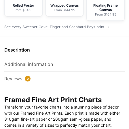
NOAA
Rolled Poster
Wrapped Canvas
Floating Frame
Canvas
From $54.95
From $144.95
Nautical
From $164.95
Chart
Framed
See every Sweeper Cove, Finger and Scabbard Bays print →
Paper
Print
30"
Description
x
20"
Additional information
|
36"
Reviews
0
x
24"
|
Framed Fine Art Print Charts
40"
Transform your favorite charts into a stunning piece of decor
x
with our Framed Fine Art Prints. Each print is made with either
28"
310gsm fine-art paper or 260gsm semi-gloss paper, and
quantity
comes in a variety of sizes to perfectly match your chart.