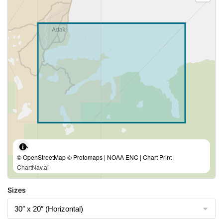
© OpenStreetMap © Protomaps | NOAA ENC | Chart Print |
ChartNav.ai
Sizes