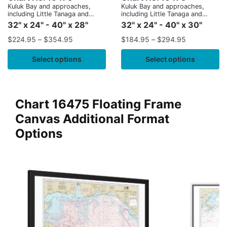
Kuluk Bay and approaches,
Kuluk Bay and approaches,
including Little Tanaga and
including Little Tanaga and
Kagalaska Strs.
Kagalaska Strs.
32" x 24" - 40" x 28"
32" x 24" - 40" x 30"
$
224.95
–
$
354.95
$
184.95
–
$
294.95
Select options
Select options
Chart 16475 Floating Frame
Canvas Additional Format
Options