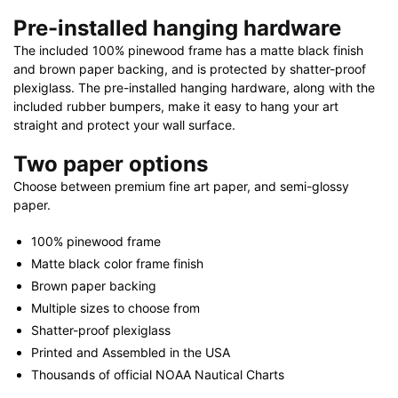
Pre-installed hanging hardware
The included 100% pinewood frame has a matte black finish
and brown paper backing, and is protected by shatter-proof
plexiglass. The pre-installed hanging hardware, along with the
included rubber bumpers, make it easy to hang your art
straight and protect your wall surface.
Two paper options
Choose between premium fine art paper, and semi-glossy
paper.
100% pinewood frame
Matte black color frame finish
Brown paper backing
Multiple sizes to choose from
Shatter-proof plexiglass
Printed and Assembled in the USA
Thousands of official NOAA Nautical Charts