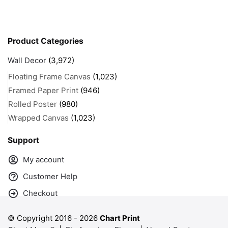
Product Categories
Wall Decor
(3,972)
Floating Frame Canvas
(1,023)
Framed Paper Print
(946)
Rolled Poster
(980)
Wrapped Canvas
(1,023)
Support
My account
Customer Help
Checkout
© Copyright 2016 -
2026
Chart Print