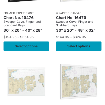
FRAMED PAPER PRINT
WRAPPED CANVAS
Chart No. 16476
Chart No. 16476
Sweeper Cove, Finger and
Sweeper Cove, Finger and
Scabbard Bays
Scabbard Bays
30″ x 20″ - 40" x 28"
30″ x 20″ - 48″ x 32″
$
194.95
–
$
354.95
$
144.95
–
$
324.95
Select options
Select options