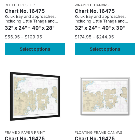
ROLLED POSTER
WRAPPED CANVAS
Chart No. 16475
Chart No. 16475
Kuluk Bay and approaches,
Kuluk Bay and approaches,
including Little Tanaga and
including Little Tanaga and
Kagalaska Strs.
Kagalaska Strs.
32" x 24" - 40" x 28"
32" x 24" - 40" x 30"
$
56.95
–
$
109.95
$
174.95
–
$
244.95
Select options
Select options
FRAMED PAPER PRINT
FLOATING FRAME CANVAS
Chart No. 16475
Chart No. 16475