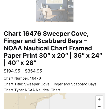
Chart 16476 Sweeper Cove,
Finger and Scabbard Bays –
NOAA Nautical Chart Framed
Paper Print 30″ x 20″ | 36″ x 24″
| 40″ x 28″
$
194.95
–
$
354.95
Chart Number: 16476
Chart Title: Sweeper Cove, Finger and Scabbard Bays
Chart Type: NOAA Nautical Chart