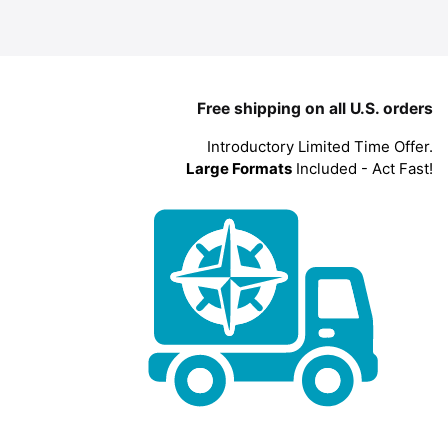
Free shipping on all U.S. orders
Introductory Limited Time Offer.
Large Formats
Included - Act Fast!