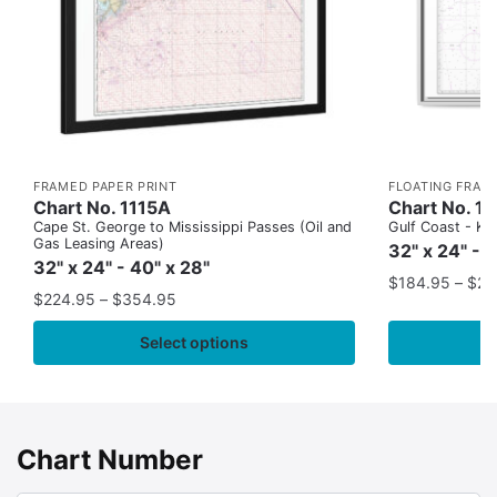
FRAMED PAPER PRINT
FLOATING FRAM
Chart No. 1115A
Chart No. 1
Cape St. George to Mississippi Passes (Oil and
Gulf Coast - Key
Gas Leasing Areas)
32" x 24" - 
32" x 24" - 40" x 28"
$
184.95
–
$
29
$
224.95
–
$
354.95
Select options
Chart Number