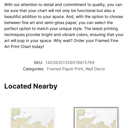
With our attention to detail and commitment to quality, you can
be sure that your chart will not only be functional but also a
beautiful addition to your space. And, with the option to choose
between fine art and semi-gloss paper, you can select the
perfect option to match your unique style. The latest printing
techniques provide bright and vibrant colors, ensuring that your
art will pop in your space. Why wait? Order your Framed Fine
Art Print Chart today!
SKU:
14039351359078615769
Categories:
Framed Paper Print
,
Wall Decor
Located Nearby