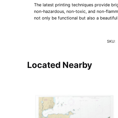
The latest printing techniques provide bri
non-hazardous, non-toxic, and non-flammab
not only be functional but also a beautifu
SKU:
Located Nearby