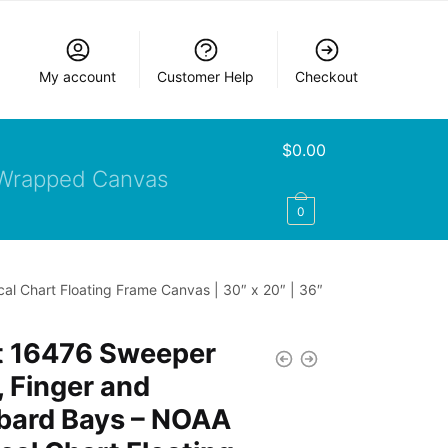
My account
Customer Help
Checkout
$
0.00
Wrapped Canvas
0
l Chart Floating Frame Canvas | 30″ x 20″ | 36″
t 16476 Sweeper
 Finger and
bard Bays – NOAA