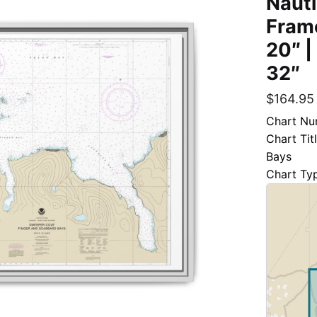
Nauti
Frame
20″ |
32″
$
164.95
Chart Nu
Chart Ti
Bays
Chart Ty