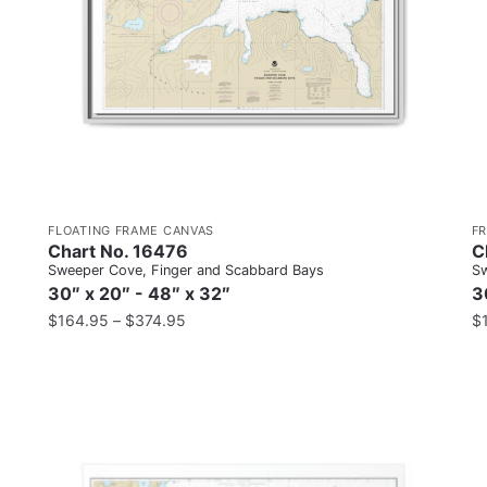
FLOATING FRAME CANVAS
F
Chart No. 16476
C
Sweeper Cove, Finger and Scabbard Bays
Sw
30″ x 20″ - 48″ x 32″
3
$
164.95
–
$
374.95
$