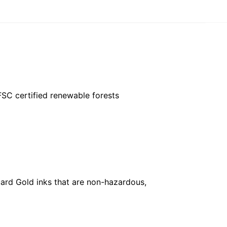
FSC certified renewable forests
ard Gold inks that are non-hazardous,