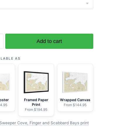
Add to cart
ILABLE AS
d
oster
Framed Paper
Wrapped Canvas
Print
4.95
From $144.95
From $194.95
Sweeper Cove, Finger and Scabbard Bays print