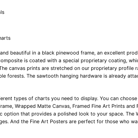
ls
harts
 and beautiful in a black pinewood frame, an excellent pro
omposite is coated with a special proprietary coating, whi
The canvas prints are stretched on our proprietary profile 
e forests. The sawtooth hanging hardware is already attac
ferent types of charts you need to display. You can choose 
rame, Wrapped Matte Canvas, Framed Fine Art Prints and F
ic option that provides a polished look to your space. Th
ges. And the Fine Art Posters are perfect for those who wan