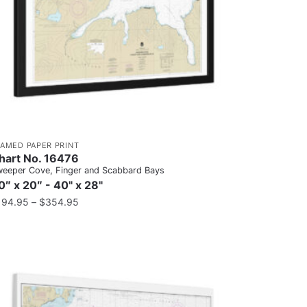
RAMED PAPER PRINT
hart No. 16476
eeper Cove, Finger and Scabbard Bays
0″ x 20″ - 40" x 28"
194.95
–
$
354.95