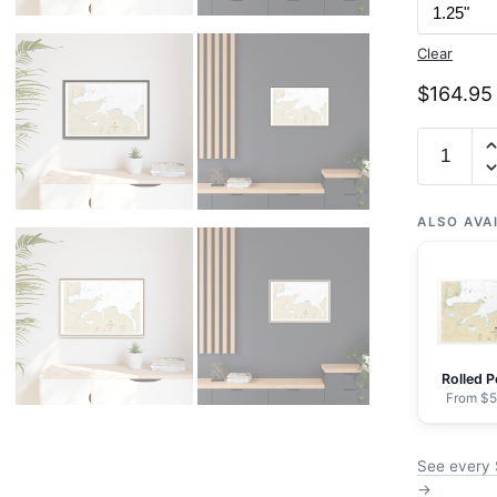
Clear
$
164.95
Chart
16476
Sweeper
Cove,
ALSO AVA
Finger
and
Scabbar
Bays
-
Rolled P
NOAA
From $5
Nautical
Chart
See every 
Floating
→