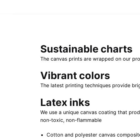
Sustainable charts
The canvas prints are wrapped on our pro
Vibrant colors
The latest printing techniques provide bri
Latex inks
We use a unique canvas coating that prod
non-toxic, non-flammable
Cotton and polyester canvas composite 