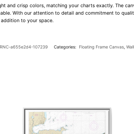
ght and crisp colors, matching your charts exactly. The canv
le. With our attention to detail and commitment to quality
l addition to your space.
RNC-a655e2d4-107239
Categories:
Floating Frame Canvas
,
Wal