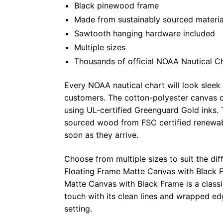
Black pinewood frame
Made from sustainably sourced materia
Sawtooth hanging hardware included
Multiple sizes
Thousands of official NOAA Nautical C
Every NOAA nautical chart will look sleek
customers. The cotton-polyester canvas c
using UL-certified Greenguard Gold inks. 
sourced wood from FSC certified renewabl
soon as they arrive.
Choose from multiple sizes to suit the dif
Floating Frame Matte Canvas with Black F
Matte Canvas with Black Frame is a class
touch with its clean lines and wrapped ed
setting.