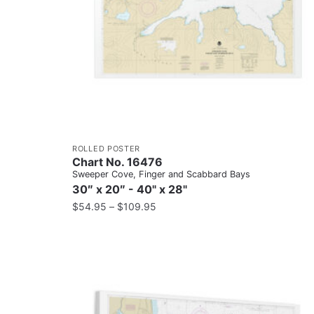
ROLLED POSTER
Chart No. 16476
Sweeper Cove, Finger and Scabbard Bays
30″ x 20″ - 40" x 28"
$
54.95
–
$
109.95