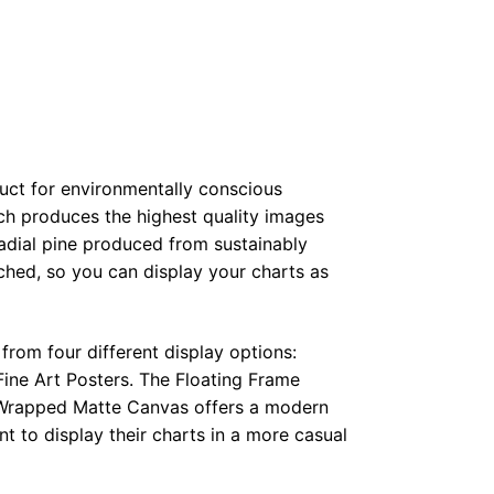
duct for environmentally conscious
ch produces the highest quality images
radial pine produced from sustainably
hed, so you can display your charts as
from four different display options:
ine Art Posters. The Floating Frame
e Wrapped Matte Canvas offers a modern
t to display their charts in a more casual