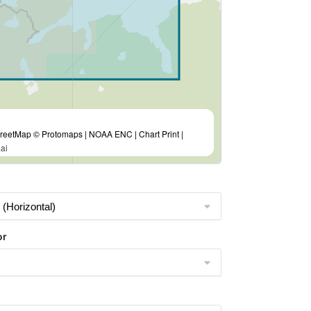
eetMap © Protomaps | NOAA ENC | Chart Print |
ai
or