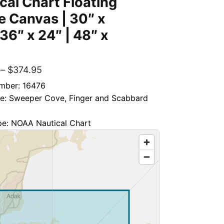
cal Chart Floating
 Canvas | 30″ x
 36″ x 24″ | 48″ x
–
$
374.95
mber: 16476
tle: Sweeper Cove, Finger and Scabbard
pe: NOAA Nautical Chart