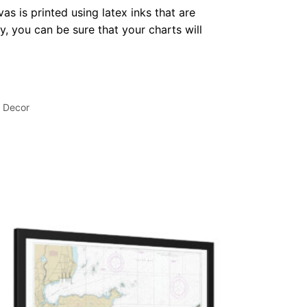
as is printed using latex inks that are
, you can be sure that your charts will
l Decor