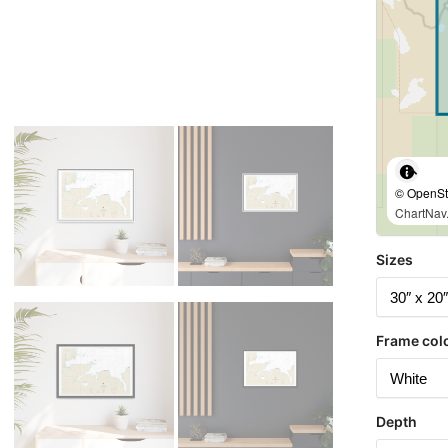
© OpenStr
ChartNav.
Sizes
Frame col
Depth