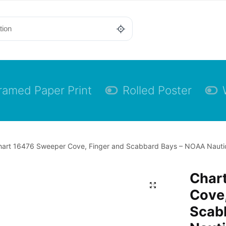
ramed Paper Print
Rolled Poster
art 16476 Sweeper Cove, Finger and Scabbard Bays – NOAA Nautica
Char
Cove,
Scab