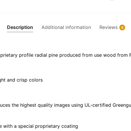
Frame
Canvas
|
30"
Description
Additional information
Reviews
0
x
20"
|
36"
prietary profile radial pine produced from use wood from 
x
24"
|
ght and crisp colors
48"
x
32"
quantity
uces the highest quality images using UL-certified Greengu
with a special proprietary coating