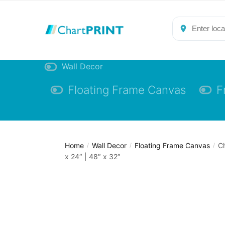
Skip
Skip
to
to
navigation
content
Wall Decor
Floating Frame Canvas
F
Home
Wall Decor
Floating Frame Canvas
Ch
/
/
/
x 24″ | 48″ x 32″