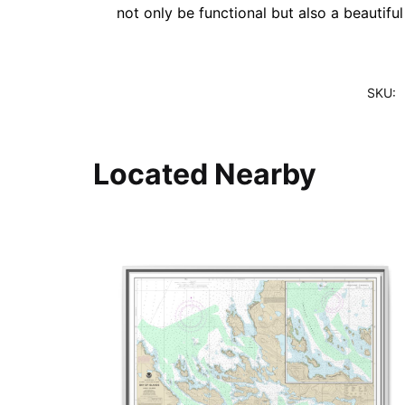
not only be functional but also a beautifu
SKU:
Located Nearby