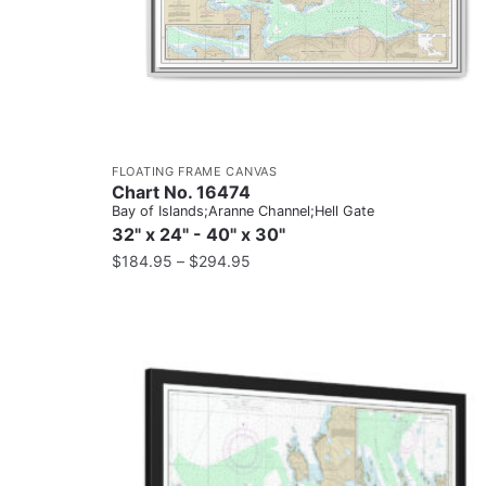
FLOATING FRAME CANVAS
Chart No. 16474
Bay of Islands;Aranne Channel;Hell Gate
32" x 24" - 40" x 30"
$
184.95
–
$
294.95