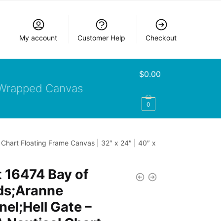
My account
Customer Help
Checkout
$
0.00
Wrapped Canvas
0
Chart Floating Frame Canvas | 32″ x 24″ | 40″ x
 16474 Bay of
ds;Aranne
el;Hell Gate –