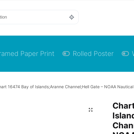
ramed Paper Print
Rolled Poster
art 16474 Bay of Islands;Aranne Channel;Hell Gate – NOAA Nautical 
Chart
Islan
Chann