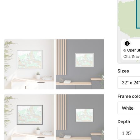
© OpenStr
ChartNav.
Sizes
Frame col
Depth