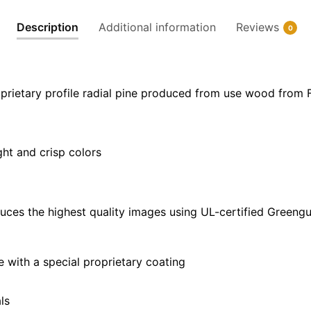
32"
Description
Additional information
Reviews
0
x
24"
|
40"
prietary profile radial pine produced from use wood from 
x
30"
quantity
ght and crisp colors
uces the highest quality images using UL-certified Greengu
with a special proprietary coating
ls