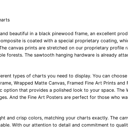
harts
 and beautiful in a black pinewood frame, an excellent pro
omposite is coated with a special proprietary coating, whi
The canvas prints are stretched on our proprietary profile 
e forests. The sawtooth hanging hardware is already attac
ferent types of charts you need to display. You can choose 
rame, Wrapped Matte Canvas, Framed Fine Art Prints and F
ic option that provides a polished look to your space. Th
ges. And the Fine Art Posters are perfect for those who wan
ght and crisp colors, matching your charts exactly. The canv
le. With our attention to detail and commitment to quality