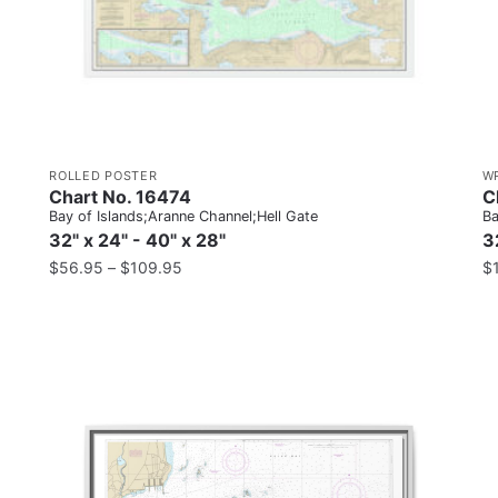
ROLLED POSTER
W
Chart No. 16474
C
Bay of Islands;Aranne Channel;Hell Gate
Ba
32" x 24" - 40" x 28"
3
$
56.95
–
$
109.95
$