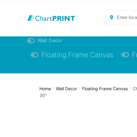
Skip
Skip
to
to
navigation
content
Wall Decor
Floating Frame Canvas
F
Home
Wall Decor
Floating Frame Canvas
Ch
/
/
/
30″