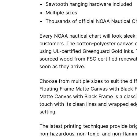
Sawtooth hanging hardware included
Multiple sizes
Thousands of official NOAA Nautical C
Every NOAA nautical chart will look sleek
customers. The cotton-polyester canvas c
using UL-certified Greenguard Gold inks. 
sourced wood from FSC certified renewabl
soon as they arrive.
Choose from multiple sizes to suit the dif
Floating Frame Matte Canvas with Black F
Matte Canvas with Black Frame is a class
touch with its clean lines and wrapped ed
setting.
The latest printing techniques provide bri
non-hazardous, non-toxic, and non-flammab