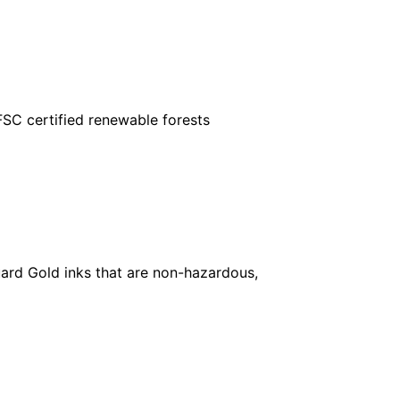
FSC certified renewable forests
ard Gold inks that are non-hazardous,