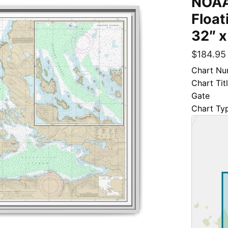
NOAA
Float
32″ x
$
184.95
Chart Nu
Chart Tit
Gate
Chart Ty