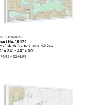
RAPPED CANVAS
hart No. 16474
y of Islands;Aranne Channel;Hell Gate
2" x 24" - 40" x 30"
174.95
–
$
244.95