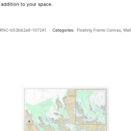
l addition to your space.
RNC-b53bb2e6-107241
Categories:
Floating Frame Canvas
,
Wal