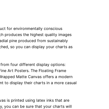
duct for environmentally conscious
ch produces the highest quality images
radial pine produced from sustainably
hed, so you can display your charts as
from four different display options:
ine Art Posters. The Floating Frame
e Wrapped Matte Canvas offers a modern
t to display their charts in a more casual
as is printed using latex inks that are
, you can be sure that your charts will