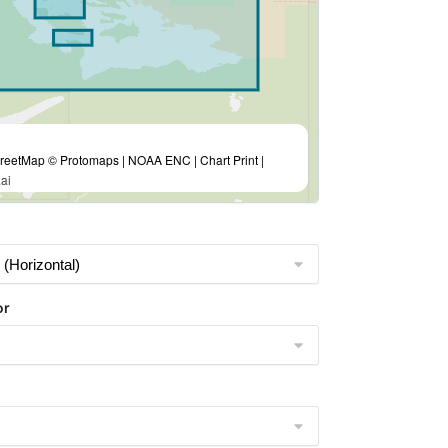
eetMap © Protomaps | NOAA ENC | Chart Print |
ai
or