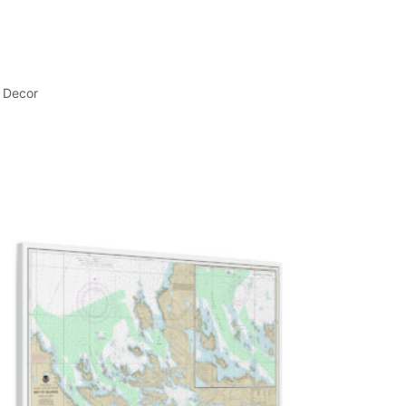
l Decor