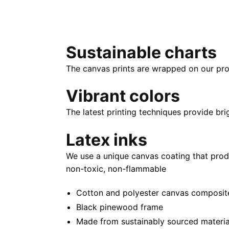
Sustainable charts
The canvas prints are wrapped on our pro
Vibrant colors
The latest printing techniques provide bri
Latex inks
We use a unique canvas coating that prod
non-toxic, non-flammable
Cotton and polyester canvas composite 
Black pinewood frame
Made from sustainably sourced materia