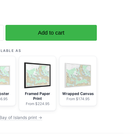
Add to cart
ILABLE AS
ranne
ell
oster
Framed Paper
Wrapped Canvas
Print
6.95
From $174.95
From $224.95
Bay of Islands print →