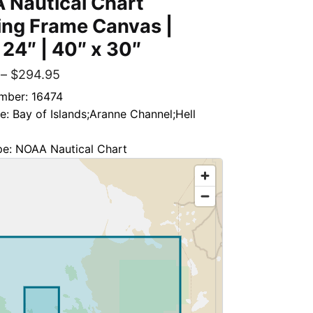
 Nautical Chart
ing Frame Canvas |
 24″ | 40″ x 30″
–
$
294.95
mber: 16474
le: Bay of Islands;Aranne Channel;Hell
pe: NOAA Nautical Chart