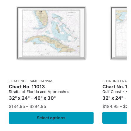
FLOATING FRAME CANVAS
FLOATING FRAM
Chart No. 11013
Chart No. 1
Straits of Florida and Approaches
Gulf Coast - Key
32" x 24" - 40" x 30"
32" x 24" - 
$
184.95
–
$
294.95
$
184.95
–
$
29
Select options