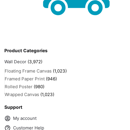
Product Categories
Wall Decor
(3,972)
Floating Frame Canvas
(1,023)
Framed Paper Print
(946)
Rolled Poster
(980)
Wrapped Canvas
(1,023)
Support
My account
Customer Help