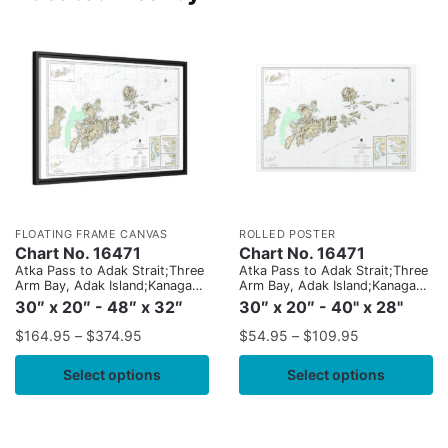
FLOATING FRAME CANVAS
ROLLED POSTER
Chart No. 16471
Chart No. 16471
Atka Pass to Adak Strait;Three
Atka Pass to Adak Strait;Three
Arm Bay, Adak Island;Kanaga
Arm Bay, Adak Island;Kanaga
Bay, Kanaga Island;Chapel
Bay, Kanaga Island;Chapel
30″ x 20″ - 48″ x 32″
30″ x 20″ - 40" x 28"
Roads and Chapel Cove, Adak
Roads and Chapel Cove, Adak
Island
Island
$
164.95
–
$
374.95
$
54.95
–
$
109.95
Select options
Select options