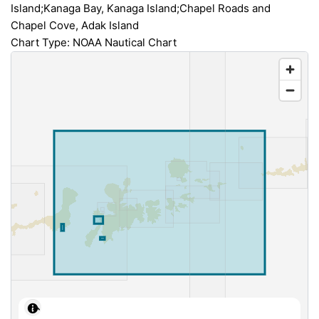
Island;Kanaga Bay, Kanaga Island;Chapel Roads and
Chapel Cove, Adak Island
Chart Type: NOAA Nautical Chart