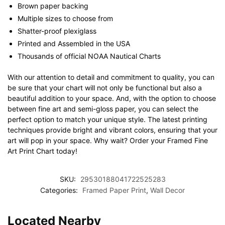
Brown paper backing
Multiple sizes to choose from
Shatter-proof plexiglass
Printed and Assembled in the USA
Thousands of official NOAA Nautical Charts
With our attention to detail and commitment to quality, you can
be sure that your chart will not only be functional but also a
beautiful addition to your space. And, with the option to choose
between fine art and semi-gloss paper, you can select the
perfect option to match your unique style. The latest printing
techniques provide bright and vibrant colors, ensuring that your
art will pop in your space. Why wait? Order your Framed Fine
Art Print Chart today!
SKU:
29530188041722525283
Categories:
Framed Paper Print
,
Wall Decor
Located Nearby