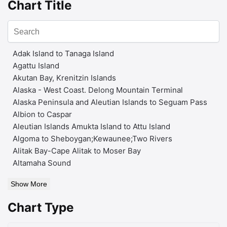
Chart Title
Adak Island to Tanaga Island
Agattu Island
Akutan Bay, Krenitzin Islands
Alaska - West Coast. Delong Mountain Terminal
Alaska Peninsula and Aleutian Islands to Seguam Pass
Albion to Caspar
Aleutian Islands Amukta Island to Attu Island
Algoma to Sheboygan;Kewaunee;Two Rivers
Alitak Bay-Cape Alitak to Moser Bay
Altamaha Sound
Show More
Chart Type