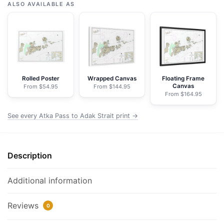
Pass
ALSO AVAILABLE AS
to
Adak
Strait;Three
Arm
Bay,
Adak
Rolled Poster
Wrapped Canvas
Floating Frame
Canvas
From $54.95
From $144.95
Island;Kanaga
From $164.95
Bay,
Kanaga
See every Atka Pass to Adak Strait print →
Island;Chapel
Roads
and
Description
Chapel
Cove,
Additional information
Adak
Island
Reviews
0
-
NOAA