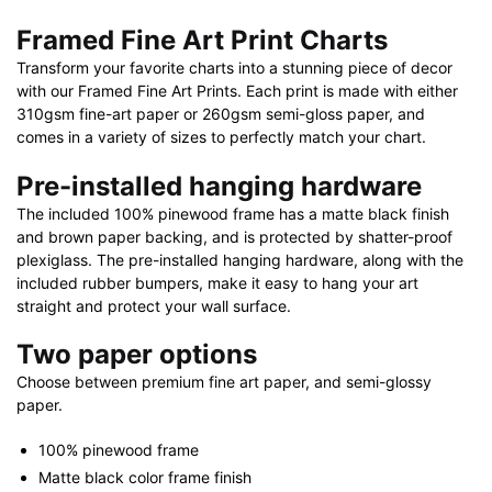
Nautical
Framed Fine Art Print Charts
Chart
Transform your favorite charts into a stunning piece of decor
Framed
with our Framed Fine Art Prints. Each print is made with either
Paper
310gsm fine-art paper or 260gsm semi-gloss paper, and
Print
comes in a variety of sizes to perfectly match your chart.
30"
x
Pre-installed hanging hardware
20"
The included 100% pinewood frame has a matte black finish
|
and brown paper backing, and is protected by shatter-proof
36"
plexiglass. The pre-installed hanging hardware, along with the
x
included rubber bumpers, make it easy to hang your art
straight and protect your wall surface.
24"
|
Two paper options
40"
Choose between premium fine art paper, and semi-glossy
x
paper.
28"
quantity
100% pinewood frame
Matte black color frame finish