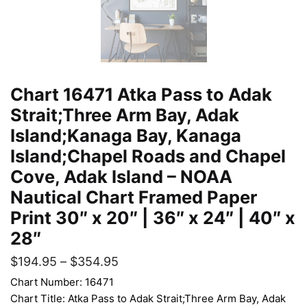
Chart 16471 Atka Pass to Adak
Strait;Three Arm Bay, Adak
Island;Kanaga Bay, Kanaga
Island;Chapel Roads and Chapel
Cove, Adak Island – NOAA
Nautical Chart Framed Paper
Print 30″ x 20″ | 36″ x 24″ | 40″ x
28″
$
194.95
–
$
354.95
Chart Number: 16471
Chart Title: Atka Pass to Adak Strait;Three Arm Bay, Adak