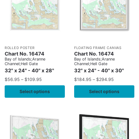
ROLLED POSTER
FLOATING FRAME CANVAS
Chart No. 16474
Chart No. 16474
Bay of Islands;Aranne
Bay of Islands;Aranne
Channel;Hell Gate
Channel;Hell Gate
32" x 24" - 40" x 28"
32" x 24" - 40" x 30"
$
56.95
–
$
109.95
$
184.95
–
$
294.95
Select options
Select options