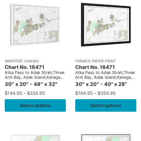
WRAPPED CANVAS
FRAMED PAPER PRINT
Chart No. 16471
Chart No. 16471
Atka Pass to Adak Strait;Three
Atka Pass to Adak Strait;Three
Arm Bay, Adak Island;Kanaga
Arm Bay, Adak Island;Kanaga
Bay, Kanaga Island;Chapel
Bay, Kanaga Island;Chapel
30″ x 20″ - 48″ x 32″
30″ x 20″ - 40" x 28"
Roads and Chapel Cove, Adak
Roads and Chapel Cove, Adak
Island
Island
$
144.95
–
$
324.95
$
194.95
–
$
354.95
Select options
Select options