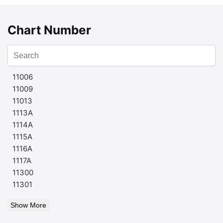
Chart Number
11006
11009
11013
1113A
1114A
1115A
1116A
1117A
11300
11301
Show More