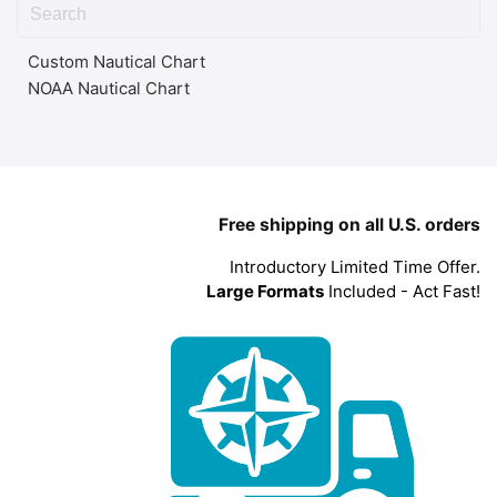
Custom Nautical Chart
NOAA Nautical Chart
Free shipping on all U.S. orders
Introductory Limited Time Offer.
Large Formats
Included - Act Fast!