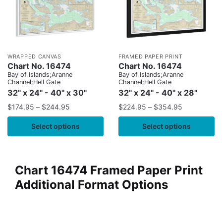
WRAPPED CANVAS
FRAMED PAPER PRINT
Chart No. 16474
Chart No. 16474
Bay of Islands;Aranne
Bay of Islands;Aranne
Channel;Hell Gate
Channel;Hell Gate
32" x 24" - 40" x 30"
32" x 24" - 40" x 28"
$
174.95
–
$
244.95
$
224.95
–
$
354.95
Select options
Select options
Chart 16474 Framed Paper Print
Additional Format Options