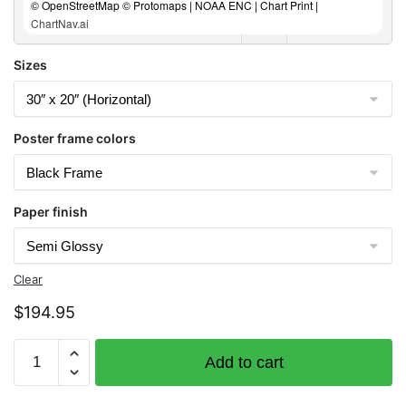
© OpenStreetMap © Protomaps | NOAA ENC | Chart Print |
ChartNav.ai
Sizes
Poster frame colors
Paper finish
Clear
$
194.95
Chart
Add to cart
16471
Atka