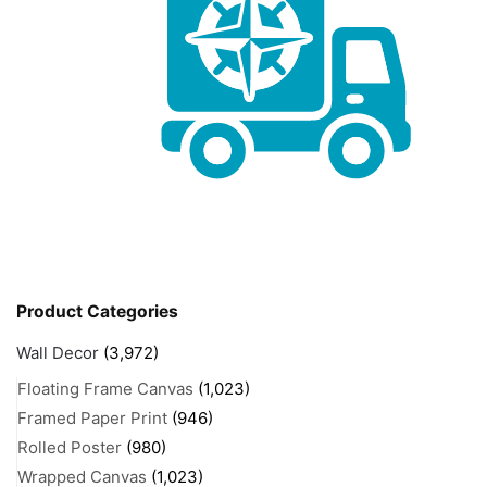
Product Categories
Wall Decor
(3,972)
Floating Frame Canvas
(1,023)
Framed Paper Print
(946)
Rolled Poster
(980)
Wrapped Canvas
(1,023)