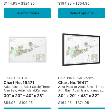
Island
Island
$
144.95
–
$
324.95
$
194.95
–
$
354.95
Select options
Select options
ROLLED POSTER
FLOATING FRAME CANVAS
Chart No. 16471
Chart No. 16471
Atka Pass to Adak Strait;Three
Atka Pass to Adak Strait;Three
Arm Bay, Adak Island;Kanaga
Arm Bay, Adak Island;Kanaga
Bay, Kanaga Island;Chapel
Bay, Kanaga Island;Chapel
30″ x 20″ - 40" x 28"
30″ x 20″ - 48″ x 32″
Roads and Chapel Cove, Adak
Roads and Chapel Cove, Adak
Island
Island
$
54.95
–
$
109.95
$
164.95
–
$
374.95