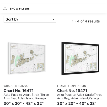
SHOW FILTERS
Sort by
1 - 4 of 4 results
WRAPPED CANVAS
FRAMED PAPER PRINT
Chart No. 16471
Chart No. 16471
Atka Pass to Adak Strait;Three
Atka Pass to Adak Strait;Three
Arm Bay, Adak Island;Kanaga
Arm Bay, Adak Island;Kanaga
Bay, Kanaga Island;Chapel
Bay, Kanaga Island;Chapel
30″ x 20″ - 48″ x 32″
30″ x 20″ - 40" x 28"
Roads and Chapel Cove, Adak
Roads and Chapel Cove, Adak