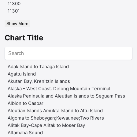
11300
11301
Show More
Chart Title
Adak Island to Tanaga Island
Agattu Island
Akutan Bay, Krenitzin Islands
Alaska - West Coast. Delong Mountain Terminal
Alaska Peninsula and Aleutian Islands to Seguam Pass
Albion to Caspar
Aleutian Islands Amukta Island to Attu Island
Algoma to Sheboygan;Kewaunee;Two Rivers
Alitak Bay-Cape Alitak to Moser Bay
Altamaha Sound