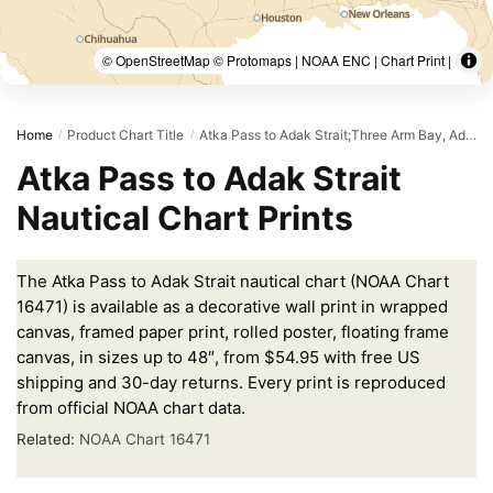
© OpenStreetMap © Protomaps | NOAA ENC | Chart Print |
Home
Product Chart Title
Atka Pass to Adak Strait;Three Arm Bay, Adak Island;Kanaga Bay, Kanaga Island;Chapel Roads and Chapel Cove, Adak Island
/
/
Atka Pass to Adak Strait
Nautical Chart Prints
The Atka Pass to Adak Strait nautical chart (NOAA Chart
16471) is available as a decorative wall print in wrapped
canvas, framed paper print, rolled poster, floating frame
canvas, in sizes up to 48″, from $54.95 with free US
shipping and 30-day returns. Every print is reproduced
from official NOAA chart data.
Related:
NOAA Chart 16471