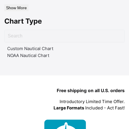
Show More
Chart Type
Custom Nautical Chart
NOAA Nautical Chart
Free shipping on all U.S. orders
Introductory Limited Time Offer.
Large Formats
Included - Act Fast!