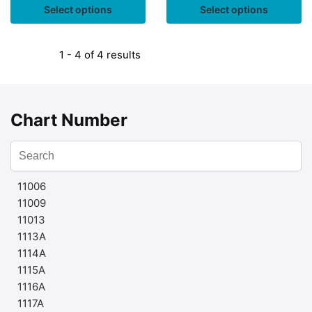
Select options
Select options
1 - 4 of 4 results
Chart Number
11006
11009
11013
1113A
1114A
1115A
1116A
1117A