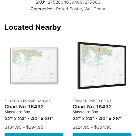
SKU:
27528046394891275083
Categories:
Rolled Poster
,
Wall Decor
Located Nearby
FLOATING FRAME CANVAS
FRAMED PAPER PRINT
Chart No. 16432
Chart No. 16432
Massacre Bay
Massacre Bay
32" x 24" - 40" x 30"
32" x 24" - 40" x 28"
$
184.95
–
$
294.95
$
224.95
–
$
354.95