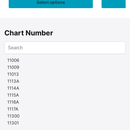
Select options
Chart Number
11006
11009
11013
1113A
1114A
1115A
1116A
1117A
11300
11301