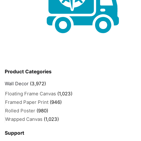
Product Categories
Wall Decor
(3,972)
Floating Frame Canvas
(1,023)
Framed Paper Print
(946)
Rolled Poster
(980)
Wrapped Canvas
(1,023)
Support