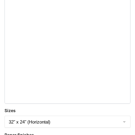
Sizes
Paper finishes