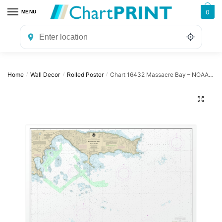
Skip
Skip
0
MENU
to
to
navigation
content
Home
Wall Decor
Rolled Poster
Chart 16432 Massacre Bay – NOAA Nautical Chart Rolled Poster | 32″ X 24″ | 40″ X 28″
/
/
/