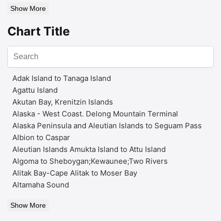
Show More
Chart Title
Adak Island to Tanaga Island
Agattu Island
Akutan Bay, Krenitzin Islands
Alaska - West Coast. Delong Mountain Terminal
Alaska Peninsula and Aleutian Islands to Seguam Pass
Albion to Caspar
Aleutian Islands Amukta Island to Attu Island
Algoma to Sheboygan;Kewaunee;Two Rivers
Alitak Bay-Cape Alitak to Moser Bay
Altamaha Sound
Show More