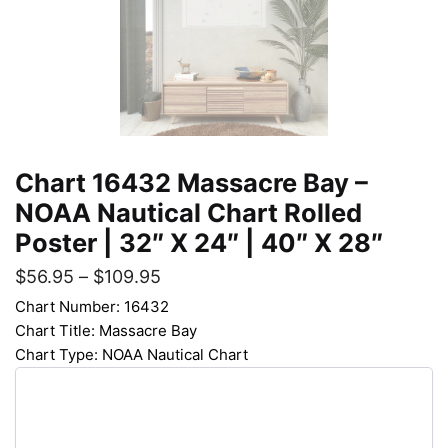
Chart 16432 Massacre Bay –
NOAA Nautical Chart Rolled
Poster | 32″ X 24″ | 40″ X 28″
$
56.95
–
$
109.95
Chart Number: 16432
Chart Title: Massacre Bay
Chart Type: NOAA Nautical Chart