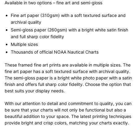
Available in two options – fine art and semi-gloss
Fine art paper (310gsm) with a soft textured surface and
archival quality
Semi-gloss paper (260gsm) with a bright white satin finish
and full sharp color fidelity
Multiple sizes
Thousands of official NOAA Nautical Charts
These framed fine art prints are available in multiple sizes. The
fine art paper has a soft textured surface with archival quality.
The semi-gloss paper is a bright white photo paper with a satin
finish and offers full sharp color fidelity. Choose the option that
best suits your display needs.
With our attention to detail and commitment to quality, you can
be sure that your charts will not only be functional but also a
beautiful addition to your space. The latest printing techniques
provide bright and crisp colors, matching your charts exactly.