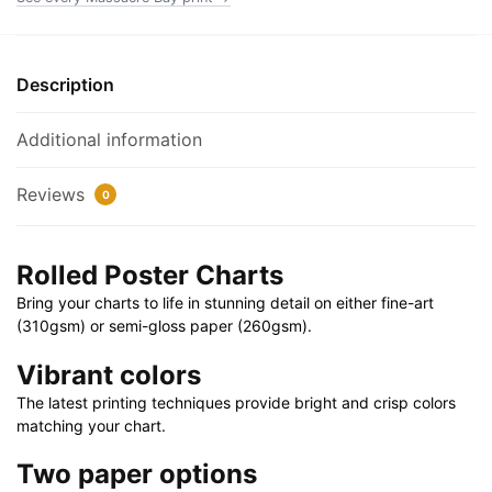
24"
|
40"
Description
X
28"
Additional information
quantity
Reviews
0
Rolled Poster Charts
Bring your charts to life in stunning detail on either fine-art
(310gsm) or semi-gloss paper (260gsm).
Vibrant colors
The latest printing techniques provide bright and crisp colors
matching your chart.
Two paper options