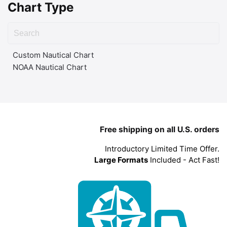
Chart Type
Custom Nautical Chart
NOAA Nautical Chart
Free shipping on all U.S. orders
Introductory Limited Time Offer.
Large Formats
Included - Act Fast!