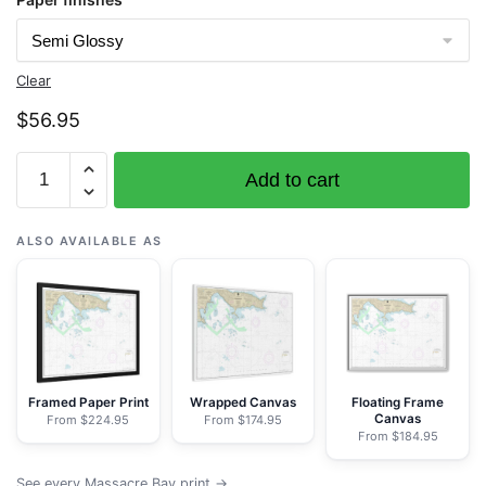
Clear
$
56.95
Chart
Add to cart
16432
Massacre
Bay
ALSO AVAILABLE AS
-
NOAA
Nautical
Chart
Rolled
Poster
Framed Paper Print
Wrapped Canvas
Floating Frame
Canvas
From $224.95
From $174.95
|
From $184.95
32"
X
See every Massacre Bay print →