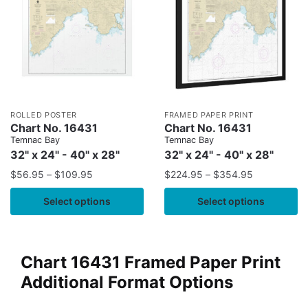
ROLLED POSTER
FRAMED PAPER PRINT
Chart No. 16431
Chart No. 16431
Temnac Bay
Temnac Bay
32" x 24" - 40" x 28"
32" x 24" - 40" x 28"
$
56.95
–
$
109.95
$
224.95
–
$
354.95
Select options
Select options
Chart 16431 Framed Paper Print
Additional Format Options