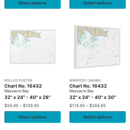
Select options
Select options
ROLLED POSTER
WRAPPED CANVAS
Chart No. 16432
Chart No. 16432
Massacre Bay
Massacre Bay
32" x 24" - 40" x 28"
32" x 24" - 40" x 30"
$
56.95
–
$
109.95
$
174.95
–
$
244.95
Select options
Select options