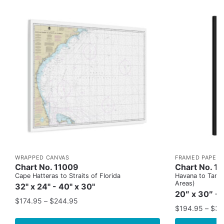
WRAPPED CANVAS
FRAMED PAPER 
Chart No. 11009
Chart No. 1
Cape Hatteras to Straits of Florida
Havana to Tampa
Areas)
32" x 24" - 40" x 30"
20″ x 30″ - 
$
174.95
–
$
244.95
$
194.95
–
$
35