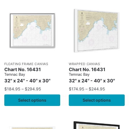
FLOATING FRAME CANVAS
WRAPPED CANVAS
Chart No. 16431
Chart No. 16431
Temnac Bay
Temnac Bay
32" x 24" - 40" x 30"
32" x 24" - 40" x 30"
$
184.95
–
$
294.95
$
174.95
–
$
244.95
Select options
Select options