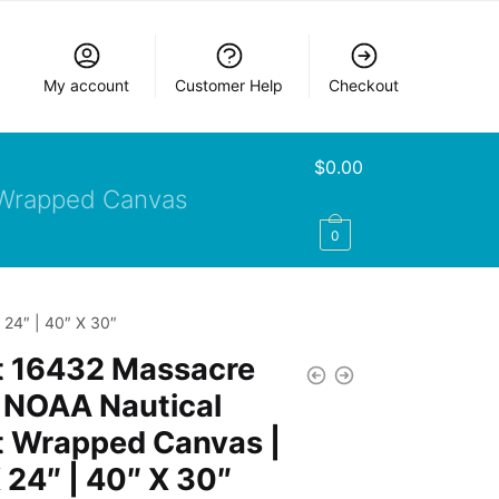
My account
Customer Help
Checkout
$
0.00
Wrapped Canvas
0
24″ | 40″ X 30″
t 16432 Massacre
 NOAA Nautical
t Wrapped Canvas |
 24″ | 40″ X 30″