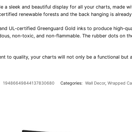
sleek and beautiful display for all your charts, made with 
certified renewable forests and the back hanging is alread
 and UL-certified Greenguard Gold inks to produce high-qua
rdous, non-toxic, and non-flammable. The rubber dots on th
t to quality, your charts will not only be a functional but a
:
19486649844137830680
Categories:
Wall Decor
,
Wrapped Ca