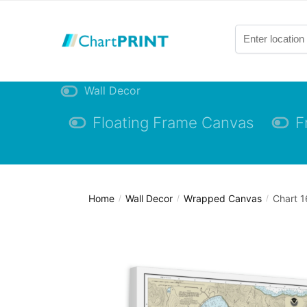
Skip
Skip
to
to
navigation
content
Wall Decor
Floating Frame Canvas
F
Home
Wall Decor
Wrapped Canvas
Chart 1
/
/
/