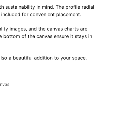
sustainability in mind. The profile radial
y included for convenient placement.
lity images, and the canvas charts are
e bottom of the canvas ensure it stays in
lso a beautiful addition to your space.
nvas