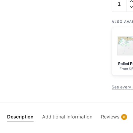
16432
Massacre
Bay
ALSO AVA
-
NOAA
Nautical
Chart
Wrapped
Rolled P
Canvas
From $5
|
32"
See every 
X
24"
|
40"
Description
Additional information
Reviews
0
X
30"