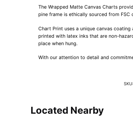
The Wrapped Matte Canvas Charts provide a 
pine frame is ethically sourced from FSC 
Chart Print uses a unique canvas coating
printed with latex inks that are non-haza
place when hung.
With our attention to detail and commitmen
SKU
Located Nearby