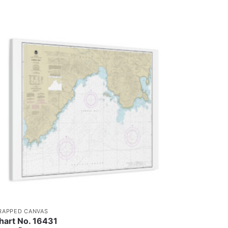
RAPPED CANVAS
hart No. 16431