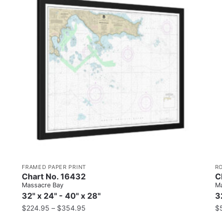
FRAMED PAPER PRINT
R
Chart No. 16432
C
Massacre Bay
Ma
32" x 24" - 40" x 28"
3
$
224.95
–
$
354.95
$