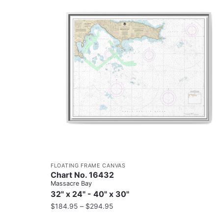
FLOATING FRAME CANVAS
Chart No. 16432
Massacre Bay
32" x 24" - 40" x 30"
$
184.95
–
$
294.95