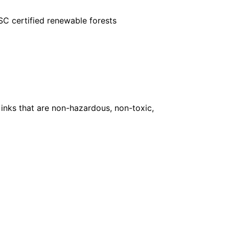
FSC certified renewable forests
inks that are non-hazardous, non-toxic,