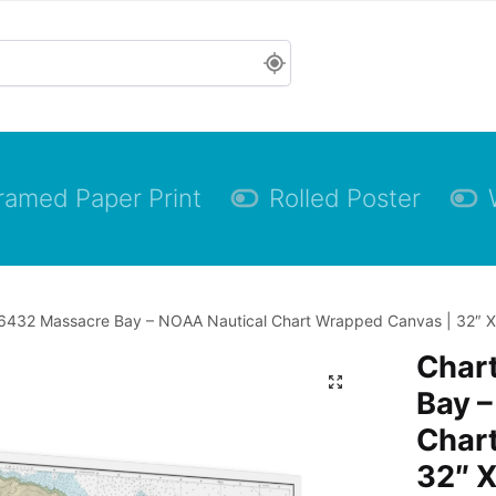
ramed Paper Print
Rolled Poster
6432 Massacre Bay – NOAA Nautical Chart Wrapped Canvas | 32″ X 
Char
Bay –
Char
32″ X