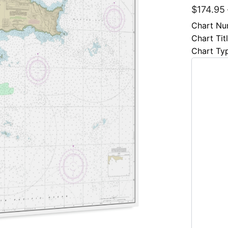
$
174.95
Chart Nu
Chart Tit
Chart Ty