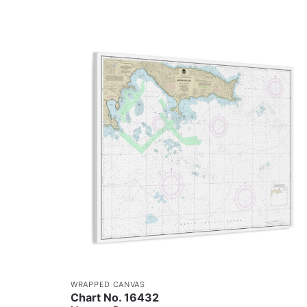
WRAPPED CANVAS
Chart No. 16432