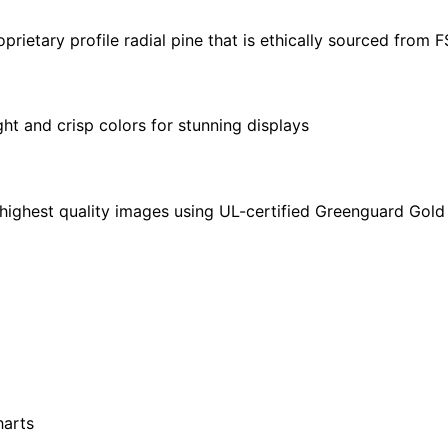
quantity
ietary profile radial pine that is ethically sourced from 
ght and crisp colors for stunning displays
highest quality images using UL-certified Greenguard Gold 
harts