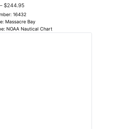
–
$
244.95
mber: 16432
le: Massacre Bay
pe: NOAA Nautical Chart