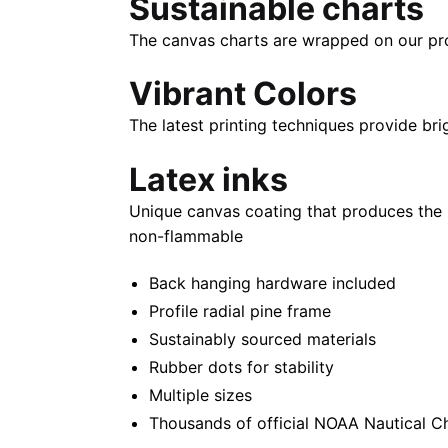
Sustainable charts
The canvas charts are wrapped on our propr
Vibrant Colors
The latest printing techniques provide bri
Latex inks
Unique canvas coating that produces the 
non-flammable
Back hanging hardware included
Profile radial pine frame
Sustainably sourced materials
Rubber dots for stability
Multiple sizes
Thousands of official NOAA Nautical C