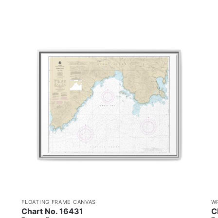
FLOATING FRAME CANVAS
W
Chart No. 16431
C