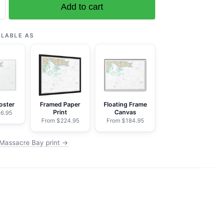
Add to cart
ILABLE AS
oster
Framed Paper
Floating Frame
Print
Canvas
6.95
From $224.95
From $184.95
Massacre Bay print →