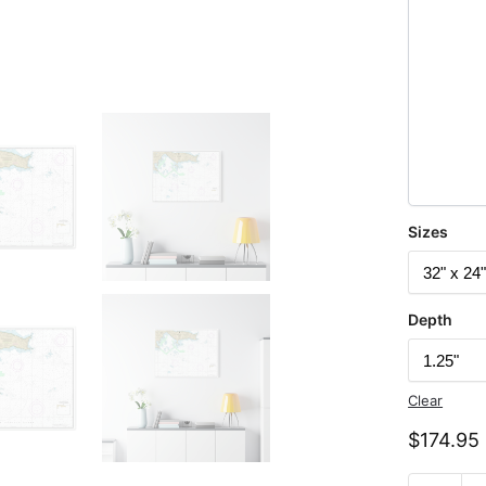
Sizes
Depth
Clear
$
174.95
Chart