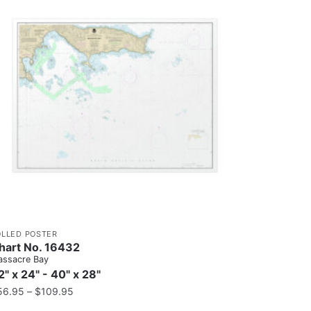
OLLED POSTER
hart No. 16432
ssacre Bay
2" x 24" - 40" x 28"
56.95
–
$
109.95