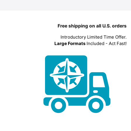
Free shipping on all U.S. orders
Introductory Limited Time Offer.
Large Formats
Included - Act Fast!