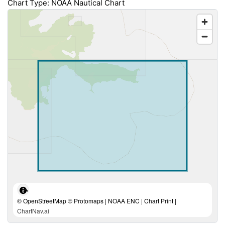
Chart Type: NOAA Nautical Chart
© OpenStreetMap © Protomaps | NOAA ENC | Chart Print |
ChartNav.ai