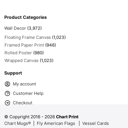
Product Categories
Wall Decor
(3,972)
Floating Frame Canvas
(1,023)
Framed Paper Print
(946)
Rolled Poster
(980)
Wrapped Canvas
(1,023)
Support
My account
Customer Help
Checkout
© Copyright 2016 -
2026
Chart Print
Chart Mugs®
|
Fly American Flags
|
Vessel Cards