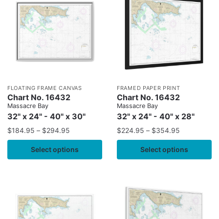
FLOATING FRAME CANVAS
FRAMED PAPER PRINT
Chart No. 16432
Chart No. 16432
Massacre Bay
Massacre Bay
32" x 24" - 40" x 30"
32" x 24" - 40" x 28"
$
184.95
–
$
294.95
$
224.95
–
$
354.95
Select options
Select options