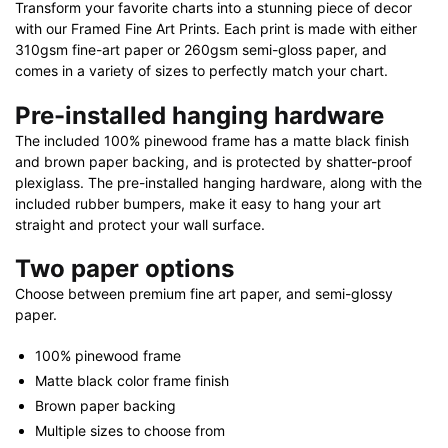
Transform your favorite charts into a stunning piece of decor
with our Framed Fine Art Prints. Each print is made with either
310gsm fine-art paper or 260gsm semi-gloss paper, and
comes in a variety of sizes to perfectly match your chart.
Pre-installed hanging hardware
The included 100% pinewood frame has a matte black finish
and brown paper backing, and is protected by shatter-proof
plexiglass. The pre-installed hanging hardware, along with the
included rubber bumpers, make it easy to hang your art
straight and protect your wall surface.
Two paper options
Choose between premium fine art paper, and semi-glossy
paper.
100% pinewood frame
Matte black color frame finish
Brown paper backing
Multiple sizes to choose from