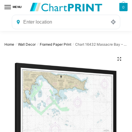
Skip
Skip
0
MENU
to
to
navigation
content
Home
Wall Decor
Framed Paper Print
Chart 16432 Massacre Bay – NOAA Nautical Chart Framed Paper Print | 32″ X 24″ | 40″ X 28″
/
/
/