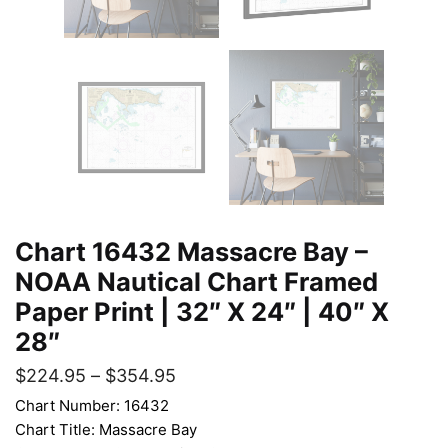
Chart 16432 Massacre Bay –
NOAA Nautical Chart Framed
Paper Print | 32″ X 24″ | 40″ X
28″
$
224.95
–
$
354.95
Chart Number: 16432
Chart Title: Massacre Bay