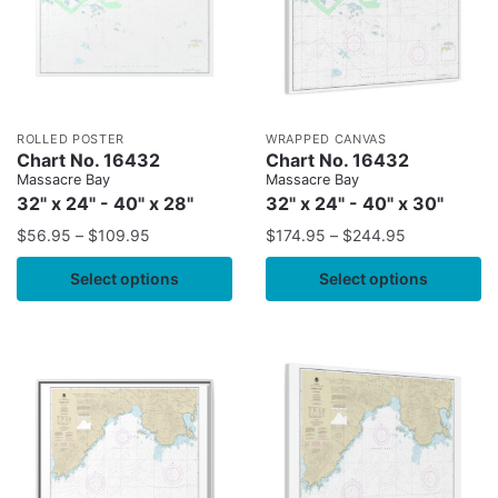
ROLLED POSTER
WRAPPED CANVAS
Chart No. 16432
Chart No. 16432
Massacre Bay
Massacre Bay
32" x 24" - 40" x 28"
32" x 24" - 40" x 30"
$
56.95
–
$
109.95
$
174.95
–
$
244.95
Select options
Select options