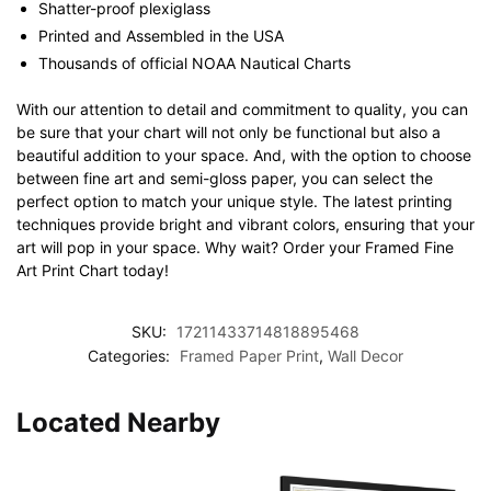
Shatter-proof plexiglass
Printed and Assembled in the USA
Thousands of official NOAA Nautical Charts
With our attention to detail and commitment to quality, you can
be sure that your chart will not only be functional but also a
beautiful addition to your space. And, with the option to choose
between fine art and semi-gloss paper, you can select the
perfect option to match your unique style. The latest printing
techniques provide bright and vibrant colors, ensuring that your
art will pop in your space. Why wait? Order your Framed Fine
Art Print Chart today!
SKU:
17211433714818895468
Categories:
Framed Paper Print
,
Wall Decor
Located Nearby