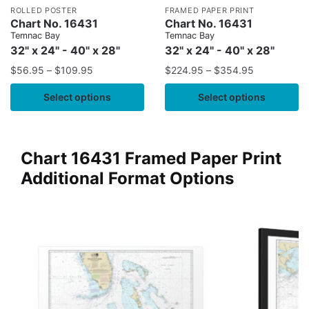
ROLLED POSTER
FRAMED PAPER PRINT
Chart No. 16431
Chart No. 16431
Temnac Bay
Temnac Bay
32" x 24" - 40" x 28"
32" x 24" - 40" x 28"
$
56.95
–
$
109.95
$
224.95
–
$
354.95
Select options
Select options
Chart 16431 Framed Paper Print
Additional Format Options