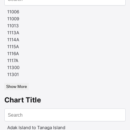
11006
11009
11013
1113A
1114A
1115A
1116A
1117A
11300
11301
Show More
Chart Title
Adak Island to Tanaga Island