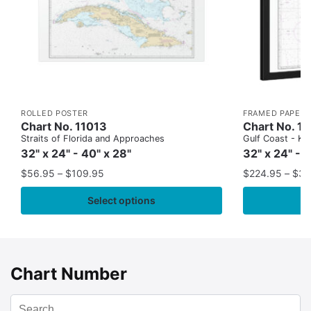
ROLLED POSTER
FRAMED PAPER 
Chart No. 11013
Chart No. 1
Straits of Florida and Approaches
Gulf Coast - Key
32" x 24" - 40" x 28"
32" x 24" - 
$
56.95
–
$
109.95
$
224.95
–
$
35
Select options
Chart Number