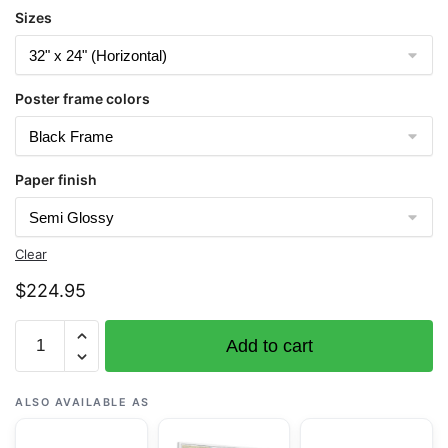
Sizes
Poster frame colors
Paper finish
Clear
$
224.95
Chart
Add to cart
16432
Massacre
Bay
ALSO AVAILABLE AS
-