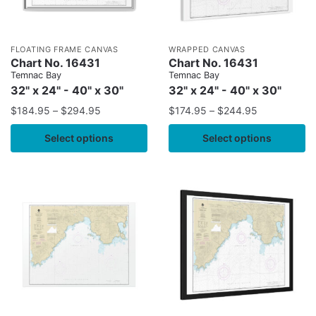
FLOATING FRAME CANVAS
WRAPPED CANVAS
Chart No. 16431
Chart No. 16431
Temnac Bay
Temnac Bay
32" x 24" - 40" x 30"
32" x 24" - 40" x 30"
$
184.95
–
$
294.95
$
174.95
–
$
244.95
Select options
Select options