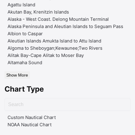
Agattu Island
Akutan Bay, Krenitzin Islands
Alaska - West Coast. Delong Mountain Terminal
Alaska Peninsula and Aleutian Islands to Seguam Pass
Albion to Caspar
Aleutian Islands Amukta Island to Attu Island
Algoma to Sheboygan;Kewaunee;Two Rivers
Alitak Bay-Cape Alitak to Moser Bay
Altamaha Sound
Show More
Chart Type
Custom Nautical Chart
NOAA Nautical Chart