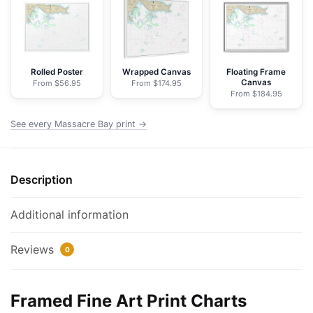
NOAA
Nautical
Chart
Framed
Paper
Rolled Poster
Wrapped Canvas
Floating Frame
Canvas
From $56.95
From $174.95
Print
From $184.95
|
32"
See every Massacre Bay print →
X
24"
|
Description
40"
X
Additional information
28"
quantity
Reviews
0
Framed Fine Art Print Charts