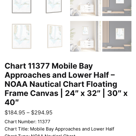
Chart 11377 Mobile Bay
Approaches and Lower Half –
NOAA Nautical Chart Floating
Frame Canvas | 24″ x 32″ | 30″ x
40″
$
184.95
–
$
294.95
Chart Number: 11377
Chart Title: Mobile Bay Approaches and Lower Half