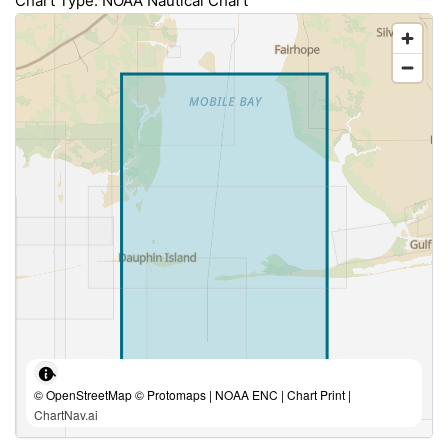
Chart Type: NOAA Nautical Chart
© OpenStreetMap © Protomaps | NOAA ENC | Chart Print |
ChartNav.ai