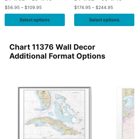
$
56.95
–
$
109.95
$
174.95
–
$
244.95
Select options
Select options
Chart 11376 Wall Decor
Additional Format Options