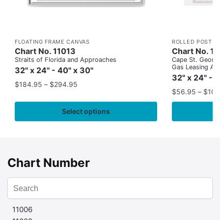
FLOATING FRAME CANVAS
ROLLED POSTER
Chart No. 11013
Chart No. 1
Straits of Florida and Approaches
Cape St. George
Gas Leasing Ar
32" x 24" - 40" x 30"
32" x 24" - 
$
184.95
–
$
294.95
$
56.95
–
$
109
Select options
Chart Number
11006