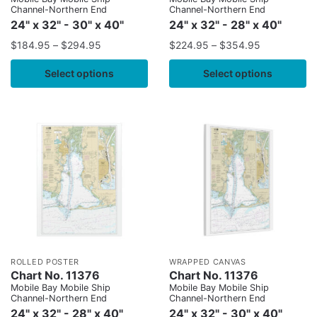
Channel-Northern End
Channel-Northern End
24" x 32" - 30" x 40"
24" x 32" - 28" x 40"
$
184.95
–
$
294.95
$
224.95
–
$
354.95
Select options
Select options
ROLLED POSTER
WRAPPED CANVAS
Chart No. 11376
Chart No. 11376
Mobile Bay Mobile Ship
Mobile Bay Mobile Ship
Channel-Northern End
Channel-Northern End
24" x 32" - 28" x 40"
24" x 32" - 30" x 40"