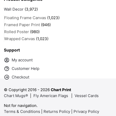
Wall Decor
(3,972)
Floating Frame Canvas
(1,023)
Framed Paper Print
(946)
Rolled Poster
(980)
Wrapped Canvas
(1,023)
Support
My account
Customer Help
Checkout
© Copyright 2016 -
2026
Chart Print
Chart Mugs®
|
Fly American Flags
|
Vessel Cards
Not for navigation.
Terms & Conditions
|
Returns Policy
|
Privacy Policy