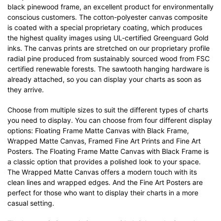
black pinewood frame, an excellent product for environmentally
conscious customers. The cotton-polyester canvas composite
is coated with a special proprietary coating, which produces
the highest quality images using UL-certified Greenguard Gold
inks. The canvas prints are stretched on our proprietary profile
radial pine produced from sustainably sourced wood from FSC
certified renewable forests. The sawtooth hanging hardware is
already attached, so you can display your charts as soon as
they arrive.
Choose from multiple sizes to suit the different types of charts
you need to display. You can choose from four different display
options: Floating Frame Matte Canvas with Black Frame,
Wrapped Matte Canvas, Framed Fine Art Prints and Fine Art
Posters. The Floating Frame Matte Canvas with Black Frame is
a classic option that provides a polished look to your space.
The Wrapped Matte Canvas offers a modern touch with its
clean lines and wrapped edges. And the Fine Art Posters are
perfect for those who want to display their charts in a more
casual setting.