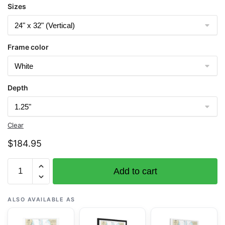
Sizes
Frame color
Depth
Clear
$
184.95
Chart
Add to cart
11377
Mobile
Bay
ALSO AVAILABLE AS
Approaches
and