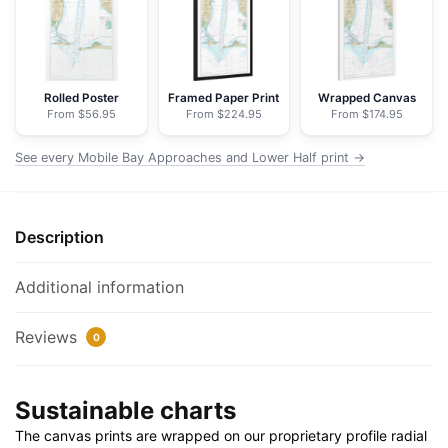
Lower
Half
-
NOAA
Rolled Poster
Framed Paper Print
Wrapped Canvas
From $56.95
From $224.95
From $174.95
Nautical
Chart
See every Mobile Bay Approaches and Lower Half print →
Floating
Frame
Canvas
Description
|
24"
x
Additional information
32"
|
Reviews
0
30"
x
Sustainable charts
40"
quantity
The canvas prints are wrapped on our proprietary profile radial