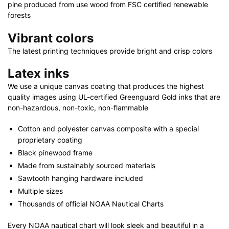
pine produced from use wood from FSC certified renewable
forests
Vibrant colors
The latest printing techniques provide bright and crisp colors
Latex inks
We use a unique canvas coating that produces the highest
quality images using UL-certified Greenguard Gold inks that are
non-hazardous, non-toxic, non-flammable
Cotton and polyester canvas composite with a special
proprietary coating
Black pinewood frame
Made from sustainably sourced materials
Sawtooth hanging hardware included
Multiple sizes
Thousands of official NOAA Nautical Charts
Every NOAA nautical chart will look sleek and beautiful in a