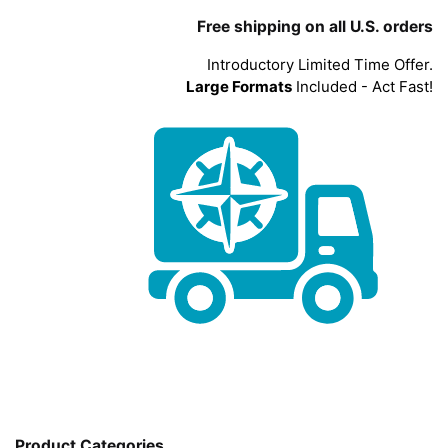
Free shipping on all U.S. orders
Introductory Limited Time Offer.
Large Formats
Included - Act Fast!
Product Categories