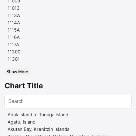
11009
11013
1113A
1114A
1115A
1116A
1117A
11300
11301
Show More
Chart Title
Adak Island to Tanaga Island
Agattu Island
Akutan Bay, Krenitzin Islands