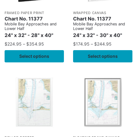
FRAMED PAPER PRINT
WRAPPED CANVAS
Chart No. 11377
Chart No. 11377
Mobile Bay Approaches and
Mobile Bay Approaches and
Lower Half
Lower Half
24" x 32" - 28" x 40"
24" x 32" - 30" x 40"
$
224.95
–
$
354.95
$
174.95
–
$
244.95
Select options
Select options