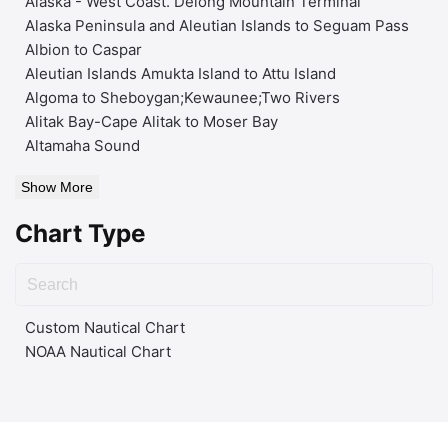
Alaska - West Coast. Delong Mountain Terminal
Alaska Peninsula and Aleutian Islands to Seguam Pass
Albion to Caspar
Aleutian Islands Amukta Island to Attu Island
Algoma to Sheboygan;Kewaunee;Two Rivers
Alitak Bay-Cape Alitak to Moser Bay
Altamaha Sound
Show More
Chart Type
Custom Nautical Chart
NOAA Nautical Chart