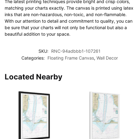
The latest printing techniques provide bright and crisp colors,
matching your charts exactly. The canvas is printed using latex
inks that are non-hazardous, non-toxic, and non-flammable.
With our attention to detail and commitment to quality, you can
be sure that your charts will not only be functional but also a
beautiful addition to your space.
SKU:
RNC-94adbbb1-107261
Categories:
Floating Frame Canvas
,
Wall Decor
Located Nearby