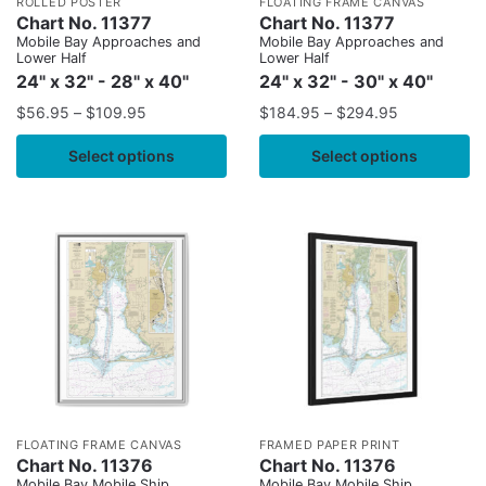
ROLLED POSTER
FLOATING FRAME CANVAS
Chart No. 11377
Chart No. 11377
Mobile Bay Approaches and
Mobile Bay Approaches and
Lower Half
Lower Half
24" x 32" - 28" x 40"
24" x 32" - 30" x 40"
$
56.95
–
$
109.95
$
184.95
–
$
294.95
Select options
Select options
FLOATING FRAME CANVAS
FRAMED PAPER PRINT
Chart No. 11376
Chart No. 11376
Mobile Bay Mobile Ship
Mobile Bay Mobile Ship