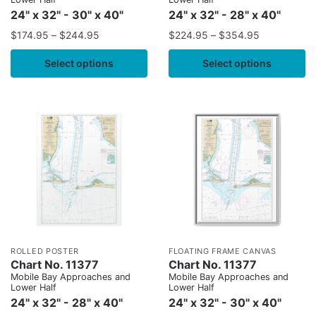
24" x 32" - 30" x 40"
24" x 32" - 28" x 40"
$
174.95
–
$
244.95
$
224.95
–
$
354.95
Select options
Select options
ROLLED POSTER
FLOATING FRAME CANVAS
Chart No. 11377
Chart No. 11377
Mobile Bay Approaches and
Mobile Bay Approaches and
Lower Half
Lower Half
24" x 32" - 28" x 40"
24" x 32" - 30" x 40"