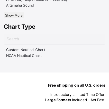
Altamaha Sound
Show More
Chart Type
Custom Nautical Chart
NOAA Nautical Chart
Free shipping on all U.S. orders
Introductory Limited Time Offer.
Large Formats
Included - Act Fast!