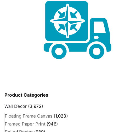
Product Categories
Wall Decor
(3,972)
Floating Frame Canvas
(1,023)
Framed Paper Print
(946)
Rolled Poster
(980)