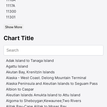
1117A
11300
11301
Show More
Chart Title
Adak Island to Tanaga Island
Agattu Island
Akutan Bay, Krenitzin Islands
Alaska - West Coast. Delong Mountain Terminal
Alaska Peninsula and Aleutian Islands to Seguam Pass
Albion to Caspar
Aleutian Islands Amukta Island to Attu Island
Algoma to Sheboygan;Kewaunee;Two Rivers
Alitak Bay-Cape Alitak to Moser Bay