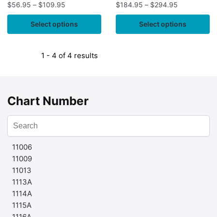
$
56.95
–
$
109.95
$
184.95
–
$
294.95
Select options
Select options
1 - 4 of 4 results
Chart Number
11006
11009
11013
1113A
1114A
1115A
1116A