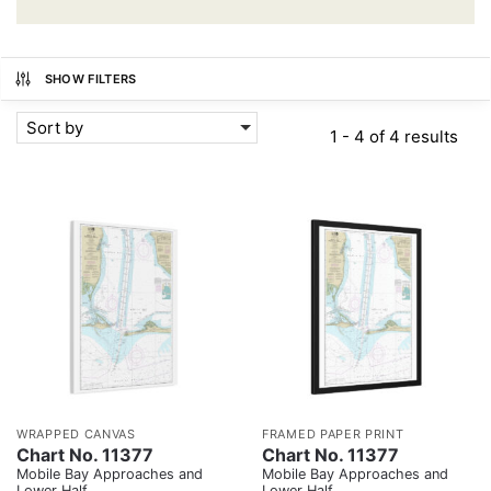
SHOW FILTERS
Sort by
1 - 4 of 4 results
WRAPPED CANVAS
FRAMED PAPER PRINT
Chart No. 11377
Chart No. 11377
Mobile Bay Approaches and
Mobile Bay Approaches and
Lower Half
Lower Half