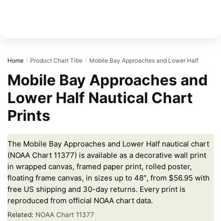
Home
Product Chart Title
Mobile Bay Approaches and Lower Half
/
/
Mobile Bay Approaches and
Lower Half Nautical Chart
Prints
The Mobile Bay Approaches and Lower Half nautical chart
(NOAA Chart 11377) is available as a decorative wall print
in wrapped canvas, framed paper print, rolled poster,
floating frame canvas, in sizes up to 48″, from $56.95 with
free US shipping and 30-day returns. Every print is
reproduced from official NOAA chart data.
Related:
NOAA Chart 11377