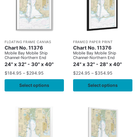
FLOATING FRAME CANVAS
FRAMED PAPER PRINT
Chart No. 11376
Chart No. 11376
Mobile Bay Mobile Ship
Mobile Bay Mobile Ship
Channel-Northern End
Channel-Northern End
24" x 32" - 30" x 40"
24" x 32" - 28" x 40"
$
184.95
–
$
294.95
$
224.95
–
$
354.95
Select options
Select options