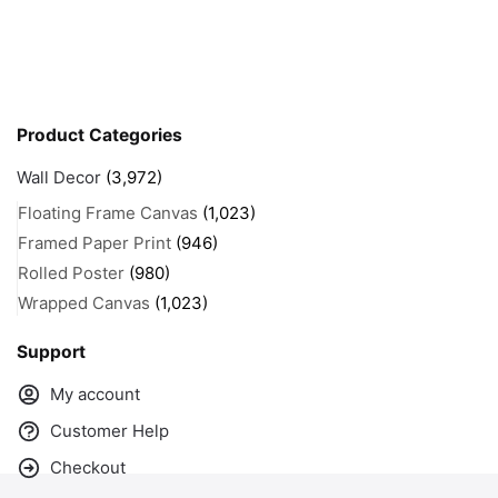
Product Categories
Wall Decor
(3,972)
Floating Frame Canvas
(1,023)
Framed Paper Print
(946)
Rolled Poster
(980)
Wrapped Canvas
(1,023)
Support
My account
Customer Help
Checkout