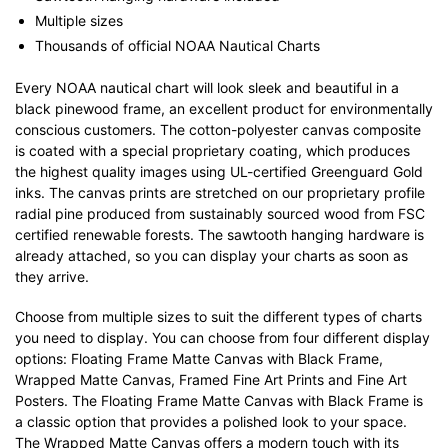
Multiple sizes
Thousands of official NOAA Nautical Charts
Every NOAA nautical chart will look sleek and beautiful in a
black pinewood frame, an excellent product for environmentally
conscious customers. The cotton-polyester canvas composite
is coated with a special proprietary coating, which produces
the highest quality images using UL-certified Greenguard Gold
inks. The canvas prints are stretched on our proprietary profile
radial pine produced from sustainably sourced wood from FSC
certified renewable forests. The sawtooth hanging hardware is
already attached, so you can display your charts as soon as
they arrive.
Choose from multiple sizes to suit the different types of charts
you need to display. You can choose from four different display
options: Floating Frame Matte Canvas with Black Frame,
Wrapped Matte Canvas, Framed Fine Art Prints and Fine Art
Posters. The Floating Frame Matte Canvas with Black Frame is
a classic option that provides a polished look to your space.
The Wrapped Matte Canvas offers a modern touch with its