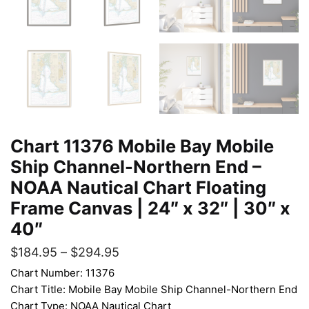
Chart 11376 Mobile Bay Mobile
Ship Channel-Northern End –
NOAA Nautical Chart Floating
Frame Canvas | 24″ x 32″ | 30″ x
40″
$
184.95
–
$
294.95
Chart Number: 11376
Chart Title: Mobile Bay Mobile Ship Channel-Northern End
Chart Type: NOAA Nautical Chart