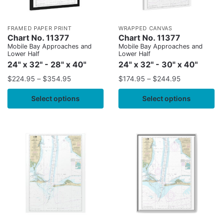
FRAMED PAPER PRINT
WRAPPED CANVAS
Chart No. 11377
Chart No. 11377
Mobile Bay Approaches and
Mobile Bay Approaches and
Lower Half
Lower Half
24" x 32" - 28" x 40"
24" x 32" - 30" x 40"
$
224.95
–
$
354.95
$
174.95
–
$
244.95
Select options
Select options