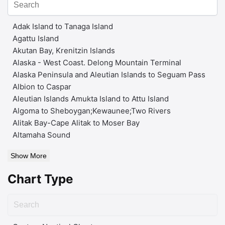
Adak Island to Tanaga Island
Agattu Island
Akutan Bay, Krenitzin Islands
Alaska - West Coast. Delong Mountain Terminal
Alaska Peninsula and Aleutian Islands to Seguam Pass
Albion to Caspar
Aleutian Islands Amukta Island to Attu Island
Algoma to Sheboygan;Kewaunee;Two Rivers
Alitak Bay-Cape Alitak to Moser Bay
Altamaha Sound
Show More
Chart Type