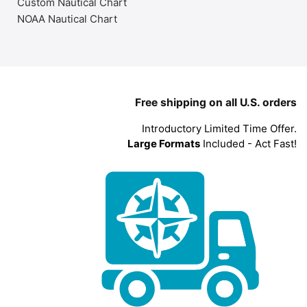
Custom Nautical Chart
NOAA Nautical Chart
Free shipping on all U.S. orders
Introductory Limited Time Offer.
Large Formats
Included - Act Fast!