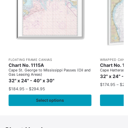
FLOATING FRAME CANVAS
WRAPPED CANV
Chart No. 1115A
Chart No. 1
Cape St. George to Mississippi Passes (Oil and
Cape Hatteras to
Gas Leasing Areas)
32" x 24" - 
32" x 24" - 40" x 30"
$
174.95
–
$
24
$
184.95
–
$
294.95
Select options