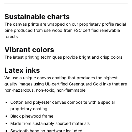
|
30"
Sustainable charts
x
40"
The canvas prints are wrapped on our proprietary profile radial
quantity
pine produced from use wood from FSC certified renewable
forests
Vibrant colors
The latest printing techniques provide bright and crisp colors
Latex inks
We use a unique canvas coating that produces the highest
quality images using UL-certified Greenguard Gold inks that are
non-hazardous, non-toxic, non-flammable
Cotton and polyester canvas composite with a special
proprietary coating
Black pinewood frame
Made from sustainably sourced materials
Sawtooth hanging hardware included