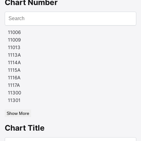
Chart Number
11006
11009
11013
1113A
1114A
1115A
1116A
1117A
11300
11301
Show More
Chart Title