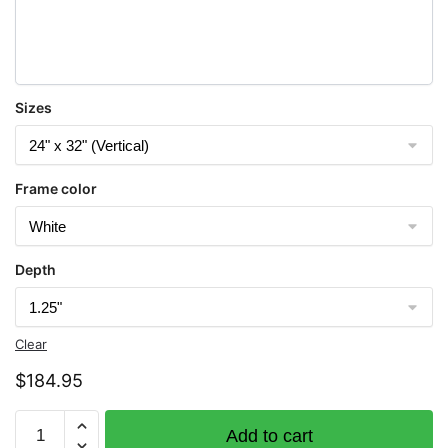
Sizes
Frame color
Depth
Clear
$
184.95
Chart
Add to cart
11376