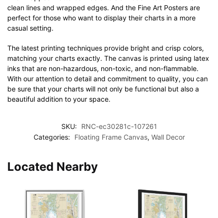
clean lines and wrapped edges. And the Fine Art Posters are
perfect for those who want to display their charts in a more
casual setting.
The latest printing techniques provide bright and crisp colors,
matching your charts exactly. The canvas is printed using latex
inks that are non-hazardous, non-toxic, and non-flammable.
With our attention to detail and commitment to quality, you can
be sure that your charts will not only be functional but also a
beautiful addition to your space.
SKU:
RNC-ec30281c-107261
Categories:
Floating Frame Canvas
,
Wall Decor
Located Nearby