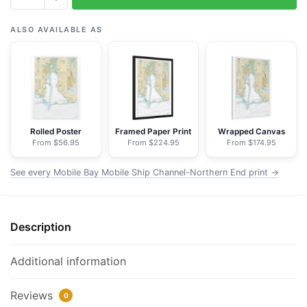
Mobile
Bay
ALSO AVAILABLE AS
Mobile
Ship
Channel-
Northern
End
-
Rolled Poster
Framed Paper Print
Wrapped Canvas
From $56.95
From $224.95
From $174.95
NOAA
Nautical
See every Mobile Bay Mobile Ship Channel-Northern End print →
Chart
Floating
Frame
Description
Canvas
|
24"
Additional information
x
32"
Reviews
0