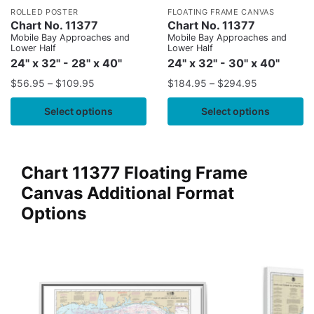
ROLLED POSTER
FLOATING FRAME CANVAS
Chart No. 11377
Chart No. 11377
Mobile Bay Approaches and
Mobile Bay Approaches and
Lower Half
Lower Half
24" x 32" - 28" x 40"
24" x 32" - 30" x 40"
$
56.95
–
$
109.95
$
184.95
–
$
294.95
Select options
Select options
Chart 11377 Floating Frame
Canvas Additional Format
Options