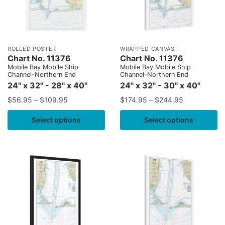
ROLLED POSTER
WRAPPED CANVAS
Chart No. 11376
Chart No. 11376
Mobile Bay Mobile Ship
Mobile Bay Mobile Ship
Channel-Northern End
Channel-Northern End
24" x 32" - 28" x 40"
24" x 32" - 30" x 40"
$
56.95
–
$
109.95
$
174.95
–
$
244.95
Select options
Select options