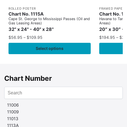
ROLLED POSTER
FRAMED PAPER 
Chart No. 1115A
Chart No. 1
Cape St. George to Mississippi Passes (Oil and
Havana to Tampa
Gas Leasing Areas)
Areas)
32" x 24" - 40" x 28"
20″ x 30″ - 
$
56.95
–
$
109.95
$
194.95
–
$
35
Select options
Chart Number
11006
11009
11013
1113A