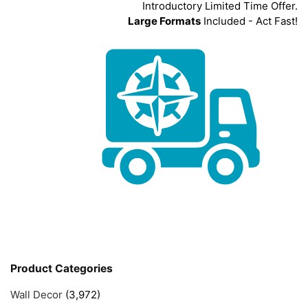
Introductory Limited Time Offer.
Large Formats
Included - Act Fast!
Product Categories
Wall Decor
(3,972)