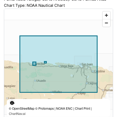
Chart Type: NOAA Nautical Chart
© OpenStreetMap © Protomaps | NOAA ENC | Chart Print |
ChartNav.ai