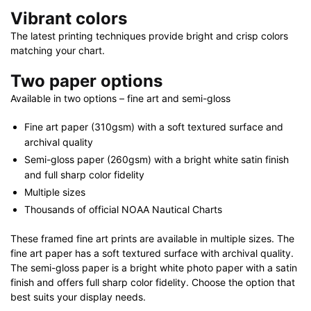
40"
Vibrant colors
X
The latest printing techniques provide bright and crisp colors
28"
matching your chart.
quantity
Two paper options
Available in two options – fine art and semi-gloss
Fine art paper (310gsm) with a soft textured surface and
archival quality
Semi-gloss paper (260gsm) with a bright white satin finish
and full sharp color fidelity
Multiple sizes
Thousands of official NOAA Nautical Charts
These framed fine art prints are available in multiple sizes. The
fine art paper has a soft textured surface with archival quality.
The semi-gloss paper is a bright white photo paper with a satin
finish and offers full sharp color fidelity. Choose the option that
best suits your display needs.