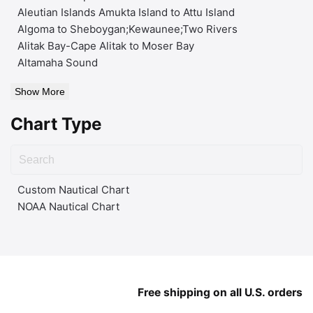
Aleutian Islands Amukta Island to Attu Island
Algoma to Sheboygan;Kewaunee;Two Rivers
Alitak Bay-Cape Alitak to Moser Bay
Altamaha Sound
Show More
Chart Type
Custom Nautical Chart
NOAA Nautical Chart
Free shipping on all U.S. orders