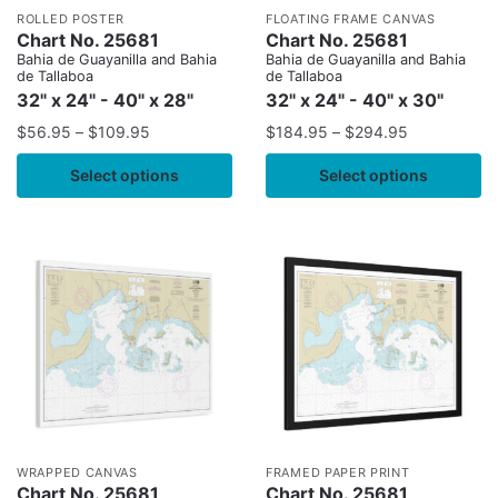
ROLLED POSTER
FLOATING FRAME CANVAS
Chart No. 25681
Chart No. 25681
Bahia de Guayanilla and Bahia
Bahia de Guayanilla and Bahia
de Tallaboa
de Tallaboa
32" x 24" - 40" x 28"
32" x 24" - 40" x 30"
$
56.95
–
$
109.95
$
184.95
–
$
294.95
Select options
Select options
WRAPPED CANVAS
FRAMED PAPER PRINT
Chart No. 25681
Chart No. 25681