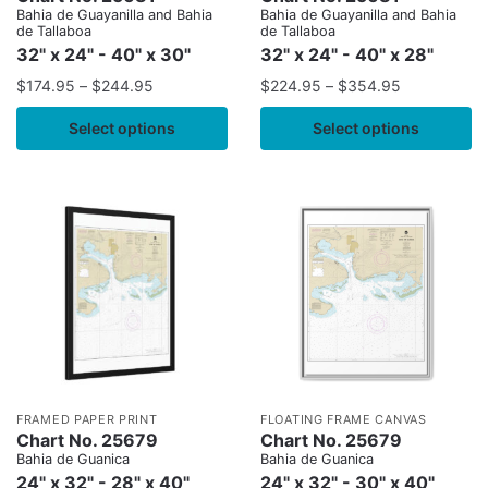
Bahia de Guayanilla and Bahia
Bahia de Guayanilla and Bahia
de Tallaboa
de Tallaboa
32" x 24" - 40" x 30"
32" x 24" - 40" x 28"
$
174.95
–
$
244.95
$
224.95
–
$
354.95
Select options
Select options
FRAMED PAPER PRINT
FLOATING FRAME CANVAS
Chart No. 25679
Chart No. 25679
Bahia de Guanica
Bahia de Guanica
24" x 32" - 28" x 40"
24" x 32" - 30" x 40"