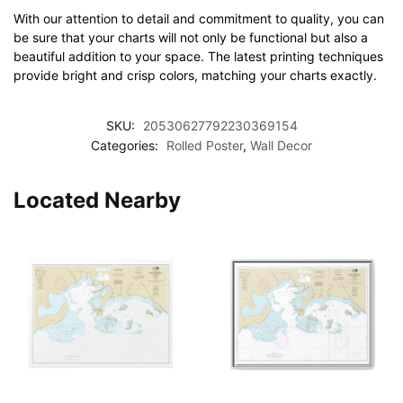
With our attention to detail and commitment to quality, you can
be sure that your charts will not only be functional but also a
beautiful addition to your space. The latest printing techniques
provide bright and crisp colors, matching your charts exactly.
SKU:
20530627792230369154
Categories:
Rolled Poster
,
Wall Decor
Located Nearby