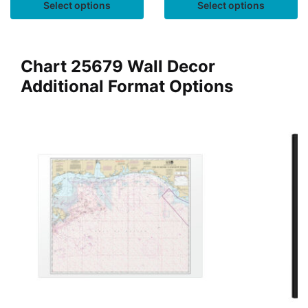
Select options
Select options
Chart 25679 Wall Decor
Additional Format Options