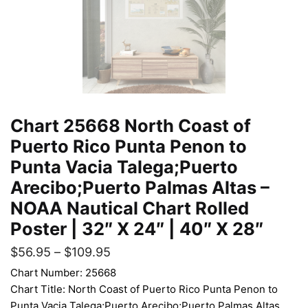
Chart 25668 North Coast of
Puerto Rico Punta Penon to
Punta Vacia Talega;Puerto
Arecibo;Puerto Palmas Altas –
NOAA Nautical Chart Rolled
Poster | 32″ X 24″ | 40″ X 28″
$
56.95
–
$
109.95
Chart Number: 25668
Chart Title: North Coast of Puerto Rico Punta Penon to
Punta Vacia Talega;Puerto Arecibo;Puerto Palmas Altas