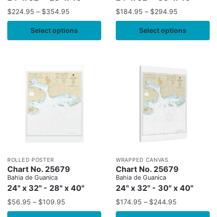
$
224.95
–
$
354.95
$
184.95
–
$
294.95
Select options
Select options
ROLLED POSTER
WRAPPED CANVAS
Chart No. 25679
Chart No. 25679
Bahia de Guanica
Bahia de Guanica
24" x 32" - 28" x 40"
24" x 32" - 30" x 40"
$
56.95
–
$
109.95
$
174.95
–
$
244.95