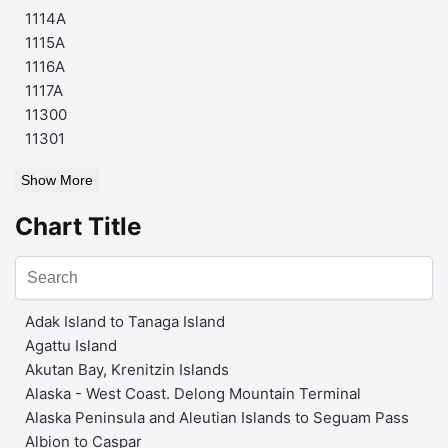
1114A
1115A
1116A
1117A
11300
11301
Show More
Chart Title
Adak Island to Tanaga Island
Agattu Island
Akutan Bay, Krenitzin Islands
Alaska - West Coast. Delong Mountain Terminal
Alaska Peninsula and Aleutian Islands to Seguam Pass
Albion to Caspar