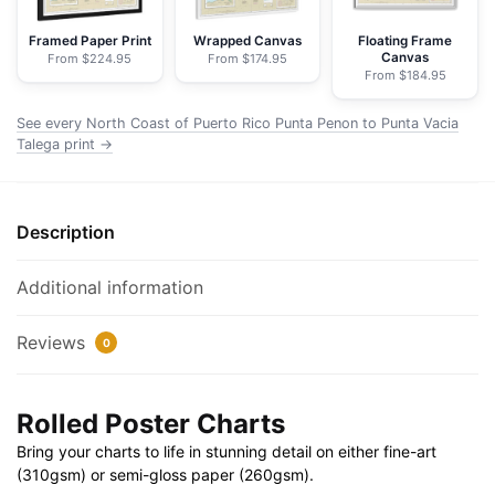
Penon
to
Framed Paper Print
Wrapped Canvas
Floating Frame
Canvas
From $224.95
From $174.95
Punta
From $184.95
Vacia
Talega;Puerto
See every North Coast of Puerto Rico Punta Penon to Punta Vacia
Arecibo;Puerto
Talega print →
Palmas
Altas
-
Description
NOAA
Nautical
Additional information
Chart
Rolled
Reviews
0
Poster
|
32"
Rolled Poster Charts
X
Bring your charts to life in stunning detail on either fine-art
24"
(310gsm) or semi-gloss paper (260gsm).
|