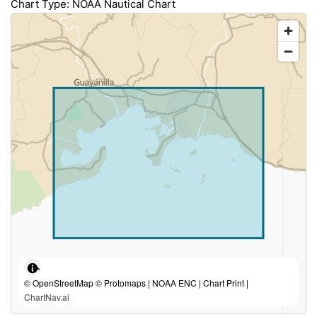
Chart Type: NOAA Nautical Chart
© OpenStreetMap © Protomaps | NOAA ENC | Chart Print |
ChartNav.ai