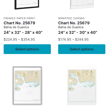
FRAMED PAPER PRINT
WRAPPED CANVAS
Chart No. 25679
Chart No. 25679
Bahia de Guanica
Bahia de Guanica
24" x 32" - 28" x 40"
24" x 32" - 30" x 40"
$
224.95
–
$
354.95
$
174.95
–
$
244.95
Select options
Select options