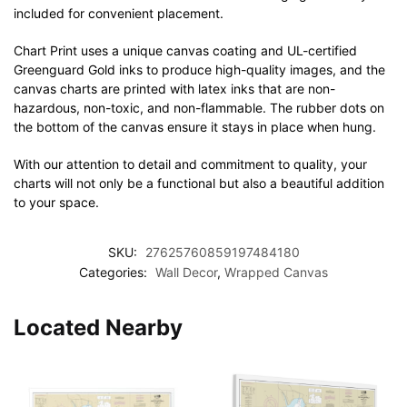
included for convenient placement.
Chart Print uses a unique canvas coating and UL-certified
Greenguard Gold inks to produce high-quality images, and the
canvas charts are printed with latex inks that are non-
hazardous, non-toxic, and non-flammable. The rubber dots on
the bottom of the canvas ensure it stays in place when hung.
With our attention to detail and commitment to quality, your
charts will not only be a functional but also a beautiful addition
to your space.
SKU:
27625760859197484180
Categories:
Wall Decor
,
Wrapped Canvas
Located Nearby