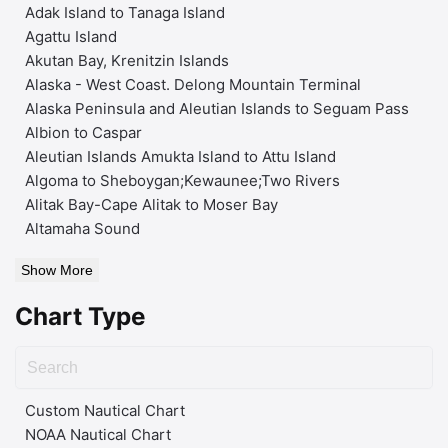
Adak Island to Tanaga Island
Agattu Island
Akutan Bay, Krenitzin Islands
Alaska - West Coast. Delong Mountain Terminal
Alaska Peninsula and Aleutian Islands to Seguam Pass
Albion to Caspar
Aleutian Islands Amukta Island to Attu Island
Algoma to Sheboygan;Kewaunee;Two Rivers
Alitak Bay-Cape Alitak to Moser Bay
Altamaha Sound
Show More
Chart Type
Custom Nautical Chart
NOAA Nautical Chart