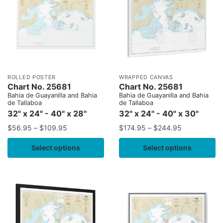
ROLLED POSTER
WRAPPED CANVAS
Chart No. 25681
Chart No. 25681
Bahia de Guayanilla and Bahia
Bahia de Guayanilla and Bahia
de Tallaboa
de Tallaboa
32" x 24" - 40" x 28"
32" x 24" - 40" x 30"
$
56.95
–
$
109.95
$
174.95
–
$
244.95
Select options
Select options