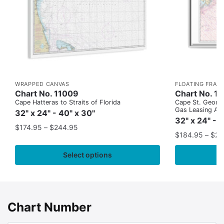
WRAPPED CANVAS
FLOATING FRAM
Chart No. 11009
Chart No. 1
Cape Hatteras to Straits of Florida
Cape St. George
Gas Leasing Ar
32" x 24" - 40" x 30"
32" x 24" - 
$
174.95
–
$
244.95
$
184.95
–
$
29
Select options
Chart Number