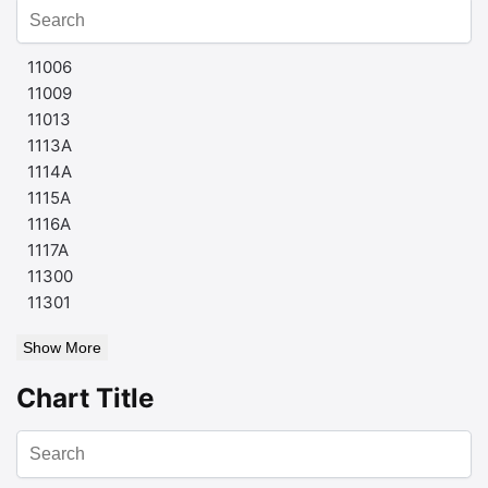
11006
11009
11013
1113A
1114A
1115A
1116A
1117A
11300
11301
Show More
Chart Title