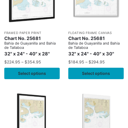
FRAMED PAPER PRINT
FLOATING FRAME CANVAS
Chart No. 25681
Chart No. 25681
Bahia de Guayanilla and Bahia
Bahia de Guayanilla and Bahia
de Tallaboa
de Tallaboa
32" x 24" - 40" x 28"
32" x 24" - 40" x 30"
$
224.95
–
$
354.95
$
184.95
–
$
294.95
Select options
Select options