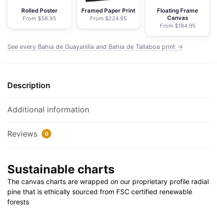
-
Rolled Poster
Framed Paper Print
Floating Frame
Canvas
From $56.95
From $224.95
NOAA
From $184.95
Nautical
Chart
See every Bahia de Guayanilla and Bahia de Tallaboa print →
Wrapped
Canvas
|
Description
32"
X
Additional information
24"
|
Reviews
0
40"
X
30"
Sustainable charts
quantity
The canvas charts are wrapped on our proprietary profile radial
pine that is ethically sourced from FSC certified renewable
forests