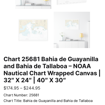
Chart 25681 Bahia de Guayanilla
and Bahia de Tallaboa – NOAA
Nautical Chart Wrapped Canvas |
32″ X 24″ | 40″ X 30″
$
174.95
–
$
244.95
Chart Number: 25681
Chart Title: Bahia de Guayanilla and Bahia de Tallaboa