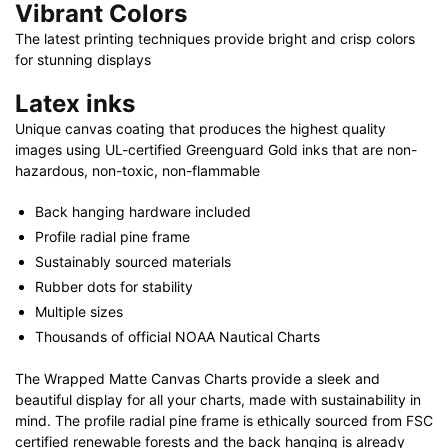
Vibrant Colors
The latest printing techniques provide bright and crisp colors
for stunning displays
Latex inks
Unique canvas coating that produces the highest quality
images using UL-certified Greenguard Gold inks that are non-
hazardous, non-toxic, non-flammable
Back hanging hardware included
Profile radial pine frame
Sustainably sourced materials
Rubber dots for stability
Multiple sizes
Thousands of official NOAA Nautical Charts
The Wrapped Matte Canvas Charts provide a sleek and
beautiful display for all your charts, made with sustainability in
mind. The profile radial pine frame is ethically sourced from FSC
certified renewable forests and the back hanging is already