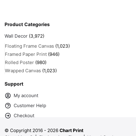
Product Categories
Wall Decor
(3,972)
Floating Frame Canvas
(1,023)
Framed Paper Print
(946)
Rolled Poster
(980)
Wrapped Canvas
(1,023)
Support
My account
Customer Help
Checkout
© Copyright 2016 -
2026
Chart Print