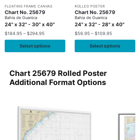
FLOATING FRAME CANVAS
ROLLED POSTER
Chart No. 25679
Chart No. 25679
Bahia de Guanica
Bahia de Guanica
24" x 32" - 30" x 40"
24" x 32" - 28" x 40"
$
184.95
–
$
294.95
$
56.95
–
$
109.95
Select options
Select options
Chart 25679 Rolled Poster
Additional Format Options