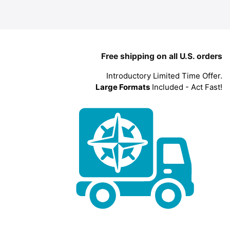
Free shipping on all U.S. orders
Introductory Limited Time Offer.
Large Formats
Included - Act Fast!