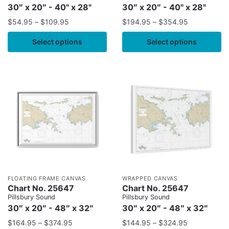
30″ x 20″ - 40" x 28"
30″ x 20″ - 40" x 28"
$
54.95
–
$
109.95
$
194.95
–
$
354.95
Select options
Select options
FLOATING FRAME CANVAS
WRAPPED CANVAS
Chart No. 25647
Chart No. 25647
Pillsbury Sound
Pillsbury Sound
30″ x 20″ - 48″ x 32″
30″ x 20″ - 48″ x 32″
$
164.95
–
$
374.95
$
144.95
–
$
324.95