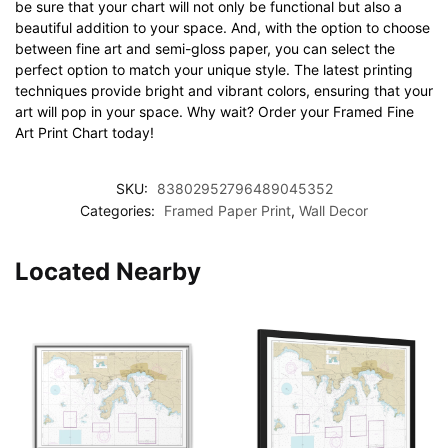
be sure that your chart will not only be functional but also a
beautiful addition to your space. And, with the option to choose
between fine art and semi-gloss paper, you can select the
perfect option to match your unique style. The latest printing
techniques provide bright and vibrant colors, ensuring that your
art will pop in your space. Why wait? Order your Framed Fine
Art Print Chart today!
SKU:
83802952796489045352
Categories:
Framed Paper Print
,
Wall Decor
Located Nearby