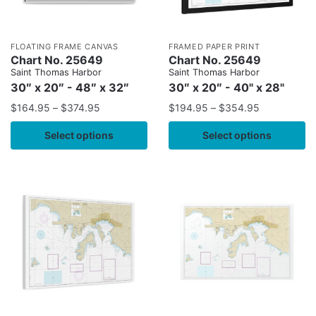
FLOATING FRAME CANVAS
FRAMED PAPER PRINT
Chart No. 25649
Chart No. 25649
Saint Thomas Harbor
Saint Thomas Harbor
30″ x 20″ - 48″ x 32″
30″ x 20″ - 40" x 28"
$
164.95
–
$
374.95
$
194.95
–
$
354.95
Select options
Select options