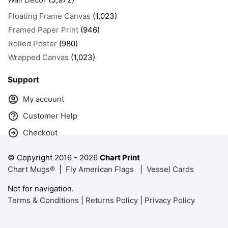
Floating Frame Canvas
(1,023)
Framed Paper Print
(946)
Rolled Poster
(980)
Wrapped Canvas
(1,023)
Support
My account
Customer Help
Checkout
© Copyright 2016 -
2026
Chart Print
Chart Mugs®
|
Fly American Flags
|
Vessel Cards
Not for navigation.
Terms & Conditions
|
Returns Policy
|
Privacy Policy