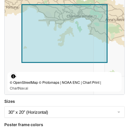
© OpenStreetMap © Protomaps | NOAA ENC | Chart Print |
ChartNav.ai
Sizes
Poster frame colors