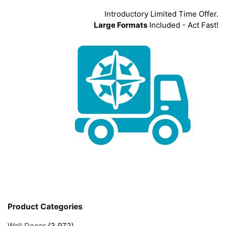
Introductory Limited Time Offer.
Large Formats
Included - Act Fast!
Product Categories
Wall Decor
(3,972)