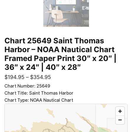
Chart 25649 Saint Thomas
Harbor – NOAA Nautical Chart
Framed Paper Print 30″ x 20″ |
36″ x 24″ | 40″ x 28″
$
194.95
–
$
354.95
Chart Number: 25649
Chart Title: Saint Thomas Harbor
Chart Type: NOAA Nautical Chart