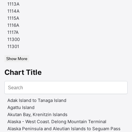
1113A
1114A
1115A
1116A
1117A
11300
11301
Show More
Chart Title
Adak Island to Tanaga Island
Agattu Island
Akutan Bay, Krenitzin Islands
Alaska - West Coast. Delong Mountain Terminal
Alaska Peninsula and Aleutian Islands to Seguam Pass