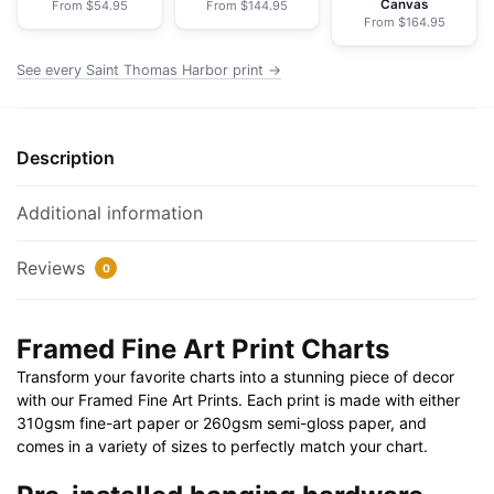
Canvas
From $54.95
From $144.95
Paper
From $164.95
Print
30"
See every Saint Thomas Harbor print →
x
20"
|
Description
36"
x
Additional information
24"
|
Reviews
0
40"
x
28"
Framed Fine Art Print Charts
quantity
Transform your favorite charts into a stunning piece of decor
with our Framed Fine Art Prints. Each print is made with either
310gsm fine-art paper or 260gsm semi-gloss paper, and
comes in a variety of sizes to perfectly match your chart.