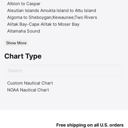
Albion to Caspar
Aleutian Islands Amukta Island to Attu Island
Algoma to Sheboygan;Kewaunee;Two Rivers
Alitak Bay-Cape Alitak to Moser Bay
Altamaha Sound
Show More
Chart Type
Custom Nautical Chart
NOAA Nautical Chart
Free shipping on all U.S. orders