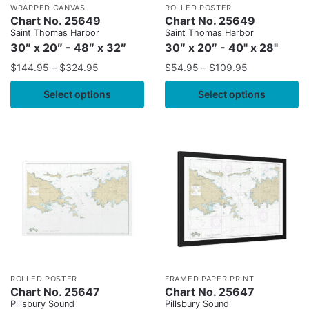
WRAPPED CANVAS
ROLLED POSTER
Chart No. 25649
Chart No. 25649
Saint Thomas Harbor
Saint Thomas Harbor
30″ x 20″ - 48″ x 32″
30″ x 20″ - 40" x 28"
$
144.95
–
$
324.95
$
54.95
–
$
109.95
Select options
Select options
ROLLED POSTER
FRAMED PAPER PRINT
Chart No. 25647
Chart No. 25647
Pillsbury Sound
Pillsbury Sound