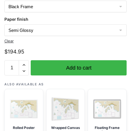
Paper finish
Clear
$
194.95
Chart
Add to cart
25649
Saint
Thomas
ALSO AVAILABLE AS
Harbor
-
NOAA
Nautical
Chart
Framed
Rolled Poster
Wrapped Canvas
Floating Frame