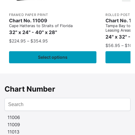
FRAMED PAPER PRINT
ROLLED POSTER
Chart No. 11009
Chart No. 1
Cape Hatteras to Straits of Florida
Tampa Bay to Ca
Leasing Areas)
32" x 24" - 40" x 28"
24" x 32" - 
$
224.95
–
$
354.95
$
56.95
–
$
109
Select options
Chart Number
11006
11009
11013