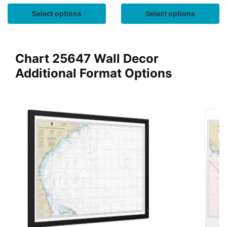
Select options
Select options
Chart 25647 Wall Decor
Additional Format Options