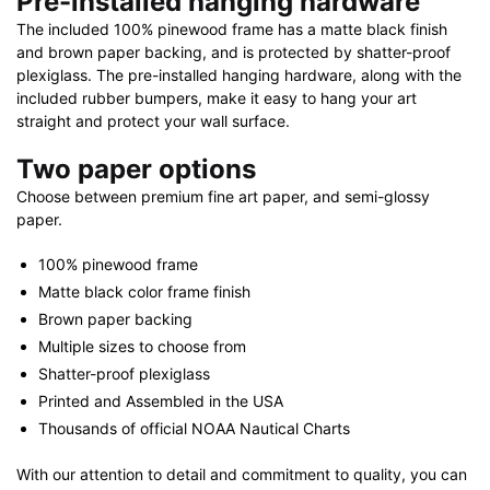
Pre-installed hanging hardware
The included 100% pinewood frame has a matte black finish
and brown paper backing, and is protected by shatter-proof
plexiglass. The pre-installed hanging hardware, along with the
included rubber bumpers, make it easy to hang your art
straight and protect your wall surface.
Two paper options
Choose between premium fine art paper, and semi-glossy
paper.
100% pinewood frame
Matte black color frame finish
Brown paper backing
Multiple sizes to choose from
Shatter-proof plexiglass
Printed and Assembled in the USA
Thousands of official NOAA Nautical Charts
With our attention to detail and commitment to quality, you can