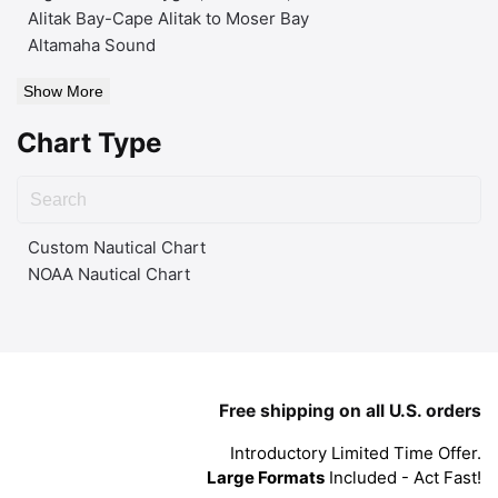
Alitak Bay-Cape Alitak to Moser Bay
Altamaha Sound
Show More
Chart Type
Custom Nautical Chart
NOAA Nautical Chart
Free shipping on all U.S. orders
Introductory Limited Time Offer.
Large Formats
Included - Act Fast!