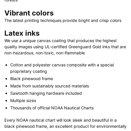
Vibrant colors
The latest printing techniques provide bright and crisp colors
Latex inks
We use a unique canvas coating that produces the highest
quality images using UL-certified Greenguard Gold inks that are
non-hazardous, non-toxic, non-flammable
Cotton and polyester canvas composite with a special
proprietary coating
Black pinewood frame
Made from sustainably sourced materials
Sawtooth hanging hardware included
Multiple sizes
Thousands of official NOAA Nautical Charts
Every NOAA nautical chart will look sleek and beautiful in a
black pinewood frame, an excellent product for environmentally