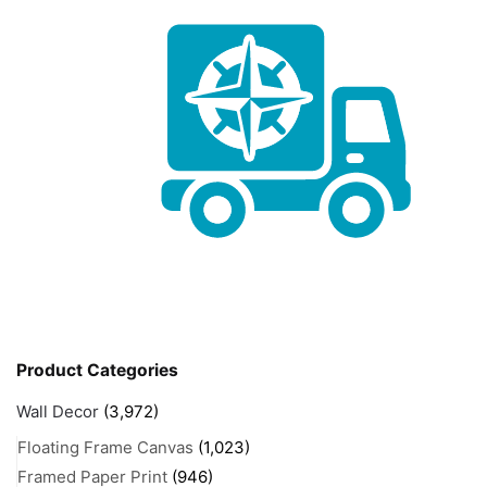
Product Categories
Wall Decor
(3,972)
Floating Frame Canvas
(1,023)
Framed Paper Print
(946)