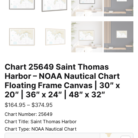
Chart 25649 Saint Thomas
Harbor – NOAA Nautical Chart
Floating Frame Canvas | 30″ x
20″ | 36″ x 24″ | 48″ x 32″
$
164.95
–
$
374.95
Chart Number: 25649
Chart Title: Saint Thomas Harbor
Chart Type: NOAA Nautical Chart