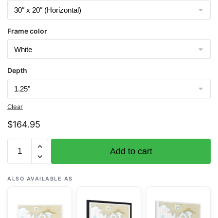
Frame color
Depth
Clear
$
164.95
Chart
Add to cart
25649
Saint
Thomas
ALSO AVAILABLE AS
Harbor
-
NOAA