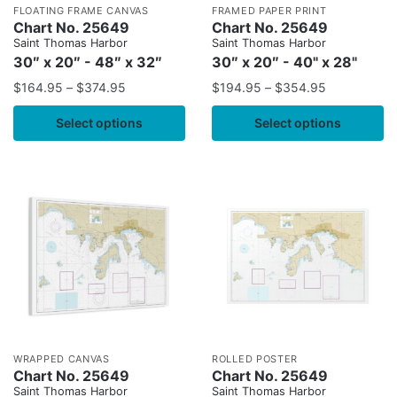
FLOATING FRAME CANVAS
FRAMED PAPER PRINT
Chart No. 25649
Chart No. 25649
Saint Thomas Harbor
Saint Thomas Harbor
30″ x 20″ - 48″ x 32″
30″ x 20″ - 40" x 28"
$
164.95
–
$
374.95
$
194.95
–
$
354.95
Select options
Select options
WRAPPED CANVAS
ROLLED POSTER
Chart No. 25649
Chart No. 25649
Saint Thomas Harbor
Saint Thomas Harbor