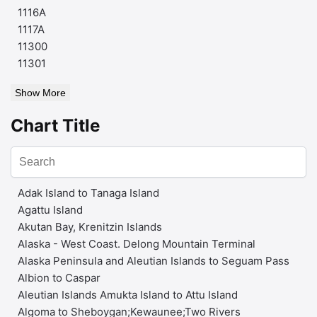
1116A
1117A
11300
11301
Show More
Chart Title
Adak Island to Tanaga Island
Agattu Island
Akutan Bay, Krenitzin Islands
Alaska - West Coast. Delong Mountain Terminal
Alaska Peninsula and Aleutian Islands to Seguam Pass
Albion to Caspar
Aleutian Islands Amukta Island to Attu Island
Algoma to Sheboygan;Kewaunee;Two Rivers