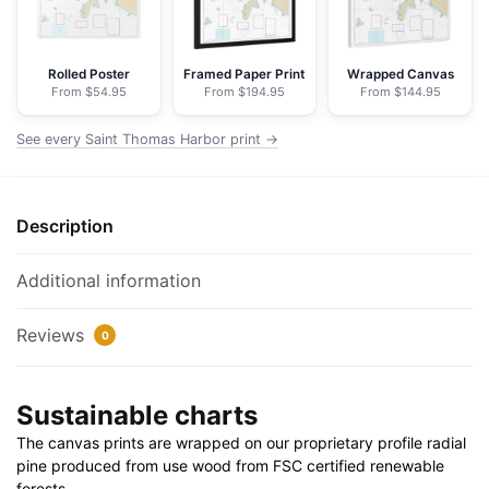
Nautical
Chart
Floating
Rolled Poster
Framed Paper Print
Wrapped Canvas
From $54.95
From $194.95
From $144.95
Frame
Canvas
See every Saint Thomas Harbor print →
|
30"
x
Description
20"
|
36"
Additional information
x
24"
Reviews
0
|
48"
Sustainable charts
x
32"
The canvas prints are wrapped on our proprietary profile radial
quantity
pine produced from use wood from FSC certified renewable
forests