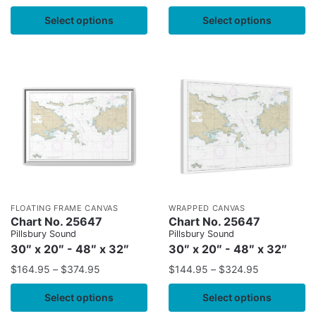
Select options
Select options
FLOATING FRAME CANVAS
WRAPPED CANVAS
Chart No. 25647
Chart No. 25647
Pillsbury Sound
Pillsbury Sound
30″ x 20″ - 48″ x 32″
30″ x 20″ - 48″ x 32″
$
164.95
–
$
374.95
$
144.95
–
$
324.95
Select options
Select options