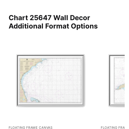
Chart 25647 Wall Decor
Additional Format Options
FLOATING FRAME CANVAS
FLOATING FRAM