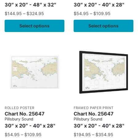
30″ x 20″ - 48″ x 32″
30″ x 20″ - 40" x 28"
$
144.95
–
$
324.95
$
54.95
–
$
109.95
Select options
Select options
ROLLED POSTER
FRAMED PAPER PRINT
Chart No. 25647
Chart No. 25647
Pillsbury Sound
Pillsbury Sound
30″ x 20″ - 40" x 28"
30″ x 20″ - 40" x 28"
$
54.95
–
$
109.95
$
194.95
–
$
354.95