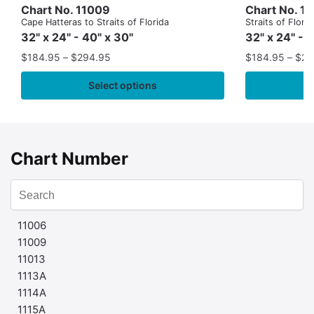
Chart No. 11009
Chart No. 1
Cape Hatteras to Straits of Florida
Straits of Flor
32" x 24" - 40" x 30"
32" x 24" - 
$
184.95
–
$
294.95
$
184.95
–
$
29
Select options
Chart Number
11006
11009
11013
1113A
1114A
1115A