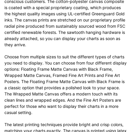
conscious customers. The cotton-polyester canvas composite
is coated with a special proprietary coating, which produces
the highest quality images using UL-certified Greenguard Gold
inks. The canvas prints are stretched on our proprietary profile
radial pine produced from sustainably sourced wood from FSC
certified renewable forests. The sawtooth hanging hardware is
already attached, so you can display your charts as soon as
they arrive.
Choose from multiple sizes to suit the different types of charts
you need to display. You can choose from four different display
options: Floating Frame Matte Canvas with Black Frame,
Wrapped Matte Canvas, Framed Fine Art Prints and Fine Art
Posters. The Floating Frame Matte Canvas with Black Frame is
a classic option that provides a polished look to your space.
The Wrapped Matte Canvas offers a modern touch with its
clean lines and wrapped edges. And the Fine Art Posters are
perfect for those who want to display their charts in a more
casual setting.
The latest printing techniques provide bright and crisp colors,
matching your charts exactly. The canvas is printed using latex