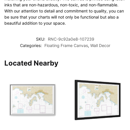
inks that are non-hazardous, non-toxic, and non-flammable.
With our attention to detail and commitment to quality, you can
be sure that your charts will not only be functional but also a
beautiful addition to your space.
SKU:
RNC-9c92a0e8-107239
Categories:
Floating Frame Canvas
,
Wall Decor
Located Nearby