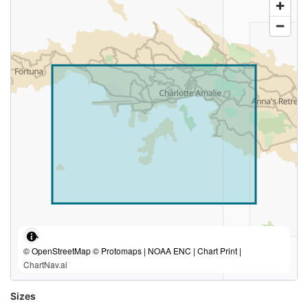
© OpenStreetMap © Protomaps | NOAA ENC | Chart Print |
ChartNav.ai
Sizes