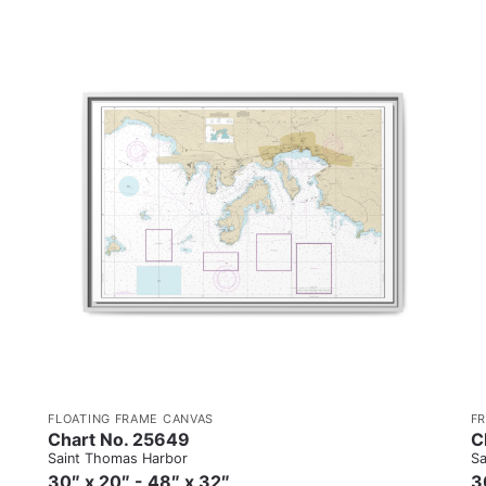
FLOATING FRAME CANVAS
F
Chart No. 25649
C
Saint Thomas Harbor
Sa
30″ x 20″ - 48″ x 32″
3