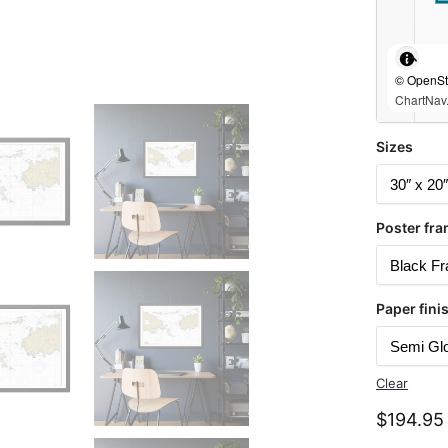
© OpenStr
ChartNav.
Sizes
Poster fra
Paper fini
Clear
$
194.95