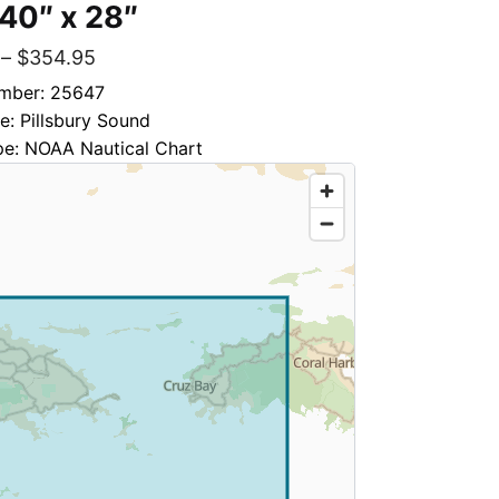
 40″ x 28″
–
$
354.95
mber: 25647
le: Pillsbury Sound
pe: NOAA Nautical Chart