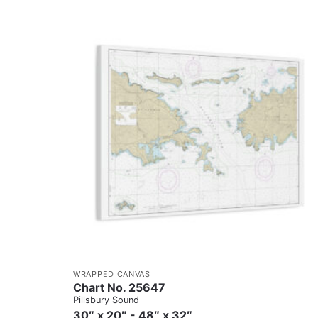
WRAPPED CANVAS
Chart No. 25647
Pillsbury Sound
30″ x 20″ - 48″ x 32″