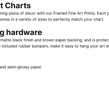
t Charts
|
40"
ning piece of decor with our Framed Fine Art Prints. Each p
x
es in a variety of sizes to perfectly match your chart.
28"
quantity
ng hardware
atte black finish and brown paper backing, and is protect
e included rubber bumpers, make it easy to hang your art st
and semi-glossy paper.