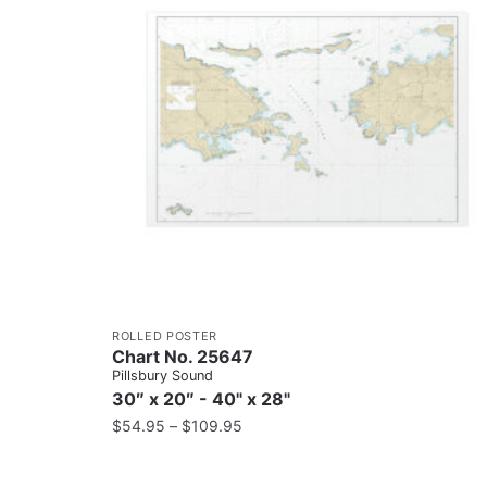
ROLLED POSTER
Chart No. 25647
Pillsbury Sound
30″ x 20″ - 40" x 28"
$
54.95
–
$
109.95