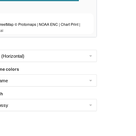
eetMap © Protomaps | NOAA ENC | Chart Print |
ai
me colors
sh