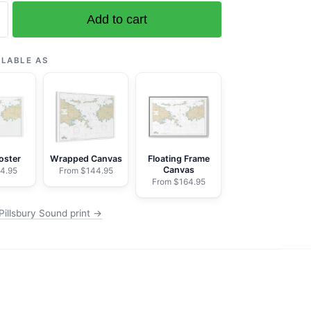
Add to cart
ILABLE AS
oster
Wrapped Canvas
Floating Frame
Canvas
4.95
From $144.95
From $164.95
Pillsbury Sound print →