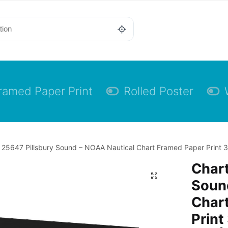
ramed Paper Print
Rolled Poster
 25647 Pillsbury Sound – NOAA Nautical Chart Framed Paper Print 30
Chart
Soun
Char
Print