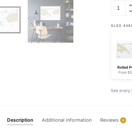
Chart
25647
Pillsbury
Sound
ALSO AVA
-
NOAA
Nautical
Chart
Framed
Rolled P
Paper
From $5
Print
30"
See every 
x
20"
|
36"
Description
Additional information
Reviews
0
x
24"