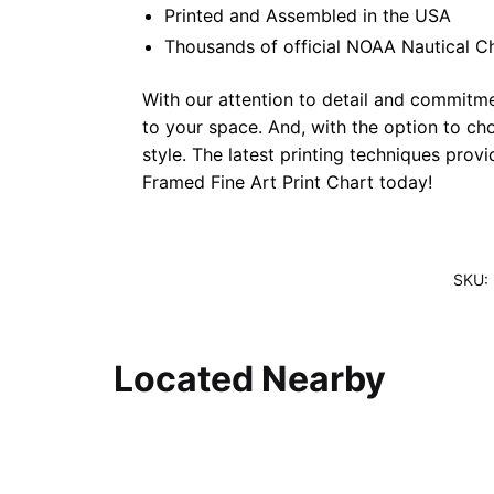
Printed and Assembled in the USA
Thousands of official NOAA Nautical C
With our attention to detail and commitmen
to your space. And, with the option to ch
style. The latest printing techniques prov
Framed Fine Art Print Chart today!
SKU:
Located Nearby