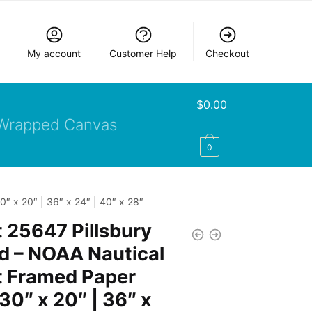
My account
Customer Help
Checkout
$
0.00
Wrapped Canvas
0
″ x 20″ | 36″ x 24″ | 40″ x 28″
 25647 Pillsbury
d – NOAA Nautical
t Framed Paper
 30″ x 20″ | 36″ x