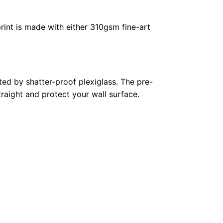
rint is made with either 310gsm fine-art
ed by shatter-proof plexiglass. The pre-
raight and protect your wall surface.