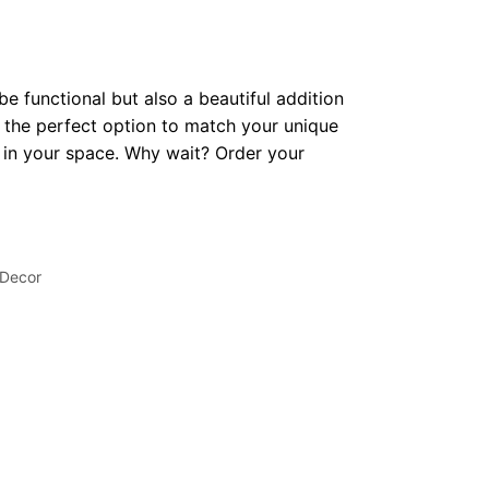
be functional but also a beautiful addition
 the perfect option to match your unique
op in your space. Why wait? Order your
 Decor