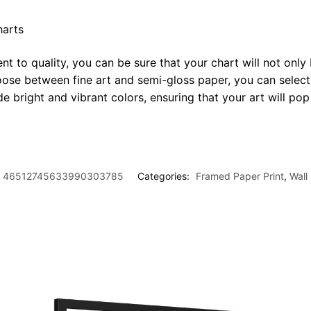
harts
t to quality, you can be sure that your chart will not only 
oose between fine art and semi-gloss paper, you can select
ide bright and vibrant colors, ensuring that your art will p
46512745633990303785
Categories:
Framed Paper Print
,
Wall