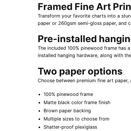
Framed Fine Art Prin
Transform your favorite charts into a stun
paper or 260gsm semi-gloss paper, and com
Pre-installed hangi
The included 100% pinewood frame has a m
installed hanging hardware, along with th
Two paper options
Choose between premium fine art paper, 
100% pinewood frame
Matte black color frame finish
Brown paper backing
Multiple sizes to choose from
Shatter-proof plexiglass