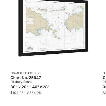
FRAMED PAPER PRINT
F
Chart No. 25647
C
Pillsbury Sound
Pi
30″ x 20″ - 40" x 28"
3
$
194.95
–
$
354.95
$