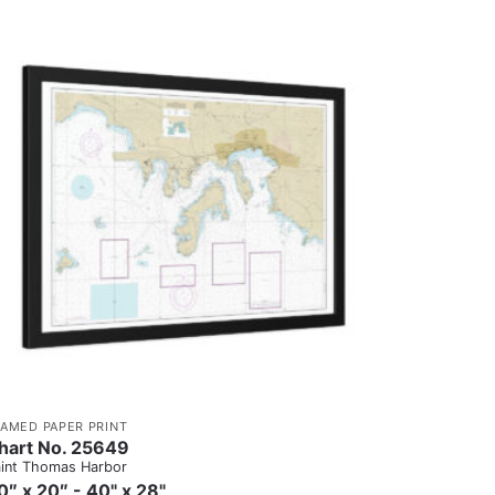
RAMED PAPER PRINT
hart No. 25649
int Thomas Harbor
0″ x 20″ - 40" x 28"