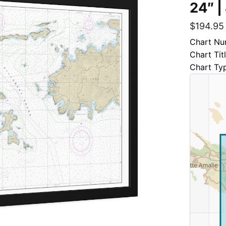
24″ |
$
194.95
Chart Nu
Chart Tit
Chart Ty