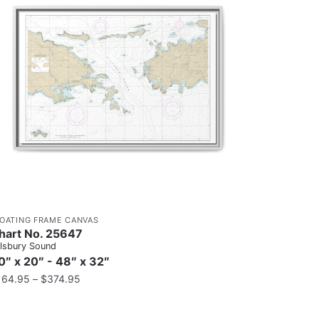
LOATING FRAME CANVAS
hart No. 25647
llsbury Sound
0″ x 20″ - 48″ x 32″
164.95
–
$
374.95