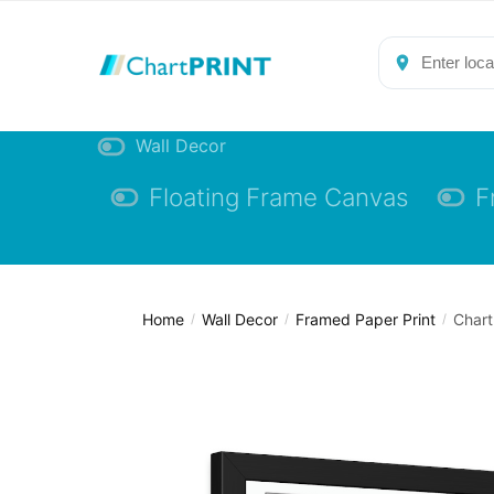
Skip
Skip
to
to
navigation
content
Wall Decor
Floating Frame Canvas
F
Home
Wall Decor
Framed Paper Print
Chart
/
/
/