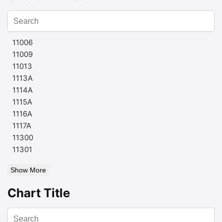
11006
11009
11013
1113A
1114A
1115A
1116A
1117A
11300
11301
Show More
Chart Title