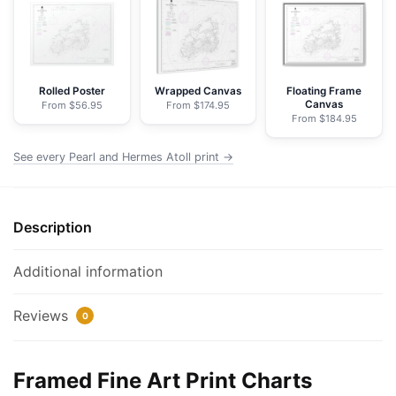
Atoll
-
NOAA
Nautical
Chart
Rolled Poster
Wrapped Canvas
Floating Frame
Canvas
From $56.95
From $174.95
Framed
From $184.95
Paper
Print
See every Pearl and Hermes Atoll print →
|
32"
X
Description
24"
|
Additional information
40"
X
Reviews
0
28"
quantity
Framed Fine Art Print Charts