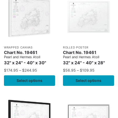
WRAPPED CANVAS
ROLLED POSTER
Chart No. 19461
Chart No. 19461
Pearl and Hermes Atoll
Pearl and Hermes Atoll
32" x 24" - 40" x 30"
32" x 24" - 40" x 28"
$
174.95
–
$
244.95
$
56.95
–
$
109.95
Select options
Select options