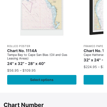
ROLLED POSTER
FRAMED PAPER 
Chart No. 1114A
Chart No. 1
Tampa Bay to Cape San Blas (Oil and Gas
Cape Hatteras to
Leasing Areas)
32" x 24" - 
24" x 32" - 28" x 40"
$
224.95
–
$
35
$
56.95
–
$
109.95
Select options
Chart Number