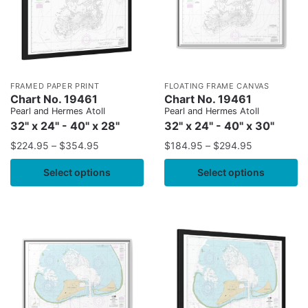
FRAMED PAPER PRINT
FLOATING FRAME CANVAS
Chart No. 19461
Chart No. 19461
Pearl and Hermes Atoll
Pearl and Hermes Atoll
32" x 24" - 40" x 28"
32" x 24" - 40" x 30"
$
224.95
–
$
354.95
$
184.95
–
$
294.95
Select options
Select options