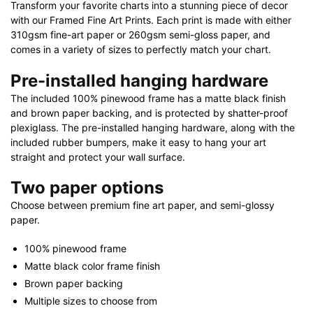
Transform your favorite charts into a stunning piece of decor
with our Framed Fine Art Prints. Each print is made with either
310gsm fine-art paper or 260gsm semi-gloss paper, and
comes in a variety of sizes to perfectly match your chart.
Pre-installed hanging hardware
The included 100% pinewood frame has a matte black finish
and brown paper backing, and is protected by shatter-proof
plexiglass. The pre-installed hanging hardware, along with the
included rubber bumpers, make it easy to hang your art
straight and protect your wall surface.
Two paper options
Choose between premium fine art paper, and semi-glossy
paper.
100% pinewood frame
Matte black color frame finish
Brown paper backing
Multiple sizes to choose from