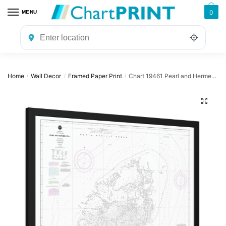
Skip
Skip
0
MENU
to
to
navigation
content
Home
Wall Decor
Framed Paper Print
Chart 19461 Pearl and Hermes Atoll – NOAA Nautical Chart Framed Paper Print | 32″ X 24″ | 40″ X 28″
/
/
/