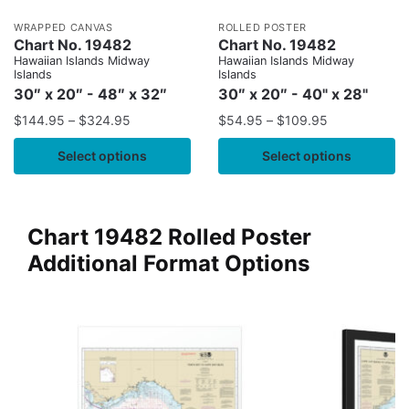
WRAPPED CANVAS
ROLLED POSTER
Chart No. 19482
Chart No. 19482
Hawaiian Islands Midway
Hawaiian Islands Midway
Islands
Islands
30″ x 20″ - 48″ x 32″
30″ x 20″ - 40" x 28"
$
144.95
–
$
324.95
$
54.95
–
$
109.95
Select options
Select options
Chart 19482 Rolled Poster
Additional Format Options