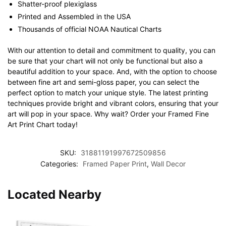
Shatter-proof plexiglass
Printed and Assembled in the USA
Thousands of official NOAA Nautical Charts
With our attention to detail and commitment to quality, you can
be sure that your chart will not only be functional but also a
beautiful addition to your space. And, with the option to choose
between fine art and semi-gloss paper, you can select the
perfect option to match your unique style. The latest printing
techniques provide bright and vibrant colors, ensuring that your
art will pop in your space. Why wait? Order your Framed Fine
Art Print Chart today!
SKU:
31881191997672509856
Categories:
Framed Paper Print
,
Wall Decor
Located Nearby