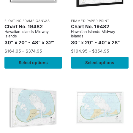
FLOATING FRAME CANVAS
FRAMED PAPER PRINT
Chart No. 19482
Chart No. 19482
Hawaiian Islands Midway
Hawaiian Islands Midway
Islands
Islands
30″ x 20″ - 48″ x 32″
30″ x 20″ - 40" x 28"
$
164.95
–
$
374.95
$
194.95
–
$
354.95
Select options
Select options