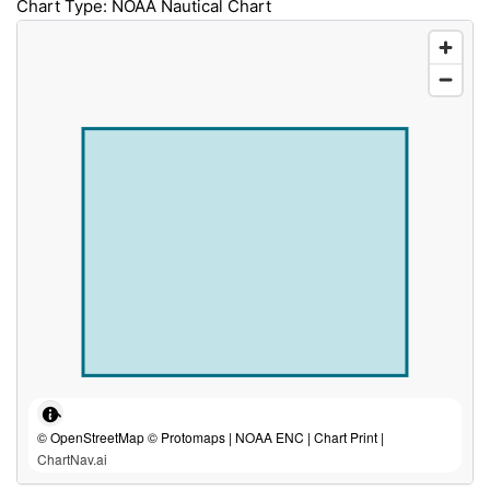
Chart Type: NOAA Nautical Chart
© OpenStreetMap © Protomaps | NOAA ENC | Chart Print |
ChartNav.ai