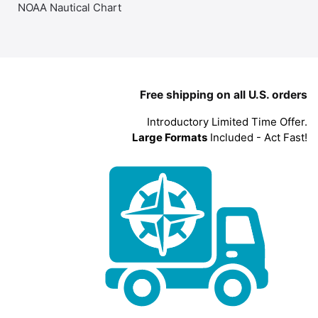
NOAA Nautical Chart
Free shipping on all U.S. orders
Introductory Limited Time Offer.
Large Formats
Included - Act Fast!