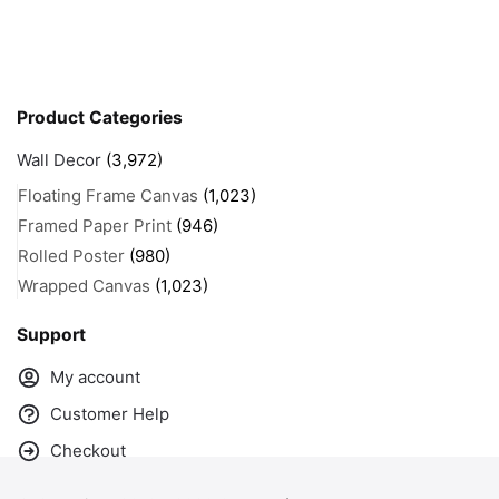
Product Categories
Wall Decor
(3,972)
Floating Frame Canvas
(1,023)
Framed Paper Print
(946)
Rolled Poster
(980)
Wrapped Canvas
(1,023)
Support
My account
Customer Help
Checkout