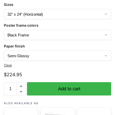
Sizes
Poster frame colors
Paper finish
Clear
$
224.95
Chart
Add to cart
19461
Pearl
and
ALSO AVAILABLE AS
Hermes