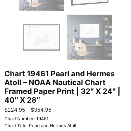
Chart 19461 Pearl and Hermes
Atoll – NOAA Nautical Chart
Framed Paper Print | 32″ X 24″ |
40″ X 28″
$
224.95
–
$
354.95
Chart Number: 19461
Chart Title: Pearl and Hermes Atoll