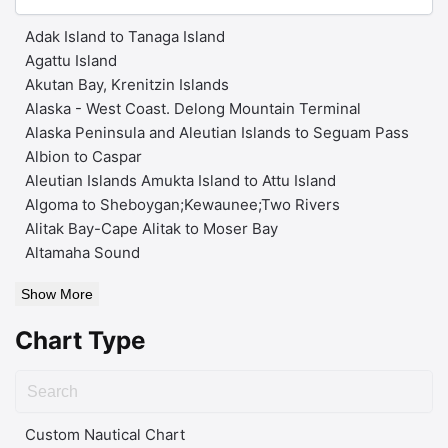
Adak Island to Tanaga Island
Agattu Island
Akutan Bay, Krenitzin Islands
Alaska - West Coast. Delong Mountain Terminal
Alaska Peninsula and Aleutian Islands to Seguam Pass
Albion to Caspar
Aleutian Islands Amukta Island to Attu Island
Algoma to Sheboygan;Kewaunee;Two Rivers
Alitak Bay-Cape Alitak to Moser Bay
Altamaha Sound
Show More
Chart Type
Custom Nautical Chart