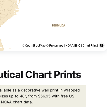
© OpenStreetMap © Protomaps | NOAA ENC | Chart Print |
tical Chart Prints
ilable as a decorative wall print in wrapped
 sizes up to 48″, from $56.95 with free US
l NOAA chart data.