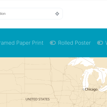
ramed Paper Print
Rolled Poster