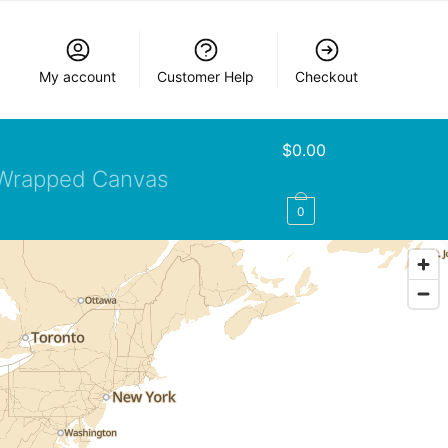
My account
Customer Help
Checkout
$
0.00
Wrapped Canvas
0