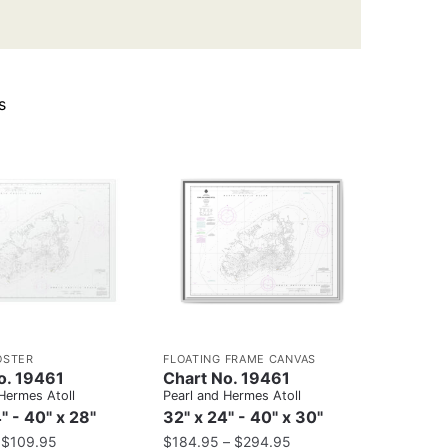
s
OSTER
FLOATING FRAME CANVAS
o. 19461
Chart No. 19461
Hermes Atoll
Pearl and Hermes Atoll
" - 40" x 28"
32" x 24" - 40" x 30"
–
$
109.95
$
184.95
–
$
294.95