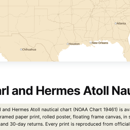
rl and Hermes Atoll Nau
l and Hermes Atoll nautical chart (NOAA Chart 19461) is ava
ramed paper print, rolled poster, floating frame canvas, in
 and 30-day returns. Every print is reproduced from officia