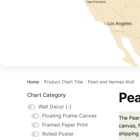
Home
Product Chart Title
Pearl and Hermes Atoll
/
/
Pea
Chart Category
Wall Decor
[-]
Floating Frame Canvas
The Pear
Framed Paper Print
canvas, f
shipping
Rolled Poster