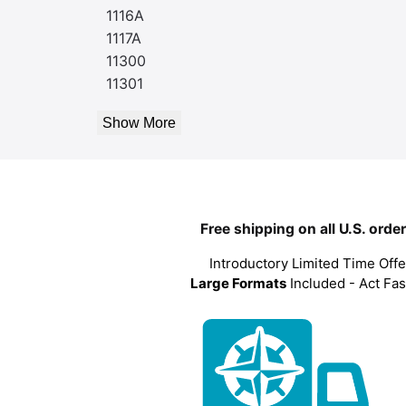
1116A
1117A
11300
11301
Show More
Free shipping on all U.S. orde
Introductory Limited Time Offe
Large Formats
Included - Act Fas