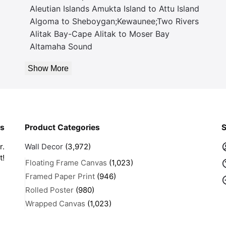
Aleutian Islands Amukta Island to Attu Island
Algoma to Sheboygan;Kewaunee;Two Rivers
Alitak Bay-Cape Alitak to Moser Bay
Altamaha Sound
Show More
rs
Product Categories
S
r.
Wall Decor
(3,972)
t!
Floating Frame Canvas
(1,023)
Framed Paper Print
(946)
Rolled Poster
(980)
Wrapped Canvas
(1,023)