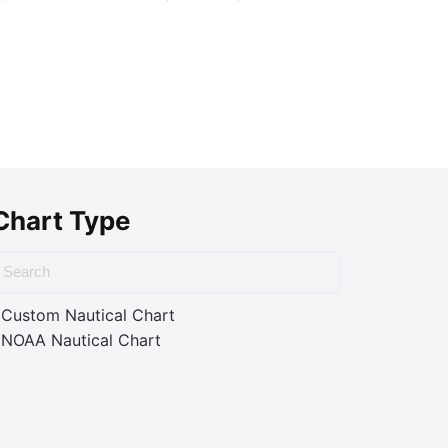
Chart Type
Custom Nautical Chart
NOAA Nautical Chart
ass