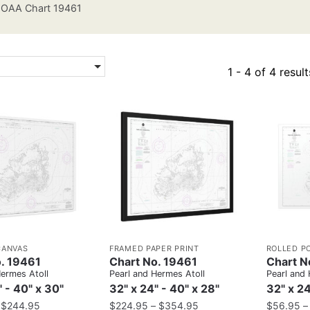
OAA Chart 19461
1 - 4 of 4 result
CANVAS
FRAMED PAPER PRINT
ROLLED P
. 19461
Chart No. 19461
Chart N
Hermes Atoll
Pearl and Hermes Atoll
Pearl and 
" - 40" x 30"
32" x 24" - 40" x 28"
32" x 24
–
$
244.95
$
224.95
–
$
354.95
$
56.95