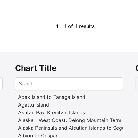
1 - 4 of 4 results
Chart Title
Adak Island to Tanaga Island
Agattu Island
Akutan Bay, Krenitzin Islands
Alaska - West Coast. Delong Mountain Terminal
Alaska Peninsula and Aleutian Islands to Seguam P
Albion to Caspar