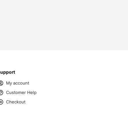
upport
My account
Customer Help
Checkout