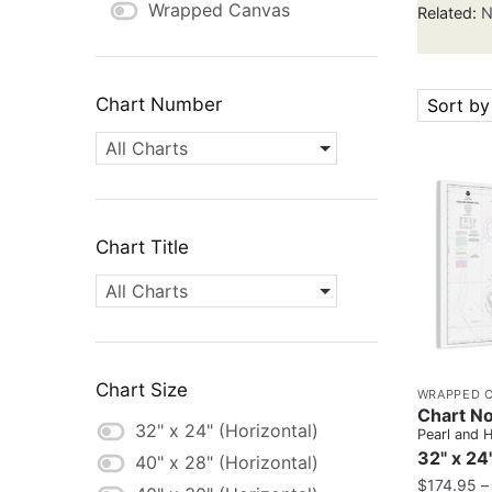
Wrapped Canvas
Related:
N
Chart Number
Sort by
All Charts
Chart Title
All Charts
Chart Size
WRAPPED 
Chart No
32" x 24" (Horizontal)
Pearl and 
32" x 24
40" x 28" (Horizontal)
$
174.95