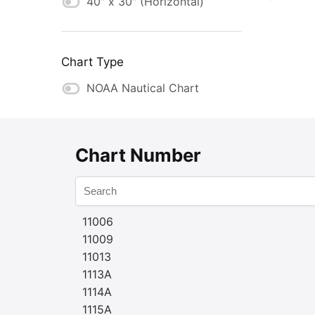
40" x 30" (Horizontal)
Chart Type
NOAA Nautical Chart
Chart Number
11006
11009
11013
1113A
1114A
1115A