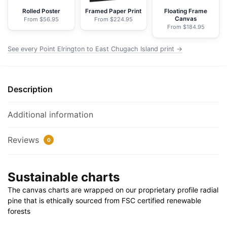
NOAA
Rolled Poster
Framed Paper Print
Floating Frame
Canvas
From $56.95
From $224.95
Nautical
From $184.95
Chart
Wrapped
See every Point Elrington to East Chugach Island print →
Canvas
|
32"
Description
X
24"
Additional information
|
40"
Reviews
0
X
30"
quantity
Sustainable charts
The canvas charts are wrapped on our proprietary profile radial
pine that is ethically sourced from FSC certified renewable
forests