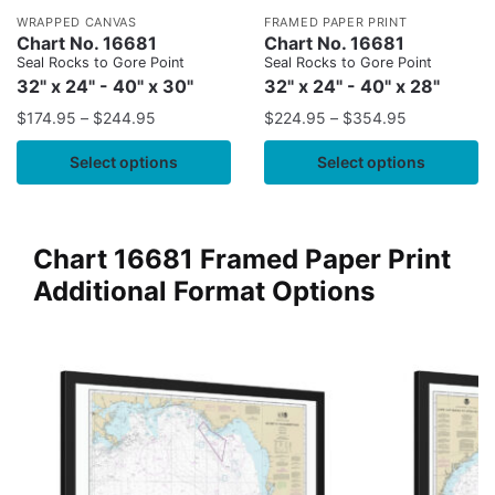
WRAPPED CANVAS
FRAMED PAPER PRINT
Chart No. 16681
Chart No. 16681
Seal Rocks to Gore Point
Seal Rocks to Gore Point
32" x 24" - 40" x 30"
32" x 24" - 40" x 28"
$
174.95
–
$
244.95
$
224.95
–
$
354.95
Select options
Select options
Chart 16681 Framed Paper Print
Additional Format Options