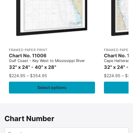
FRAMED PAPER PRINT
FRAMED PAPER 
Chart No. 11006
Chart No. 1
Gulf Coast - Key West to Mississippi River
Cape Hatteras to
32" x 24" - 40" x 28"
32" x 24" - 
$
224.95
–
$
354.95
$
224.95
–
$
35
Select options
Chart Number