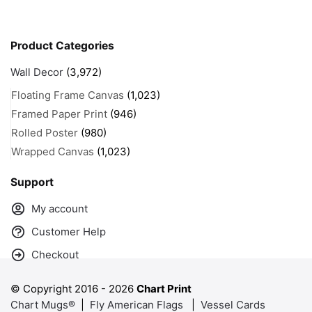
Product Categories
Wall Decor
(3,972)
Floating Frame Canvas
(1,023)
Framed Paper Print
(946)
Rolled Poster
(980)
Wrapped Canvas
(1,023)
Support
My account
Customer Help
Checkout
© Copyright 2016 -
2026
Chart Print
Chart Mugs®
|
Fly American Flags
|
Vessel Cards