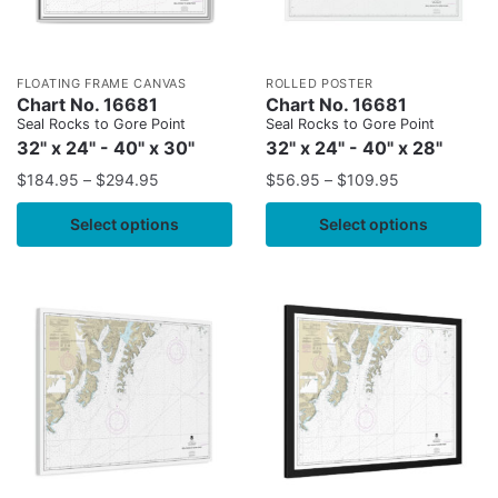
FLOATING FRAME CANVAS
ROLLED POSTER
Chart No. 16681
Chart No. 16681
Seal Rocks to Gore Point
Seal Rocks to Gore Point
32" x 24" - 40" x 30"
32" x 24" - 40" x 28"
$
184.95
–
$
294.95
$
56.95
–
$
109.95
Select options
Select options