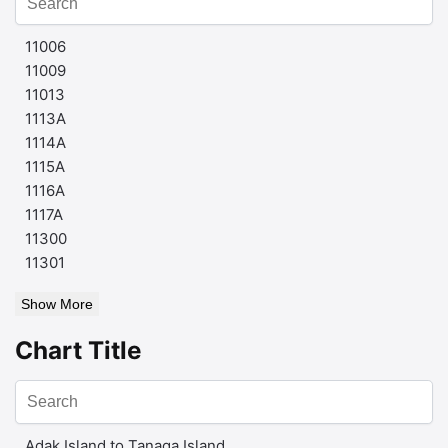
11006
11009
11013
1113A
1114A
1115A
1116A
1117A
11300
11301
Show More
Chart Title
Adak Island to Tanaga Island