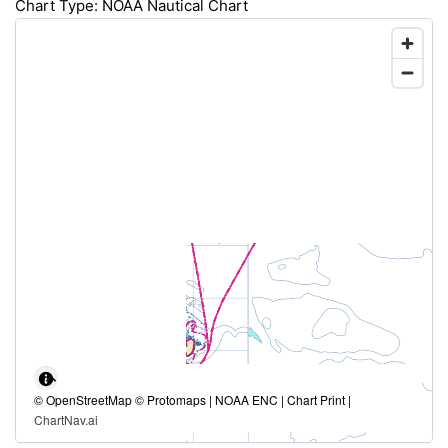
Chart Type: NOAA Nautical Chart
© OpenStreetMap © Protomaps | NOAA ENC | Chart Print |
ChartNav.ai