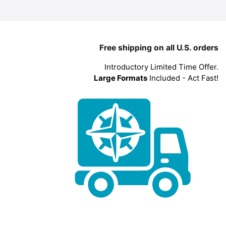
Free shipping on all U.S. orders
Introductory Limited Time Offer.
Large Formats
Included - Act Fast!