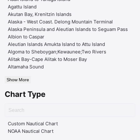
Agattu Island
Akutan Bay, Krenitzin Islands
Alaska - West Coast. Delong Mountain Terminal
Alaska Peninsula and Aleutian Islands to Seguam Pass
Albion to Caspar
Aleutian Islands Amukta Island to Attu Island
Algoma to Sheboygan;Kewaunee;Two Rivers
Alitak Bay-Cape Alitak to Moser Bay
Altamaha Sound
Show More
Chart Type
Custom Nautical Chart
NOAA Nautical Chart