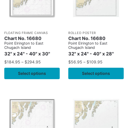
FLOATING FRAME CANVAS
ROLLED POSTER
Chart No. 16680
Chart No. 16680
Point Elrington to East
Point Elrington to East
Chugach Island
Chugach Island
32" x 24" - 40" x 30"
32" x 24" - 40" x 28"
$
184.95
–
$
294.95
$
56.95
–
$
109.95
Select options
Select options