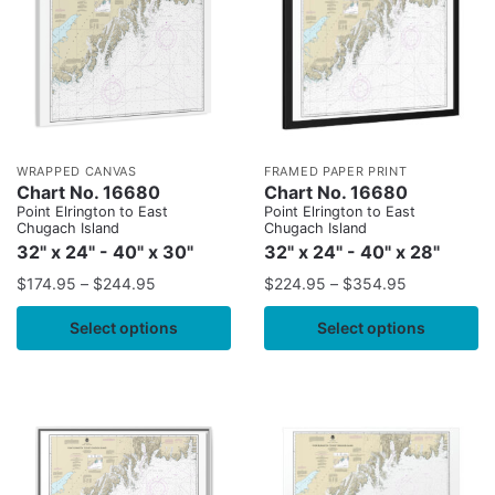
WRAPPED CANVAS
FRAMED PAPER PRINT
Chart No. 16680
Chart No. 16680
Point Elrington to East
Point Elrington to East
Chugach Island
Chugach Island
32" x 24" - 40" x 30"
32" x 24" - 40" x 28"
$
174.95
–
$
244.95
$
224.95
–
$
354.95
Select options
Select options