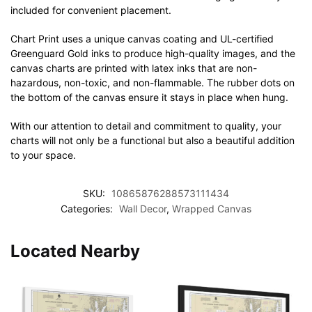
included for convenient placement.
Chart Print uses a unique canvas coating and UL-certified
Greenguard Gold inks to produce high-quality images, and the
canvas charts are printed with latex inks that are non-
hazardous, non-toxic, and non-flammable. The rubber dots on
the bottom of the canvas ensure it stays in place when hung.
With our attention to detail and commitment to quality, your
charts will not only be a functional but also a beautiful addition
to your space.
SKU:
10865876288573111434
Categories:
Wall Decor
,
Wrapped Canvas
Located Nearby