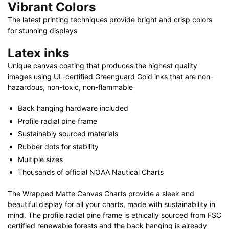
Vibrant Colors
The latest printing techniques provide bright and crisp colors
for stunning displays
Latex inks
Unique canvas coating that produces the highest quality
images using UL-certified Greenguard Gold inks that are non-
hazardous, non-toxic, non-flammable
Back hanging hardware included
Profile radial pine frame
Sustainably sourced materials
Rubber dots for stability
Multiple sizes
Thousands of official NOAA Nautical Charts
The Wrapped Matte Canvas Charts provide a sleek and
beautiful display for all your charts, made with sustainability in
mind. The profile radial pine frame is ethically sourced from FSC
certified renewable forests and the back hanging is already