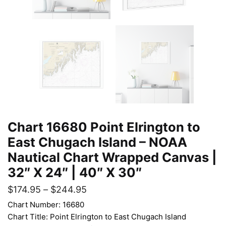
Chart 16680 Point Elrington to
East Chugach Island – NOAA
Nautical Chart Wrapped Canvas |
32″ X 24″ | 40″ X 30″
$
174.95
–
$
244.95
Chart Number: 16680
Chart Title: Point Elrington to East Chugach Island