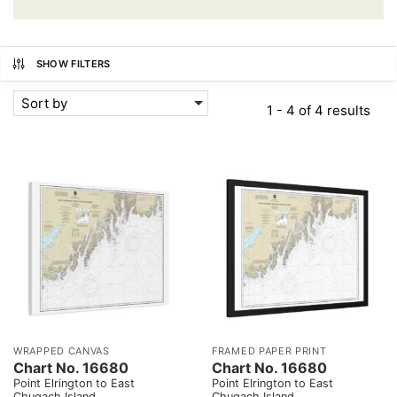
SHOW FILTERS
Sort by
1 - 4 of 4 results
WRAPPED CANVAS
FRAMED PAPER PRINT
Chart No. 16680
Chart No. 16680
Point Elrington to East
Point Elrington to East
Chugach Island
Chugach Island