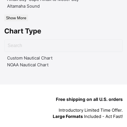
Altamaha Sound
Show More
Chart Type
Custom Nautical Chart
NOAA Nautical Chart
Free shipping on all U.S. orders
Introductory Limited Time Offer.
Large Formats
Included - Act Fast!