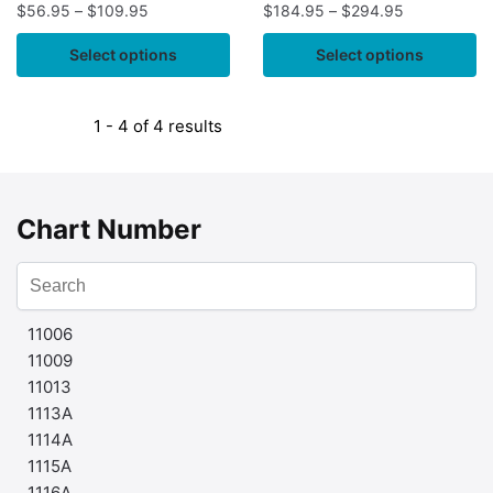
$
56.95
–
$
109.95
$
184.95
–
$
294.95
Select options
Select options
1 - 4 of 4 results
Chart Number
11006
11009
11013
1113A
1114A
1115A
1116A