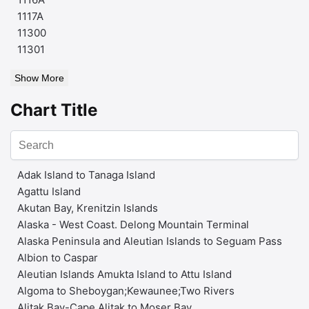
1117A
11300
11301
Show More
Chart Title
Adak Island to Tanaga Island
Agattu Island
Akutan Bay, Krenitzin Islands
Alaska - West Coast. Delong Mountain Terminal
Alaska Peninsula and Aleutian Islands to Seguam Pass
Albion to Caspar
Aleutian Islands Amukta Island to Attu Island
Algoma to Sheboygan;Kewaunee;Two Rivers
Alitak Bay-Cape Alitak to Moser Bay