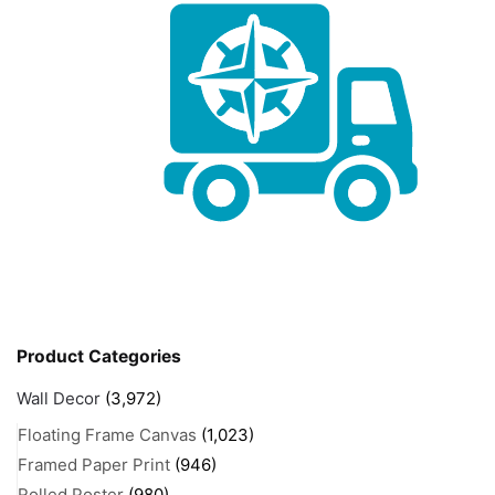
Product Categories
Wall Decor
(3,972)
Floating Frame Canvas
(1,023)
Framed Paper Print
(946)
Rolled Poster
(980)