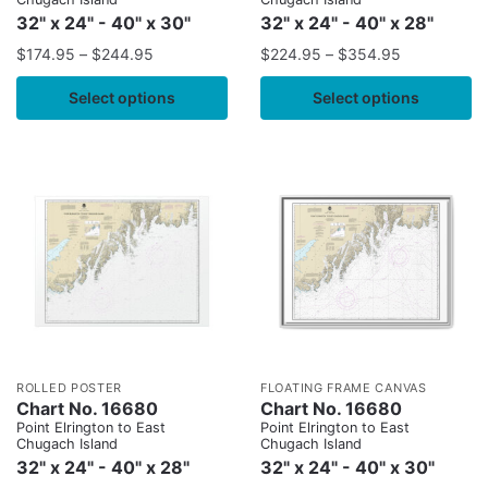
32" x 24" - 40" x 30"
32" x 24" - 40" x 28"
$
174.95
–
$
244.95
$
224.95
–
$
354.95
Select options
Select options
ROLLED POSTER
FLOATING FRAME CANVAS
Chart No. 16680
Chart No. 16680
Point Elrington to East
Point Elrington to East
Chugach Island
Chugach Island
32" x 24" - 40" x 28"
32" x 24" - 40" x 30"