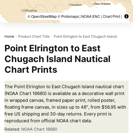
© OpenStreetMap © Protomaps | NOAA ENC | Chart Print |
Home
Product Chart Title
Point Elrington to East Chugach Island
/
/
Point Elrington to East
Chugach Island Nautical
Chart Prints
The Point Elrington to East Chugach Island nautical chart
(NOAA Chart 16680) is available as a decorative wall print
in wrapped canvas, framed paper print, rolled poster,
floating frame canvas, in sizes up to 48″, from $56.95 with
free US shipping and 30-day returns. Every print is
reproduced from official NOAA chart data.
Related:
NOAA Chart 16680