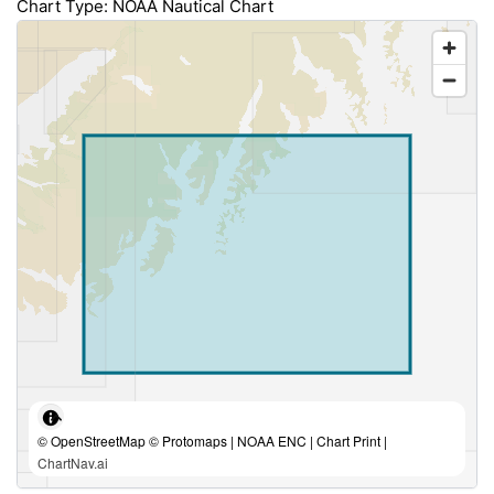
Chart Type: NOAA Nautical Chart
© OpenStreetMap © Protomaps | NOAA ENC | Chart Print |
ChartNav.ai