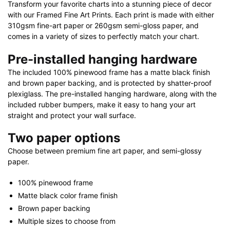
Transform your favorite charts into a stunning piece of decor
with our Framed Fine Art Prints. Each print is made with either
310gsm fine-art paper or 260gsm semi-gloss paper, and
comes in a variety of sizes to perfectly match your chart.
Pre-installed hanging hardware
The included 100% pinewood frame has a matte black finish
and brown paper backing, and is protected by shatter-proof
plexiglass. The pre-installed hanging hardware, along with the
included rubber bumpers, make it easy to hang your art
straight and protect your wall surface.
Two paper options
Choose between premium fine art paper, and semi-glossy
paper.
100% pinewood frame
Matte black color frame finish
Brown paper backing
Multiple sizes to choose from