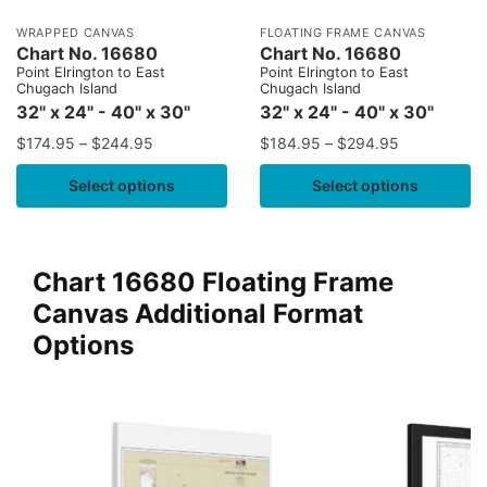
WRAPPED CANVAS
FLOATING FRAME CANVAS
Chart No. 16680
Chart No. 16680
Point Elrington to East
Point Elrington to East
Chugach Island
Chugach Island
32" x 24" - 40" x 30"
32" x 24" - 40" x 30"
$
174.95
–
$
244.95
$
184.95
–
$
294.95
Select options
Select options
Chart 16680 Floating Frame
Canvas Additional Format
Options