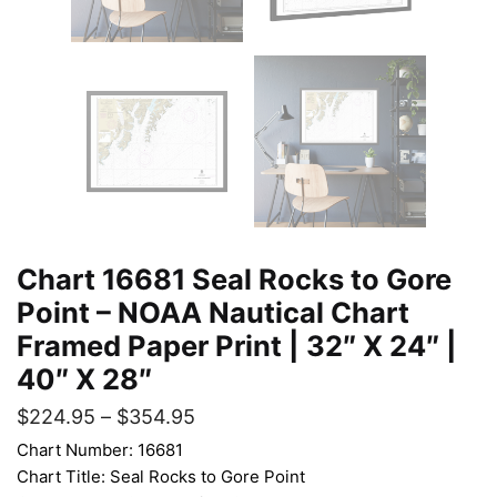
Chart 16681 Seal Rocks to Gore
Point – NOAA Nautical Chart
Framed Paper Print | 32″ X 24″ |
40″ X 28″
$
224.95
–
$
354.95
Chart Number: 16681
Chart Title: Seal Rocks to Gore Point