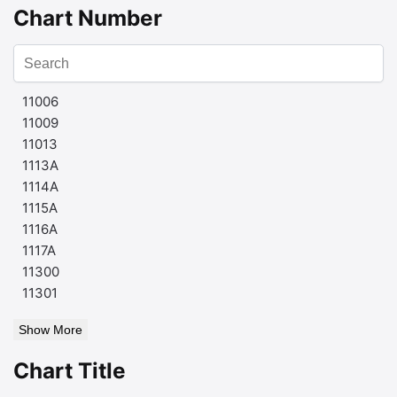
Chart Number
11006
11009
11013
1113A
1114A
1115A
1116A
1117A
11300
11301
Show More
Chart Title