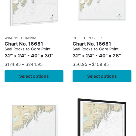
WRAPPED CANVAS
ROLLED POSTER
Chart No. 16681
Chart No. 16681
Seal Rocks to Gore Point
Seal Rocks to Gore Point
32" x 24" - 40" x 30"
32" x 24" - 40" x 28"
$
174.95
–
$
244.95
$
56.95
–
$
109.95
Select options
Select options