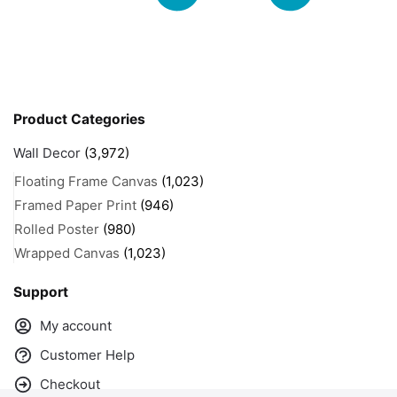
Product Categories
Wall Decor
(3,972)
Floating Frame Canvas
(1,023)
Framed Paper Print
(946)
Rolled Poster
(980)
Wrapped Canvas
(1,023)
Support
My account
Customer Help
Checkout