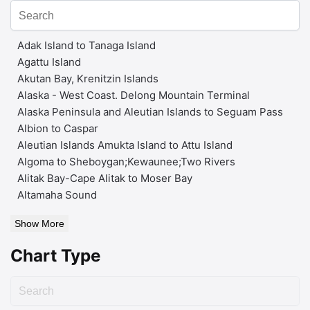
Adak Island to Tanaga Island
Agattu Island
Akutan Bay, Krenitzin Islands
Alaska - West Coast. Delong Mountain Terminal
Alaska Peninsula and Aleutian Islands to Seguam Pass
Albion to Caspar
Aleutian Islands Amukta Island to Attu Island
Algoma to Sheboygan;Kewaunee;Two Rivers
Alitak Bay-Cape Alitak to Moser Bay
Altamaha Sound
Show More
Chart Type