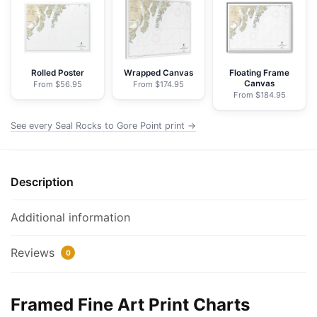
Gore
Point
-
NOAA
Nautical
Rolled Poster
Wrapped Canvas
Floating Frame
Canvas
From $56.95
From $174.95
Chart
From $184.95
Framed
Paper
See every Seal Rocks to Gore Point print →
Print
|
32"
Description
X
24"
Additional information
|
40"
Reviews
0
X
28"
quantity
Framed Fine Art Print Charts