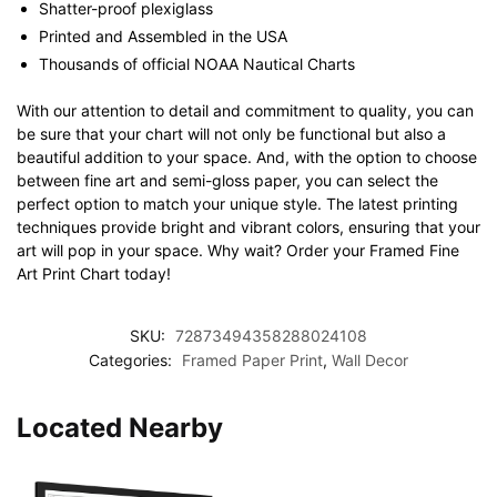
Shatter-proof plexiglass
Printed and Assembled in the USA
Thousands of official NOAA Nautical Charts
With our attention to detail and commitment to quality, you can
be sure that your chart will not only be functional but also a
beautiful addition to your space. And, with the option to choose
between fine art and semi-gloss paper, you can select the
perfect option to match your unique style. The latest printing
techniques provide bright and vibrant colors, ensuring that your
art will pop in your space. Why wait? Order your Framed Fine
Art Print Chart today!
SKU:
72873494358288024108
Categories:
Framed Paper Print
,
Wall Decor
Located Nearby