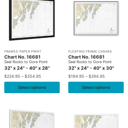
FRAMED PAPER PRINT
FLOATING FRAME CANVAS
Chart No. 16681
Chart No. 16681
Seal Rocks to Gore Point
Seal Rocks to Gore Point
32" x 24" - 40" x 28"
32" x 24" - 40" x 30"
$
224.95
–
$
354.95
$
184.95
–
$
294.95
Select options
Select options