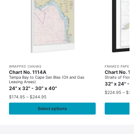
WRAPPED CANVAS
FRAMED PAPER 
Chart No. 1114A
Chart No. 1
Tampa Bay to Cape San Blas (Oil and Gas
Straits of Flor
Leasing Areas)
32" x 24" - 
24" x 32" - 30" x 40"
$
224.95
–
$
35
$
174.95
–
$
244.95
Select options