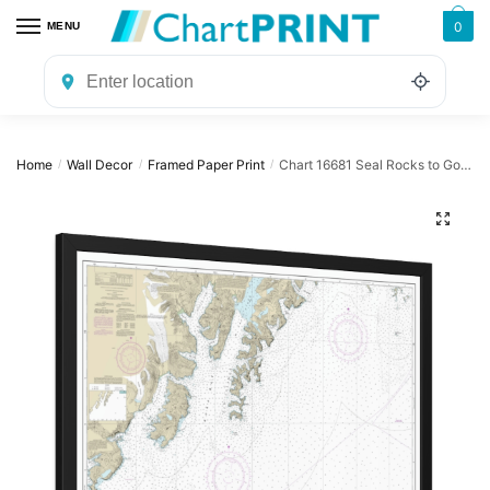
Skip
Skip
0
MENU
to
to
navigation
content
Home
Wall Decor
Framed Paper Print
Chart 16681 Seal Rocks to Gore Point – NOAA Nautical Chart Framed Paper Print | 32″ X 24″ | 40″ X 28″
/
/
/