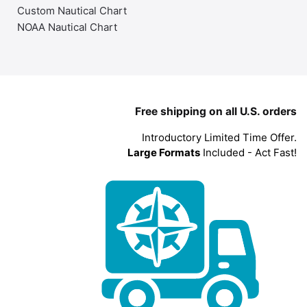
Custom Nautical Chart
NOAA Nautical Chart
Free shipping on all U.S. orders
Introductory Limited Time Offer.
Large Formats
Included - Act Fast!