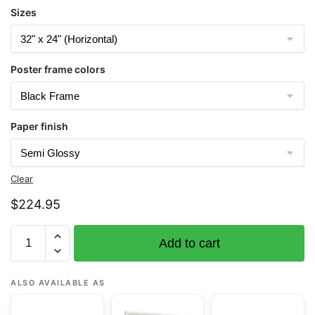
Sizes
Poster frame colors
Paper finish
Clear
$
224.95
Chart
Add to cart
16681
Seal
Rocks
ALSO AVAILABLE AS
to