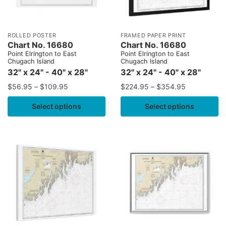
ROLLED POSTER
FRAMED PAPER PRINT
Chart No. 16680
Chart No. 16680
Point Elrington to East
Point Elrington to East
Chugach Island
Chugach Island
32" x 24" - 40" x 28"
32" x 24" - 40" x 28"
$
56.95
–
$
109.95
$
224.95
–
$
354.95
Select options
Select options