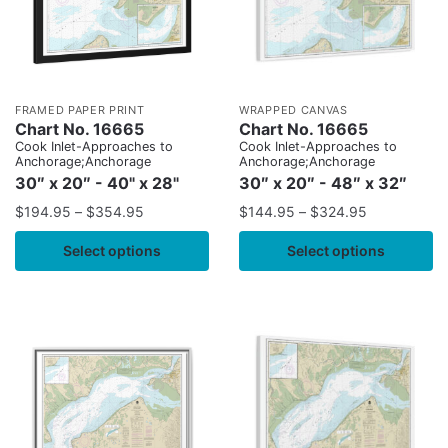
FRAMED PAPER PRINT
WRAPPED CANVAS
Chart No. 16665
Chart No. 16665
Cook Inlet-Approaches to
Cook Inlet-Approaches to
Anchorage;Anchorage
Anchorage;Anchorage
30″ x 20″ - 40" x 28"
30″ x 20″ - 48″ x 32″
$
194.95
–
$
354.95
$
144.95
–
$
324.95
Select options
Select options