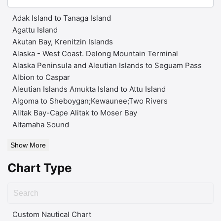
Adak Island to Tanaga Island
Agattu Island
Akutan Bay, Krenitzin Islands
Alaska - West Coast. Delong Mountain Terminal
Alaska Peninsula and Aleutian Islands to Seguam Pass
Albion to Caspar
Aleutian Islands Amukta Island to Attu Island
Algoma to Sheboygan;Kewaunee;Two Rivers
Alitak Bay-Cape Alitak to Moser Bay
Altamaha Sound
Show More
Chart Type
Custom Nautical Chart