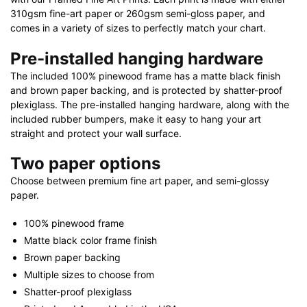
quantity
310gsm fine-art paper or 260gsm semi-gloss paper, and
comes in a variety of sizes to perfectly match your chart.
Pre-installed hanging hardware
The included 100% pinewood frame has a matte black finish
and brown paper backing, and is protected by shatter-proof
plexiglass. The pre-installed hanging hardware, along with the
included rubber bumpers, make it easy to hang your art
straight and protect your wall surface.
Two paper options
Choose between premium fine art paper, and semi-glossy
paper.
100% pinewood frame
Matte black color frame finish
Brown paper backing
Multiple sizes to choose from
Shatter-proof plexiglass