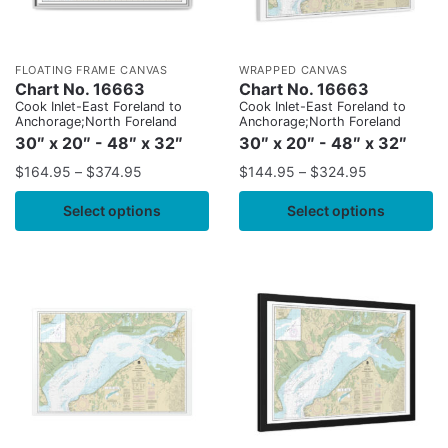
FLOATING FRAME CANVAS
WRAPPED CANVAS
Chart No. 16663
Chart No. 16663
Cook Inlet-East Foreland to
Cook Inlet-East Foreland to
Anchorage;North Foreland
Anchorage;North Foreland
30″ x 20″ - 48″ x 32″
30″ x 20″ - 48″ x 32″
$
164.95
–
$
374.95
$
144.95
–
$
324.95
Select options
Select options