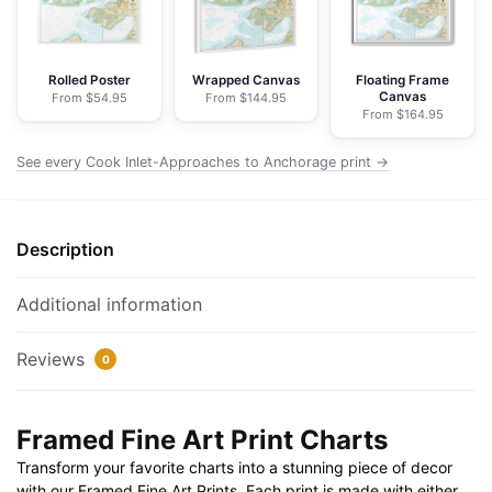
-
NOAA
Nautical
Rolled Poster
Wrapped Canvas
Floating Frame
Canvas
From $54.95
From $144.95
Chart
From $164.95
Framed
Paper
See every Cook Inlet-Approaches to Anchorage print →
Print
30"
x
Description
20"
|
Additional information
36"
x
Reviews
0
24"
|
40"
Framed Fine Art Print Charts
x
Transform your favorite charts into a stunning piece of decor
28"
with our Framed Fine Art Prints. Each print is made with either