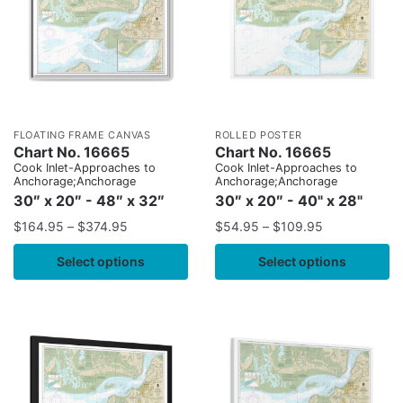
FLOATING FRAME CANVAS
ROLLED POSTER
Chart No. 16665
Chart No. 16665
Cook Inlet-Approaches to
Cook Inlet-Approaches to
Anchorage;Anchorage
Anchorage;Anchorage
30″ x 20″ - 48″ x 32″
30″ x 20″ - 40" x 28"
$
164.95
–
$
374.95
$
54.95
–
$
109.95
Select options
Select options