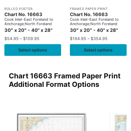
ROLLED POSTER
FRAMED PAPER PRINT
Chart No. 16663
Chart No. 16663
Cook Inlet-East Foreland to
Cook Inlet-East Foreland to
Anchorage;North Foreland
Anchorage;North Foreland
30″ x 20″ - 40" x 28"
30″ x 20″ - 40" x 28"
$
54.95
–
$
109.95
$
194.95
–
$
354.95
Select options
Select options
Chart 16663 Framed Paper Print
Additional Format Options