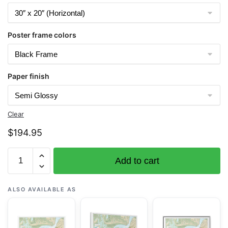
Poster frame colors
Paper finish
Clear
$
194.95
Chart
Add to cart
16665
Cook
Inlet-
ALSO AVAILABLE AS
Approaches
to
Anchorage;Anchorage