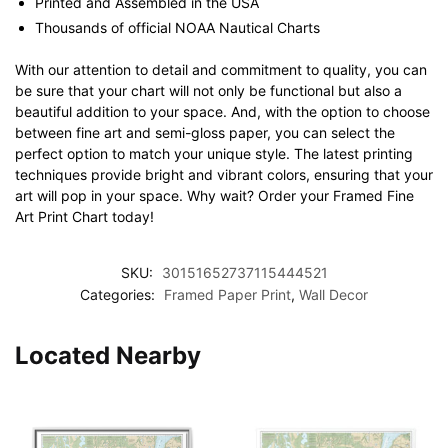
Printed and Assembled in the USA
Thousands of official NOAA Nautical Charts
With our attention to detail and commitment to quality, you can
be sure that your chart will not only be functional but also a
beautiful addition to your space. And, with the option to choose
between fine art and semi-gloss paper, you can select the
perfect option to match your unique style. The latest printing
techniques provide bright and vibrant colors, ensuring that your
art will pop in your space. Why wait? Order your Framed Fine
Art Print Chart today!
SKU:
30151652737115444521
Categories:
Framed Paper Print
,
Wall Decor
Located Nearby