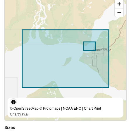
© OpenStreetMap © Protomaps | NOAA ENC | Chart Print |
ChartNav.ai
Sizes