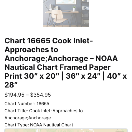
Chart 16665 Cook Inlet-
Approaches to
Anchorage;Anchorage – NOAA
Nautical Chart Framed Paper
Print 30″ x 20″ | 36″ x 24″ | 40″ x
28″
$
194.95
–
$
354.95
Chart Number: 16665
Chart Title: Cook Inlet-Approaches to
Anchorage;Anchorage
Chart Type: NOAA Nautical Chart