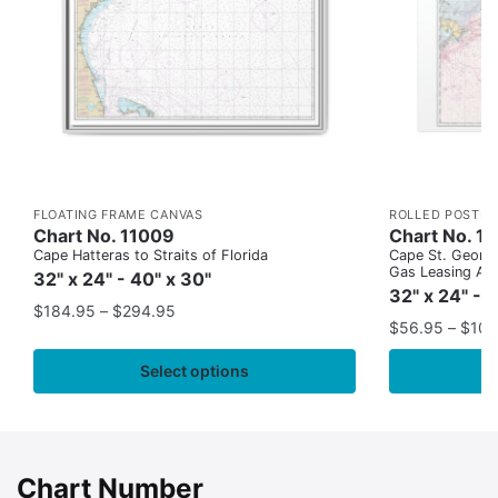
FLOATING FRAME CANVAS
ROLLED POSTER
Chart No. 11009
Chart No. 1
Cape Hatteras to Straits of Florida
Cape St. George
Gas Leasing Ar
32" x 24" - 40" x 30"
32" x 24" - 
$
184.95
–
$
294.95
$
56.95
–
$
109
Select options
Chart Number