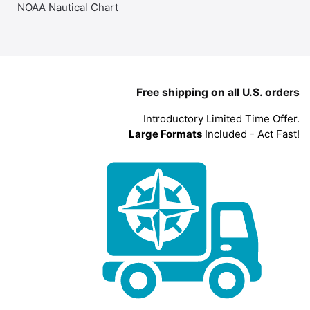
NOAA Nautical Chart
Free shipping on all U.S. orders
Introductory Limited Time Offer.
Large Formats
Included - Act Fast!