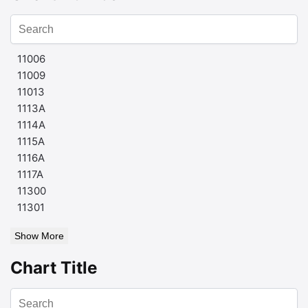
11006
11009
11013
1113A
1114A
1115A
1116A
1117A
11300
11301
Show More
Chart Title