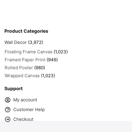
Product Categories
Wall Decor
(3,972)
Floating Frame Canvas
(1,023)
Framed Paper Print
(946)
Rolled Poster
(980)
Wrapped Canvas
(1,023)
Support
My account
Customer Help
Checkout