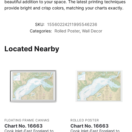
beautiful addition to your space. The latest printing techniques
provide bright and crisp colors, matching your charts exactly.
SKU:
15560224211995546236
Categories:
Rolled Poster
,
Wall Decor
Located Nearby
FLOATING FRAME CANVAS
ROLLED POSTER
Chart No. 16663
Chart No. 16663
Cook Inlet-East Foreland to
Cook Inlet-East Foreland to