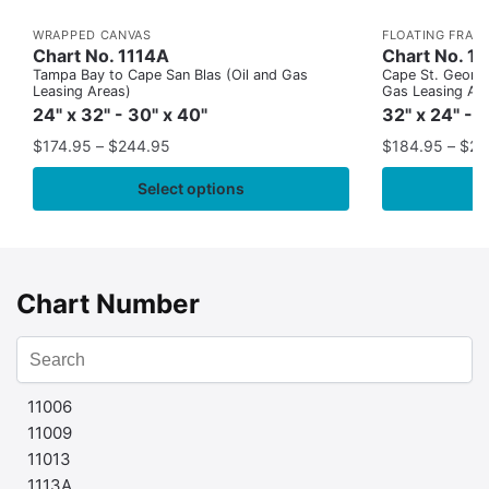
WRAPPED CANVAS
FLOATING FRAM
Chart No. 1114A
Chart No. 1
Tampa Bay to Cape San Blas (Oil and Gas
Cape St. George
Leasing Areas)
Gas Leasing Ar
24" x 32" - 30" x 40"
32" x 24" - 
$
174.95
–
$
244.95
$
184.95
–
$
29
Select options
Chart Number
11006
11009
11013
1113A