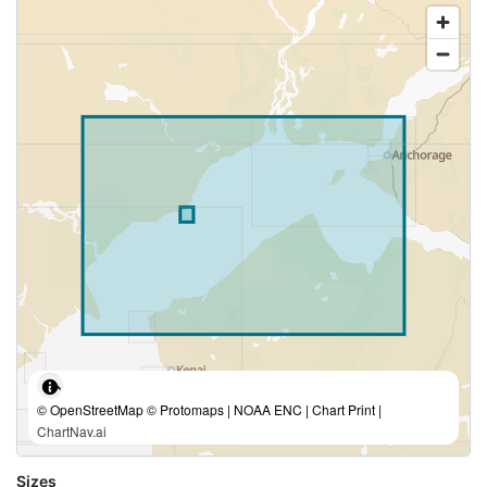
© OpenStreetMap © Protomaps | NOAA ENC | Chart Print |
ChartNav.ai
Sizes