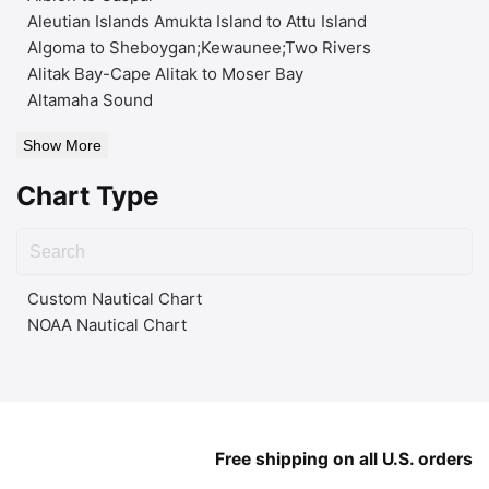
Aleutian Islands Amukta Island to Attu Island
Algoma to Sheboygan;Kewaunee;Two Rivers
Alitak Bay-Cape Alitak to Moser Bay
Altamaha Sound
Show More
Chart Type
Custom Nautical Chart
NOAA Nautical Chart
Free shipping on all U.S. orders