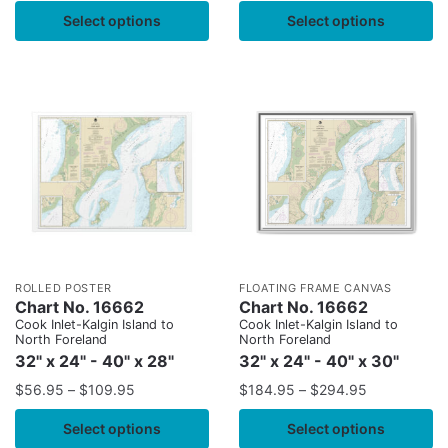
Select options
Select options
ROLLED POSTER
FLOATING FRAME CANVAS
Chart No. 16662
Chart No. 16662
Cook Inlet-Kalgin Island to
Cook Inlet-Kalgin Island to
North Foreland
North Foreland
32" x 24" - 40" x 28"
32" x 24" - 40" x 30"
$
56.95
–
$
109.95
$
184.95
–
$
294.95
Select options
Select options