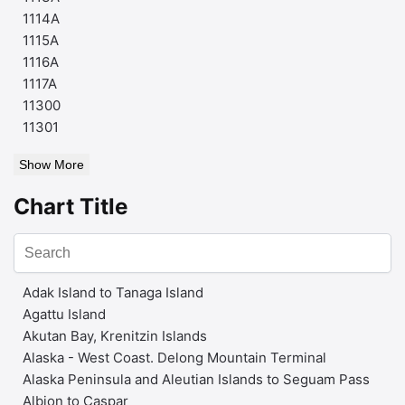
1114A
1115A
1116A
1117A
11300
11301
Show More
Chart Title
Adak Island to Tanaga Island
Agattu Island
Akutan Bay, Krenitzin Islands
Alaska - West Coast. Delong Mountain Terminal
Alaska Peninsula and Aleutian Islands to Seguam Pass
Albion to Caspar