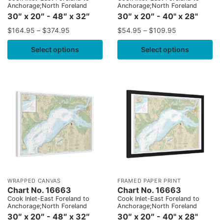
Anchorage;North Foreland
Anchorage;North Foreland
30″ x 20″ - 48″ x 32″
30″ x 20″ - 40" x 28"
$
164.95
–
$
374.95
$
54.95
–
$
109.95
Select options
Select options
WRAPPED CANVAS
FRAMED PAPER PRINT
Chart No. 16663
Chart No. 16663
Cook Inlet-East Foreland to
Cook Inlet-East Foreland to
Anchorage;North Foreland
Anchorage;North Foreland
30″ x 20″ - 48″ x 32″
30″ x 20″ - 40" x 28"