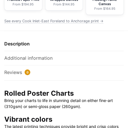
Canvas
From $194.95
From $144.95
NOAA
From $164.95
Nautical
Chart
See every Cook Inlet-East Foreland to Anchorage print →
Rolled
Poster
|
Description
30"
x
Additional information
20"
|
Reviews
0
36"
x
24"
Rolled Poster Charts
|
Bring your charts to life in stunning detail on either fine-art
40"
(310gsm) or semi-gloss paper (260gsm).
x
28"
Vibrant colors
quantity
The latest printing techniques provide bright and crisp colors