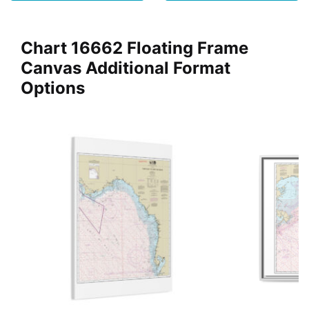
Chart 16662 Floating Frame
Canvas Additional Format
Options