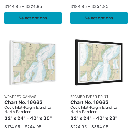
$
144.95
–
$
324.95
$
194.95
–
$
354.95
Select options
Select options
WRAPPED CANVAS
FRAMED PAPER PRINT
Chart No. 16662
Chart No. 16662
Cook Inlet-Kalgin Island to
Cook Inlet-Kalgin Island to
North Foreland
North Foreland
32" x 24" - 40" x 30"
32" x 24" - 40" x 28"
$
174.95
–
$
244.95
$
224.95
–
$
354.95