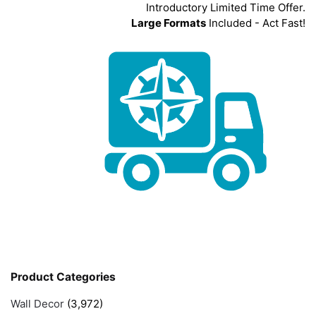
Introductory Limited Time Offer.
Large Formats
Included - Act Fast!
Product Categories
Wall Decor
(3,972)