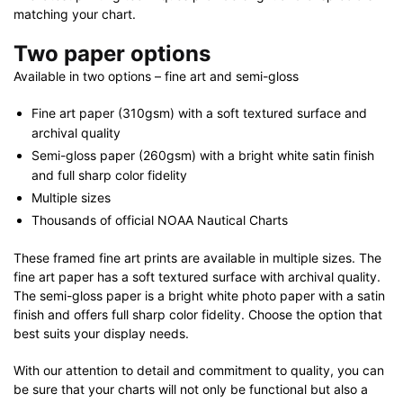
matching your chart.
Two paper options
Available in two options – fine art and semi-gloss
Fine art paper (310gsm) with a soft textured surface and
archival quality
Semi-gloss paper (260gsm) with a bright white satin finish
and full sharp color fidelity
Multiple sizes
Thousands of official NOAA Nautical Charts
These framed fine art prints are available in multiple sizes. The
fine art paper has a soft textured surface with archival quality.
The semi-gloss paper is a bright white photo paper with a satin
finish and offers full sharp color fidelity. Choose the option that
best suits your display needs.
With our attention to detail and commitment to quality, you can
be sure that your charts will not only be functional but also a