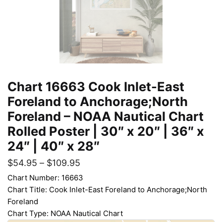
Chart 16663 Cook Inlet-East
Foreland to Anchorage;North
Foreland – NOAA Nautical Chart
Rolled Poster | 30″ x 20″ | 36″ x
24″ | 40″ x 28″
$
54.95
–
$
109.95
Chart Number: 16663
Chart Title: Cook Inlet-East Foreland to Anchorage;North
Foreland
Chart Type: NOAA Nautical Chart